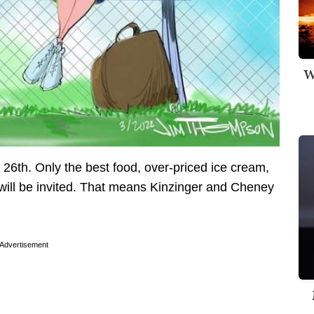
W
 26th. Only the best food, over-priced ice cream,
 will be invited. That means Kinzinger and Cheney
Advertisement