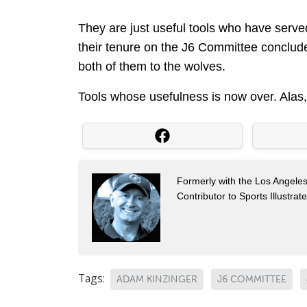
They are just useful tools who have served
their tenure on the J6 Committee conclude
both of them to the wolves.
Tools whose usefulness is now over. Alas,
Formerly with the Los Angel
Contributor to Sports Illustra
Tags:
ADAM KINZINGER
J6 COMMITTEE