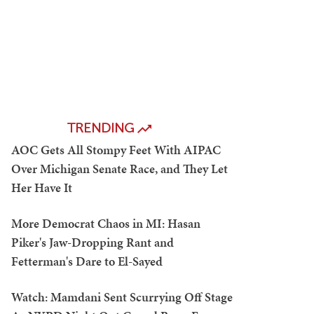
TRENDING
AOC Gets All Stompy Feet With AIPAC
Over Michigan Senate Race, and They Let
Her Have It
More Democrat Chaos in MI: Hasan
Piker's Jaw-Dropping Rant and
Fetterman's Dare to El-Sayed
Watch: Mamdani Sent Scurrying Off Stage