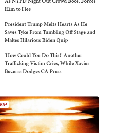
As NYPD Night Out Crowd Boos, Forces
Him to Flee
President Trump Melts Hearts As He
Saves Tyke From Tumbling Off Stage and
Makes Hilarious Biden Quip
'How Could You Do This?' Another
Trafficking Victim Cries, While Xavier
Becerra Dodges CA Press