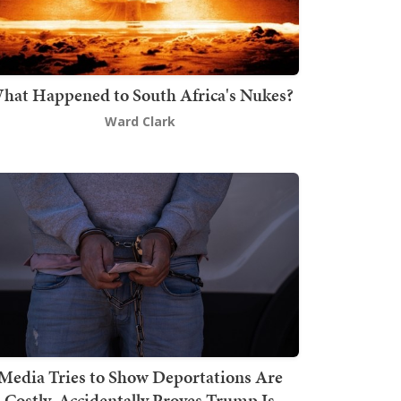
hat Happened to South Africa's Nukes?
Ward Clark
Media Tries to Show Deportations Are
Costly, Accidentally Proves Trump Is