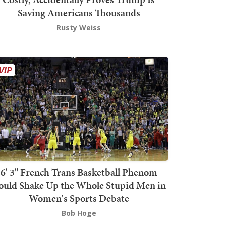
Saving Americans Thousands
Rusty Weiss
6' 3" French Trans Basketball Phenom
ould Shake Up the Whole Stupid Men in
Women's Sports Debate
Bob Hoge