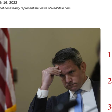
h 16, 2022
not necessarily represent the views of RedState.com.
1
2
3