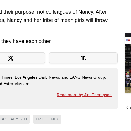
 their purpose, not colleagues of Nancy. After
s, Nancy and her tribe of mean girls will throw
 they have each other.
es Times; Los Angeles Daily News, and LANG News Group.
ted Extra Mustard.
Read more by Jim Thompson
C
JANUARY 6TH
LIZ CHENEY