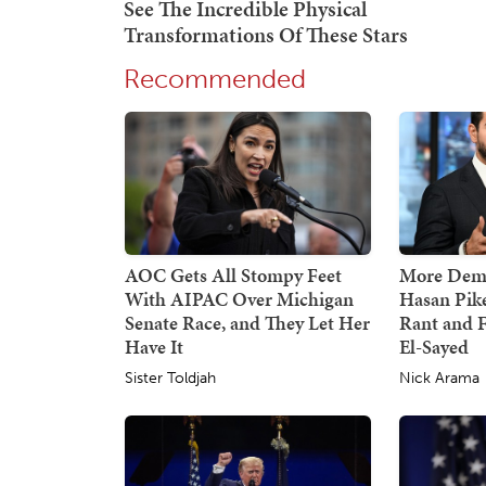
Recommended
AOC Gets All Stompy Feet
More Demo
With AIPAC Over Michigan
Hasan Pik
Senate Race, and They Let Her
Rant and F
Have It
El-Sayed
Sister Toldjah
Nick Arama