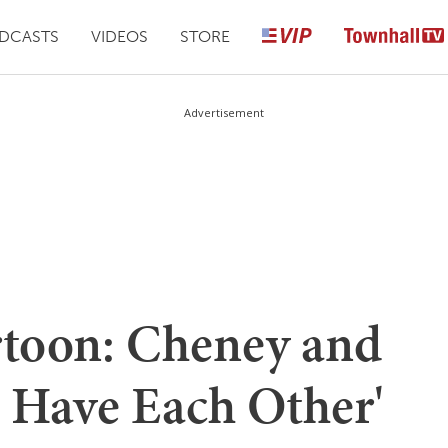
DCASTS
VIDEOS
STORE
Advertisement
toon: Cheney and
e Have Each Other'