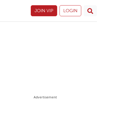
JOIN VIP
LOGIN
Advertisement