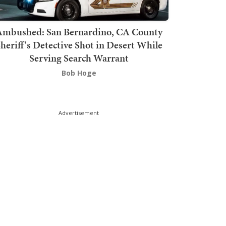
mbushed: San Bernardino, CA County
heriff's Detective Shot in Desert While
Serving Search Warrant
Bob Hoge
Advertisement