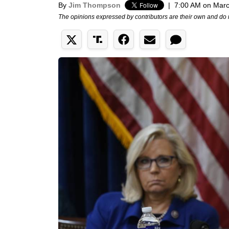
By
Jim Thompson
|
7:00 AM on Marc
The opinions expressed by contributors are their own and do 