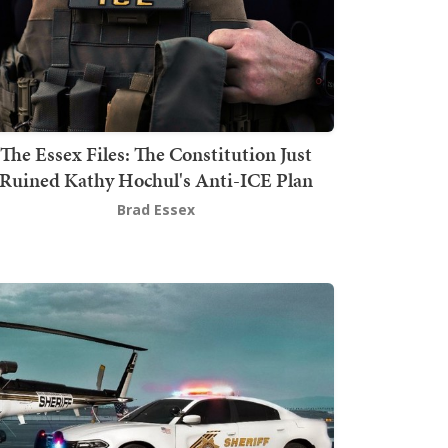
The Essex Files: The Constitution Just
Ruined Kathy Hochul's Anti-ICE Plan
Brad Essex