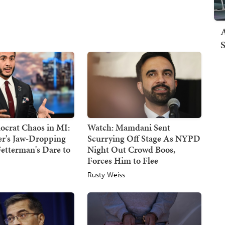
A
S
crat Chaos in MI:
Watch: Mamdani Sent
er's Jaw-Dropping
Scurrying Off Stage As NYPD
etterman's Dare to
Night Out Crowd Boos,
Forces Him to Flee
Rusty Weiss