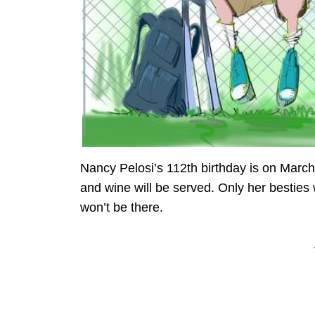
Nancy Pelosi’s 112th birthday is on March
and wine will be served. Only her besties
won’t be there.