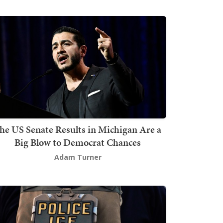
he US Senate Results in Michigan Are a
Big Blow to Democrat Chances
Adam Turner