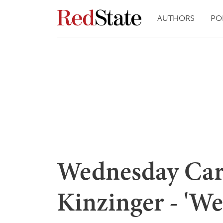
AUTHORS
PO
Wednesday Car
Kinzinger - 'W