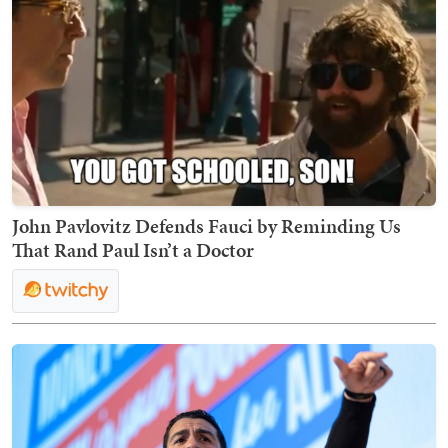
John Pavlovitz Defends Fauci by Reminding Us
That Rand Paul Isn’t a Doctor