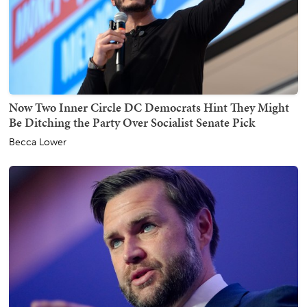
Now Two Inner Circle DC Democrats Hint They Might
Be Ditching the Party Over Socialist Senate Pick
Becca Lower