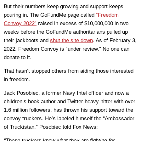
But their numbers keep growing and support keeps
pouring in. The GoFundMe page called
“Freedom
Convoy 2022”
raised in excess of $10,000,000 in two
weeks before the GoFundMe authoritarians pulled up
their jackboots and
shut the site down
. As of February 3,
2022, Freedom Convoy is “under review.” No one can
donate to it.
That hasn’t stopped others from aiding those interested
in freedom.
Jack Posobiec, a former Navy Intel officer and now a
children’s book author and Twitter heavy hitter with over
1.6 million followers, has thrown his support toward the
convoy truckers. He’s labeled himself the “Ambassador
of Truckistan.” Posobiec told Fox News:
“These truckers know what they are fighting for –