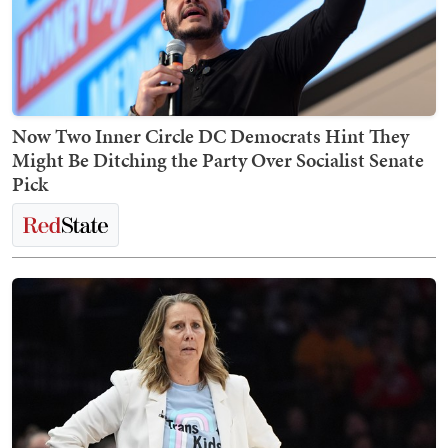
Now Two Inner Circle DC Democrats Hint They
Might Be Ditching the Party Over Socialist Senate
Pick