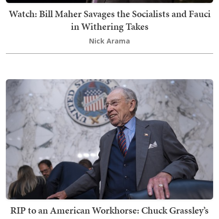
Watch: Bill Maher Savages the Socialists and Fauci
in Withering Takes
Nick Arama
RIP to an American Workhorse: Chuck Grassley’s