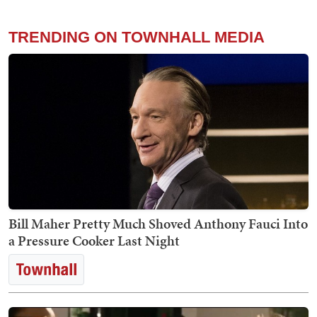
TRENDING ON TOWNHALL MEDIA
Bill Maher Pretty Much Shoved Anthony Fauci Into
a Pressure Cooker Last Night