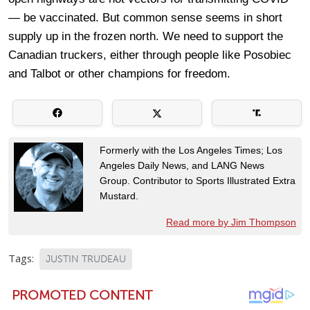
— be vaccinated. But common sense seems in short
supply up in the frozen north. We need to support the
Canadian truckers, either through people like Posobiec
and Talbot or other champions for freedom.
Formerly with the Los Angeles Times; Los
Angeles Daily News, and LANG News
Group. Contributor to Sports Illustrated Extra
Mustard.
Read more by Jim Thompson
Tags:
JUSTIN TRUDEAU