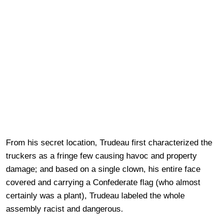
From his secret location, Trudeau first characterized the
truckers as a fringe few causing havoc and property
damage; and based on a single clown, his entire face
covered and carrying a Confederate flag (who almost
certainly was a plant), Trudeau labeled the whole
assembly racist and dangerous.