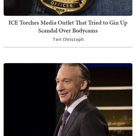
ICE Torches Media Outlet That Tried to Gin Up
Scandal Over Bodycams
Teri Christoph