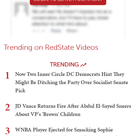
Trending on RedState Videos
TRENDING
1
Now Two Inner Circle DC Democrats Hint They
Might Be Ditching the Party Over Socialist Senate
Pick
2
JD Vance Returns Fire After Abdul El-Sayed Sneers
About VP's 'Brown' Children
3
WNBA Player Ejected for Smacking Sophie