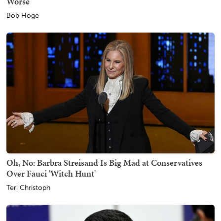
Worse
Bob Hoge
Oh, No: Barbra Streisand Is Big Mad at Conservatives
Over Fauci 'Witch Hunt'
Teri Christoph