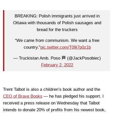
BREAKING: Polish immigrants just arrived in
Ottawa with thousands of Polish sausages and
bread for the truckers
“We came from communism. We want a free
country.”
pic.twitter.com/T09i7p0z1b
— Truckistan Amb. Poso 🏁 (@JackPosobiec)
February 2, 2022
Trent Talbot is also a children’s book author and the
CEO of Brave Books
— he has pledged his support. I
received a press release on Wednesday that Talbot
intends to donate 20% of profits from his newest book,