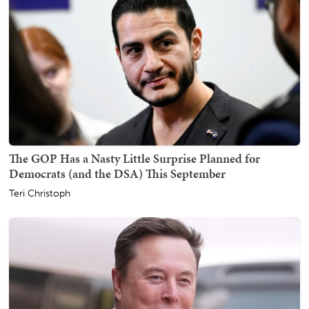
The GOP Has a Nasty Little Surprise Planned for
Democrats (and the DSA) This September
Teri Christoph