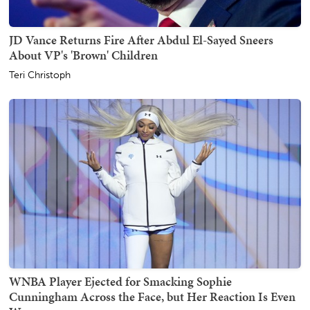
JD Vance Returns Fire After Abdul El-Sayed Sneers
About VP's 'Brown' Children
Teri Christoph
WNBA Player Ejected for Smacking Sophie
Cunningham Across the Face, but Her Reaction Is Even