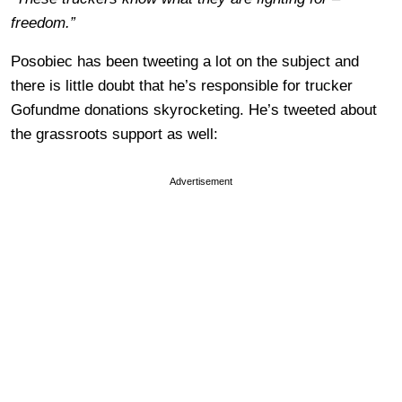
freedom.”
Posobiec has been tweeting a lot on the subject and
there is little doubt that he’s responsible for trucker
Gofundme donations skyrocketing. He’s tweeted about
the grassroots support as well:
Advertisement