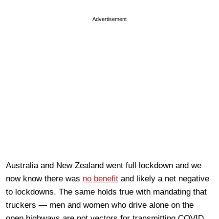
Advertisement
Australia and New Zealand went full lockdown and we
now know there was
no benefit
and likely a net negative
to lockdowns. The same holds true with mandating that
truckers — men and women who drive alone on the
open highways are not vectors for transmitting COVID