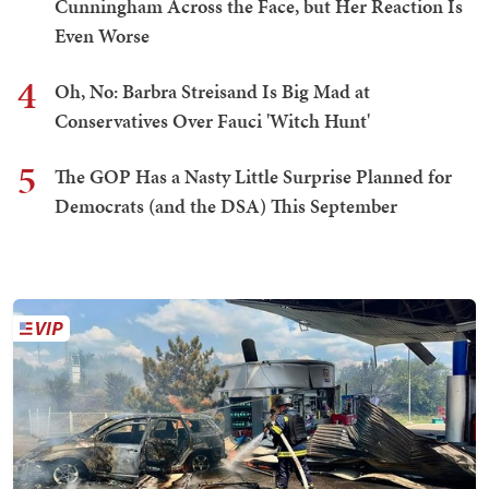
Cunningham Across the Face, but Her Reaction Is
Even Worse
4
Oh, No: Barbra Streisand Is Big Mad at
Conservatives Over Fauci 'Witch Hunt'
5
The GOP Has a Nasty Little Surprise Planned for
Democrats (and the DSA) This September