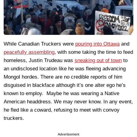
While Canadian Truckers were
pouring into Ottawa
and
peacefully assembling
, with some taking the time to feed
homeless, Justin Trudeau was
sneaking out of town
to
an undisclosed location like he was fleeing advancing
Mongol hordes. There are no credible reports of him
disguised in blackface although it’s one alter ego he’s
known to employ. Maybe he was wearing a Native
American headdress. We may never know. In any event,
he fled like a coward, refusing to meet with convoy
truckers.
Advertisement