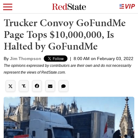
Trucker Convoy GoFundMe
Page Tops $10,000,000, Is
Halted by GoFundMe
By
Jim Thompson
|
8:00 AM on February 03, 2022
The opinions expressed by contributors are their own and do not necessarily
represent the views of RedState.com.