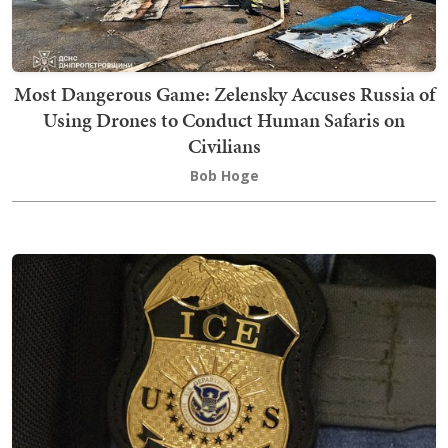
Most Dangerous Game: Zelensky Accuses Russia of
Using Drones to Conduct Human Safaris on
Civilians
Bob Hoge