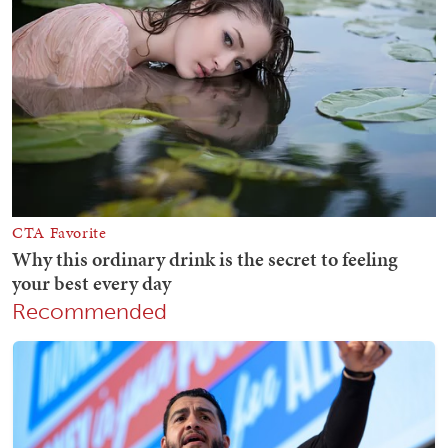
Recommended