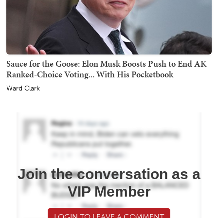
Sauce for the Goose: Elon Musk Boosts Push to End AK
Ranked-Choice Voting... With His Pocketbook
Ward Clark
Join the conversation as a
VIP Member
LOGIN TO LEAVE A COMMENT