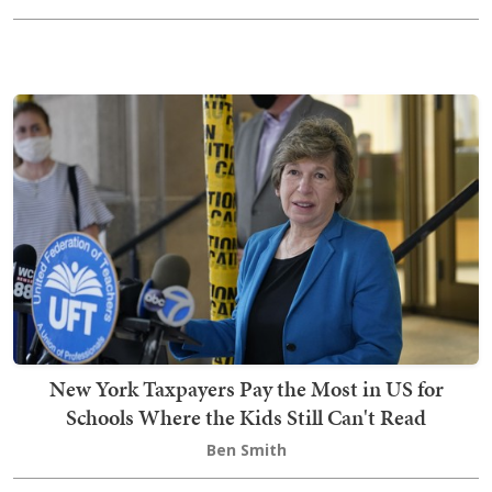
New York Taxpayers Pay the Most in US for
Schools Where the Kids Still Can't Read
Ben Smith