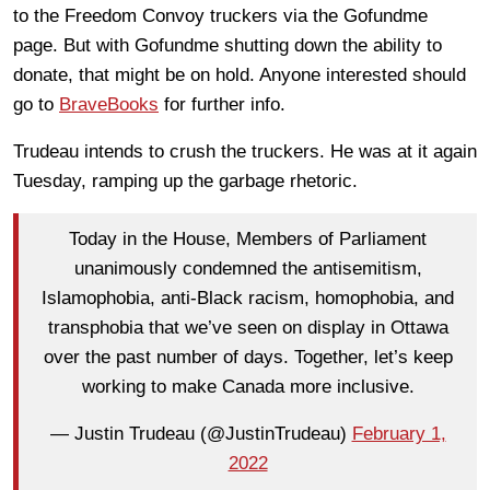
to the Freedom Convoy truckers via the Gofundme
page. But with Gofundme shutting down the ability to
donate, that might be on hold. Anyone interested should
go to
BraveBooks
for further info.
Trudeau intends to crush the truckers. He was at it again
Tuesday, ramping up the garbage rhetoric.
Today in the House, Members of Parliament
unanimously condemned the antisemitism,
Islamophobia, anti-Black racism, homophobia, and
transphobia that we’ve seen on display in Ottawa
over the past number of days. Together, let’s keep
working to make Canada more inclusive.
— Justin Trudeau (@JustinTrudeau)
February 1,
2022