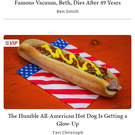
Famous Vacuum, Beth, Dies After 49 Years
Ben Smith
The Humble All-American Hot Dog Is Getting a
Glow-Up
Teri Christoph