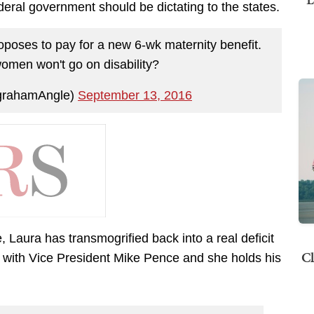
deral government should be dictating to the states.
oposes to pay for a new 6-wk maternity benefit.
omen won't go on disability?
grahamAngle)
September 13, 2016
aura has transmogrified back into a real deficit
Cl
 with Vice President Mike Pence and she holds his