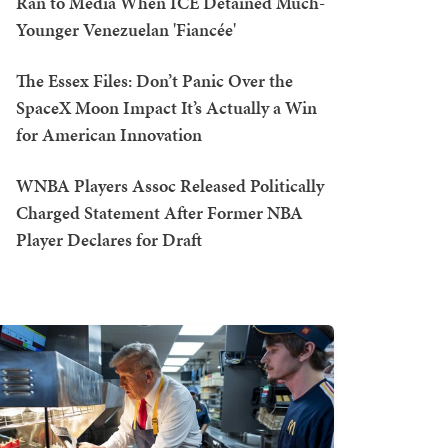
Ran to Media When ICE Detained Much-
Younger Venezuelan 'Fiancée'
The Essex Files: Don’t Panic Over the
SpaceX Moon Impact It’s Actually a Win
for American Innovation
WNBA Players Assoc Released Politically
Charged Statement After Former NBA
Player Declares for Draft