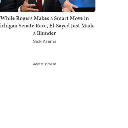
While Rogers Makes a Smart Move in
chigan Senate Race, El-Sayed Just Made
a Blunder
Nick Arama
Advertisement