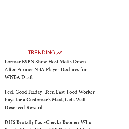
TRENDING
Former ESPN Show Host Melts Down
After Former NBA Player Declares for
WNBA Draft
Feel-Good Friday: Teen Fast-Food Worker
Pays for a Customer's Meal, Gets Well-
Deserved Reward
DHS Brutally Fact-Checks Boomer Who