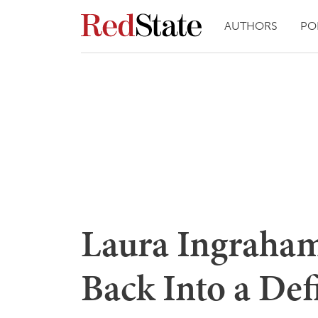
AUTHORS
PO
Laura Ingraham
Back Into a Def