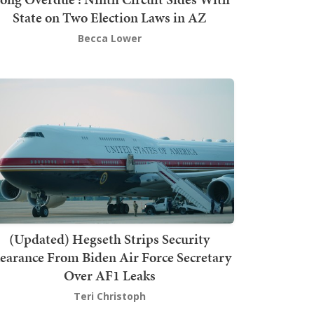
State on Two Election Laws in AZ
Becca Lower
(Updated) Hegseth Strips Security
earance From Biden Air Force Secretary
Over AF1 Leaks
Teri Christoph