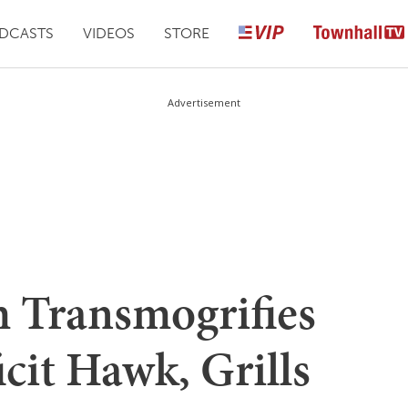
DCASTS
VIDEOS
STORE
Advertisement
 Transmogrifies
icit Hawk, Grills