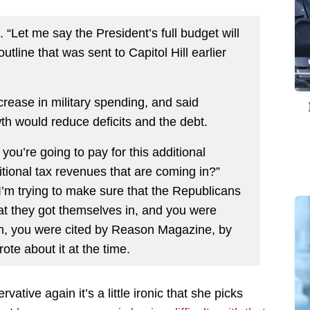
. “Let me say the President’s full budget will
tline that was sent to Capitol Hill earlier
rease in military spending, and said
th would reduce deficits and the debt.
 you’re going to pay for this additional
tional tax revenues that are coming in?”
’m trying to make sure that the Republicans
hat they got themselves in, and you were
an, you were cited by Reason Magazine, by
rote about it at the time.
vative again it’s a little ironic that she picks