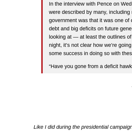
In the interview with Pence on We
were described by many, including 
government was that it was one of ou
debt and big deficits on future gene
looking at — at least the outlines of
night, it’s not clear how we’re going
some success in doing so with thes
“Have you gone from a deficit hawk
Like I did during the presidential campaig