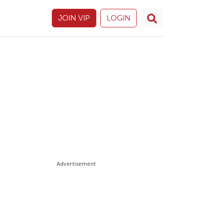
JOIN VIP
LOGIN
Advertisement