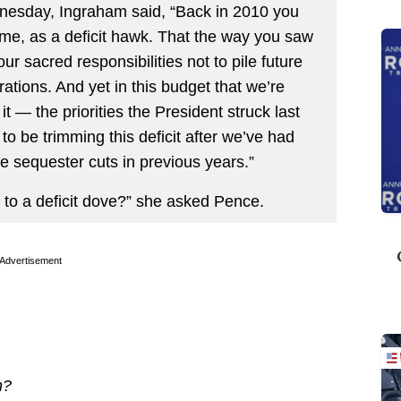
dnesday, Ingraham said, “Back in 2010 you
me, as a deficit hawk. That the way you saw
r sacred responsibilities not to pile future
rations. And yet in this budget that we’re
 it — the priorities the President struck last
 to be trimming this deficit after we’ve had
e sequester cuts in previous years.”
 to a deficit dove?” she asked Pence.
Advertisement
n?