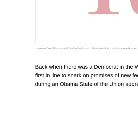
Image by Gage Skidmore via Flickr Creative Commons https://www.flickr.com/photos/gageskidmore/
Back when there was a Democrat in the W
first in line to snark on promises of new 
during an Obama State of the Union addr