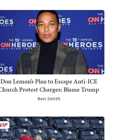
Don Lemon’s Plan to Escape Anti-ICE
Church Protest Charges: Blame Trump
Ben Smith