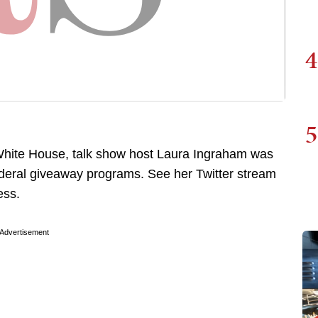
4
5
hite House, talk show host Laura Ingraham was
federal giveaway programs. See her Twitter stream
ess.
Advertisement