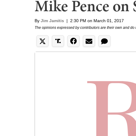
Mike Pence on
By
Jim Jamitis
|
2:30 PM on March 01, 2017
The opinions expressed by contributors are their own and do 