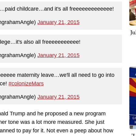
…paid childcare…and it's all freeeeeeeeeeeee!
IngrahamAngle)
January 21, 2015
Ju
ge…it's also all freeeeeeeeeee!
IngrahamAngle)
January 21, 2015
eeeee maternity leave…we'll all need to go into
ace!
#colonizeMars
IngrahamAngle)
January 21, 2015
nald Trump and he proposed a new program
her tone was a lot more measured. She just
anned to pay for it. Not even a peep about how
'