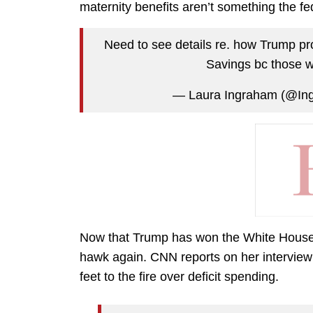
maternity benefits aren’t something the fe
Need to see details re. how Trump pr
Savings bc those w
— Laura Ingraham (@In
Now that Trump has won the White House, L
hawk again. CNN reports on her interview
feet to the fire over deficit spending.