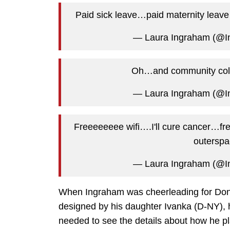
Paid sick leave…paid maternity leave
— Laura Ingraham (@
Oh…and community colle
— Laura Ingraham (@
Freeeeeeee wifi….I'll cure cancer…fre
outersp
— Laura Ingraham (@
When Ingraham was cheerleading for Do
designed by his daughter Ivanka (D-NY), 
needed to see the details about how he pl