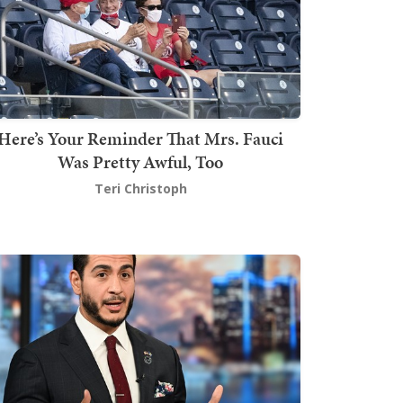
Here’s Your Reminder That Mrs. Fauci
Was Pretty Awful, Too
Teri Christoph