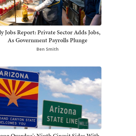
ly Jobs Report: Private Sector Adds Jobs,
As Government Payrolls Plunge
Ben Smith
Long Overdue': Ninth Circuit Sides With