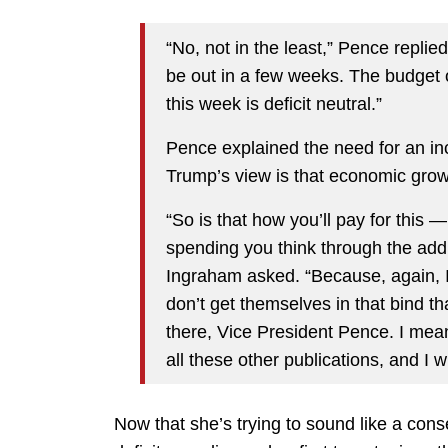
“No, not in the least,” Pence replied
be out in a few weeks. The budget ou
this week is deficit neutral.”
Pence explained the need for an inc
Trump’s view is that economic grow
“So is that how you’ll pay for this —
spending you think through the addi
Ingraham asked. “Because, again, I
don’t get themselves in that bind t
there, Vice President Pence. I me
all these other publications, and I w
Now that she’s trying to sound like a conser