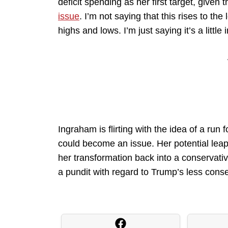
deficit spending as her first target, given 
issue
. I’m not saying that this rises to t
highs and lows. I’m just saying it’s a little i
Ingraham is flirting with the idea of a ru
could become an issue. Her potential leap 
her transformation back into a conservativ
a pundit with regard to Trump’s less cons