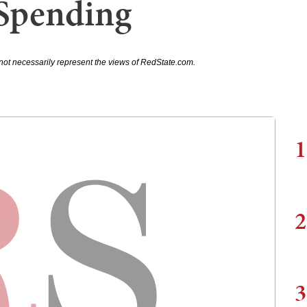
 Spending
not necessarily represent the views of RedState.com.
1
2
3