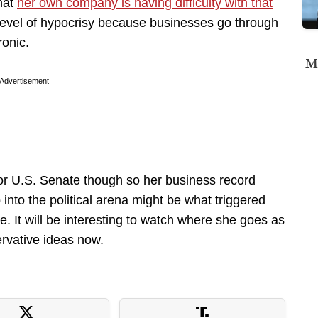
that
her own company is having difficulty with that
he level of hypocrisy because businesses go through
ronic.
Mi
Advertisement
n for U.S. Senate though so her business record
into the political arena might be what triggered
e. It will be interesting to watch where she goes as
ervative ideas now.