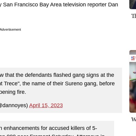
y San Francisco Bay Area television reporter Dan
T
Advertisement
w that the defendants flashed gang signs at the
nt Trece", the name of their Sureno gang, before
pening fire.
@dannoyes)
April 15, 2023
W
n enhancements for accused killers of 5-