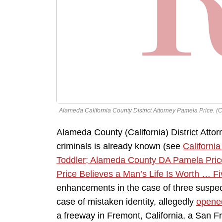
Alameda California County District Attorney Pamela Price. (Cr
Alameda County (California) District Atto
criminals is already known (see
Californi
Toddler; Alameda County DA Pamela Price 
Price Believes a Man’s Life Is Worth … Fi
enhancements in the case of three suspe
case of mistaken identity, allegedly
opened
a freeway in Fremont, California, a San F