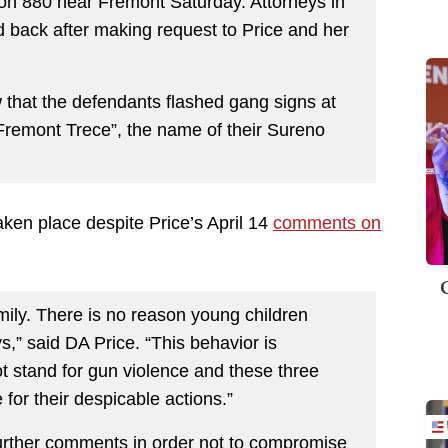
on 880 near Fremont Saturday. Attorneys in
d back after making request to Price and her
 that the defendants flashed gang signs at
“Fremont Trece”, the name of their Sureno
taken place despite Price’s April 14
comments on
mily. There is no reason young children
,” said DA Price. “This behavior is
t stand for gun violence and these three
for their despicable actions.”
further comments in order not to compromise