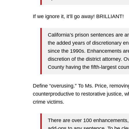
If we ignore it, it’ll go away! BRILLIANT!
California’s prison sentences are a
the added years of discretionary en
since the 1990s. Enhancements are
discretion of the district attorney
County having the fifth-largest count
Define “overusing.” To Ms. Price, removing
counterproductive to restorative justice, w
crime victims.
There are over 100 enhancements, i
add-ons to any sentence. To be cle