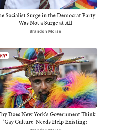
he Socialist Surge in the Democrat Party
Was Not a Surge at All
Brandon Morse
hy Does New York's Government Think
'Gay Culture' Needs Help Existing?