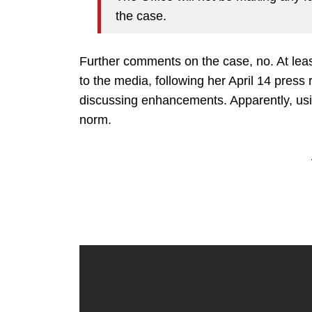
the case.
Further comments on the case, no. At least
to the media, following her April 14 pres
discussing enhancements. Apparently, usi
norm.