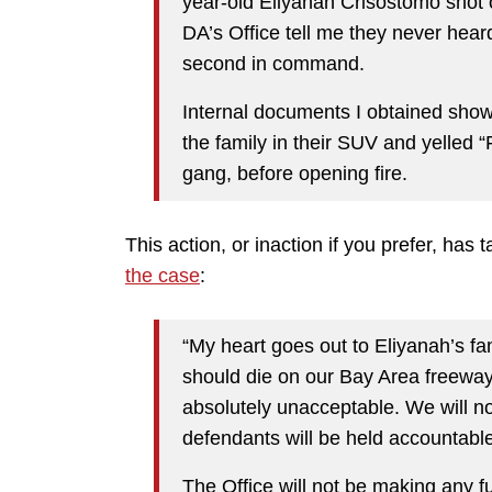
year-old Eliyanah Crisostomo shot 
DA’s Office tell me they never hear
second in command.
Internal documents I obtained show
the family in their SUV and yelled 
gang, before opening fire.
This action, or inaction if you prefer, has 
the case
:
“My heart goes out to Eliyanah’s fa
should die on our Bay Area freeways
absolutely unacceptable. We will no
defendants will be held accountable 
The Office will not be making any 