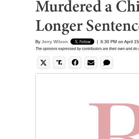
Murdered a Chi
Longer Sentenc
By
Jerry Wilson
|
6:30 PM on April 1
The opinions expressed by contributors are their own and do 