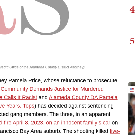
4
5
edit: Office of the Alameda County District Attorney)
rney Pamela Price, whose reluctance to prosecute
a Community Demands Justice for Murdered
Calls It Racist
and
Alameda County DA Pamela
ve Years, Tops
) has decided against sentencing
cted gang members. The three, in an apparent
 fire April 8, 2023, on an innocent family’s car
on
rancisco Bay Area suburb. The shooting killed
five-