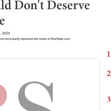
ld Don't Deserve
e
5, 2023
not necessarily represent the views of RedState.com.
1
2
3