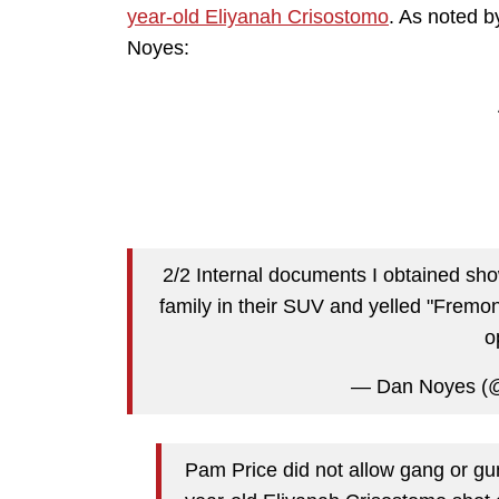
year-old Eliyanah Crisostomo
. As noted b
Noyes:
2/2 Internal documents I obtained sho
family in their SUV and yelled "Fremo
o
— Dan Noyes (
Pam Price did not allow gang or gu