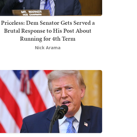
Priceless: Dem Senator Gets Served a
Brutal Response to His Post About
Running for 4th Term
Nick Arama