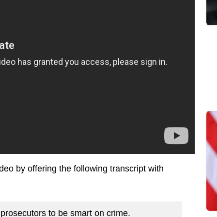
ideo by offering the following transcript with
 prosecutors to be smart on crime.