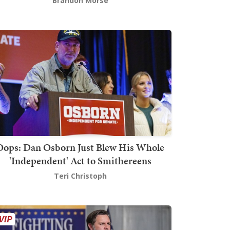
Brandon Morse
Oops: Dan Osborn Just Blew His Whole
'Independent' Act to Smithereens
Teri Christoph