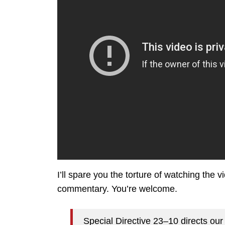
I’ll spare you the torture of watching the v
commentary. You’re welcome.
Special Directive 23–10 directs our