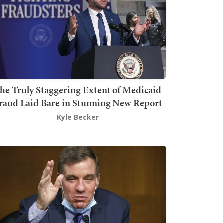
he Truly Staggering Extent of Medicaid
raud Laid Bare in Stunning New Report
Kyle Becker