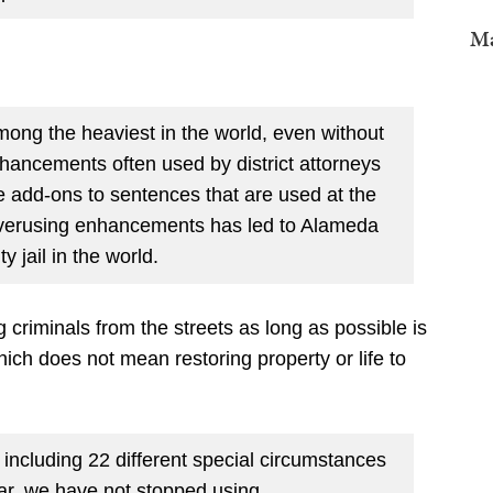
Ma
mong the heaviest in the world, even without
hancements often used by district attorneys
 add-ons to sentences that are used at the
. Overusing enhancements has led to Alameda
y jail in the world.
 criminals from the streets as long as possible is
hich does not mean restoring property or life to
ncluding 22 different special circumstances
ar, we have not stopped using