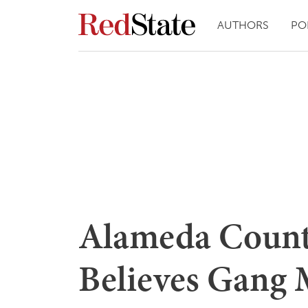
AUTHORS
PO
Alameda Count
Believes Gang