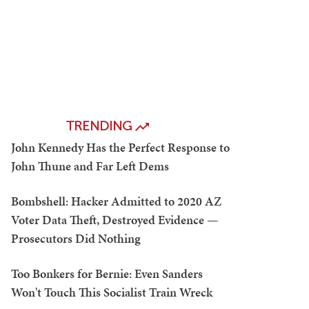
TRENDING
John Kennedy Has the Perfect Response to
John Thune and Far Left Dems
Bombshell: Hacker Admitted to 2020 AZ
Voter Data Theft, Destroyed Evidence —
Prosecutors Did Nothing
Too Bonkers for Bernie: Even Sanders
Won't Touch This Socialist Train Wreck