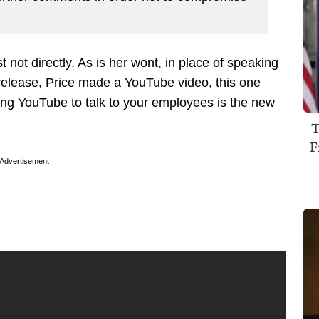
 not directly. As is her wont, in place of speaking
s release, Price made a YouTube video, this one
ng YouTube to talk to your employees is the new
T
F
Advertisement