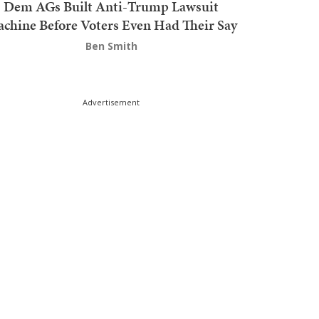
Dem AGs Built Anti-Trump Lawsuit
chine Before Voters Even Had Their Say
Ben Smith
Advertisement