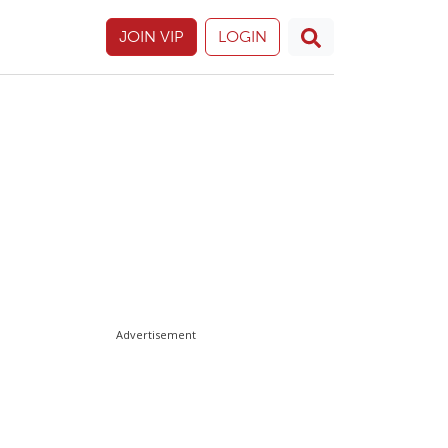
JOIN VIP
LOGIN
Advertisement