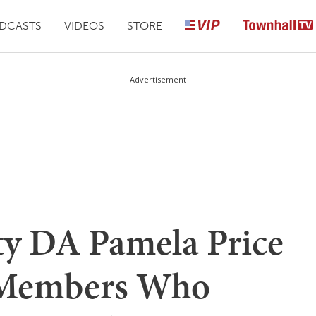
DCASTS
VIDEOS
STORE
Advertisement
y DA Pamela Price
 Members Who