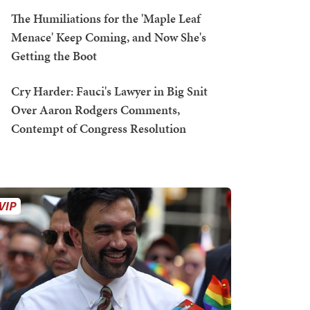
The Humiliations for the 'Maple Leaf
Menace' Keep Coming, and Now She's
Getting the Boot
Cry Harder: Fauci's Lawyer in Big Snit
Over Aaron Rodgers Comments,
Contempt of Congress Resolution