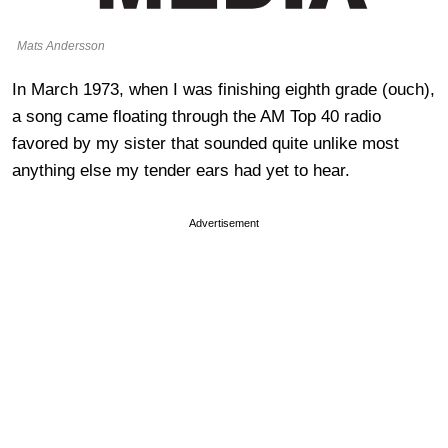
Mats Andersson
In March 1973, when I was finishing eighth grade (ouch),
a song came floating through the AM Top 40 radio
favored by my sister that sounded quite unlike most
anything else my tender ears had yet to hear.
Advertisement