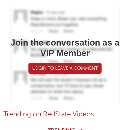
Join the conversation as a
VIP Member
LOGIN TO LEAVE A COMMENT
Trending on RedState Videos