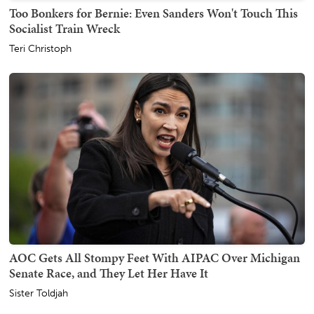
Too Bonkers for Bernie: Even Sanders Won't Touch This
Socialist Train Wreck
Teri Christoph
AOC Gets All Stompy Feet With AIPAC Over Michigan
Senate Race, and They Let Her Have It
Sister Toldjah