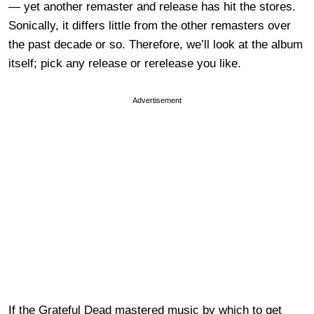
— yet another remaster and release has hit the stores.
Sonically, it differs little from the other remasters over
the past decade or so. Therefore, we’ll look at the album
itself; pick any release or rerelease you like.
Advertisement
If the Grateful Dead mastered music by which to get