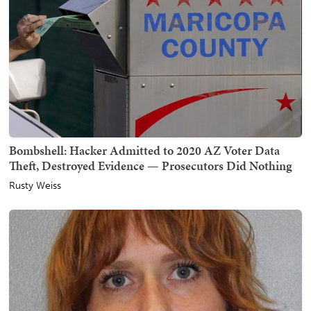
Bombshell: Hacker Admitted to 2020 AZ Voter Data
Theft, Destroyed Evidence — Prosecutors Did Nothing
Rusty Weiss