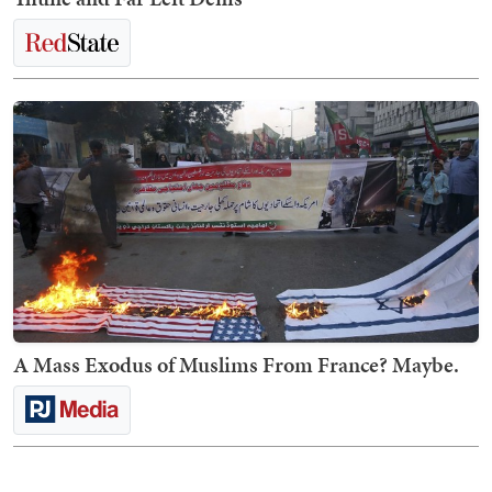
A Mass Exodus of Muslims From France? Maybe.