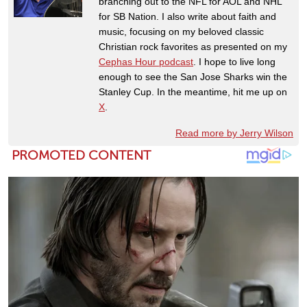
branching out to the NFL for AOL and NHL
for SB Nation. I also write about faith and
music, focusing on my beloved classic
Christian rock favorites as presented on my
Cephas Hour podcast
. I hope to live long
enough to see the San Jose Sharks win the
Stanley Cup. In the meantime, hit me up on
X
.
Read more by Jerry Wilson