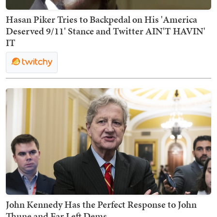
Hasan Piker Tries to Backpedal on His 'America
Deserved 9/11' Stance and Twitter AIN'T HAVIN'
IT
John Kennedy Has the Perfect Response to John
Thune and Far Left Dems