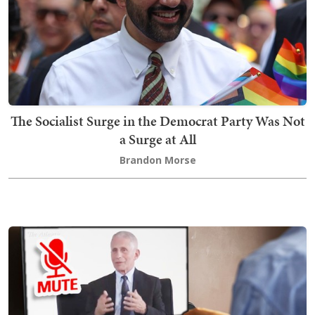
The Socialist Surge in the Democrat Party Was Not
a Surge at All
Brandon Morse