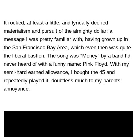
It rocked, at least a little, and lyrically decried
materialism and pursuit of the almighty dollar; a
message I was pretty familiar with, having grown up in
the San Francisco Bay Area, which even then was quite
the liberal bastion. The song was “Money” by a band I’d
never heard of with a funny name: Pink Floyd. With my
semi-hard earned allowance, I bought the 45 and
repeatedly played it, doubtless much to my parents’
annoyance.