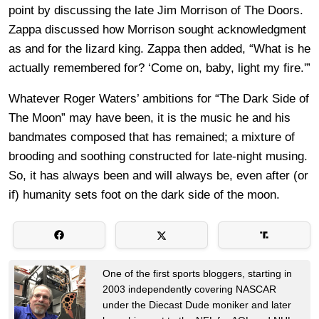
point by discussing the late Jim Morrison of The Doors.
Zappa discussed how Morrison sought acknowledgment
as and for the lizard king. Zappa then added, “What is he
actually remembered for? ‘Come on, baby, light my fire.'”
Whatever Roger Waters’ ambitions for “The Dark Side of
The Moon” may have been, it is the music he and his
bandmates composed that has remained; a mixture of
brooding and soothing constructed for late-night musing.
So, it has always been and will always be, even after (or
if) humanity sets foot on the dark side of the moon.
One of the first sports bloggers, starting in
2003 independently covering NASCAR
under the Diecast Dude moniker and later