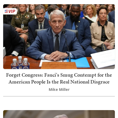
Forget Congress: Fauci's Smug Contempt for the
American People Is the Real National Disgrace
Mike Miller