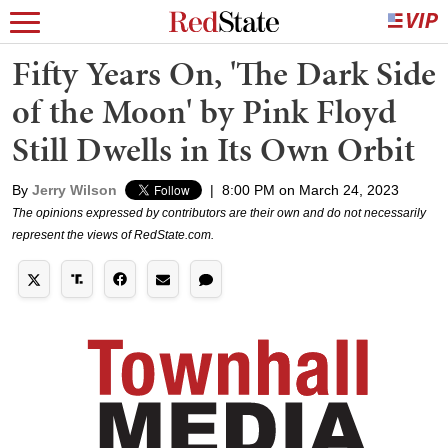
Fifty Years On, 'The Dark Side
of the Moon' by Pink Floyd
Still Dwells in Its Own Orbit
By
Jerry Wilson
|
8:00 PM on March 24, 2023
The opinions expressed by contributors are their own and do not necessarily
represent the views of RedState.com.