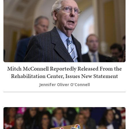
Mitch McConnell Reportedly Released From the
Rehabilitation Center, Issues New Statement
Jennifer Oliver O'Connell