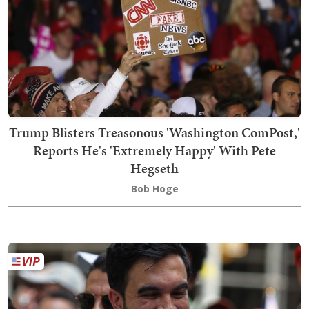
Trump Blisters Treasonous 'Washington ComPost,'
Reports He's 'Extremely Happy' With Pete
Hegseth
Bob Hoge