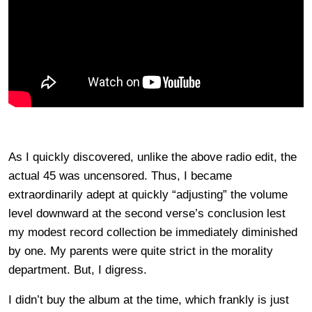
As I quickly discovered, unlike the above radio edit, the
actual 45 was uncensored. Thus, I became
extraordinarily adept at quickly “adjusting” the volume
level downward at the second verse’s conclusion lest
my modest record collection be immediately diminished
by one. My parents were quite strict in the morality
department. But, I digress.
I didn’t buy the album at the time, which frankly is just