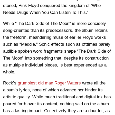
stoned, Pink Floyd conquered the kingdom of ‘Who
Needs Drugs When You Can Listen To This.’
While “The Dark Side of The Moon” is more concisely
song-oriented than its predecessors, the album retains
the freeform, meandering muse of earlier Floyd works
such as “Meddle.” Sonic effects such as ofttimes barely
audible spoken word fragments shape “The Dark Side of
The Moon” into something that, despite its construction
as multiple individual pieces, is best experienced as a
whole.
Rock’s
grumpiest old man Roger Waters
wrote all the
album’s lyrics, none of which advance nor hinder its
artistic quality. While much traditional and digital ink has
poured forth over its content, nothing said on the album
has a lasting impact. Collectively they are a dour lot, as