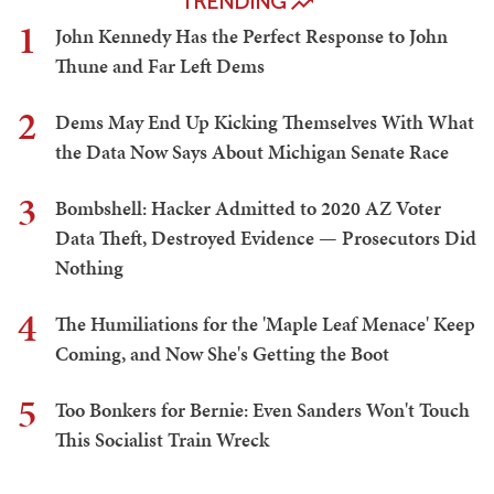
TRENDING
1
John Kennedy Has the Perfect Response to John
Thune and Far Left Dems
2
Dems May End Up Kicking Themselves With What
the Data Now Says About Michigan Senate Race
3
Bombshell: Hacker Admitted to 2020 AZ Voter
Data Theft, Destroyed Evidence — Prosecutors Did
Nothing
4
The Humiliations for the 'Maple Leaf Menace' Keep
Coming, and Now She's Getting the Boot
5
Too Bonkers for Bernie: Even Sanders Won't Touch
This Socialist Train Wreck