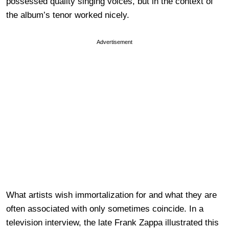
possessed quality singing voices, but in the context of
the album’s tenor worked nicely.
Advertisement
What artists wish immortalization for and what they are
often associated with only sometimes coincide. In a
television interview, the late Frank Zappa illustrated this