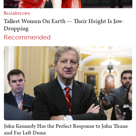
Recommended
John Kennedy Has the Perfect Response to John Thune
and Far Left Dems