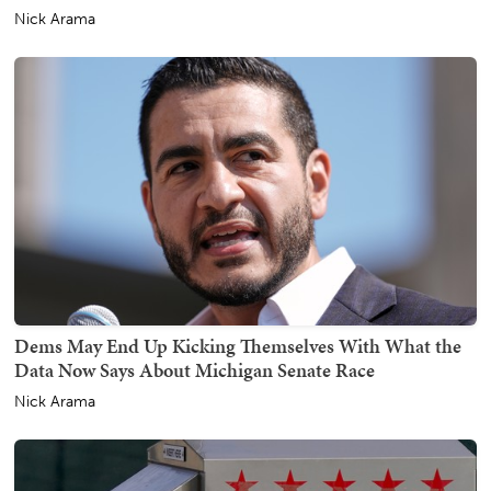
Nick Arama
Dems May End Up Kicking Themselves With What the
Data Now Says About Michigan Senate Race
Nick Arama