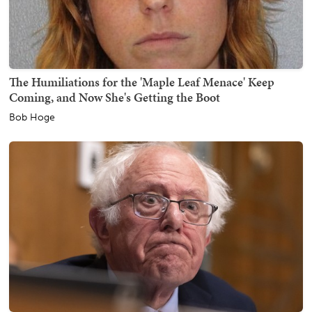
The Humiliations for the 'Maple Leaf Menace' Keep
Coming, and Now She's Getting the Boot
Bob Hoge