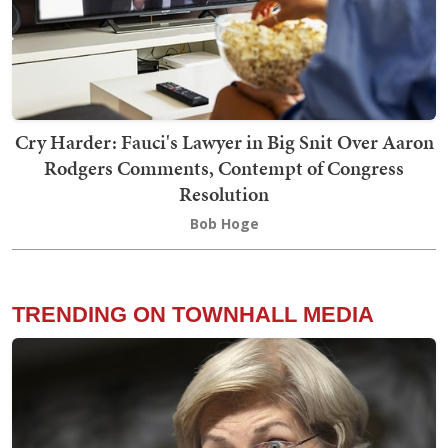
Cry Harder: Fauci's Lawyer in Big Snit Over Aaron
Rodgers Comments, Contempt of Congress
Resolution
Bob Hoge
TRENDING ON TOWNHALL MEDIA