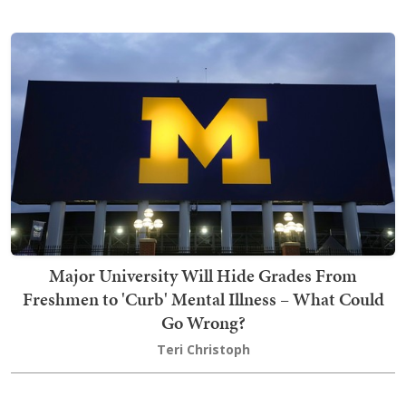
Major University Will Hide Grades From
Freshmen to 'Curb' Mental Illness – What Could
Go Wrong?
Teri Christoph