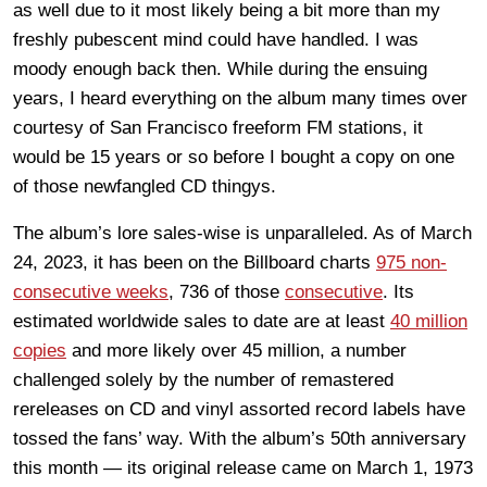
as well due to it most likely being a bit more than my
freshly pubescent mind could have handled. I was
moody enough back then. While during the ensuing
years, I heard everything on the album many times over
courtesy of San Francisco freeform FM stations, it
would be 15 years or so before I bought a copy on one
of those newfangled CD thingys.
The album’s lore sales-wise is unparalleled. As of March
24, 2023, it has been on the Billboard charts
975 non-
consecutive weeks
, 736 of those
consecutive
. Its
estimated worldwide sales to date are at least
40 million
copies
and more likely over 45 million, a number
challenged solely by the number of remastered
rereleases on CD and vinyl assorted record labels have
tossed the fans’ way. With the album’s 50th anniversary
this month — its original release came on March 1, 1973