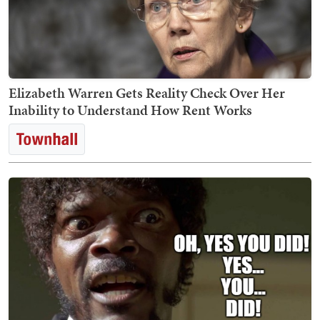
Elizabeth Warren Gets Reality Check Over Her
Inability to Understand How Rent Works