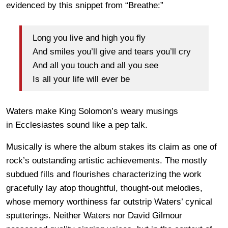
evidenced by this snippet from “Breathe:”
Long you live and high you fly
And smiles you’ll give and tears you’ll cry
And all you touch and all you see
Is all your life will ever be
Waters make King Solomon’s weary musings
in Ecclesiastes sound like a pep talk.
Musically is where the album stakes its claim as one of
rock’s outstanding artistic achievements. The mostly
subdued fills and flourishes characterizing the work
gracefully lay atop thoughtful, thought-out melodies,
whose memory worthiness far outstrip Waters’ cynical
sputterings. Neither Waters nor David Gilmour