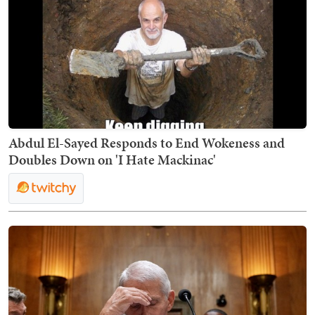
Abdul El-Sayed Responds to End Wokeness and
Doubles Down on 'I Hate Mackinac'