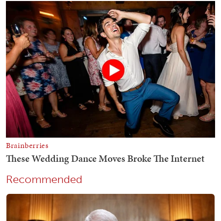
Recommended