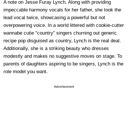
A note on Jesse Furay Lynch. Along with providing
impeccable harmony vocals for her father, she took the
lead vocal twice, showcasing a powerful but not
overpowering voice. In a world littered with cookie-cutter
wannabe cutie “country” singers churning out generic
recipe pop disguised as country, Lynch is the real deal.
Additionally, she is a striking beauty who dresses
modestly and makes no suggestive moves on stage. To
parents of daughters aspiring to be singers, Lynch is the
role model you want.
Advertisement