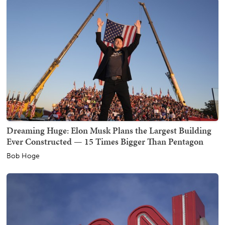
Dreaming Huge: Elon Musk Plans the Largest Building
Ever Constructed — 15 Times Bigger Than Pentagon
Bob Hoge