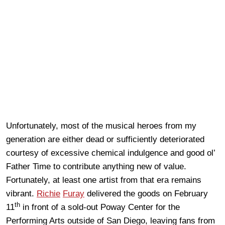
Unfortunately, most of the musical heroes from my
generation are either dead or sufficiently deteriorated
courtesy of excessive chemical indulgence and good ol’
Father Time to contribute anything new of value.
Fortunately, at least one artist from that era remains
vibrant.
Richie
Furay
delivered the goods on February
th
11
in front of a sold-out Poway Center for the
Performing Arts outside of San Diego, leaving fans from