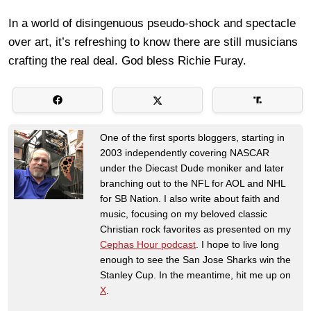
In a world of disingenuous pseudo-shock and spectacle
over art, it’s refreshing to know there are still musicians
crafting the real deal. God bless Richie Furay.
One of the first sports bloggers, starting in
2003 independently covering NASCAR
under the Diecast Dude moniker and later
branching out to the NFL for AOL and NHL
for SB Nation. I also write about faith and
music, focusing on my beloved classic
Christian rock favorites as presented on my
Cephas Hour podcast
. I hope to live long
enough to see the San Jose Sharks win the
Stanley Cup. In the meantime, hit me up on
X
.