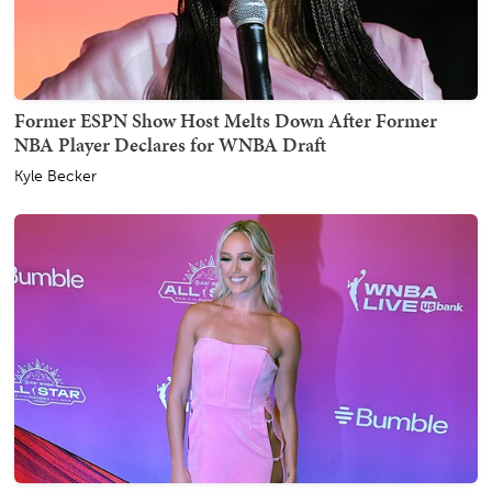
Former ESPN Show Host Melts Down After Former
NBA Player Declares for WNBA Draft
Kyle Becker