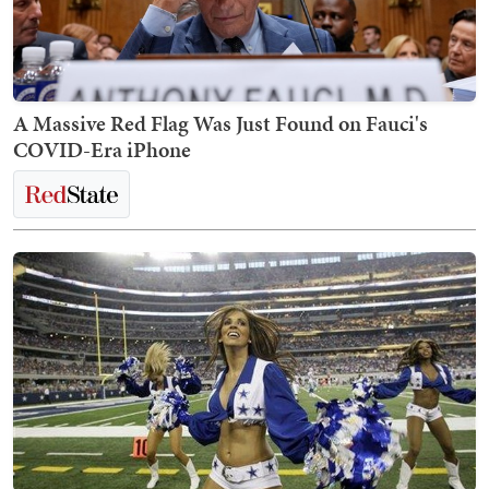
A Massive Red Flag Was Just Found on Fauci's
COVID-Era iPhone