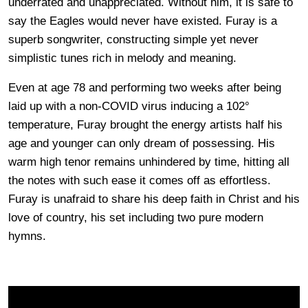
underrated and unappreciated. Without him, it is safe to
say the Eagles would never have existed. Furay is a
superb songwriter, constructing simple yet never
simplistic tunes rich in melody and meaning.
Even at age 78 and performing two weeks after being
laid up with a non-COVID virus inducing a 102°
temperature, Furay brought the energy artists half his
age and younger can only dream of possessing. His
warm high tenor remains unhindered by time, hitting all
the notes with such ease it comes off as effortless.
Furay is unafraid to share his deep faith in Christ and his
love of country, his set including two pure modern
hymns.