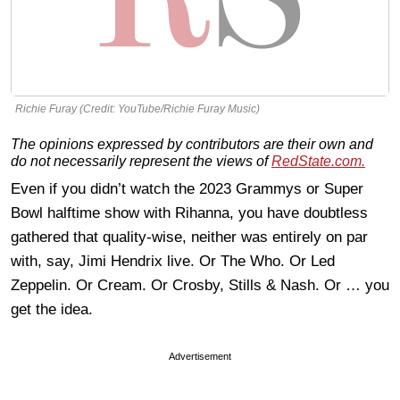
Richie Furay (Credit: YouTube/Richie Furay Music)
The opinions expressed by contributors are their own and
do not necessarily represent the views of
RedState.com.
Even if you didn’t watch the 2023 Grammys or Super
Bowl halftime show with Rihanna, you have doubtless
gathered that quality-wise, neither was entirely on par
with, say, Jimi Hendrix live. Or The Who. Or Led
Zeppelin. Or Cream. Or Crosby, Stills & Nash. Or … you
get the idea.
Advertisement