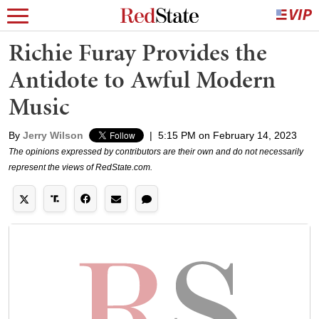
Richie Furay Provides the
Antidote to Awful Modern
Music
By
Jerry Wilson
|
5:15 PM on February 14, 2023
The opinions expressed by contributors are their own and do not necessarily
represent the views of RedState.com.