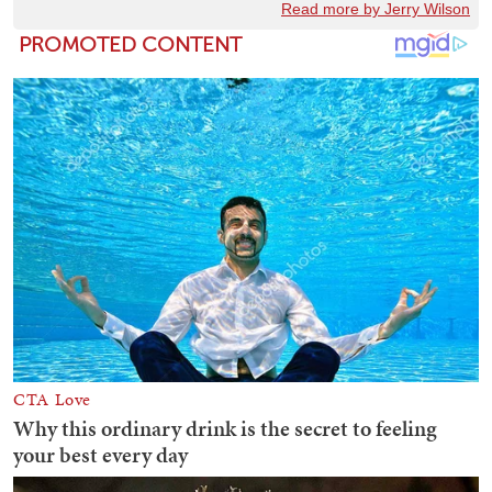
Read more by Jerry Wilson