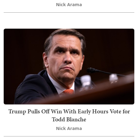
Nick Arama
Trump Pulls Off Win With Early Hours Vote for
Todd Blanche
Nick Arama