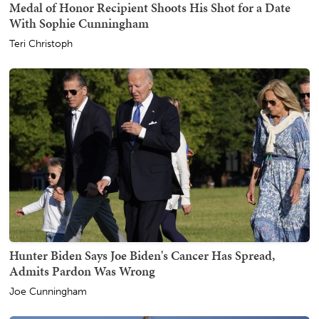
Medal of Honor Recipient Shoots His Shot for a Date
With Sophie Cunningham
Teri Christoph
Hunter Biden Says Joe Biden's Cancer Has Spread,
Admits Pardon Was Wrong
Joe Cunningham