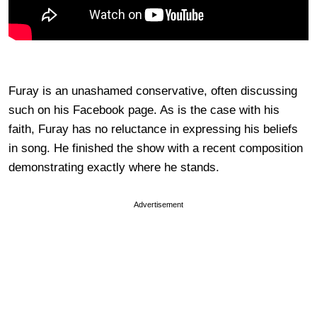
Furay is an unashamed conservative, often discussing
such on his Facebook page. As is the case with his
faith, Furay has no reluctance in expressing his beliefs
in song. He finished the show with a recent composition
demonstrating exactly where he stands.
Advertisement