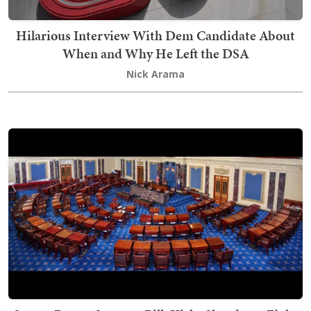
Hilarious Interview With Dem Candidate About
When and Why He Left the DSA
Nick Arama