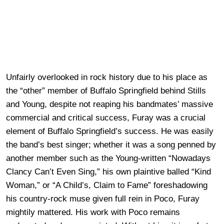
Unfairly overlooked in rock history due to his place as
the “other” member of Buffalo Springfield behind Stills
and Young, despite not reaping his bandmates’ massive
commercial and critical success, Furay was a crucial
element of Buffalo Springfield’s success. He was easily
the band’s best singer; whether it was a song penned by
another member such as the Young-written “Nowadays
Clancy Can’t Even Sing,” his own plaintive balled “Kind
Woman,” or “A Child’s, Claim to Fame” foreshadowing
his country-rock muse given full rein in Poco, Furay
mightily mattered. His work with Poco remains