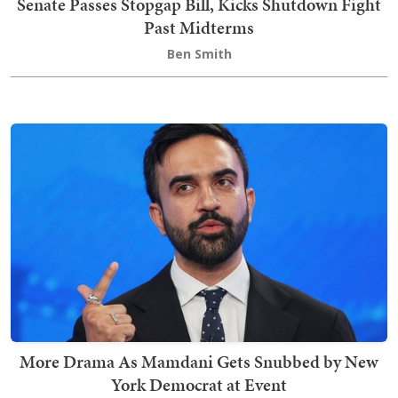
Senate Passes Stopgap Bill, Kicks Shutdown Fight
Past Midterms
Ben Smith
More Drama As Mamdani Gets Snubbed by New
York Democrat at Event