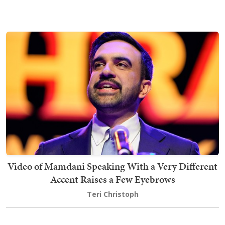
Video of Mamdani Speaking With a Very Different
Accent Raises a Few Eyebrows
Teri Christoph