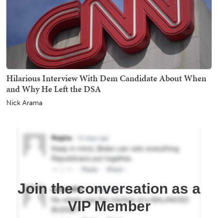
Hilarious Interview With Dem Candidate About When
and Why He Left the DSA
Nick Arama
Join the conversation as a
VIP Member