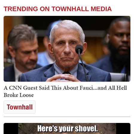
TRENDING ON TOWNHALL MEDIA
A CNN Guest Said This About Fauci...and All Hell
Broke Loose