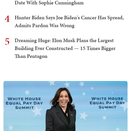
Date With Sophie Cunningham
4
Hunter Biden Says Joe Biden's Cancer Has Spread,
Admits Pardon Was Wrong
5
Dreaming Huge: Elon Musk Plans the Largest
Building Ever Constructed — 15 Times Bigger
Than Pentagon