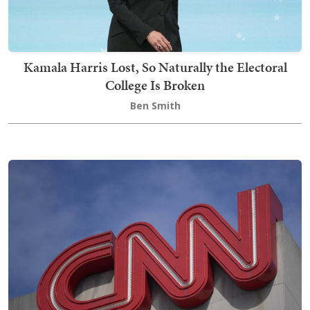
Kamala Harris Lost, So Naturally the Electoral
College Is Broken
Ben Smith