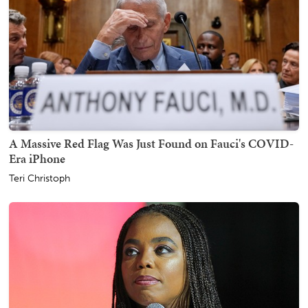
A Massive Red Flag Was Just Found on Fauci's COVID-
Era iPhone
Teri Christoph