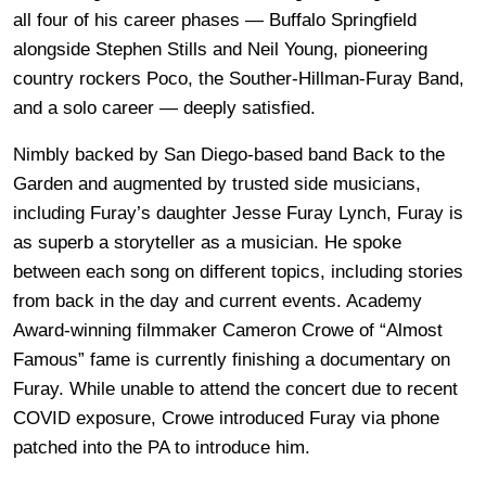
all four of his career phases — Buffalo Springfield
alongside Stephen Stills and Neil Young, pioneering
country rockers Poco, the Souther-Hillman-Furay Band,
and a solo career — deeply satisfied.
Nimbly backed by San Diego-based band Back to the
Garden and augmented by trusted side musicians,
including Furay’s daughter Jesse Furay Lynch, Furay is
as superb a storyteller as a musician. He spoke
between each song on different topics, including stories
from back in the day and current events. Academy
Award-winning filmmaker Cameron Crowe of “Almost
Famous” fame is currently finishing a documentary on
Furay. While unable to attend the concert due to recent
COVID exposure, Crowe introduced Furay via phone
patched into the PA to introduce him.