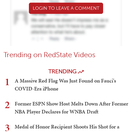
LOGIN TO LEAVE A COMMENT
Trending on RedState Videos
TRENDING
1
A Massive Red Flag Was Just Found on Fauci's
COVID-Era iPhone
2
Former ESPN Show Host Melts Down After Former
NBA Player Declares for WNBA Draft
3
Medal of Honor Recipient Shoots His Shot for a