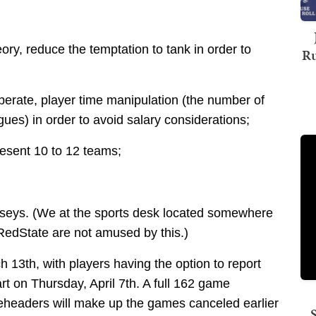
heory, reduce the temptation to tank in order to
Ru
iberate, player time manipulation (the number of
ues) in order to avoid salary considerations;
esent 10 to 12 teams;
erseys. (We at the sports desk located somewhere
RedState are not amused by this.)
h 13th, with players having the option to report
art on Thursday, April 7th. A full 162 game
eheaders will make up the games canceled earlier