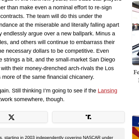
r than make even a nominal effort to re-sign
t contracts. The team will do this under the
ndance at the miserable and literally falling apart
y endlessly argue over a new ballpark. Minus a
les, and others will continue to embarrass their
he necessary dollars to be competitive. Even
strings a bit, and the small-market San Diego
with their money-drenched arch-rivals the Los
Fe
ore of the same financial chicanery.
n. Still thinking I’m going to see if the
Lansing
twork somewhere, though.
ers, starting in 2003 independently covering NASCAR under