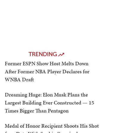
TRENDING
Former ESPN Show Host Melts Down
After Former NBA Player Declares for
WNBA Draft
Dreaming Huge: Elon Musk Plans the
Largest Building Ever Constructed — 15
Times Bigger Than Pentagon
Medal of Honor Recipient Shoots His Shot