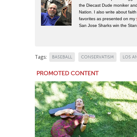
the Diecast Dude moniker and
Nation. I also write about fai
favorites as presented on my
San Jose Sharks win the Stan
Tags:
BASEBALL
CONSERVATISM
LOS A