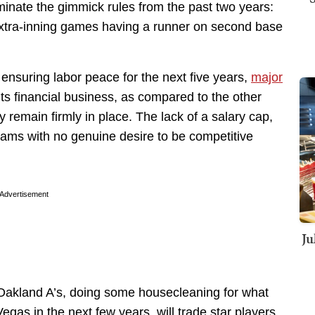
liminate the gimmick rules from the past two years:
tra-inning games having a runner on second base
 ensuring labor peace for the next five years,
major
ts financial business, as compared to the other
y remain firmly in place. The lack of a salary cap,
eams with no genuine desire to be competitive
Advertisement
Ju
e Oakland A’s, doing some housecleaning for what
egas in the next few years, will trade star players