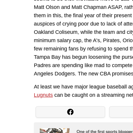
Matt Olson and Matt Chapman ASAP, rathe
them in this, the final year of their presen
auspices of crying poor due to lack of atte
Oakland Coliseum, while the team and cit
minimum salary cap, the A’s, Pirates, Orio
few remaining fans by refusing to spend t
Tampa Bay has begun loosening the purse 
Padres are spending like mad to compete 
Angeles Dodgers. The new CBA promises m
At least we have major league baseball agai
Lugnuts
can be caught on a streaming ne
One of the first sports blogg