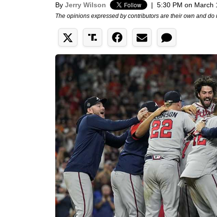
By
Jerry Wilson
|
5:30 PM on March 
The opinions expressed by contributors are their own and do 