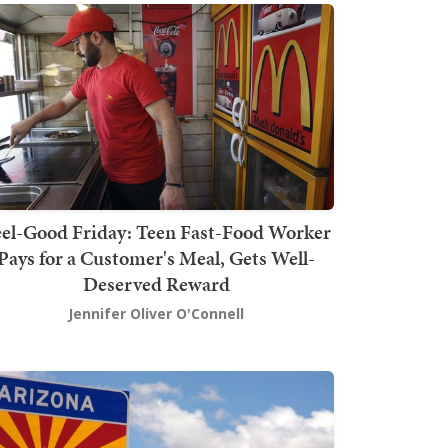
el-Good Friday: Teen Fast-Food Worker
Pays for a Customer's Meal, Gets Well-
Deserved Reward
Jennifer Oliver O'Connell