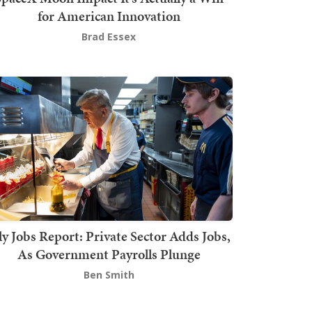
for American Innovation
Brad Essex
ly Jobs Report: Private Sector Adds Jobs,
As Government Payrolls Plunge
Ben Smith