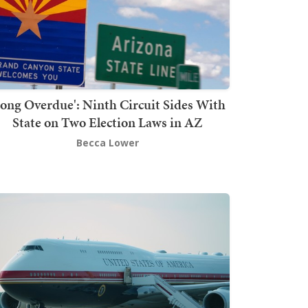
Long Overdue': Ninth Circuit Sides With
State on Two Election Laws in AZ
Becca Lower