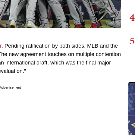
4
5
r
. Pending ratification by both sides, MLB and the
The new agreement touches on multiple contention
n international draft, which was the final major
valuation.”
Advertisement