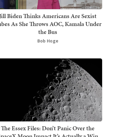
Jill Biden Thinks Americans Are Sexist
bes As She Throws AOC, Kamala Under
the Bus
Bob Hoge
The Essex Files: Don’t Panic Over the
SpaceX Moon Impact It’s Actually a Win