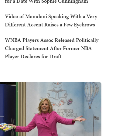
for a Date With Sophie Cunningham
Video of Mamdani Speaking With a Very
Different Accent Raises a Few Eyebrows
WNBA Players Assoc Released Politically
Charged Statement After Former NBA
Player Declares for Draft