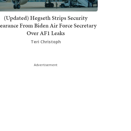
(Updated) Hegseth Strips Security
earance From Biden Air Force Secretary
Over AF1 Leaks
Teri Christoph
Advertisement