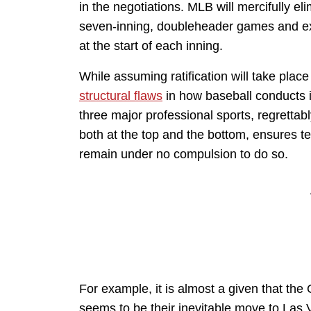
in the negotiations. MLB will mercifully e
seven-inning, doubleheader games and ex
at the start of each inning.
While assuming ratification will take place
structural flaws
in how baseball conducts i
three major professional sports, regrettabl
both at the top and the bottom, ensures t
remain under no compulsion to do so.
For example, it is almost a given that th
seems to be their inevitable move to Las V