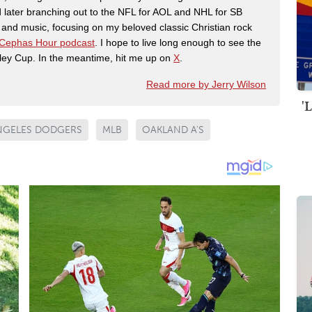
 later branching out to the NFL for AOL and NHL for SB
th and music, focusing on my beloved classic Christian rock
Cephas Hour podcast
. I hope to live long enough to see the
ley Cup. In the meantime, hit me up on
X
.
Read more by Jerry Wilson
'
NGELES DODGERS
MLB
OAKLAND A'S