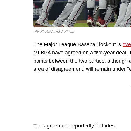
AP Photo/David J. Phillip
The Major League Baseball lockout is
ove
MLBPA have agreed on a five-year deal. 
points between the two parties, although a
area of disagreement, will remain under “e
The agreement reportedly includes: