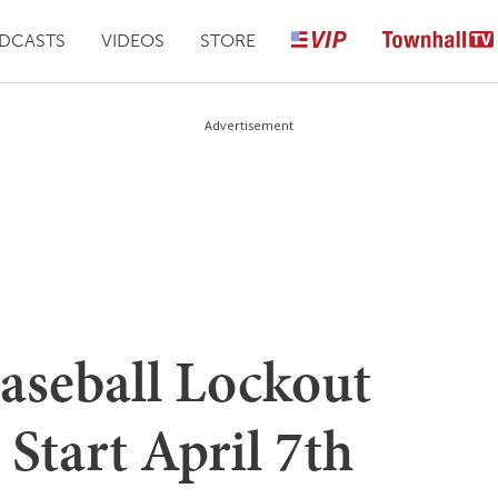
DCASTS
VIDEOS
STORE
Advertisement
aseball Lockout
 Start April 7th