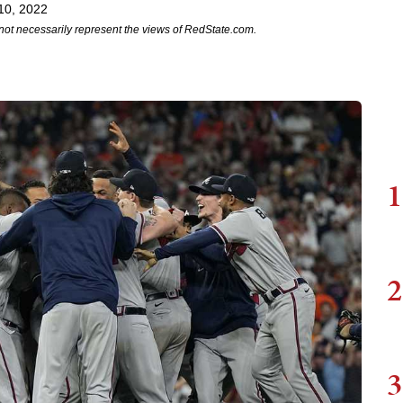
10, 2022
not necessarily represent the views of RedState.com.
1
2
3