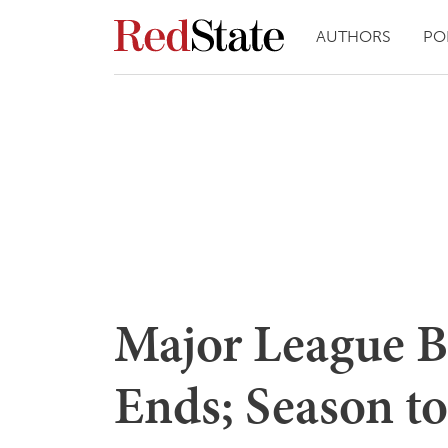
AUTHORS
PO
Major League B
Ends; Season to