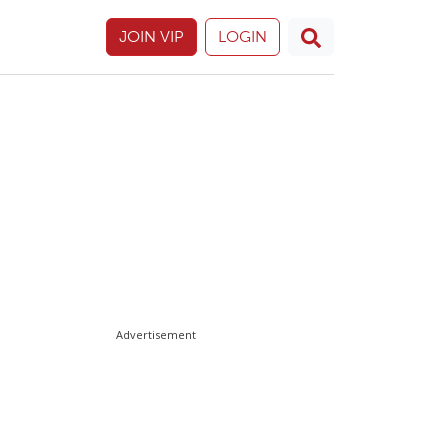
JOIN VIP
LOGIN
Advertisement