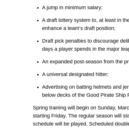
A jump in minimum salary;
A draft lottery system to, at least in t
enhance a team’s draft position;
Draft pick penalties to discourage del
days a player spends in the major leag
An expanded post-season from the pr
A universal designated hitter;
Advertising on batting helmets and j
below decks of the Good Pirate Ship 
Spring training will begin on Sunday, Marc
starting Friday. The regular season will st
schedule will be played. Scheduled doubl