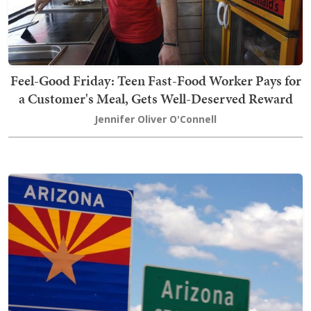
Feel-Good Friday: Teen Fast-Food Worker Pays for
a Customer's Meal, Gets Well-Deserved Reward
Jennifer Oliver O'Connell