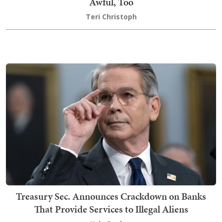
Awful, Too
Teri Christoph
Treasury Sec. Announces Crackdown on Banks
That Provide Services to Illegal Aliens