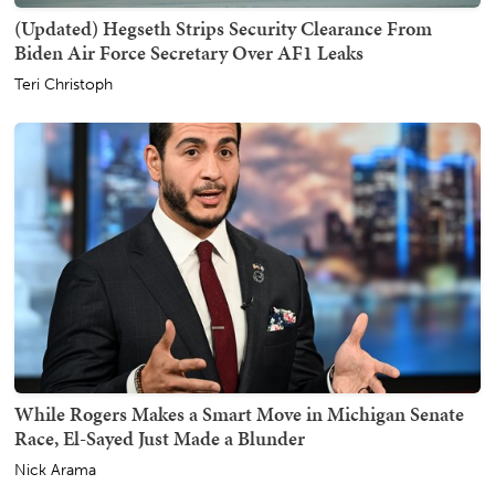
(Updated) Hegseth Strips Security Clearance From
Biden Air Force Secretary Over AF1 Leaks
Teri Christoph
While Rogers Makes a Smart Move in Michigan Senate
Race, El-Sayed Just Made a Blunder
Nick Arama