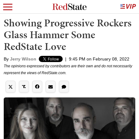
Showing Progressive Rockers
Glass Hammer Some
RedState Love
By
Jerry Wilson
|
9:45 PM on February 08, 2022
The opinions expressed by contributors are their own and do not necessarily
represent the views of RedState.com.