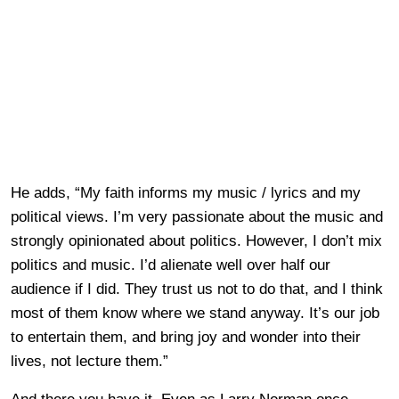
He adds, “My faith informs my music / lyrics and my
political views. I’m very passionate about the music and
strongly opinionated about politics. However, I don’t mix
politics and music. I’d alienate well over half our
audience if I did. They trust us not to do that, and I think
most of them know where we stand anyway. It’s our job
to entertain them, and bring joy and wonder into their
lives, not lecture them.”