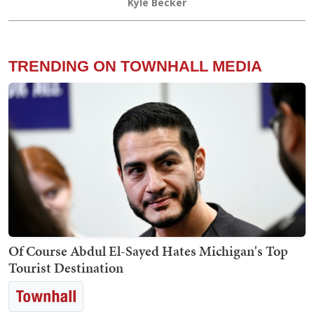
Kyle Becker
TRENDING ON TOWNHALL MEDIA
Of Course Abdul El-Sayed Hates Michigan's Top
Tourist Destination