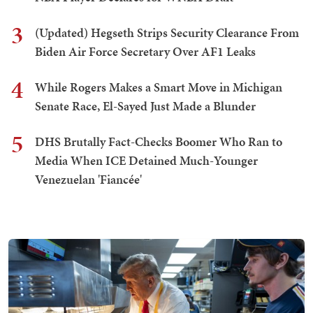
3
(Updated) Hegseth Strips Security Clearance From
Biden Air Force Secretary Over AF1 Leaks
4
While Rogers Makes a Smart Move in Michigan
Senate Race, El-Sayed Just Made a Blunder
5
DHS Brutally Fact-Checks Boomer Who Ran to
Media When ICE Detained Much-Younger
Venezuelan 'Fiancée'