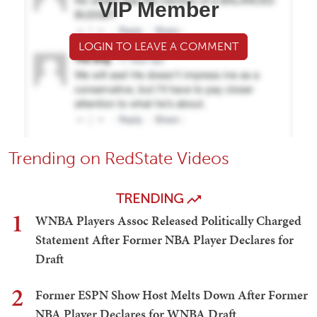
VIP Member
LOGIN TO LEAVE A COMMENT
Trending on RedState Videos
TRENDING
1
WNBA Players Assoc Released Politically Charged
Statement After Former NBA Player Declares for
Draft
2
Former ESPN Show Host Melts Down After Former
NBA Player Declares for WNBA Draft