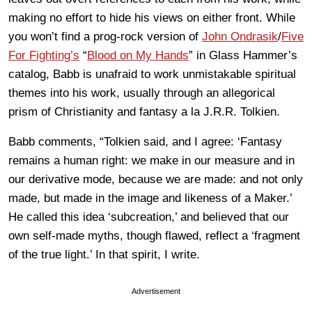
making no effort to hide his views on either front. While
you won’t find a prog-rock version of
John Ondrasik
/
Five
For Fighting’s
“
Blood on My Hands
” in Glass Hammer’s
catalog, Babb is unafraid to work unmistakable spiritual
themes into his work, usually through an allegorical
prism of Christianity and fantasy a la J.R.R. Tolkien.
Babb comments, “Tolkien said, and I agree: ‘Fantasy
remains a human right: we make in our measure and in
our derivative mode, because we are made: and not only
made, but made in the image and likeness of a Maker.’
He called this idea ‘subcreation,’ and believed that our
own self-made myths, though flawed, reflect a ‘fragment
of the true light.’ In that spirit, I write.
Advertisement