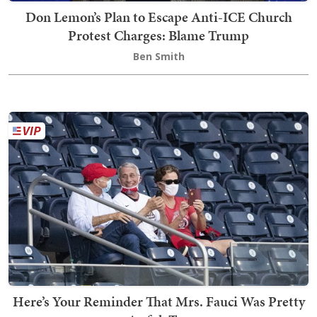
Don Lemon’s Plan to Escape Anti-ICE Church
Protest Charges: Blame Trump
Ben Smith
Here’s Your Reminder That Mrs. Fauci Was Pretty