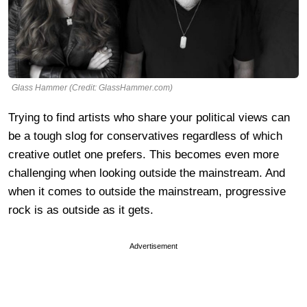
Glass Hammer (Credit: GlassHammer.com)
Trying to find artists who share your political views can
be a tough slog for conservatives regardless of which
creative outlet one prefers. This becomes even more
challenging when looking outside the mainstream. And
when it comes to outside the mainstream, progressive
rock is as outside as it gets.
Advertisement