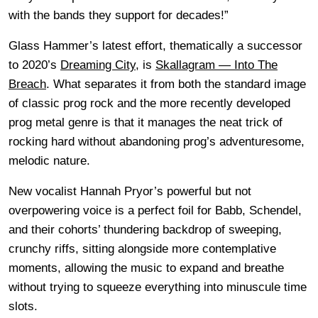
with the bands they support for decades!”
Glass Hammer’s latest effort, thematically a successor
to 2020’s
Dreaming City
, is
Skallagram — Into The
Breach
. What separates it from both the standard image
of classic prog rock and the more recently developed
prog metal genre is that it manages the neat trick of
rocking hard without abandoning prog’s adventuresome,
melodic nature.
New vocalist Hannah Pryor’s powerful but not
overpowering voice is a perfect foil for Babb, Schendel,
and their cohorts’ thundering backdrop of sweeping,
crunchy riffs, sitting alongside more contemplative
moments, allowing the music to expand and breathe
without trying to squeeze everything into minuscule time
slots.