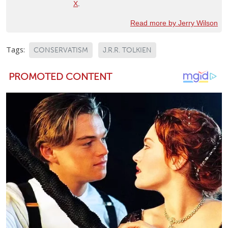
X
.
Read more by Jerry Wilson
Tags:
CONSERVATISM
J.R.R. TOLKIEN