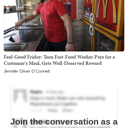
Feel-Good Friday: Teen Fast-Food Worker Pays for a
Customer's Meal, Gets Well-Deserved Reward
Jennifer Oliver O'Connell
Join the conversation as a