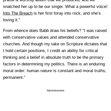
snatched her up to be our singer. What a powerful voice!
Into The Breach
is her first foray into rock, and she’s
loving it.”
From whence does Babb draw his beliefs? “I was raised
with conservative values and attended conservative
churches. And though my take on Scripture dictates that
I hold certain positions, I credit an ability for critical
thinking and a belief in absolute truth to be the primary
factors in determining my politics. There is an enduring
moral order: human nature is constant and moral truths,
permanent.”
Advertisement