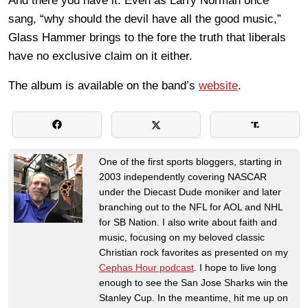
And there you have it. Even as Larry Norman once
sang, “why should the devil have all the good music,”
Glass Hammer brings to the fore the truth that liberals
have no exclusive claim on it either.
The album is available on the band’s
website
.
One of the first sports bloggers, starting in
2003 independently covering NASCAR
under the Diecast Dude moniker and later
branching out to the NFL for AOL and NHL
for SB Nation. I also write about faith and
music, focusing on my beloved classic
Christian rock favorites as presented on my
Cephas Hour podcast
. I hope to live long
enough to see the San Jose Sharks win the
Stanley Cup. In the meantime, hit me up on