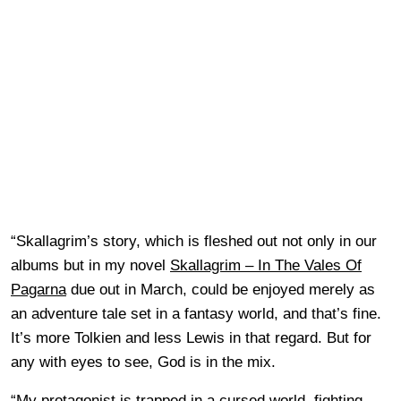
“Skallagrim’s story, which is fleshed out not only in our
albums but in my novel
Skallagrim – In The Vales Of
Pagarna
due out in March, could be enjoyed merely as
an adventure tale set in a fantasy world, and that’s fine.
It’s more Tolkien and less Lewis in that regard. But for
any with eyes to see, God is in the mix.
“My protagonist is trapped in a cursed world, fighting