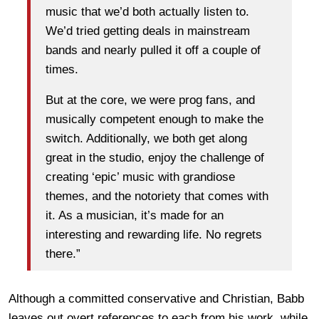
music that we’d both actually listen to.
We’d tried getting deals in mainstream
bands and nearly pulled it off a couple of
times.
But at the core, we were prog fans, and
musically competent enough to make the
switch. Additionally, we both get along
great in the studio, enjoy the challenge of
creating ‘epic’ music with grandiose
themes, and the notoriety that comes with
it. As a musician, it’s made for an
interesting and rewarding life. No regrets
there.”
Although a committed conservative and Christian, Babb
leaves out overt references to each from his work, while