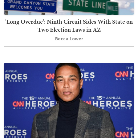
'Long Overdue': Ninth Circuit Sides With State on
Two Election Laws in AZ
Becca Lower