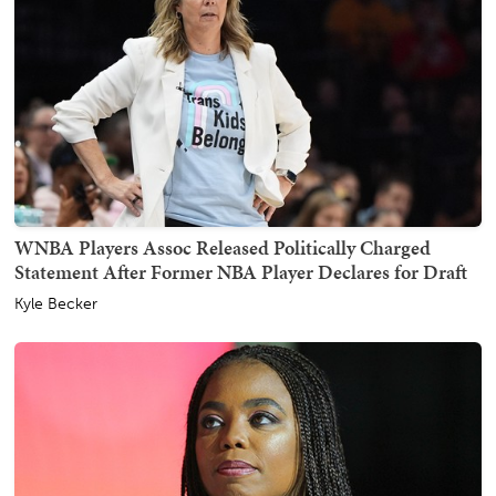
WNBA Players Assoc Released Politically Charged
Statement After Former NBA Player Declares for Draft
Kyle Becker