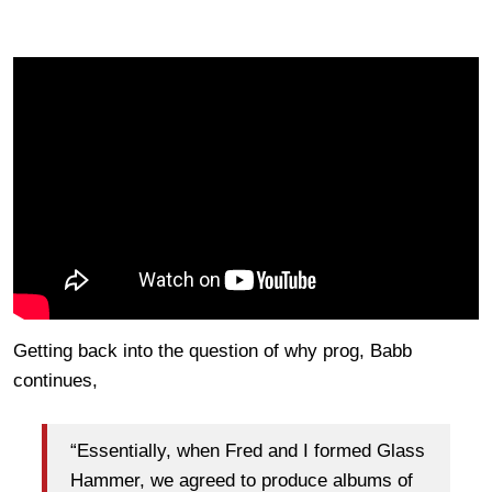
Getting back into the question of why prog, Babb
continues,
“Essentially, when Fred and I formed Glass
Hammer, we agreed to produce albums of