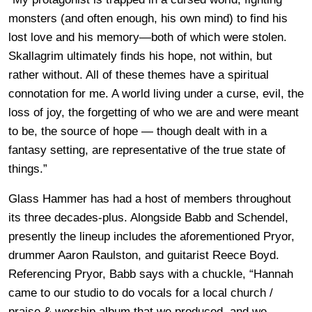
monsters (and often enough, his own mind) to find his
lost love and his memory—both of which were stolen.
Skallagrim ultimately finds his hope, not within, but
rather without. All of these themes have a spiritual
connotation for me. A world living under a curse, evil, the
loss of joy, the forgetting of who we are and were meant
to be, the source of hope — though dealt with in a
fantasy setting, are representative of the true state of
things.”
Glass Hammer has had a host of members throughout
its three decades-plus. Alongside Babb and Schendel,
presently the lineup includes the aforementioned Pryor,
drummer Aaron Raulston, and guitarist Reece Boyd.
Referencing Pryor, Babb says with a chuckle, “Hannah
came to our studio to do vocals for a local church /
praise & worship album that we produced, and we