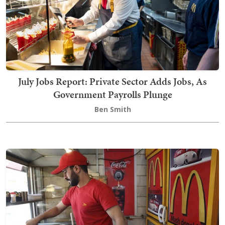
July Jobs Report: Private Sector Adds Jobs, As
Government Payrolls Plunge
Ben Smith