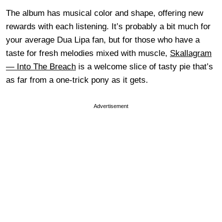
The album has musical color and shape, offering new
rewards with each listening. It’s probably a bit much for
your average Dua Lipa fan, but for those who have a
taste for fresh melodies mixed with muscle,
Skallagram
— Into The Breach
is a welcome slice of tasty pie that’s
as far from a one-trick pony as it gets.
Advertisement