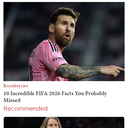
Recommended