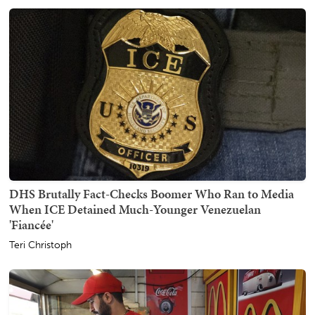
DHS Brutally Fact-Checks Boomer Who Ran to Media
When ICE Detained Much-Younger Venezuelan
'Fiancée'
Teri Christoph