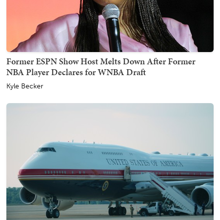
Former ESPN Show Host Melts Down After Former
NBA Player Declares for WNBA Draft
Kyle Becker