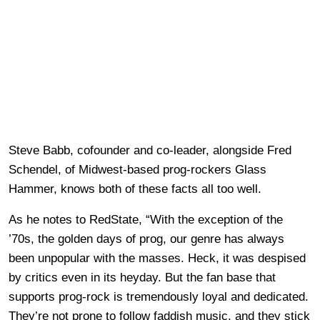
Steve Babb, cofounder and co-leader, alongside Fred
Schendel, of Midwest-based prog-rockers Glass
Hammer, knows both of these facts all too well.
As he notes to RedState, “With the exception of the
’70s, the golden days of prog, our genre has always
been unpopular with the masses. Heck, it was despised
by critics even in its heyday. But the fan base that
supports prog-rock is tremendously loyal and dedicated.
They’re not prone to follow faddish music, and they stick