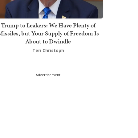
Trump to Leakers: We Have Plenty of
issiles, but Your Supply of Freedom Is
About to Dwindle
Teri Christoph
Advertisement