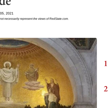
ide
 05, 2021
not necessarily represent the views of RedState.com.
1
2