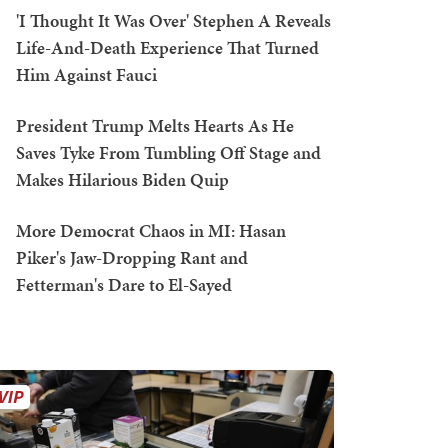
'I Thought It Was Over' Stephen A Reveals
Life-And-Death Experience That Turned
Him Against Fauci
President Trump Melts Hearts As He
Saves Tyke From Tumbling Off Stage and
Makes Hilarious Biden Quip
More Democrat Chaos in MI: Hasan
Piker's Jaw-Dropping Rant and
Fetterman's Dare to El-Sayed