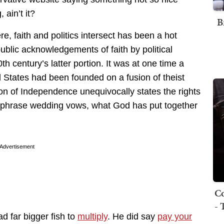
 ain’t it?
B
, faith and politics intersect has been a hot
public acknowledgements of faith by political
h century’s latter portion. It was at one time a
 States had been founded on a fusion of theist
on of Independence unequivocally states the rights
raphrase wedding vows, what God has put together
Advertisement
Co
- 
ad far bigger fish to
multiply
. He did say
pay your