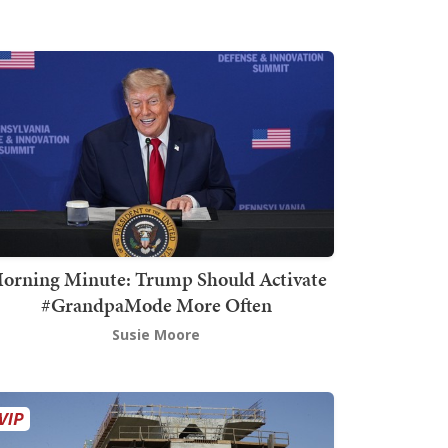
orning Minute: Trump Should Activate
#GrandpaMode More Often
Susie Moore