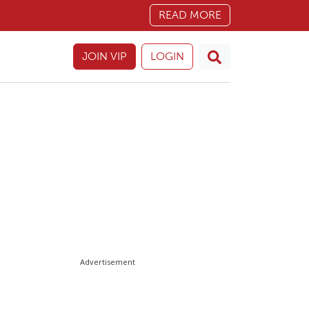
READ MORE
JOIN VIP
LOGIN
Advertisement