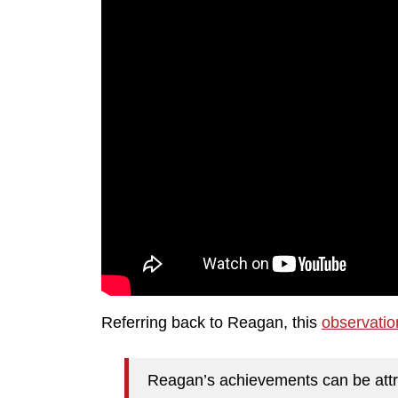
Referring back to Reagan, this
observatio
Reagan’s achievements can be attri