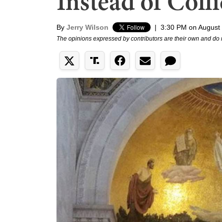
Instead of Coll
By
Jerry Wilson
|
3:30 PM on August
The opinions expressed by contributors are their own and do 