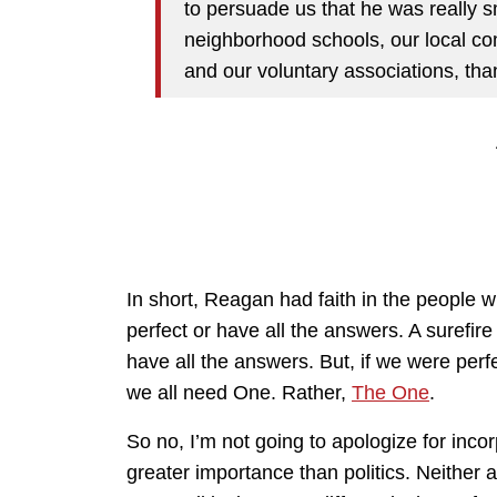
to persuade us that he was really s
neighborhood schools, our local c
and our voluntary associations, tha
In short, Reagan had faith in the people 
perfect or have all the answers. A surefire
have all the answers. But, if we were perf
we all need One. Rather,
The One
.
So no, I’m not going to apologize for incorpo
greater importance than politics. Neither