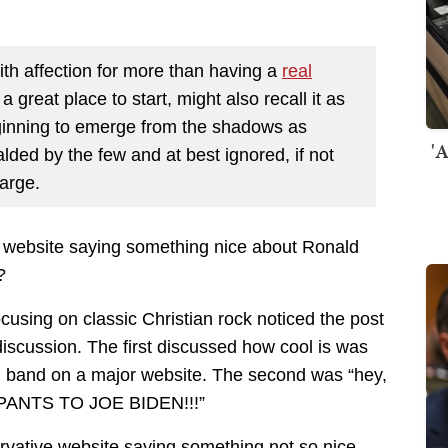
h affection for more than having a
real
 a great place to start, might also recall it as
ginning to emerge from the shadows as
'A
ded by the few and at best ignored, if not
large.
e website saying something nice about Ronald
?
sing on classic Christian rock noticed the post
f discussion. The first discussed how cool is was
d band on a major website. The second was “hey,
YPANTS TO JOE BIDEN!!!”
rvative website saying something not so nice