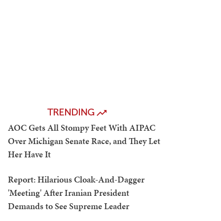
TRENDING
AOC Gets All Stompy Feet With AIPAC
Over Michigan Senate Race, and They Let
Her Have It
Report: Hilarious Cloak-And-Dagger
'Meeting' After Iranian President
Demands to See Supreme Leader