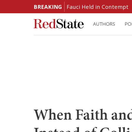
BREAKING
Fauci Held in Contempt
AUTHORS
PO
When Faith and