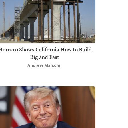
orocco Shows California How to Build
Big and Fast
Andrew Malcolm