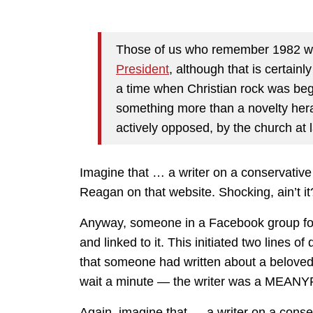
Those of us who remember 1982 wit
President
, although that is certainly
a time when Christian rock was be
something more than a novelty heral
actively opposed, by the church at 
Imagine that … a writer on a conservativ
Reagan on that website. Shocking, ain’t it
Anyway, someone in a Facebook group focu
and linked to it. This initiated two lines o
that someone had written about a belove
wait a minute — the writer was a MEAN
Again, imagine that … a writer on a conse