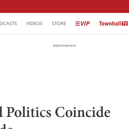
DCASTS
VIDEOS
STORE
Advertisement
 Politics Coincide