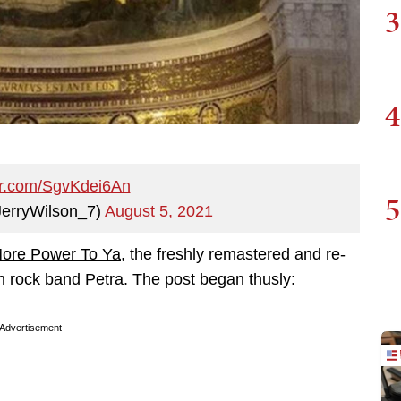
3
4
ter.com/SgvKdei6An
5
@JerryWilson_7)
August 5, 2021
ore Power To Ya
, the freshly remastered and re-
n rock band Petra. The post began thusly:
Advertisement