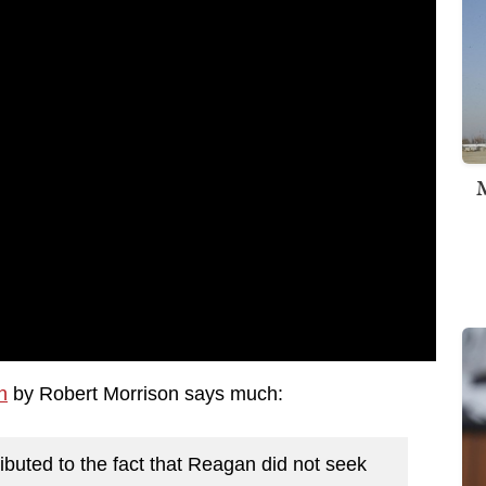
M
n
by Robert Morrison says much:
buted to the fact that Reagan did not seek