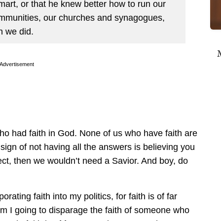
mart, or that he knew better how to run our
ommunities, our churches and synagogues,
n we did.
M
Advertisement
who had faith in God. None of us who have faith are
 sign of not having all the answers is believing you
ect, then we wouldn’t need a Savior. And boy, do
rating faith into my politics, for faith is of far
 am I going to disparage the faith of someone who