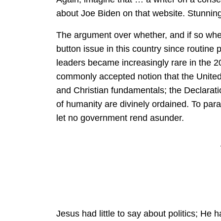
about Joe Biden on that website. Stunning,
The argument over whether, and if so where
button issue in this country since routine 
leaders became increasingly rare in the 20t
commonly accepted notion that the United
and Christian fundamentals; the Declarati
of humanity are divinely ordained. To pa
let no government rend asunder.
Jesus had little to say about politics; He h