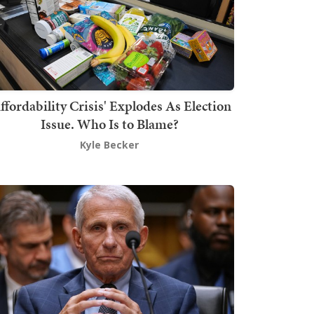
ffordability Crisis' Explodes As Election
Issue. Who Is to Blame?
Kyle Becker