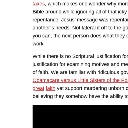
taxes
, which makes one wonder why more D
Bible around while ignoring all of that ick
repentance. Jesus’ message was repentanc
another’s needs. Not lateral it off to the
you can, the next person does what they c
work.
While there is no Scriptural justification for
justification for examining motives and me
of faith. We are familiar with ridiculous
Obamacare versus Little Sisters of the Po
great
faith
yet support murdering unborn ch
believing they somehow have the ability t