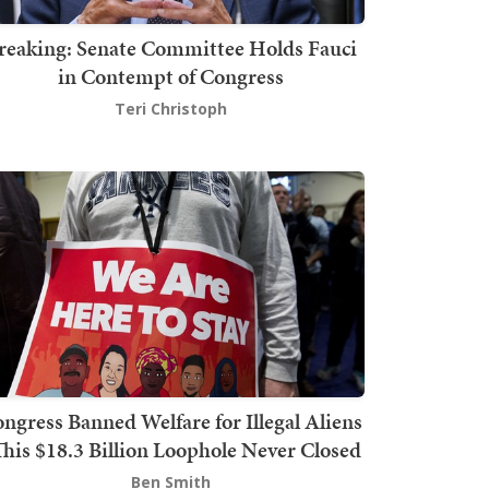
reaking: Senate Committee Holds Fauci
in Contempt of Congress
Teri Christoph
ngress Banned Welfare for Illegal Aliens
This $18.3 Billion Loophole Never Closed
Ben Smith