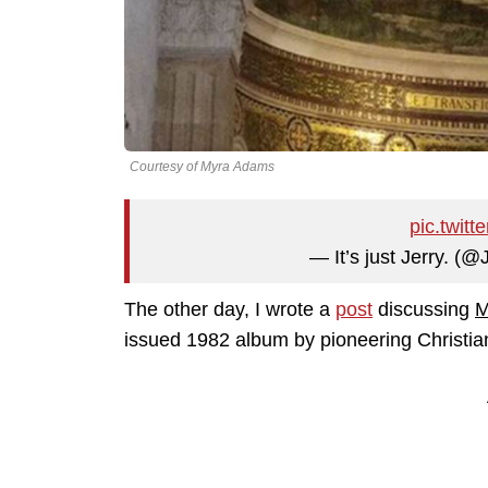
Courtesy of Myra Adams
pic.twit
— It’s just Jerry. (
The other day, I wrote a
post
discussing
M
issued 1982 album by pioneering Christia