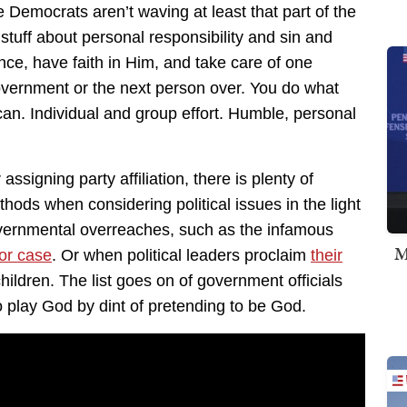
emocrats aren’t waving at least that part of the
y stuff about personal responsibility and sin and
e, have faith in Him, and take care of one
 government or the next person over. You do what
an. Individual and group effort. Humble, personal
 assigning party affiliation, there is plenty of
thods when considering political issues in the light
 governmental overreaches, such as the infamous
M
or case
. Or when political leaders proclaim
their
ildren. The list goes on of government officials
o play God by dint of pretending to be God.