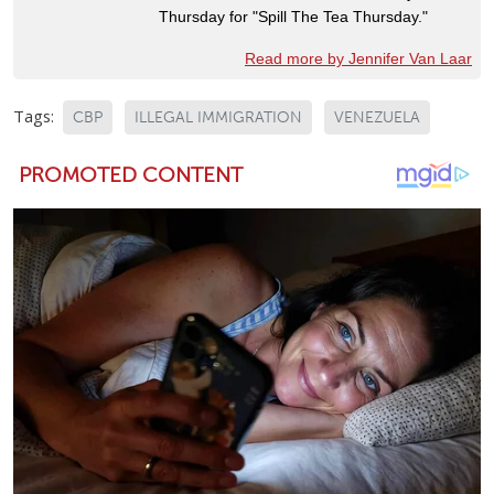
Thursday for "Spill The Tea Thursday."
Read more by Jennifer Van Laar
Tags:
CBP
ILLEGAL IMMIGRATION
VENEZUELA