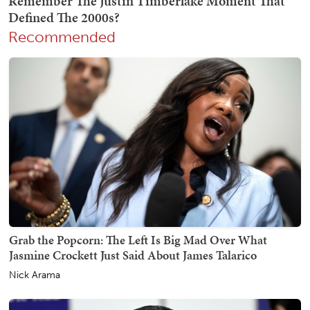
Recommended
Grab the Popcorn: The Left Is Big Mad Over What
Jasmine Crockett Just Said About James Talarico
Nick Arama