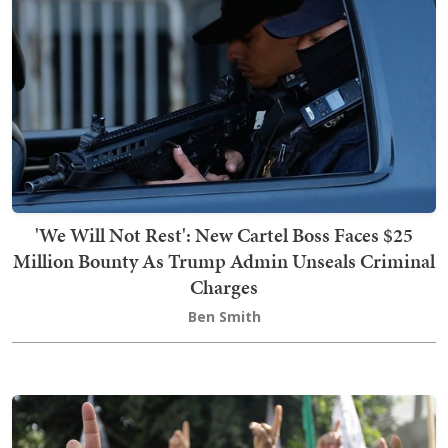
'We Will Not Rest': New Cartel Boss Faces $25
Million Bounty As Trump Admin Unseals Criminal
Charges
Ben Smith