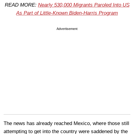
READ MORE:
Nearly 530,000 Migrants Paroled Into US
As Part of Little-Known Biden-Harris Program
Advertisement
The news has already reached Mexico, where those still
attempting to get into the country were saddened by the