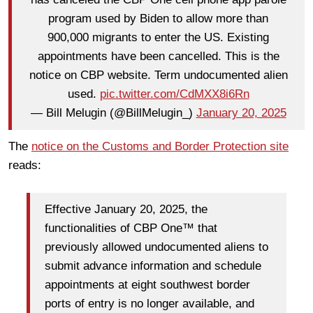
program used by Biden to allow more than
900,000 migrants to enter the US. Existing
appointments have been cancelled. This is the
notice on CBP website. Term undocumented alien
used.
pic.twitter.com/CdMXX8i6Rn
— Bill Melugin (@BillMelugin_)
January 20, 2025
The
notice on the Customs and Border Protection site
reads:
Effective January 20, 2025, the
functionalities of CBP One™ that
previously allowed undocumented aliens to
submit advance information and schedule
appointments at eight southwest border
ports of entry is no longer available, and