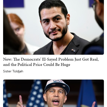
New: The Democrats' El-Sayed Problem Just Got Real,
and the Political Price Could Be Huge
Sister Toldjah