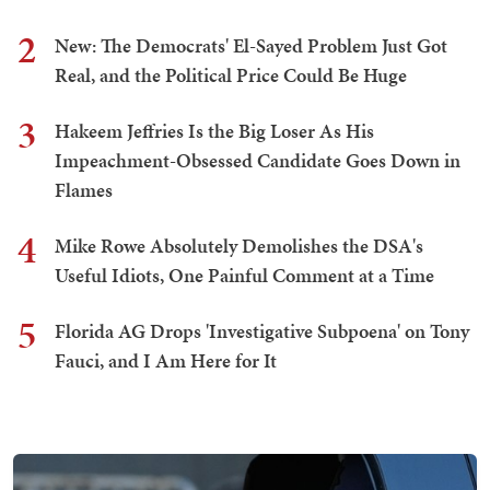
2
New: The Democrats' El-Sayed Problem Just Got
Real, and the Political Price Could Be Huge
3
Hakeem Jeffries Is the Big Loser As His
Impeachment-Obsessed Candidate Goes Down in
Flames
4
Mike Rowe Absolutely Demolishes the DSA's
Useful Idiots, One Painful Comment at a Time
5
Florida AG Drops 'Investigative Subpoena' on Tony
Fauci, and I Am Here for It