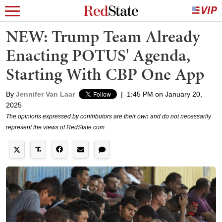
NEW: Trump Team Already
Enacting POTUS' Agenda,
Starting With CBP One App
By
Jennifer Van Laar
|
1:45 PM on January 20,
2025
The opinions expressed by contributors are their own and do not necessarily
represent the views of RedState.com.