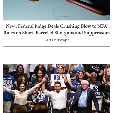
New: Federal Judge Deals Crushing Blow to NFA
Rules on Short-Barreled Shotguns and Suppressors
Teri Christoph