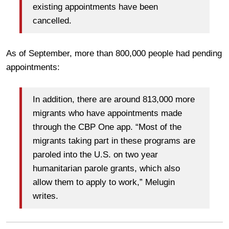
existing appointments have been
cancelled.
As of September, more than 800,000 people had pending
appointments:
In addition, there are around 813,000 more
migrants who have appointments made
through the CBP One app. “Most of the
migrants taking part in these programs are
paroled into the U.S. on two year
humanitarian parole grants, which also
allow them to apply to work,” Melugin
writes.