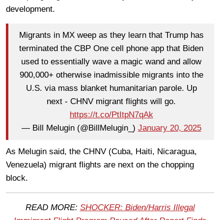
development.
Migrants in MX weep as they learn that Trump has
terminated the CBP One cell phone app that Biden
used to essentially wave a magic wand and allow
900,000+ otherwise inadmissible migrants into the
U.S. via mass blanket humanitarian parole. Up
next - CHNV migrant flights will go.
https://t.co/PtItpN7qAk
— Bill Melugin (@BillMelugin_)
January 20, 2025
As Melugin said, the CHNV (Cuba, Haiti, Nicaragua,
Venezuela) migrant flights are next on the chopping
block.
READ MORE:
SHOCKER: Biden/Harris Illegal