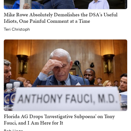
Mike Rowe Absolutely Demolishes the DSA's Useful
Idiots, One Painful Comment at a Time
Teri Christoph
Florida AG Drops 'Investigative Subpoena' on Tony
Fauci, and I Am Here for It