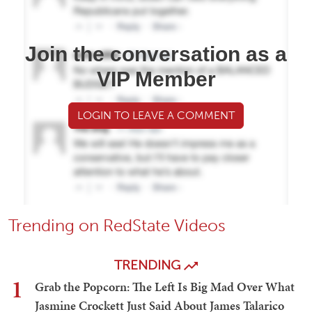
Join the conversation as a
VIP Member
LOGIN TO LEAVE A COMMENT
Trending on RedState Videos
TRENDING
1
Grab the Popcorn: The Left Is Big Mad Over What
Jasmine Crockett Just Said About James Talarico