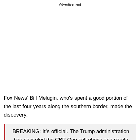
Advertisement
Fox News' Bill Melugin, who's spent a good portion of
the last four years along the southern border, made the
discovery.
BREAKING: It’s official. The Trump administration
has canceled the CBP One cell phone app parole