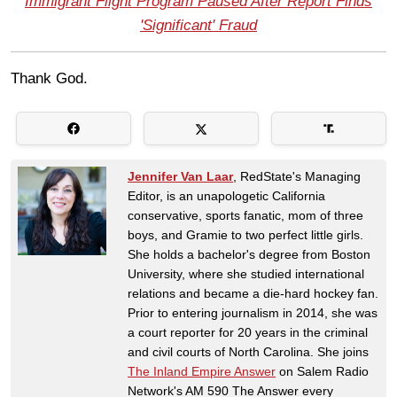
Immigrant Flight Program Paused After Report Finds
'Significant' Fraud
Thank God.
Jennifer Van Laar
, RedState's Managing
Editor, is an unapologetic California
conservative, sports fanatic, mom of three
boys, and Gramie to two perfect little girls.
She holds a bachelor's degree from Boston
University, where she studied international
relations and became a die-hard hockey fan.
Prior to entering journalism in 2014, she was
a court reporter for 20 years in the criminal
and civil courts of North Carolina. She joins
The Inland Empire Answer
on Salem Radio
Network's AM 590 The Answer every