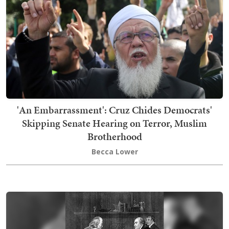
'An Embarrassment': Cruz Chides Democrats'
Skipping Senate Hearing on Terror, Muslim
Brotherhood
Becca Lower