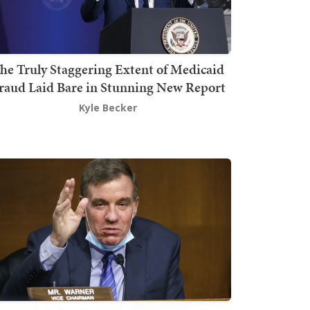
he Truly Staggering Extent of Medicaid
raud Laid Bare in Stunning New Report
Kyle Becker