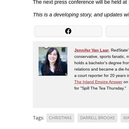
The next press conference will be held at
This is a developing story, and updates wi
Jennifer Van Laar
, RedState'
conservative, sports fanatic, 
holds a bachelor's degree fro
relations and became a die-ha
a court reporter for 20 years i
The Inland Empire Answer
on 
for "Spill The Tea Thursday."
Tags:
CHRISTMAS
DARRELL BROOKS
WA