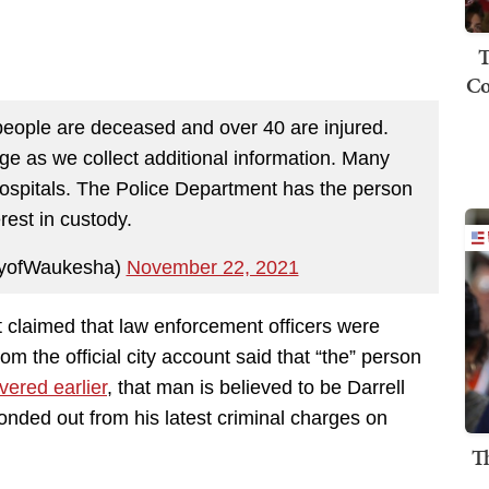
T
Co
 people are deceased and over 40 are injured.
 as we collect additional information. Many
hospitals. The Police Department has the person
erest in custody.
tyofWaukesha)
November 22, 2021
t claimed that law enforcement officers were
om the official city account said that “the” person
ered earlier
, that man is believed to be Darrell
onded out from his latest criminal charges on
T