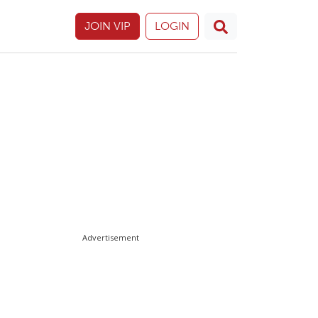
JOIN VIP
LOGIN
Advertisement