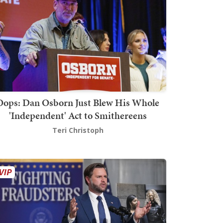
Oops: Dan Osborn Just Blew His Whole
'Independent' Act to Smithereens
Teri Christoph