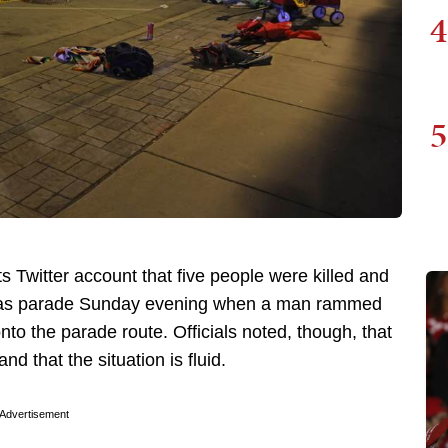
4
5
 Twitter account that five people were killed and
tmas parade Sunday evening when a man rammed
to the parade route. Officials noted, though, that
 that the situation is fluid.
Advertisement