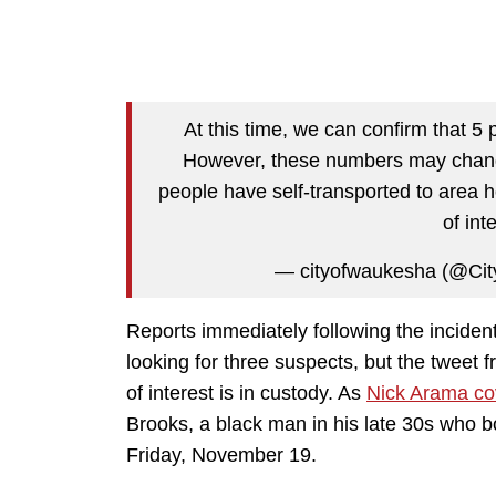
At this time, we can confirm that 5
However, these numbers may change
people have self-transported to area 
of int
— cityofwaukesha (@Ci
Reports immediately following the inciden
looking for three suspects, but the tweet fr
of interest is in custody. As
Nick Arama cov
Brooks, a black man in his late 30s who b
Friday, November 19.