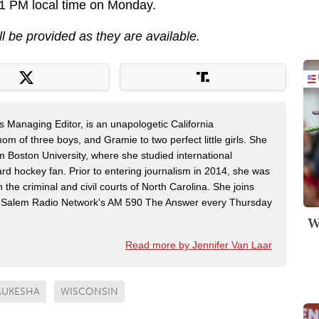
 1 PM local time on Monday.
ll be provided as they are available.
s Managing Editor, is an unapologetic California
mom of three boys, and Gramie to two perfect little girls. She
m Boston University, where she studied international
rd hockey fan. Prior to entering journalism in 2014, she was
n the criminal and civil courts of North Carolina. She joins
Salem Radio Network's AM 590 The Answer every Thursday
W
Read more by Jennifer Van Laar
UKESHA
WISCONSIN