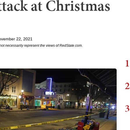
ttack at Christmas
ovember 22, 2021
not necessarily represent the views of RedState.com.
1
2
3