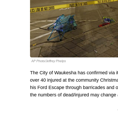
AP Photo/Jeffrey Phelps
The City of Waukesha has confirmed via its
over 40 injured at the community Chris
his Ford Escape through barricades and on
the numbers of dead/injured may change and