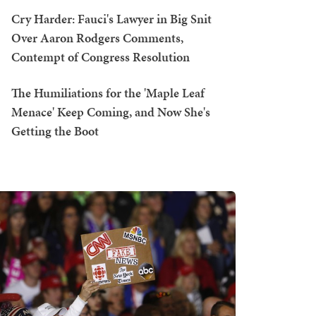
Cry Harder: Fauci's Lawyer in Big Snit
Over Aaron Rodgers Comments,
Contempt of Congress Resolution
The Humiliations for the 'Maple Leaf
Menace' Keep Coming, and Now She's
Getting the Boot