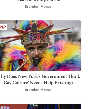
Brandon Morse
hy Does New York's Government Think
'Gay Culture' Needs Help Existing?
Brandon Morse