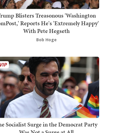
rump Blisters Treasonous 'Washington
mPost,' Reports He's 'Extremely Happy'
With Pete Hegseth
Bob Hoge
he Socialist Surge in the Democrat Party
Was Not a Surge at All