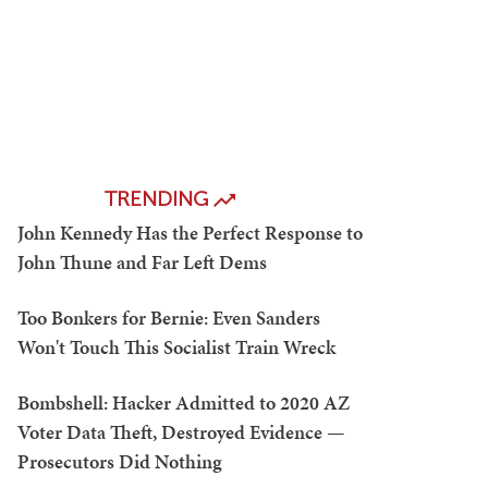
TRENDING
John Kennedy Has the Perfect Response to
John Thune and Far Left Dems
Too Bonkers for Bernie: Even Sanders
Won't Touch This Socialist Train Wreck
Bombshell: Hacker Admitted to 2020 AZ
Voter Data Theft, Destroyed Evidence —
Prosecutors Did Nothing