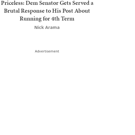
Priceless: Dem Senator Gets Served a
Brutal Response to His Post About
Running for 4th Term
Nick Arama
Advertisement