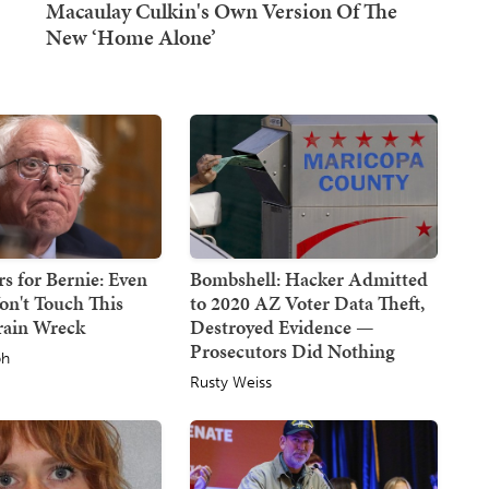
s for Bernie: Even
Bombshell: Hacker Admitted
on't Touch This
to 2020 AZ Voter Data Theft,
Train Wreck
Destroyed Evidence —
Prosecutors Did Nothing
ph
Rusty Weiss