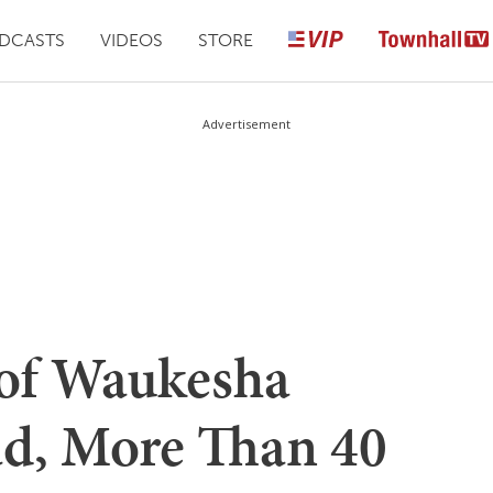
DCASTS
VIDEOS
STORE
Advertisement
of Waukesha
d, More Than 40