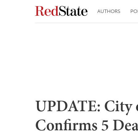
AUTHORS
PO
UPDATE: City 
Confirms 5 Dea