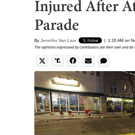
Injured After A
Parade
By
Jennifer Van Laar
|
1:20 AM on N
The opinions expressed by contributors are their own and do 