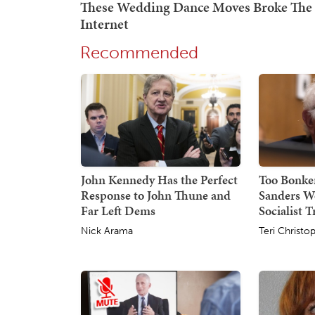
Recommended
John Kennedy Has the Perfect
Too Bonker
Response to John Thune and
Sanders W
Far Left Dems
Socialist 
Nick Arama
Teri Christo