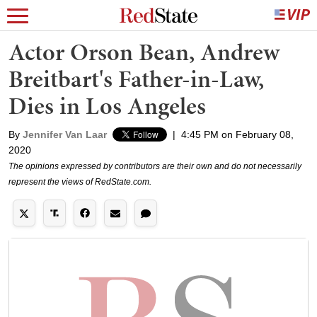
Actor Orson Bean, Andrew
Breitbart's Father-in-Law,
Dies in Los Angeles
By
Jennifer Van Laar
|
4:45 PM on February 08,
2020
The opinions expressed by contributors are their own and do not necessarily
represent the views of RedState.com.