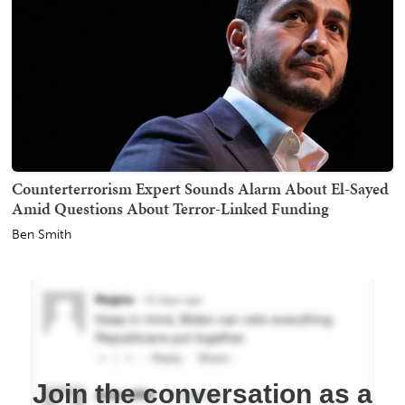
Counterterrorism Expert Sounds Alarm About El-Sayed
Amid Questions About Terror-Linked Funding
Ben Smith
Join the conversation as a