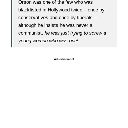
Orson was one of the few who was
blacklisted in Hollywood twice – once by
conservatives and once by liberals –
although he insists he was never a
communist,
he was just trying to screw a
young woman who was one!
Advertisement