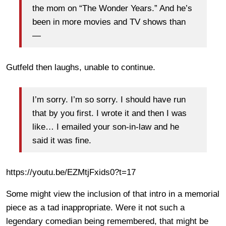
the mom on “The Wonder Years.” And he’s
been in more movies and TV shows than
—
Gutfeld then laughs, unable to continue.
I’m sorry. I’m so sorry. I should have run
that by you first. I wrote it and then I was
like… I emailed your son-in-law and he
said it was fine.
https://youtu.be/EZMtjFxids0?t=17
Some might view the inclusion of that intro in a memorial
piece as a tad inappropriate. Were it not such a
legendary comedian being remembered, that might be