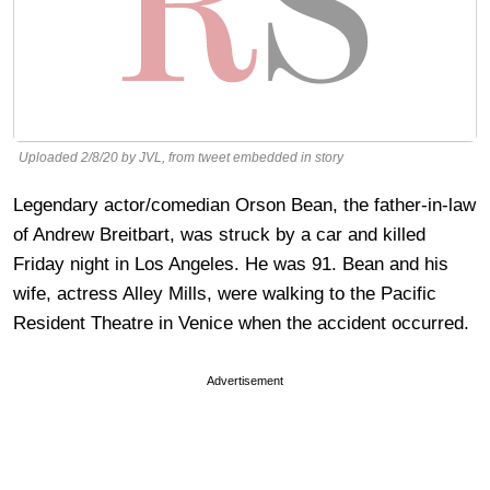
Uploaded 2/8/20 by JVL, from tweet embedded in story
Legendary actor/comedian Orson Bean, the father-in-law
of Andrew Breitbart, was struck by a car and killed
Friday night in Los Angeles. He was 91. Bean and his
wife, actress Alley Mills, were walking to the Pacific
Resident Theatre in Venice when the accident occurred.
Advertisement