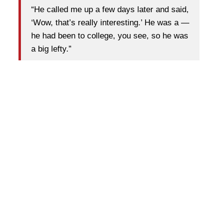
“He called me up a few days later and said,
‘Wow, that’s really interesting.’ He was a —
he had been to college, you see, so he was
a big lefty.”