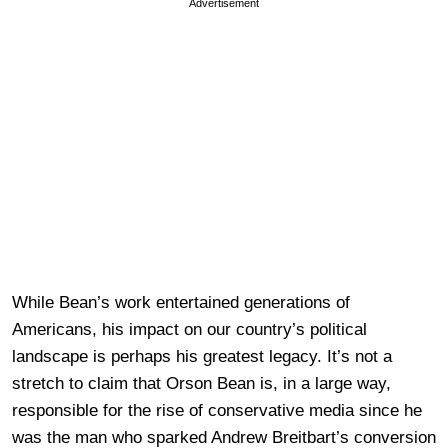
Advertisement
While Bean’s work entertained generations of
Americans, his impact on our country’s political
landscape is perhaps his greatest legacy. It’s not a
stretch to claim that Orson Bean is, in a large way,
responsible for the rise of conservative media since he
was the man who sparked Andrew Breitbart’s conversion