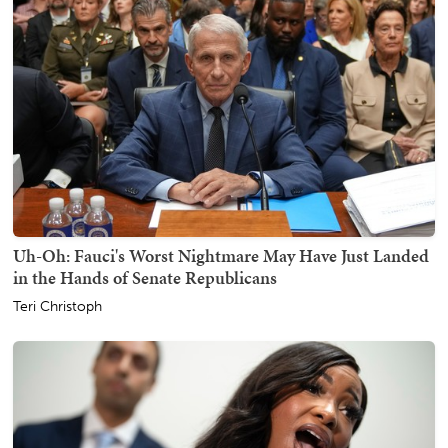
Uh-Oh: Fauci's Worst Nightmare May Have Just Landed
in the Hands of Senate Republicans
Teri Christoph