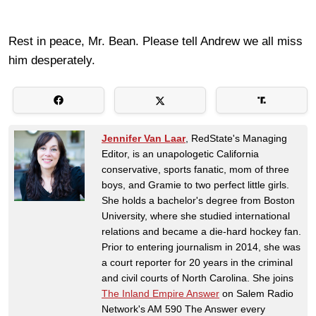
Rest in peace, Mr. Bean. Please tell Andrew we all miss
him desperately.
Jennifer Van Laar
, RedState's Managing
Editor, is an unapologetic California
conservative, sports fanatic, mom of three
boys, and Gramie to two perfect little girls.
She holds a bachelor's degree from Boston
University, where she studied international
relations and became a die-hard hockey fan.
Prior to entering journalism in 2014, she was
a court reporter for 20 years in the criminal
and civil courts of North Carolina. She joins
The Inland Empire Answer
on Salem Radio
Network's AM 590 The Answer every