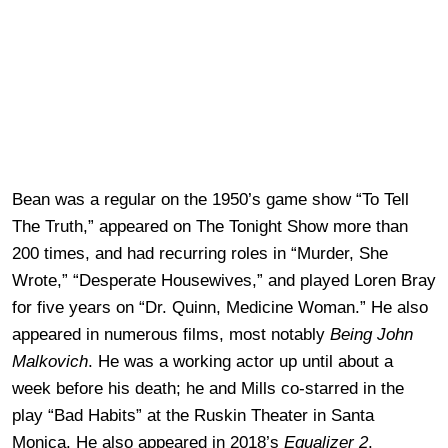
Bean was a regular on the 1950’s game show “To Tell
The Truth,” appeared on The Tonight Show more than
200 times, and had recurring roles in “Murder, She
Wrote,” “Desperate Housewives,” and played Loren Bray
for five years on “Dr. Quinn, Medicine Woman.” He also
appeared in numerous films, most notably
Being John
Malkovich
. He was a working actor up until about a
week before his death; he and Mills co-starred in the
play “Bad Habits” at the Ruskin Theater in Santa
Monica. He also appeared in 2018’s
Equalizer 2
.