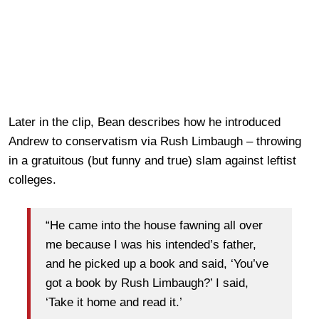
Later in the clip, Bean describes how he introduced
Andrew to conservatism via Rush Limbaugh – throwing
in a gratuitous (but funny and true) slam against leftist
colleges.
“He came into the house fawning all over
me because I was his intended’s father,
and he picked up a book and said, ‘You’ve
got a book by Rush Limbaugh?’ I said,
‘Take it home and read it.’