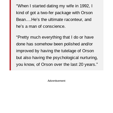
“When I started dating my wife in 1992, I
kind of got a two-fer package with Orson
Bean….He’s the ultimate raconteur, and
he’s a man of conscience.
“Pretty much everything that I do or have
done has somehow been polished and/or
improved by having the tutelage of Orson
but also having the psychological nurturing,
you know, of Orson over the last 20 years.”
Advertisement