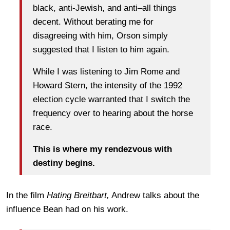
black, anti-Jewish, and anti–all things
decent. Without berating me for
disagreeing with him, Orson simply
suggested that I listen to him again.
While I was listening to Jim Rome and
Howard Stern, the intensity of the 1992
election cycle warranted that I switch the
frequency over to hearing about the horse
race.
This is where my rendezvous with
destiny begins.
In the film
Hating Breitbart,
Andrew talks about the
influence Bean had on his work.