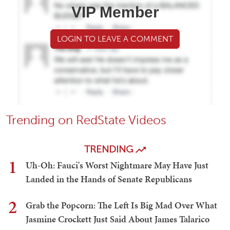
VIP Member
LOGIN TO LEAVE A COMMENT
Trending on RedState Videos
TRENDING
1
Uh-Oh: Fauci's Worst Nightmare May Have Just
Landed in the Hands of Senate Republicans
2
Grab the Popcorn: The Left Is Big Mad Over What
Jasmine Crockett Just Said About James Talarico