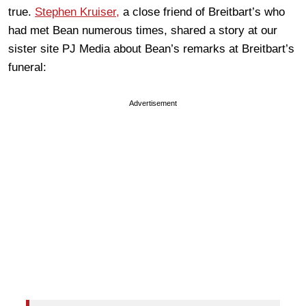
true.
Stephen Kruiser,
a close friend of Breitbart’s who
had met Bean numerous times, shared a story at our
sister site PJ Media about Bean’s remarks at Breitbart’s
funeral:
Advertisement