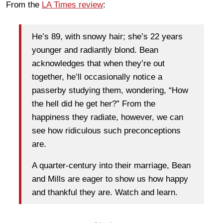
From the
LA Times review
:
He’s 89, with snowy hair; she’s 22 years
younger and radiantly blond. Bean
acknowledges that when they’re out
together, he’ll occasionally notice a
passerby studying them, wondering, “How
the hell did he get her?” From the
happiness they radiate, however, we can
see how ridiculous such preconceptions
are.
A quarter-century into their marriage, Bean
and Mills are eager to show us how happy
and thankful they are. Watch and learn.