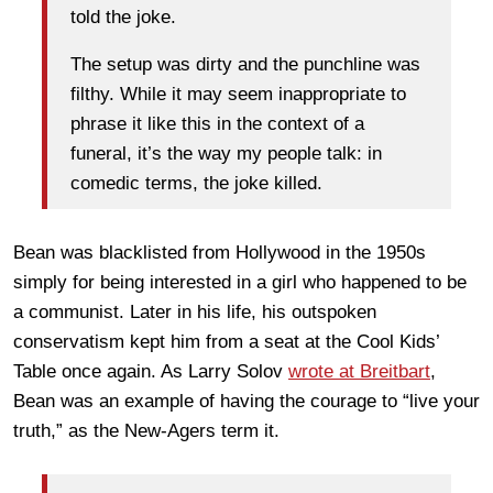
told the joke.
The setup was dirty and the punchline was
filthy. While it may seem inappropriate to
phrase it like this in the context of a
funeral, it’s the way my people talk: in
comedic terms, the joke killed.
Bean was blacklisted from Hollywood in the 1950s
simply for being interested in a girl who happened to be
a communist. Later in his life, his outspoken
conservatism kept him from a seat at the Cool Kids’
Table once again. As Larry Solov
wrote at Breitbart
,
Bean was an example of having the courage to “live your
truth,” as the New-Agers term it.