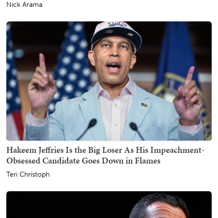
Nick Arama
Hakeem Jeffries Is the Big Loser As His Impeachment-
Obsessed Candidate Goes Down in Flames
Teri Christoph