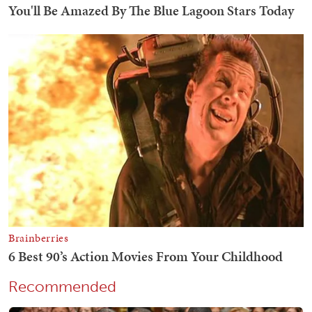
Recommended