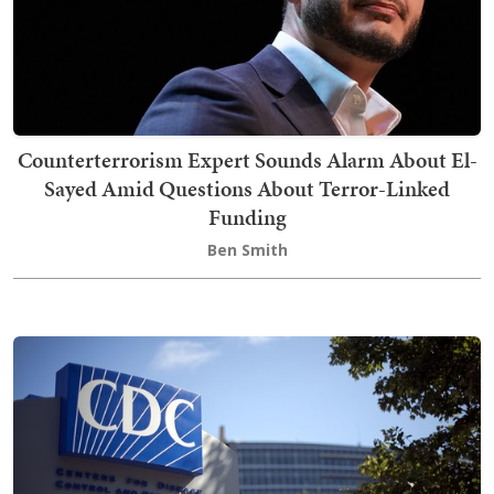
Counterterrorism Expert Sounds Alarm About El-
Sayed Amid Questions About Terror-Linked
Funding
Ben Smith