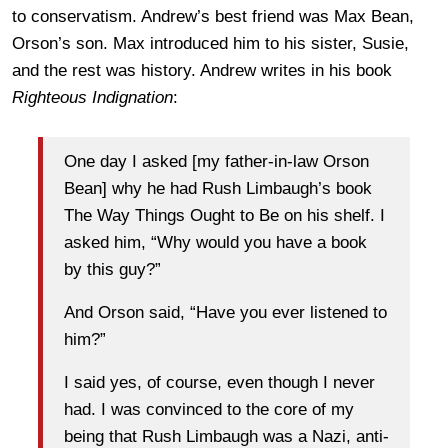
to conservatism. Andrew’s best friend was Max Bean,
Orson’s son. Max introduced him to his sister, Susie,
and the rest was history. Andrew writes in his book
Righteous Indignation
:
One day I asked [my father-in-law Orson
Bean] why he had Rush Limbaugh’s book
The Way Things Ought to Be on his shelf. I
asked him, “Why would you have a book
by this guy?”
And Orson said, “Have you ever listened to
him?”
I said yes, of course, even though I never
had. I was convinced to the core of my
being that Rush Limbaugh was a Nazi, anti-