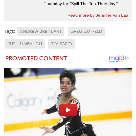
Thursday for "Spill The Tea Thursday."
Read more by Jennifer Van Laar
Tags:
ANDREW BREITBART
GREG GUTFELD
RUSH LIMBAUGH
TEA PARTY