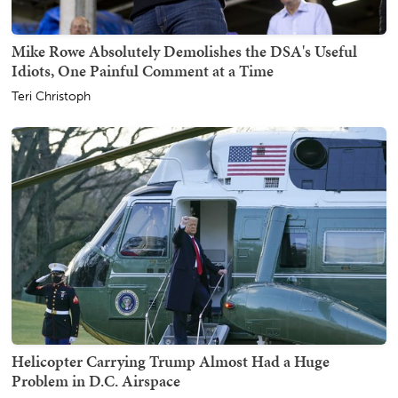
Mike Rowe Absolutely Demolishes the DSA's Useful
Idiots, One Painful Comment at a Time
Teri Christoph
Helicopter Carrying Trump Almost Had a Huge
Problem in D.C. Airspace