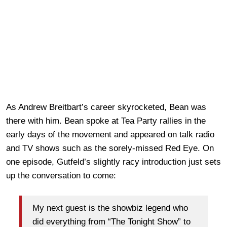
As Andrew Breitbart’s career skyrocketed, Bean was
there with him. Bean spoke at Tea Party rallies in the
early days of the movement and appeared on talk radio
and TV shows such as the sorely-missed Red Eye. On
one episode, Gutfeld’s slightly racy introduction just sets
up the conversation to come:
My next guest is the showbiz legend who
did everything from “The Tonight Show” to