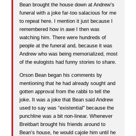
Bean brought the house down at Andrew’s
funeral with a joke far-too salacious for me
to repeat here. I mention it just because I
remembered how in awe I then was
watching him. There were hundreds of
people at the funeral and, because it was
Andrew who was being memorialized, most
of the eulogists had funny stories to share.
Orson Bean began his comments by
mentioning that he had already sought and
gotten approval from the rabbi to tell the
joke. It was a joke that Bean said Andrew
used to say was “existential” because the
punchline was a bit non-linear. Whenever
Breitbart brought his friends around to
Bean’s house, he would cajole him until he