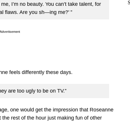
t me, I’m no beauty. You can’t take talent, for
ial flaws. Are you sh—ing me?’ ”
Advertisement
nne feels differently these days.
hey are too ugly to be on TV.”
age, one would get the impression that Roseanne
the rest of the hour just making fun of other