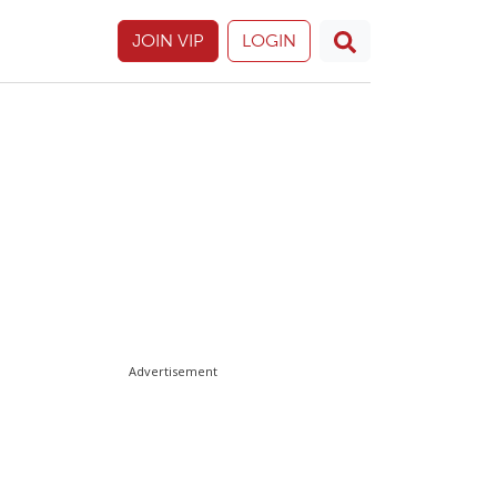
JOIN VIP
LOGIN
Advertisement