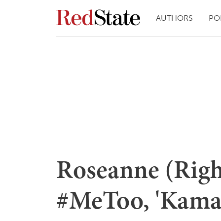
AUTHORS
PO
Roseanne (Righ
#MeToo, 'Kama 