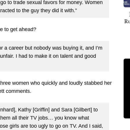
t go to trade sexual favors for money. Women
acted to the guy they did it with.”
Ru
re to get ahead?
s or a career but nobody was buying it, and I’m
unfair. I had to make it on talent and good
three women who quickly and loudly stabbed her
rett comments.
hard], Kathy [Griffin] and Sara [Gilbert] to
hem all their TV jobs… you know what
se girls are too ugly to go on TV. And I said,