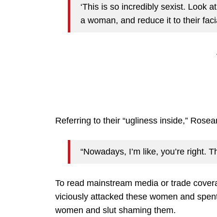
‘This is so incredibly sexist. Look a
a woman, and reduce it to their fac
Referring to their “ugliness inside,” Rosea
“Nowadays, I’m like, you’re right. T
To read mainstream media or trade cover
viciously attacked these women and spent 
women and slut shaming them.