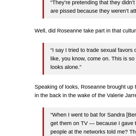
“They’re pretending that they didn’
are pissed because they weren’t attr
Well, did Roseanne take part in that cultu
“I say I tried to trade sexual favor
like, you know, come on. This is so 
looks alone.”
Speaking of looks, Roseanne brought up 
in the back in the wake of the Valerie Jar
“When I went to bat for Sandra [Bern
get them on TV — because I gave t
people at the networks told me? Tho