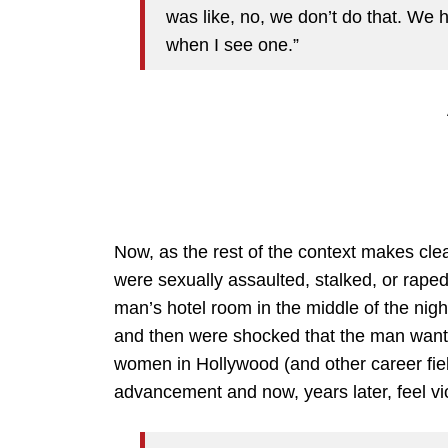
was like, no, we don’t do that. We
when I see one.”
Now, as the rest of the context makes cl
were sexually assaulted, stalked, or raped
man’s hotel room in the middle of the nigh
and then were shocked that the man wante
women in Hollywood (and other career fiel
advancement and now, years later, feel v