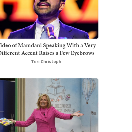
ideo of Mamdani Speaking With a Very
ifferent Accent Raises a Few Eyebrows
Teri Christoph