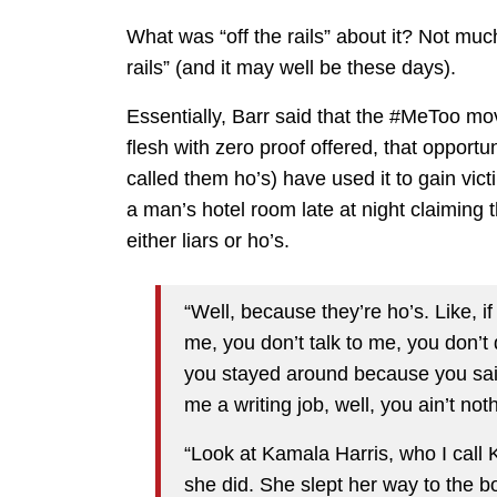
What was “off the rails” about it? Not muc
rails” (and it may well be these days).
Essentially, Barr said that the #MeToo 
flesh with zero proof offered, that opport
called them ho’s) have used it to gain vi
a man’s hotel room late at night claiming
either liars or ho’s.
“Well, because they’re ho’s. Like, 
me, you don’t talk to me, you don’t
you stayed around because you said
me a writing job, well, you ain’t not
“Look at Kamala Harris, who I cal
she did. She slept her way to the b