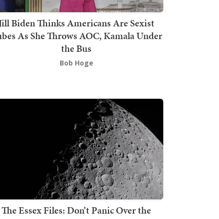
Jill Biden Thinks Americans Are Sexist
bes As She Throws AOC, Kamala Under
the Bus
Bob Hoge
The Essex Files: Don’t Panic Over the