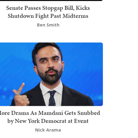
Senate Passes Stopgap Bill, Kicks
Shutdown Fight Past Midterms
Ben Smith
ore Drama As Mamdani Gets Snubbed
by New York Democrat at Event
Nick Arama