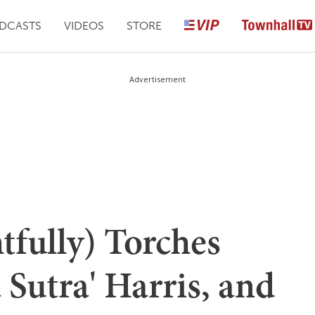
DCASTS
VIDEOS
STORE
Advertisement
tfully) Torches
Sutra' Harris, and