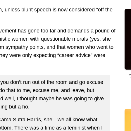
h, unless blunt speech is now considered “off the
movement has gone too far and demands a pound of
unistic women with questionable morals (yes, she
ctim sympathy points, and that women who went to
 they were only expecting “career advice” were
if you don’t run out of the room and go excuse
 do that to me, excuse me, and leave, but
 well, I thought maybe he was going to give
hing but a ho.
l Kama Sutra Harris, she…we all know what
ottom. There was a time as a feminist when I