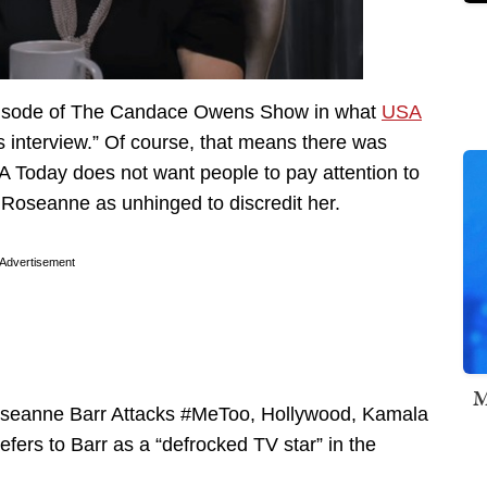
isode of The Candace Owens Show in what
USA
s interview.” Of course, that means there was
SA Today does not want people to pay attention to
t Roseanne as unhinged to discredit her.
Advertisement
M
Roseanne Barr Attacks #MeToo, Hollywood, Kamala
fers to Barr as a “defrocked TV star” in the