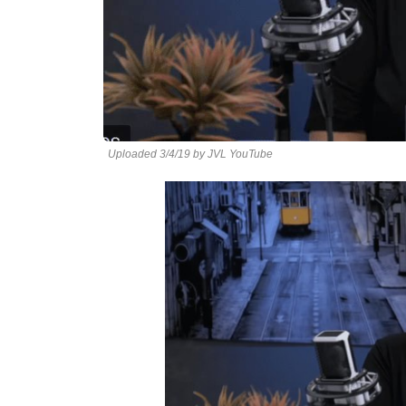
Uploaded 3/4/19 by JVL YouTube