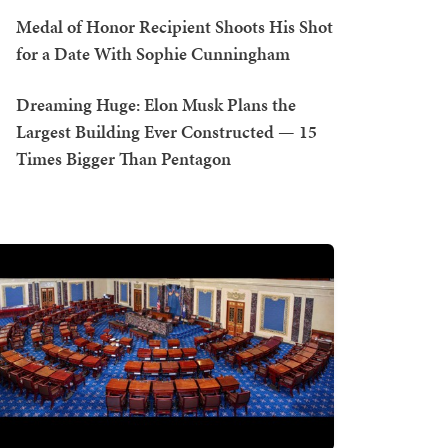
Medal of Honor Recipient Shoots His Shot
for a Date With Sophie Cunningham
Dreaming Huge: Elon Musk Plans the
Largest Building Ever Constructed — 15
Times Bigger Than Pentagon