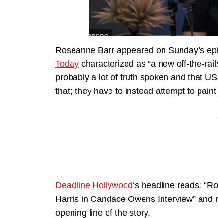
Roseanne Barr appeared on Sunday’s ep
Today
characterized as “a new off-the-rail
probably a lot of truth spoken and that U
that; they have to instead attempt to pain
Deadline Hollywood
‘s headline reads: “
Harris in Candace Owens Interview” and re
opening line of the story.