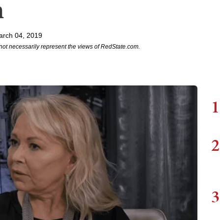
m
arch 04, 2019
not necessarily represent the views of RedState.com.
1
2
3