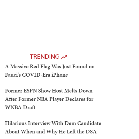
TRENDING
A Massive Red Flag Was Just Found on
Fauci's COVID-Era iPhone
Former ESPN Show Host Melts Down
After Former NBA Player Declares for
WNBA Draft
Hilarious Interview With Dem Candidate
About When and Why He Left the DSA