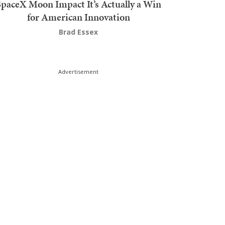
SpaceX Moon Impact It’s Actually a Win
for American Innovation
Brad Essex
Advertisement