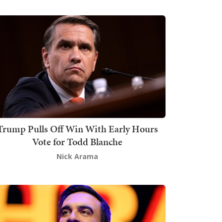
Trump Pulls Off Win With Early Hours
Vote for Todd Blanche
Nick Arama