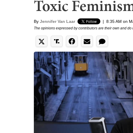
Toxic Feminis
By
Jennifer Van Laar
|
8:35 AM on M
The opinions expressed by contributors are their own and do 