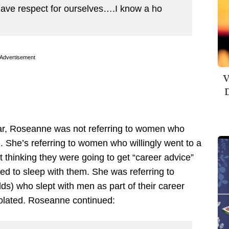
 have respect for ourselves….I know a ho
Advertisement
V
D
ear, Roseanne was not referring to women who
. She’s referring to women who willingly went to a
t thinking they were going to get “career advice”
d to sleep with them. She was referring to
ds) who slept with men as part of their career
iolated. Roseanne continued: