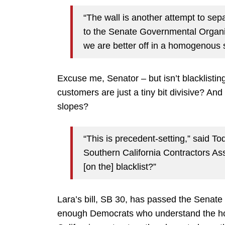
“The wall is another attempt to sep
to the Senate Governmental Organi
we are better off in a homogenous s
Excuse me, Senator – but isn’t blacklistin
customers are just a tiny bit divisive? An
slopes?
“This is precedent-setting,” said To
Southern California Contractors As
[on the] blacklist?”
Lara’s bill, SB 30, has passed the Senate 
enough Democrats who understand the horrifi