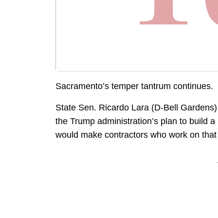
Sacramento’s temper tantrum continues.
State Sen. Ricardo Lara (D-Bell Gardens) 
the Trump administration’s plan to build a 
would make contractors who work on that wa