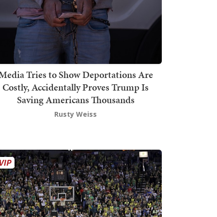
Media Tries to Show Deportations Are
Costly, Accidentally Proves Trump Is
Saving Americans Thousands
Rusty Weiss