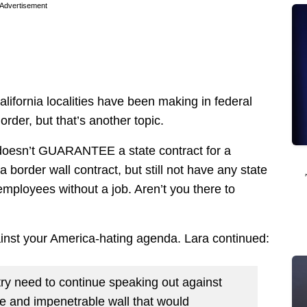
Advertisement
alifornia localities have been making in federal
order, but that’s another topic.
 doesn’t GUARANTEE a state contract for a
order wall contract, but still not have any state
 employees without a job. Aren’t you there to
nst your America-hating agenda. Lara continued:
try need to continue speaking out against
ve and impenetrable wall that would