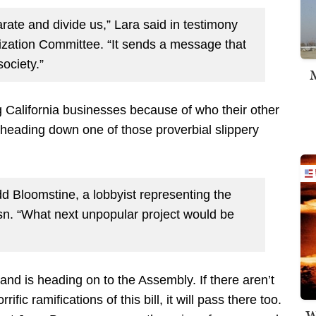
arate and divide us,” Lara said in testimony
zation Committee. “It sends a message that
ociety.”
M
g California businesses because of who their other
d heading down one of those proverbial slippery
dd Bloomstine, a lobbyist representing the
sn. “What next unpopular project would be
and is heading on to the Assembly. If there aren’t
c ramifications of this bill, it will pass there too.
W