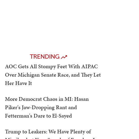
TRENDING
AOC Gets All Stompy Feet With AIPAC
Over Michigan Senate Race, and They Let
Her Have It
More Democrat Chaos in MI: Hasan
Piker's Jaw-Dropping Rant and
Fetterman's Dare to El-Sayed
Trump to Leakers: We Have Plenty of