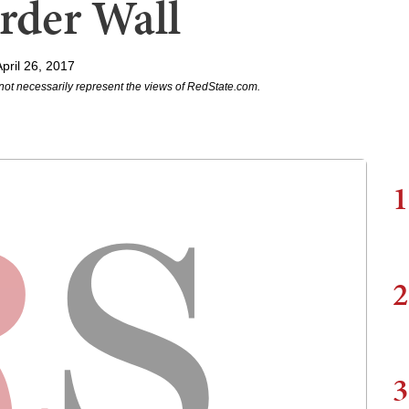
rder Wall
pril 26, 2017
not necessarily represent the views of RedState.com.
1
2
3