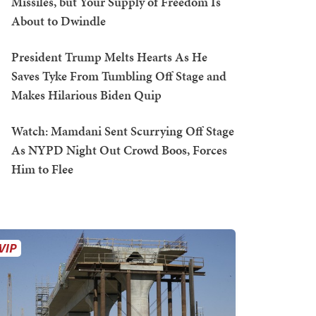
Missiles, but Your Supply of Freedom Is
About to Dwindle
President Trump Melts Hearts As He
Saves Tyke From Tumbling Off Stage and
Makes Hilarious Biden Quip
Watch: Mamdani Sent Scurrying Off Stage
As NYPD Night Out Crowd Boos, Forces
Him to Flee