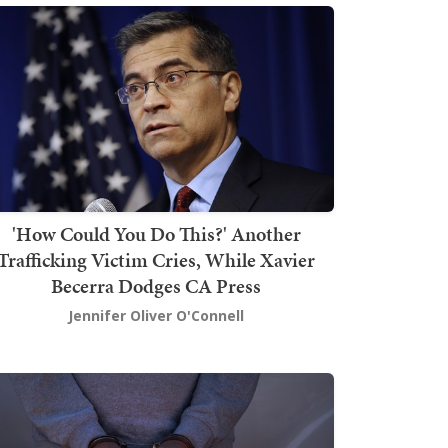
'How Could You Do This?' Another
Trafficking Victim Cries, While Xavier
Becerra Dodges CA Press
Jennifer Oliver O'Connell