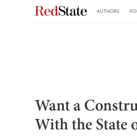
AUTHORS
PO
Want a Constru
With the State 