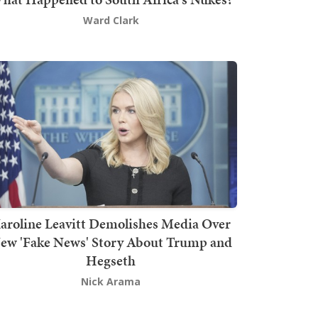
Ward Clark
aroline Leavitt Demolishes Media Over
ew 'Fake News' Story About Trump and
Hegseth
Nick Arama