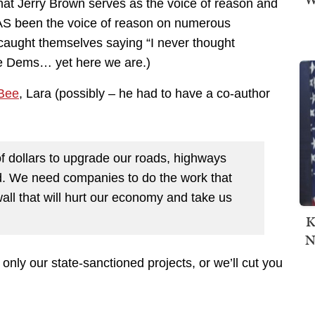
that Jerry Brown serves as the voice of reason and
AS been the voice of reason on numerous
caught themselves saying “I never thought
e Dems… yet here we are.)
Bee
, Lara (possibly – he had to have a co-author
 of dollars to upgrade our roads, highways
d. We need companies to do the work that
all that will hurt our economy and take us
K
N
only our state-sanctioned projects, or we’ll cut you