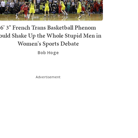
6' 3" French Trans Basketball Phenom
ould Shake Up the Whole Stupid Men in
Women's Sports Debate
Bob Hoge
Advertisement