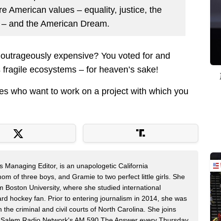
ore American values – equality, justice, the
ge – and the American Dream.
outrageously expensive? You voted for and
ts fragile ecosystems – for heaven’s sake!
nies who want to work on a project with which you
s Managing Editor, is an unapologetic California
mom of three boys, and Gramie to two perfect little girls. She
m Boston University, where she studied international
rd hockey fan. Prior to entering journalism in 2014, she was
n the criminal and civil courts of North Carolina. She joins
Salem Radio Network's AM 590 The Answer every Thursday