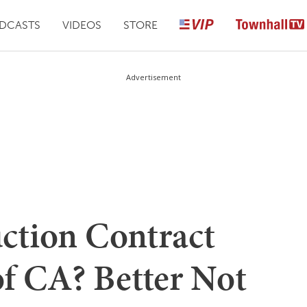
DCASTS
VIDEOS
STORE
Advertisement
ction Contract
of CA? Better Not