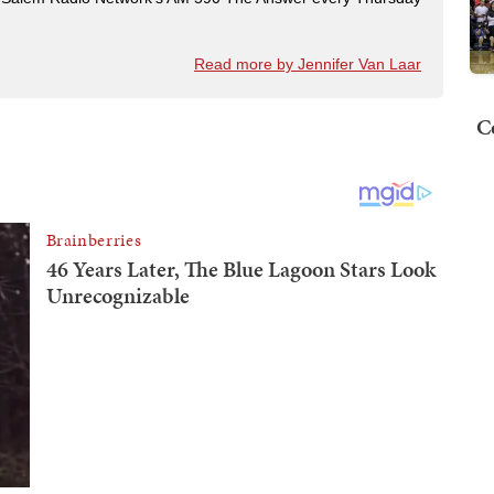
Read more by Jennifer Van Laar
C