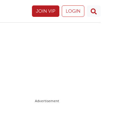
JOIN VIP
LOGIN
Advertisement