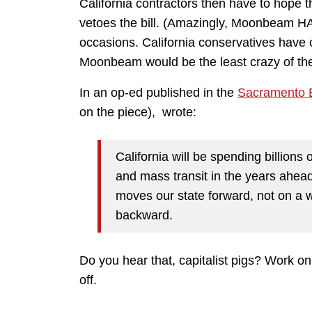
California contractors then have to hope 
vetoes the bill. (Amazingly, Moonbeam H
occasions. California conservatives have 
Moonbeam would be the least crazy of th
In an op-ed published in the
Sacramento 
on the piece), wrote:
California will be spending billions
and mass transit in the years ahea
moves our state forward, not on a w
backward.
Do you hear that, capitalist pigs? Work on 
off.