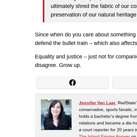
ultimately shred the fabric of our c
preservation of our natural herita
Since when do you care about something 
defend the bullet train – which also affec
Equality and justice – just not for compa
disagree. Grow up.
Jennifer Van Laar
, RedState'
conservative, sports fanatic, 
holds a bachelor's degree fro
relations and became a die-ha
a court reporter for 20 years i
The Inland Empire Answer
on 