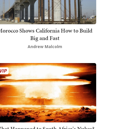
orocco Shows California How to Build
Big and Fast
Andrew Malcolm
hat Happened to South Africa's Nukes?