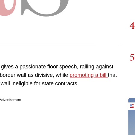
4
5
gives a passionate floor speech, railing against
border wall as divisive, while
promoting a bill
that
ll ineligible for state contracts.
Advertisement