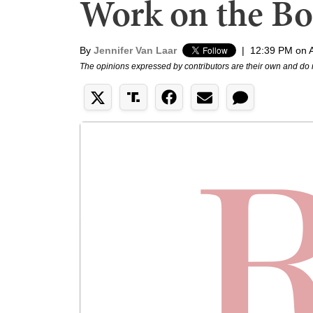
Work on the Bo
By
Jennifer Van Laar
|
12:39 PM on A
The opinions expressed by contributors are their own and do 