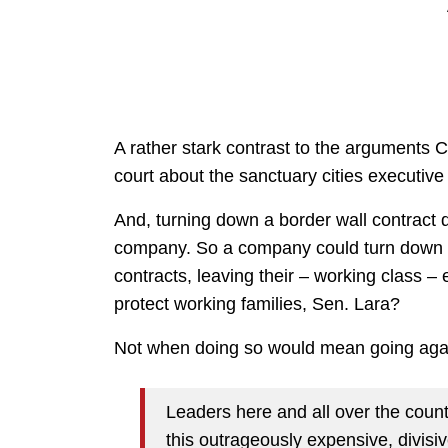
A rather stark contrast to the arguments C
court about the sanctuary cities executive 
And, turning down a border wall contract
company. So a company could turn down a b
contracts, leaving their – working class –
protect working families, Sen. Lara?
Not when doing so would mean going agai
Leaders here and all over the coun
this outrageously expensive, divisi