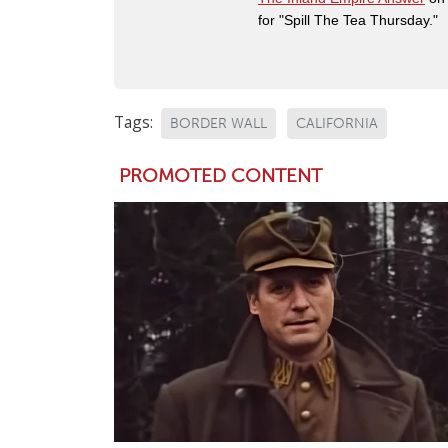
for "Spill The Tea Thursday."
Tags:
BORDER WALL
CALIFORNIA