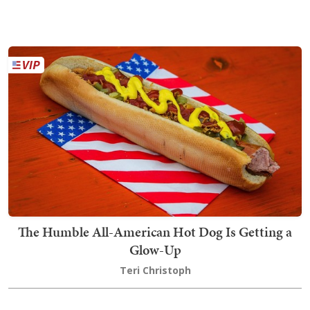
The Humble All-American Hot Dog Is Getting a
Glow-Up
Teri Christoph