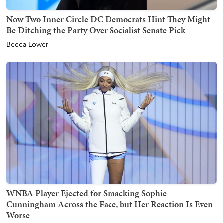
Now Two Inner Circle DC Democrats Hint They Might
Be Ditching the Party Over Socialist Senate Pick
Becca Lower
WNBA Player Ejected for Smacking Sophie
Cunningham Across the Face, but Her Reaction Is Even
Worse