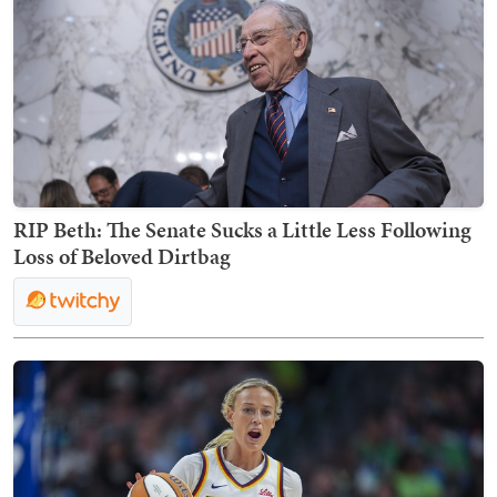
RIP Beth: The Senate Sucks a Little Less Following
Loss of Beloved Dirtbag