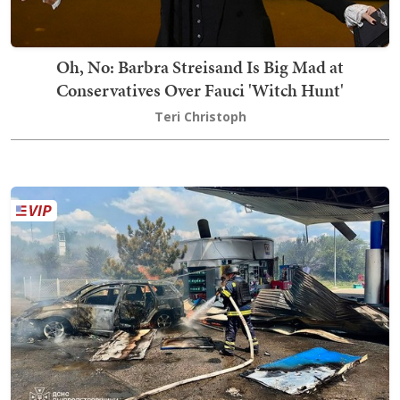
Oh, No: Barbra Streisand Is Big Mad at
Conservatives Over Fauci 'Witch Hunt'
Teri Christoph