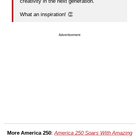
creativity in the next generation.
What an inspiration! 👏
Advertisement
More America 250
:
America 250 Soars With Amazing