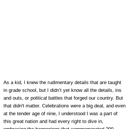
As a kid, I knew the rudimentary details that are taught
in grade school, but I didn’t yet know all the details, ins
and outs, or political battles that forged our country. But
that didn't matter. Celebrations were a big deal, and even
at the tender age of nine, I understood I was a part of
this great nation and had every right to dive in,