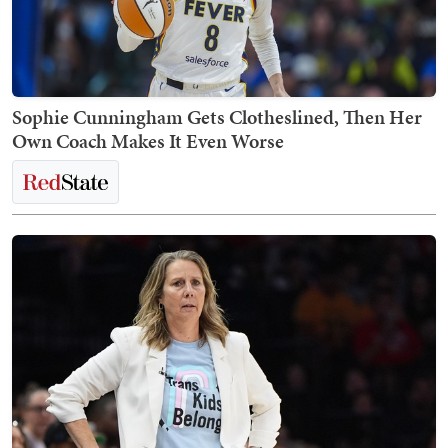
Sophie Cunningham Gets Clotheslined, Then Her
Own Coach Makes It Even Worse