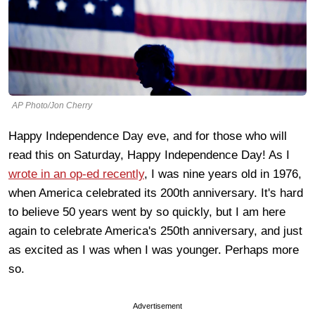
AP Photo/Jon Cherry
Happy Independence Day eve, and for those who will
read this on Saturday, Happy Independence Day! As I
wrote in an op-ed recently
, I was nine years old in 1976,
when America celebrated its 200th anniversary. It's hard
to believe 50 years went by so quickly, but I am here
again to celebrate America's 250th anniversary, and just
as excited as I was when I was younger. Perhaps more
so.
Advertisement