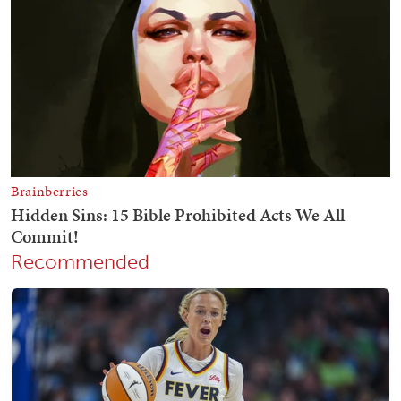
Recommended