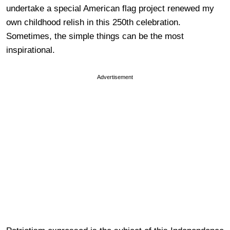
undertake a special American flag project renewed my
own childhood relish in this 250th celebration.
Sometimes, the simple things can be the most
inspirational.
Advertisement