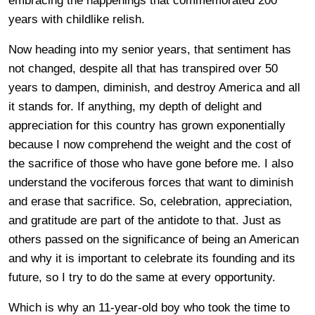
embracing the happenings that commemorated 200
years with childlike relish.
Now heading into my senior years, that sentiment has
not changed, despite all that has transpired over 50
years to dampen, diminish, and destroy America and all
it stands for. If anything, my depth of delight and
appreciation for this country has grown exponentially
because I now comprehend the weight and the cost of
the sacrifice of those who have gone before me. I also
understand the vociferous forces that want to diminish
and erase that sacrifice. So, celebration, appreciation,
and gratitude are part of the antidote to that. Just as
others passed on the significance of being an American
and why it is important to celebrate its founding and its
future, so I try to do the same at every opportunity.
Which is why an 11-year-old boy who took the time to