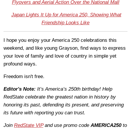
Flyovers and Aerial Action Over the National Mall
Japan Lights It Up for America 250, Showing What
Friendship Looks Like
I hope you enjoy your America 250 celebrations this
weekend, and like young Grayson, find ways to express
your love of family and love of country in simple yet
profound ways.
Freedom isn't free.
Editor's Note:
It’s America’s 250th birthday! Help
RedState celebrate the greatest nation in history by
honoring its past, defending its present, and preserving
its future with reporting you can trust.
Join
RedState VIP
and use promo code
AMERICA250
to