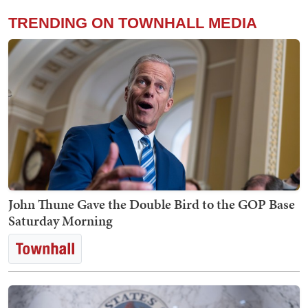
TRENDING ON TOWNHALL MEDIA
John Thune Gave the Double Bird to the GOP Base
Saturday Morning