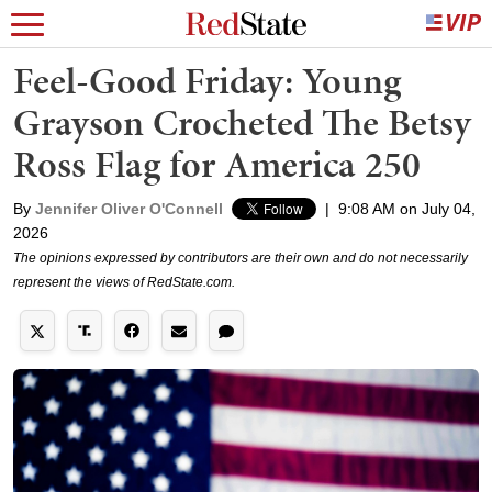
Feel-Good Friday: Young
Grayson Crocheted The Betsy
Ross Flag for America 250
By
Jennifer Oliver O'Connell
|
9:08 AM on July 04,
2026
The opinions expressed by contributors are their own and do not necessarily
represent the views of RedState.com.