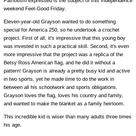
Patriotism expressed is the subject of this Independence
weekend Feel-Good Friday.
Eleven-year-old Grayson wanted to do something
special for America 250, so he undertook a crochet
project. First of all, it's impressive that this young boy
was invested in such a practical skill. Second, it's even
more impressive that the project was a replica of the
Betsy Ross American flag, and he did it without a
pattern! Grayson is already a pretty busy kid and active
in two sports, yet he made time to do the work in
between all his schoolwork and sports obligations.
Grayson loves the flag, loves his country and family,
and wanted to make the blanket as a family heirloom.
This incredible kid is wiser than many adults three times
his age.