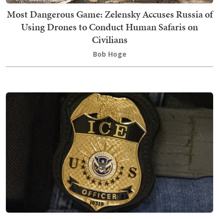
Most Dangerous Game: Zelensky Accuses Russia of
Using Drones to Conduct Human Safaris on
Civilians
Bob Hoge