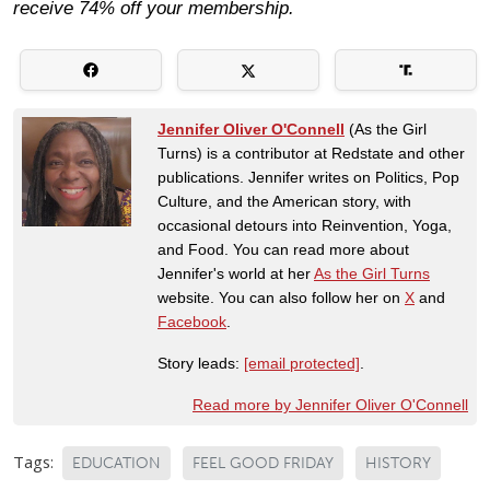
receive 74% off your membership.
Jennifer Oliver O'Connell
(As the Girl
Turns) is a contributor at Redstate and other
publications. Jennifer writes on Politics, Pop
Culture, and the American story, with
occasional detours into Reinvention, Yoga,
and Food. You can read more about
Jennifer's world at her
As the Girl Turns
website. You can also follow her on
X
and
Facebook
.
Story leads:
[email protected]
.
Read more by Jennifer Oliver O'Connell
Tags:
EDUCATION
FEEL GOOD FRIDAY
HISTORY