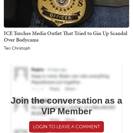
ICE Torches Media Outlet That Tried to Gin Up Scandal
Over Bodycams
Teri Christoph
Join the conversation as a
VIP Member
LOGIN TO LEAVE A COMMENT