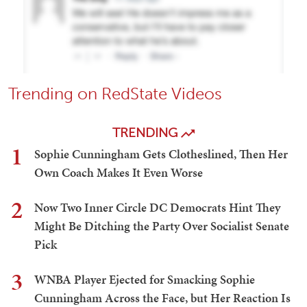
Trending on RedState Videos
TRENDING
1
Sophie Cunningham Gets Clotheslined, Then Her
Own Coach Makes It Even Worse
2
Now Two Inner Circle DC Democrats Hint They
Might Be Ditching the Party Over Socialist Senate
Pick
3
WNBA Player Ejected for Smacking Sophie
Cunningham Across the Face, but Her Reaction Is