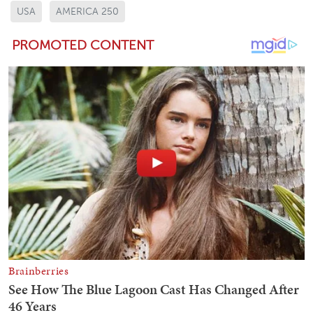
USA
AMERICA 250