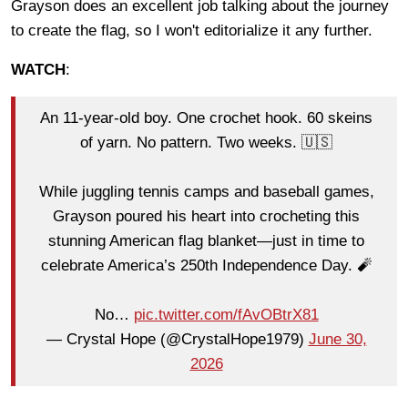
Grayson does an excellent job talking about the journey
to create the flag, so I won't editorialize it any further.
WATCH
:
An 11-year-old boy. One crochet hook. 60 skeins
of yarn. No pattern. Two weeks. 🇺🇸
While juggling tennis camps and baseball games,
Grayson poured his heart into crocheting this
stunning American flag blanket—just in time to
celebrate America’s 250th Independence Day. 🧨
No…
pic.twitter.com/fAvOBtrX81
— Crystal Hope (@CrystalHope1979)
June 30,
2026