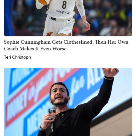
Sophie Cunningham Gets Clotheslined, Then Her Own
Coach Makes It Even Worse
Teri Christoph