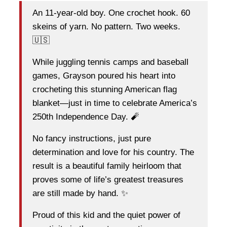
An 11-year-old boy. One crochet hook. 60
skeins of yarn. No pattern. Two weeks.
🇺🇸
While juggling tennis camps and baseball
games, Grayson poured his heart into
crocheting this stunning American flag
blanket—just in time to celebrate America’s
250th Independence Day. 🧨
No fancy instructions, just pure
determination and love for his country. The
result is a beautiful family heirloom that
proves some of life’s greatest treasures
are still made by hand. ✨
Proud of this kid and the quiet power of