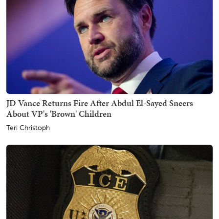
JD Vance Returns Fire After Abdul El-Sayed Sneers
About VP's 'Brown' Children
Teri Christoph