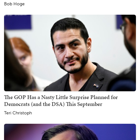
Bob Hoge
The GOP Has a Nasty Little Surprise Planned for
Democrats (and the DSA) This September
Teri Christoph