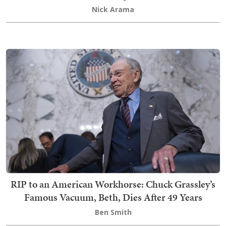
Nick Arama
RIP to an American Workhorse: Chuck Grassley’s
Famous Vacuum, Beth, Dies After 49 Years
Ben Smith