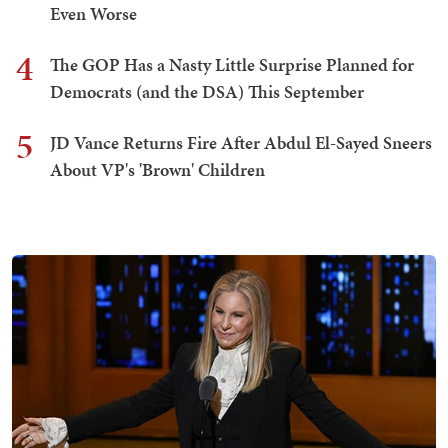
Even Worse
4
The GOP Has a Nasty Little Surprise Planned for
Democrats (and the DSA) This September
5
JD Vance Returns Fire After Abdul El-Sayed Sneers
About VP's 'Brown' Children