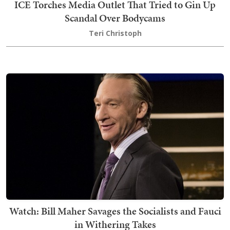
ICE Torches Media Outlet That Tried to Gin Up
Scandal Over Bodycams
Teri Christoph
Watch: Bill Maher Savages the Socialists and Fauci
in Withering Takes