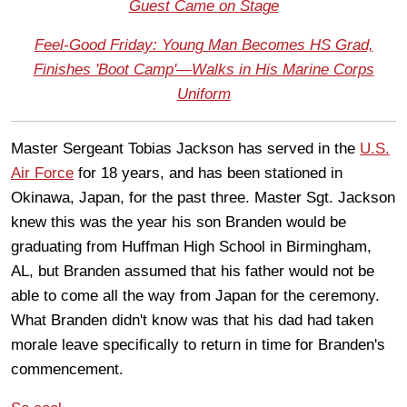
Guest Came on Stage
Feel-Good Friday: Young Man Becomes HS Grad,
Finishes 'Boot Camp'—Walks in His Marine Corps
Uniform
Master Sergeant Tobias Jackson has served in the
U.S.
Air Force
for 18 years, and has been stationed in
Okinawa, Japan, for the past three. Master Sgt. Jackson
knew this was the year his son Branden would be
graduating from Huffman High School in Birmingham,
AL, but Branden assumed that his father would not be
able to come all the way from Japan for the ceremony.
What Branden didn't know was that his dad had taken
morale leave specifically to return in time for Branden's
commencement.