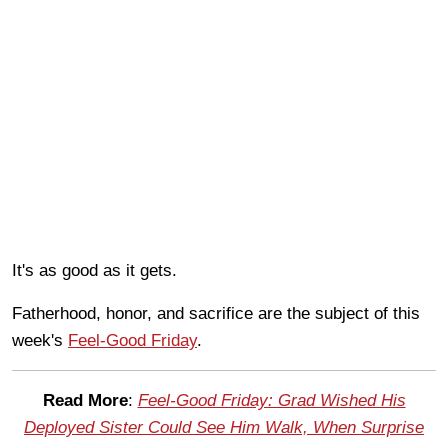
It's as good as it gets.
Fatherhood, honor, and sacrifice are the subject of this
week's
Feel-Good Friday
.
Read More
:
Feel-Good Friday: Grad Wished His
Deployed Sister Could See Him Walk, When Surprise