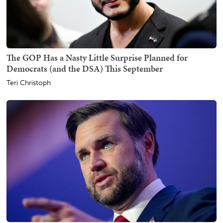
The GOP Has a Nasty Little Surprise Planned for
Democrats (and the DSA) This September
Teri Christoph