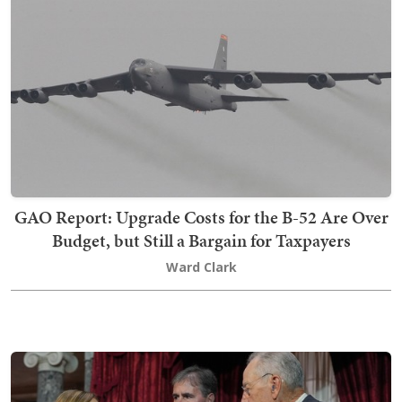
GAO Report: Upgrade Costs for the B-52 Are Over
Budget, but Still a Bargain for Taxpayers
Ward Clark