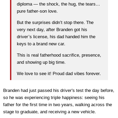
diploma — the shock, the hug, the tears…
pure father-son love.
But the surprises didn’t stop there. The
very next day, after Branden got his
driver’s license, his dad handed him the
keys to a brand new car.
This is real fatherhood sacrifice, presence,
and showing up big time.
We love to see it! Proud dad vibes forever.
Branden had just passed his driver's test the day before,
so he was experiencing triple happiness: seeing his
father for the first time in two years, walking across the
stage to graduate, and receiving a new vehicle.