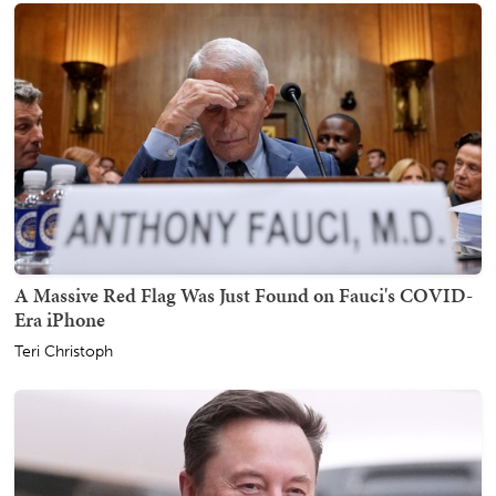
A Massive Red Flag Was Just Found on Fauci's COVID-
Era iPhone
Teri Christoph