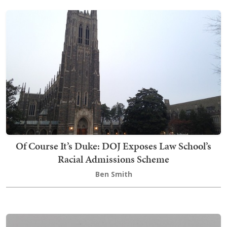
Of Course It’s Duke: DOJ Exposes Law School’s
Racial Admissions Scheme
Ben Smith