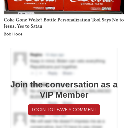
Coke Gone Woke? Bottle Personalization Tool Says No to
Jesus, Yes to Satan
Bob Hoge
Join the conversation as a
VIP Member
LOGIN TO LEAVE A COMMENT