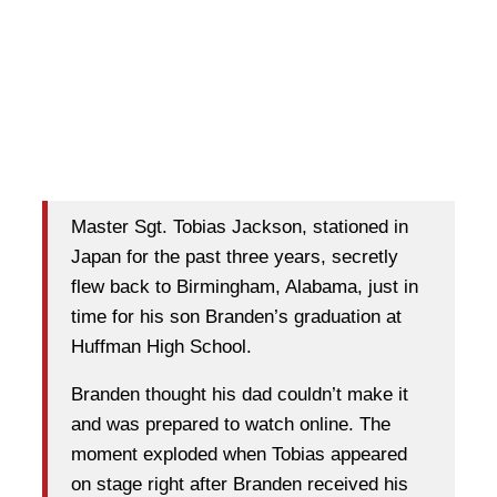
Master Sgt. Tobias Jackson, stationed in
Japan for the past three years, secretly
flew back to Birmingham, Alabama, just in
time for his son Branden’s graduation at
Huffman High School.
Branden thought his dad couldn’t make it
and was prepared to watch online. The
moment exploded when Tobias appeared
on stage right after Branden received his