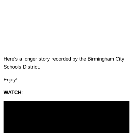
Here's a longer story recorded by the Birmingham City
Schools District.
Enjoy!
WATCH
: