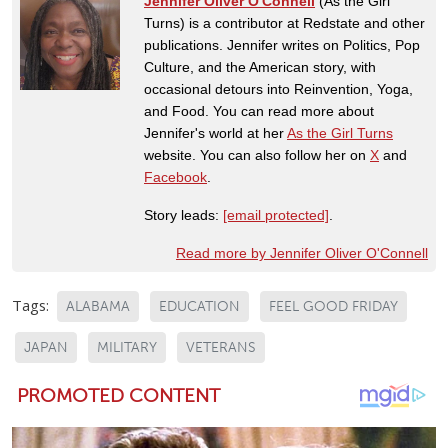
Jennifer Oliver O'Connell
(As the Girl
Turns) is a contributor at Redstate and other
publications. Jennifer writes on Politics, Pop
Culture, and the American story, with
occasional detours into Reinvention, Yoga,
and Food. You can read more about
Jennifer's world at her
As the Girl Turns
website. You can also follow her on
X
and
Facebook
.
Story leads:
[email protected]
.
Read more by Jennifer Oliver O'Connell
Tags:
ALABAMA
EDUCATION
FEEL GOOD FRIDAY
JAPAN
MILITARY
VETERANS