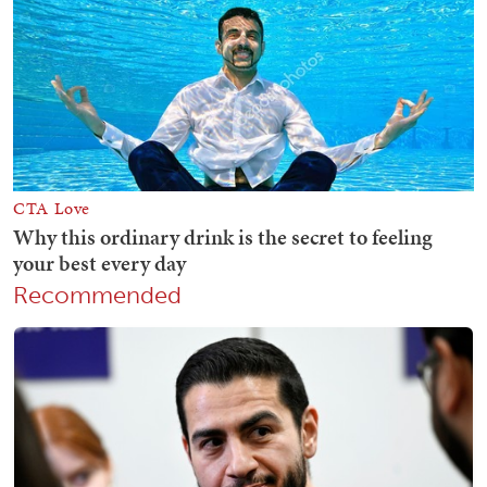
Recommended