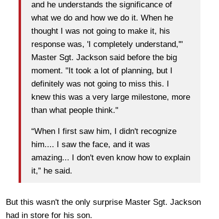
and he understands the significance of
what we do and how we do it. When he
thought I was not going to make it, his
response was, 'I completely understand,'"
Master Sgt. Jackson said before the big
moment. "It took a lot of planning, but I
definitely was not going to miss this. I
knew this was a very large milestone, more
than what people think."
“When I first saw him, I didn't recognize
him.... I saw the face, and it was
amazing... I don't even know how to explain
it,” he said.
But this wasn't the only surprise Master Sgt. Jackson
had in store for his son.