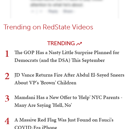
Trending on RedState Videos
TRENDING
1
The GOP Has a Nasty Little Surprise Planned for
Democrats (and the DSA) This September
2
JD Vance Returns Fire After Abdul El-Sayed Sneers
About VP's 'Brown' Children
3
Mamdani Has a New Offer to 'Help' NYC Parents -
Many Are Saying 'Hell, No'
4
A Massive Red Flag Was Just Found on Fauci's
COVID-Era iPhone