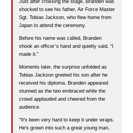
Just after crossing the stage, Branden was
shocked to see his father, Air Force Master
Sgt. Tobias Jackson, who flew home from
Japan to attend the ceremony.
Before his name was called, Branden
shook an officer’s hand and quietly said, “I
made it.”
Moments later, the surprise unfolded as
Tobias Jackson greeted his son after he
received his diploma. Branden appeared
stunned as the two embraced while the
crowd applauded and cheered from the
audience.
"It's been very hard to keep it under wraps.
He's grown into such a great young man,