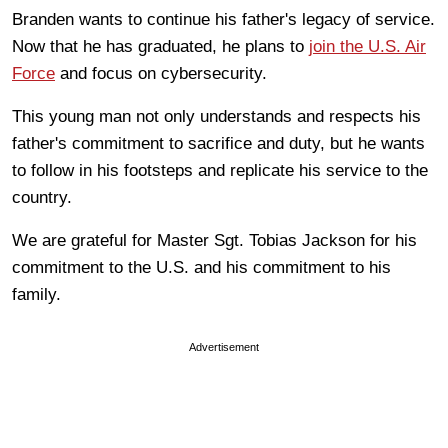
Branden wants to continue his father's legacy of service.
Now that he has graduated, he plans to
join the U.S. Air
Force
and focus on cybersecurity.
This young man not only understands and respects his
father's commitment to sacrifice and duty, but he wants
to follow in his footsteps and replicate his service to the
country.
We are grateful for Master Sgt. Tobias Jackson for his
commitment to the U.S. and his commitment to his
family.
Advertisement