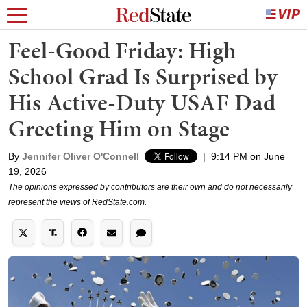
Feel-Good Friday: High
School Grad Is Surprised by
His Active-Duty USAF Dad
Greeting Him on Stage
By
Jennifer Oliver O'Connell
|
9:14 PM on June
19, 2026
The opinions expressed by contributors are their own and do not necessarily
represent the views of RedState.com.