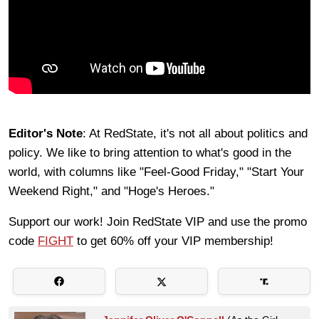
Editor's Note
: At RedState, it's not all about politics and
policy. We like to bring attention to what's good in the
world, with columns like "Feel-Good Friday," "Start Your
Weekend Right," and "Hoge's Heroes."
Support our work! Join RedState VIP and use the promo
code
FIGHT
to get 60% off your VIP membership!