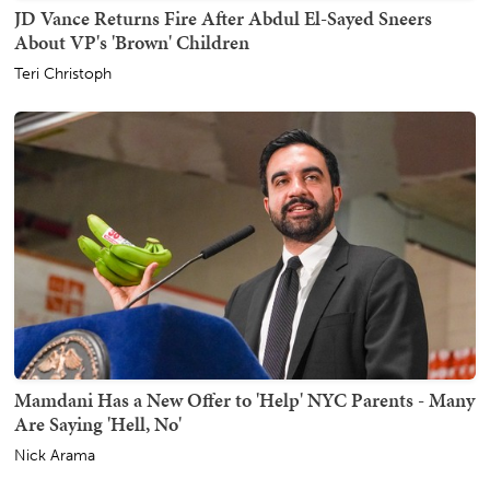
JD Vance Returns Fire After Abdul El-Sayed Sneers
About VP's 'Brown' Children
Teri Christoph
Mamdani Has a New Offer to 'Help' NYC Parents - Many
Are Saying 'Hell, No'
Nick Arama