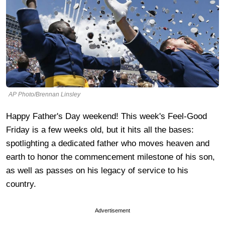
AP Photo/Brennan Linsley
Happy Father's Day weekend! This week's Feel-Good
Friday is a few weeks old, but it hits all the bases:
spotlighting a dedicated father who moves heaven and
earth to honor the commencement milestone of his son,
as well as passes on his legacy of service to his
country.
Advertisement