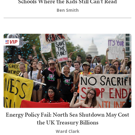
Schools Where the Kids Still Can't Read
Ben Smith
Energy Policy Fail: North Sea Shutdown May Cost
the UK Treasury Billions
Ward Clark