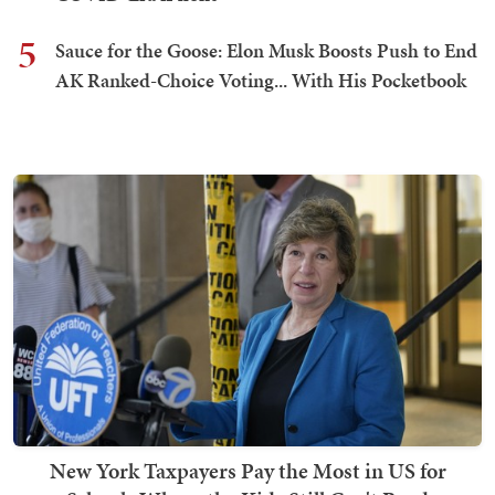
5
Sauce for the Goose: Elon Musk Boosts Push to End
AK Ranked-Choice Voting... With His Pocketbook
New York Taxpayers Pay the Most in US for