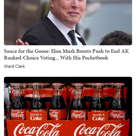
Sauce for the Goose: Elon Musk Boosts Push to End AK
Ranked-Choice Voting... With His Pocketbook
Ward Clark