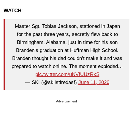
WATCH
:
Master Sgt. Tobias Jackson, stationed in Japan
for the past three years, secretly flew back to
Birmingham, Alabama, just in time for his son
Branden’s graduation at Huffman High School.
Branden thought his dad couldn’t make it and was
prepared to watch online. The moment exploded…
pic.twitter.com/uNVfUUzRxS
— SKI (@skiistiredasf)
June 11, 2026
Advertisement