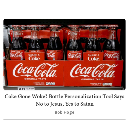
Coke Gone Woke? Bottle Personalization Tool Says
No to Jesus, Yes to Satan
Bob Hoge