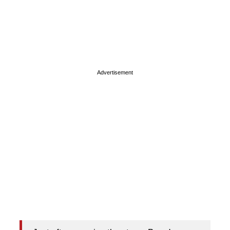
Advertisement