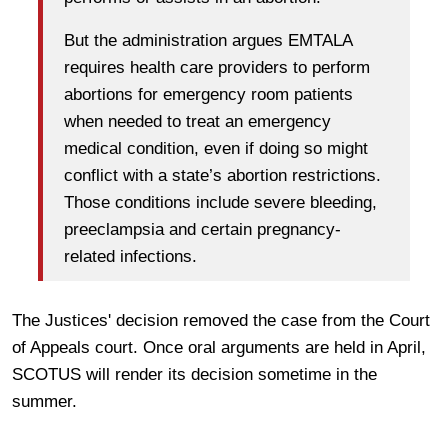
But the administration argues EMTALA
requires health care providers to perform
abortions for emergency room patients
when needed to treat an emergency
medical condition, even if doing so might
conflict with a state’s abortion restrictions.
Those conditions include severe bleeding,
preeclampsia and certain pregnancy-
related infections.
The Justices' decision removed the case from the Court
of Appeals court. Once oral arguments are held in April,
SCOTUS will render its decision sometime in the
summer.