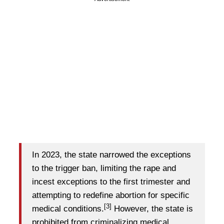
In 2023, the state narrowed the exceptions
to the trigger ban, limiting the rape and
incest exceptions to the first trimester and
attempting to redefine abortion for specific
[3]
medical conditions.
However, the state is
prohibited from criminalizing medical