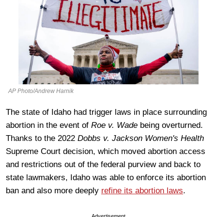
AP Photo/Andrew Harnik
The state of Idaho had trigger laws in place surrounding
abortion in the event of
Roe v. Wade
being overturned.
Thanks to the 2022
Dobbs v. Jackson Women's Health
Supreme Court decision, which moved abortion access
and restrictions out of the federal purview and back to
state lawmakers, Idaho was able to enforce its abortion
ban and also more deeply
refine its abortion laws
.
Advertisement