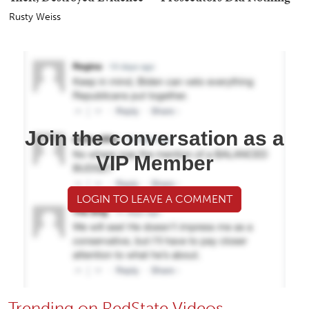
Rusty Weiss
Join the conversation as a
VIP Member
LOGIN TO LEAVE A COMMENT
Trending on RedState Videos