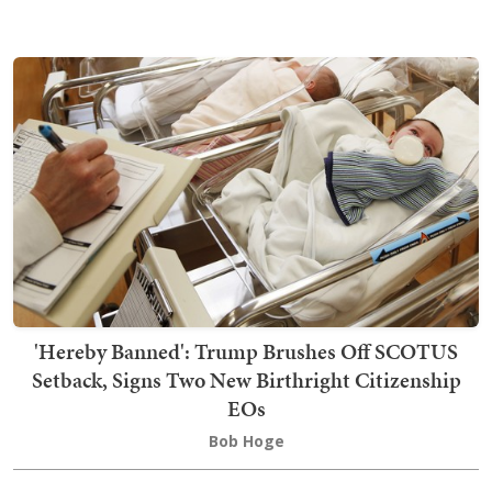
'Hereby Banned': Trump Brushes Off SCOTUS
Setback, Signs Two New Birthright Citizenship
EOs
Bob Hoge