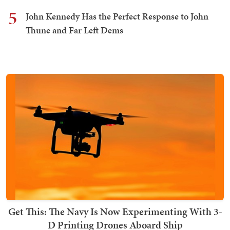
5
John Kennedy Has the Perfect Response to John
Thune and Far Left Dems
Get This: The Navy Is Now Experimenting With 3-
D Printing Drones Aboard Ship