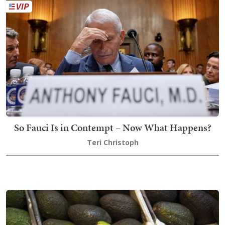
So Fauci Is in Contempt – Now What Happens?
Teri Christoph