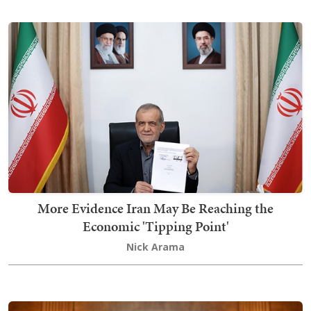
More Evidence Iran May Be Reaching the
Economic 'Tipping Point'
Nick Arama