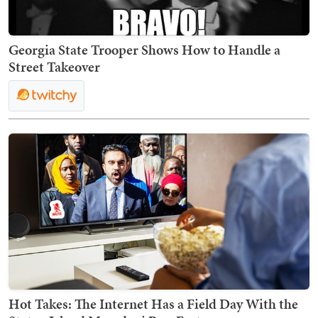
Georgia State Trooper Shows How to Handle a
Street Takeover
Hot Takes: The Internet Has a Field Day With the