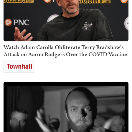
Watch Adam Carolla Obliterate Terry Bradshaw's
Attack on Aaron Rodgers Over the COVID Vaccine