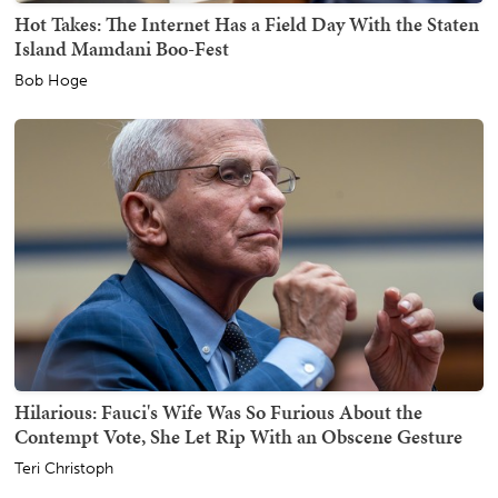
Hot Takes: The Internet Has a Field Day With the Staten
Island Mamdani Boo-Fest
Bob Hoge
Hilarious: Fauci's Wife Was So Furious About the
Contempt Vote, She Let Rip With an Obscene Gesture
Teri Christoph