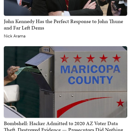
John Kennedy Has the Perfect Response to John Thune
and Far Left Dems
Nick Arama
Bombshell: Hacker Admitted to 2020 AZ Voter Data
Theft, Destroyed Evidence — Prosecutors Did Nothing