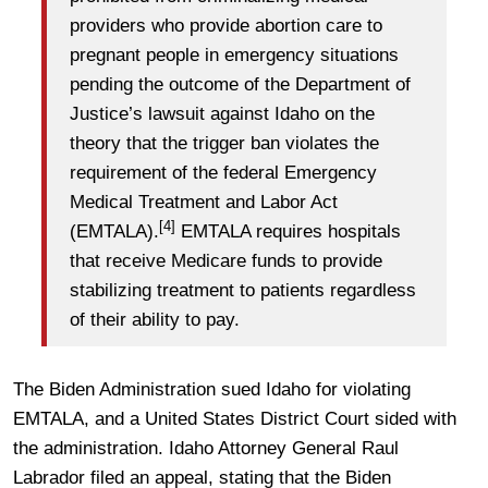
providers who provide abortion care to
pregnant people in emergency situations
pending the outcome of the Department of
Justice’s lawsuit against Idaho on the
theory that the trigger ban violates the
requirement of the federal Emergency
Medical Treatment and Labor Act
[4]
(EMTALA).
EMTALA requires hospitals
that receive Medicare funds to provide
stabilizing treatment to patients regardless
of their ability to pay.
The Biden Administration sued Idaho for violating
EMTALA, and a United States District Court sided with
the administration. Idaho Attorney General Raul
Labrador filed an appeal, stating that the Biden