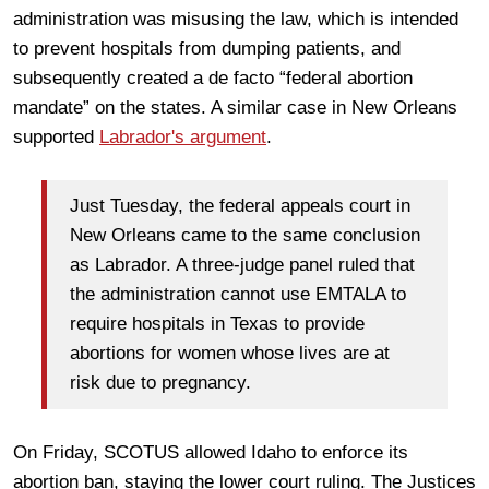
administration was misusing the law, which is intended
to prevent hospitals from dumping patients, and
subsequently created a de facto “federal abortion
mandate” on the states. A similar case in New Orleans
supported
Labrador's argument
.
Just Tuesday, the federal appeals court in
New Orleans came to the same conclusion
as Labrador. A three-judge panel ruled that
the administration cannot use EMTALA to
require hospitals in Texas to provide
abortions for women whose lives are at
risk due to pregnancy.
On Friday, SCOTUS allowed Idaho to enforce its
abortion ban, staying the lower court ruling. The Justices