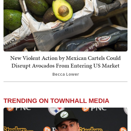
New Violent Action by Mexican Cartels Could
Disrupt Avocados From Entering US Market
Becca Lower
TRENDING ON TOWNHALL MEDIA