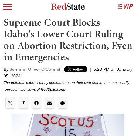
Supreme Court Blocks
Idaho's Lower Court Ruling
on Abortion Restriction, Even
in Emergencies
By
Jennifer Oliver O'Connell
|
6:23 PM on January
05, 2024
The opinions expressed by contributors are their own and do not necessarily
represent the views of RedState.com.