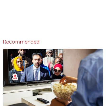
Recommended