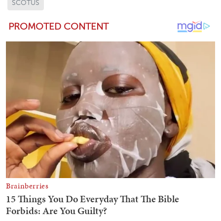
SCOTUS