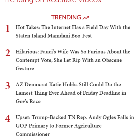
TRENDING
1
Hot Takes: The Internet Has a Field Day With the
Staten Island Mamdani Boo-Fest
2
Hilarious: Fauci's Wife Was So Furious About the
Contempt Vote, She Let Rip With an Obscene
Gesture
3
AZ Democrat Katie Hobbs Still Could Do the
Lamest Thing Ever Ahead of Friday Deadline in
Gov's Race
4
Upset: Trump-Backed TN Rep. Andy Ogles Falls in
GOP Primary to Former Agriculture
Commissioner