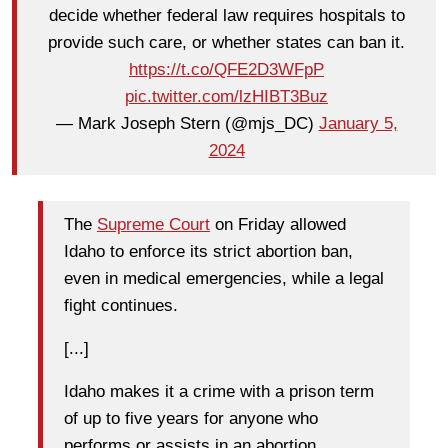
decide whether federal law requires hospitals to
provide such care, or whether states can ban it.
https://t.co/QFE2D3WFpP
pic.twitter.com/lzHIBT3Buz
— Mark Joseph Stern (@mjs_DC)
January 5,
2024
The
Supreme Court
on Friday allowed
Idaho to enforce its strict abortion ban,
even in medical emergencies, while a legal
fight continues.
[...]
Idaho makes it a crime with a prison term
of up to five years for anyone who
performs or assists in an abortion.