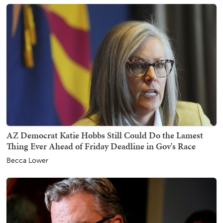
AZ Democrat Katie Hobbs Still Could Do the Lamest
Thing Ever Ahead of Friday Deadline in Gov's Race
Becca Lower