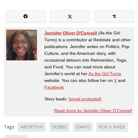
Jennifer Oliver O'Connell
(As the Girl
Turns) is a contributor at Redstate and other
publications. Jennifer writes on Politics, Pop
Culture, and the American story, with
occasional detours into Reinvention, Yoga,
and Food. You can read more about
Jennifer's world at her
As the Girl Turns
website. You can also follow her on
X
and
Facebook
.
Story leads:
[email protected]
.
Read more by Jennifer Oliver O'Connell
Tags:
ABORTION
DOBBS
IDAHO
ROE V WADE