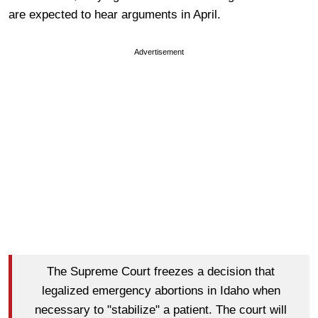
are expected to hear arguments in April.
Advertisement
The Supreme Court freezes a decision that
legalized emergency abortions in Idaho when
necessary to "stabilize" a patient. The court will