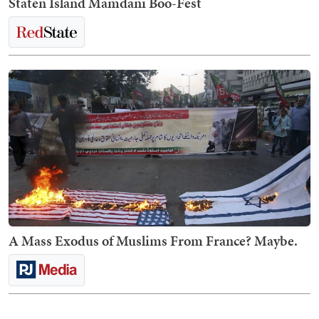
Staten Island Mamdani Boo-Fest
A Mass Exodus of Muslims From France? Maybe.