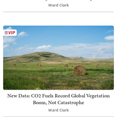
Ward Clark
New Data: CO2 Fuels Record Global Vegetation
Boom, Not Catastrophe
Ward Clark