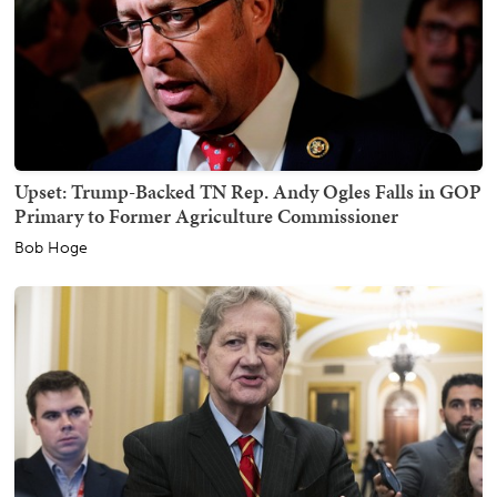
Upset: Trump-Backed TN Rep. Andy Ogles Falls in GOP
Primary to Former Agriculture Commissioner
Bob Hoge