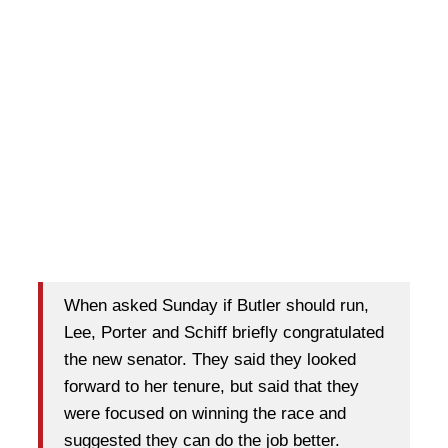
When asked Sunday if Butler should run,
Lee, Porter and Schiff briefly congratulated
the new senator. They said they looked
forward to her tenure, but said that they
were focused on winning the race and
suggested they can do the job better.