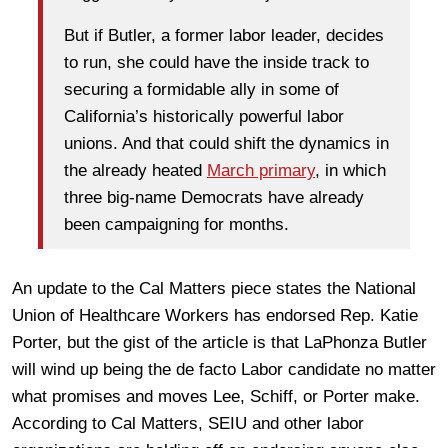
But if Butler, a former labor leader, decides
to run, she could have the inside track to
securing a formidable ally in some of
California’s historically powerful labor
unions. And that could shift the dynamics in
the already heated
March primary
, in which
three big-name Democrats have already
been campaigning for months.
An update to the Cal Matters piece states the National
Union of Healthcare Workers has endorsed Rep. Katie
Porter, but the gist of the article is that LaPhonza Butler
will wind up being the de facto Labor candidate no matter
what promises and moves Lee, Schiff, or Porter make.
According to Cal Matters, SEIU and other labor