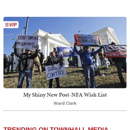
My Shiny New Post-NFA Wish List
Ward Clark
TRENDING ON TOWNHALL MEDIA