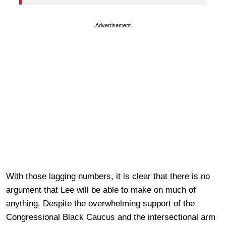
Advertisement
With those lagging numbers, it is clear that there is no
argument that Lee will be able to make on much of
anything. Despite the overwhelming support of the
Congressional Black Caucus and the intersectional arm