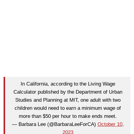
In California, according to the Living Wage
Calculator published by the Department of Urban
Studies and Planning at MIT, one adult with two
children would need to earn a minimum wage of
more than $50 per hour to make ends meet.
— Barbara Lee (@BarbaraLeeForCA)
October 10,
2023