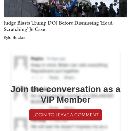
Judge Blasts Trump DOJ Before Dismissing 'Head-
Scratching' J6 Case
Kyle Becker
Join the conversation as a
VIP Member
LOGIN TO LEAVE A COMMENT