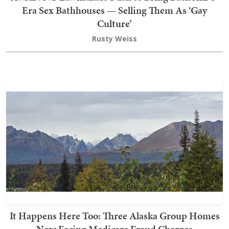
Era Sex Bathhouses — Selling Them As ‘Gay
Culture’
Rusty Weiss
It Happens Here Too: Three Alaska Group Homes