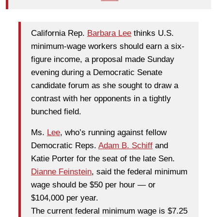
California Rep.
Barbara Lee
thinks U.S.
minimum-wage workers should earn a six-
figure income, a proposal made Sunday
evening during a Democratic Senate
candidate forum as she sought to draw a
contrast with her opponents in a tightly
bunched field.
Ms.
Lee
, who’s running against fellow
Democratic Reps.
Adam B. Schiff
and
Katie Porter for the seat of the late Sen.
Dianne Feinstein
, said the federal minimum
wage should be $50 per hour — or
$104,000 per year.
The current federal minimum wage is $7.25