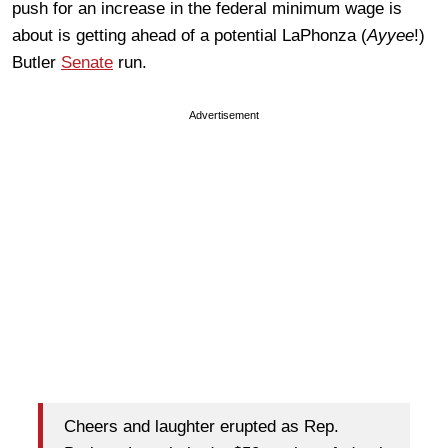
push for an increase in the federal minimum wage is
about is getting ahead of a potential LaPhonza (
Ayyee
!)
Butler
Senate
run.
Advertisement
Cheers and laughter erupted as Rep.