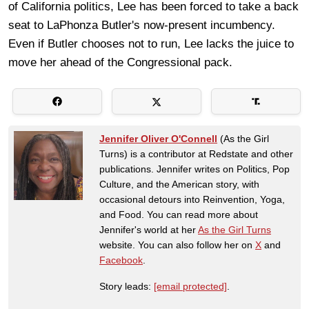
of California politics, Lee has been forced to take a back
seat to LaPhonza Butler's now-present incumbency.
Even if Butler chooses not to run, Lee lacks the juice to
move her ahead of the Congressional pack.
Jennifer Oliver O'Connell
(As the Girl
Turns) is a contributor at Redstate and other
publications. Jennifer writes on Politics, Pop
Culture, and the American story, with
occasional detours into Reinvention, Yoga,
and Food. You can read more about
Jennifer's world at her
As the Girl Turns
website. You can also follow her on
X
and
Facebook
.
Story leads:
[email protected]
.