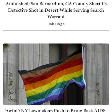
Ambushed: San Bernardino, CA County Sheriff's
Detective Shot in Desert While Serving Search
Warrant
Bob Hoge
‘Awful’: NY Lawmakers Push to Bring Back AIDS-