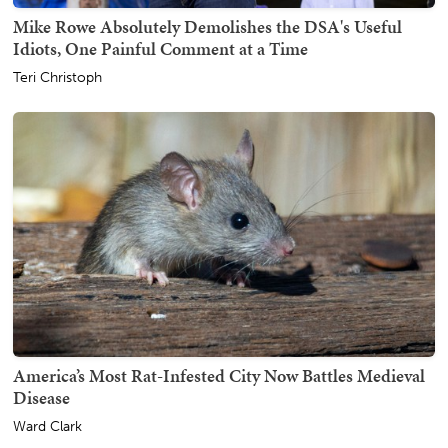
Mike Rowe Absolutely Demolishes the DSA's Useful
Idiots, One Painful Comment at a Time
Teri Christoph
America’s Most Rat-Infested City Now Battles Medieval
Disease
Ward Clark