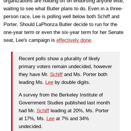
organizations are holding off on endorsing anyone else,
waiting to see what Butler plans to do. Even in a three-
person race, Lee is polling well below both Schiff and
Porter. Should LaPhonza Butler decide to run for the
one-year term or even the six-year term for her Senate
seat, Lee's campaign is
effectively done
.
Recent polls show a plurality of likely
primary voters remain undecided, however
they have Mr.
Schiff
and Ms. Porter both
leading Ms.
Lee
by double digits.
A survey from the Berkeley Institute of
Government Studies published last month
had Mr.
Schiff
leading at 20%, Ms. Porter
at 17%, Ms.
Lee
at 7% and 34%
undecided.