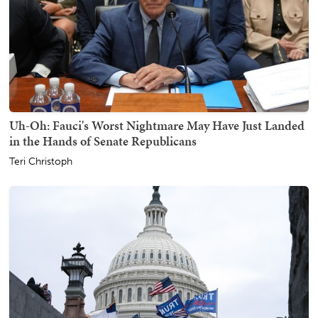
Uh-Oh: Fauci's Worst Nightmare May Have Just Landed
in the Hands of Senate Republicans
Teri Christoph