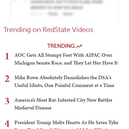
Trending on RedState Videos
TRENDING
1
AOC Gets All Stompy Feet With AIPAC Over
Michigan Senate Race, and They Let Her Have It
2
Mike Rowe Absolutely Demolishes the DSA's
Useful Idiots, One Painful Comment at a Time
3
America’s Most Rat-Infested City Now Battles
Medieval Disease
4
President Trump Melts Hearts As He Saves Tyke