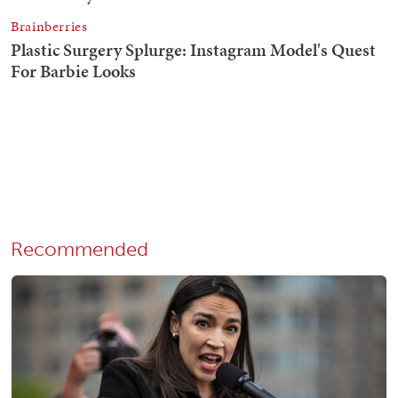
Recommended