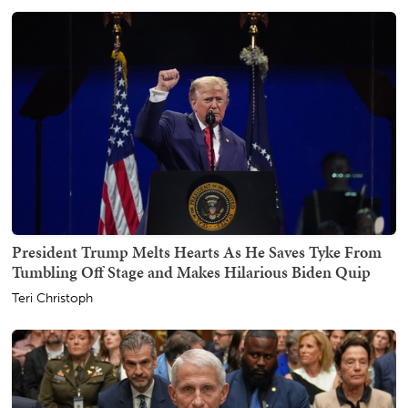
President Trump Melts Hearts As He Saves Tyke From
Tumbling Off Stage and Makes Hilarious Biden Quip
Teri Christoph