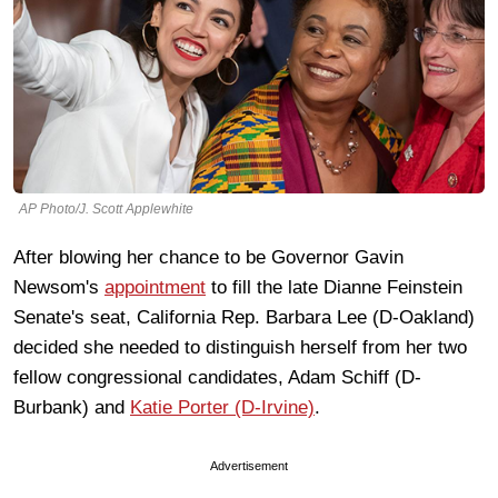
AP Photo/J. Scott Applewhite
After blowing her chance to be Governor Gavin
Newsom's
appointment
to fill the late Dianne Feinstein
Senate's seat, California Rep. Barbara Lee (D-Oakland)
decided she needed to distinguish herself from her two
fellow congressional candidates, Adam Schiff (D-
Burbank) and
Katie Porter (D-Irvine)
.
Advertisement