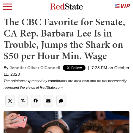
The CBC Favorite for Senate,
CA Rep. Barbara Lee Is in
Trouble, Jumps the Shark on
$50 per Hour Min. Wage
By
Jennifer Oliver O'Connell
|
7:28 PM on October
11, 2023
The opinions expressed by contributors are their own and do not necessarily
represent the views of RedState.com.