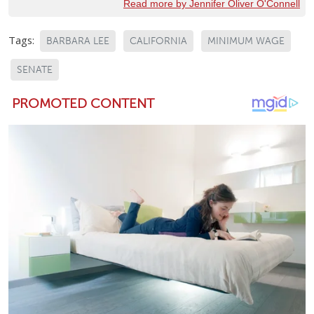
Read more by Jennifer Oliver O'Connell
Tags:
BARBARA LEE
CALIFORNIA
MINIMUM WAGE
SENATE