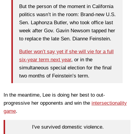
But the person of the moment in California
politics wasn’t in the room: Brand-new U.S.
Sen. Laphonza Butler, who took office last
week after Gov. Gavin Newsom tapped her
to replace the late Sen. Dianne Feinstein.
Butler won’t say yet if she will vie for a full
six-year term next year
, or in the
simultaneous special election for the final
two months of Feinstein’s term.
In the meantime, Lee is doing her best to out-
progressive her opponents and win the
intersectionality
game
.
I've survived domestic violence.