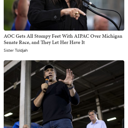
AOC Gets All Stompy Feet With AIPAC Over Michigan
Senate Race, and They Let Her Have It
Sister Toldjah