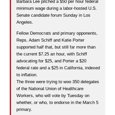
Barbara Lee pitched a $50 per hour federal
minimum wage during a labor-hosted U.S.
Senate candidate forum Sunday in Los
Angeles.
Fellow Democrats and primary opponents,
Reps. Adam Schiff and Katie Porter
supported half that, but still far more than
the current $7.25 an hour, with Schiff
advocating for $25, and Porter a $20
federal rate and a $25 in California, indexed
to inflation.
The three were trying to woo 350 delegates
of the National Union of Healthcare
Workers, who will vote by Tuesday on
whether, or who, to endorse in the March 5
primary.