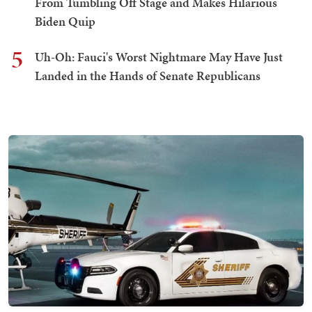
From Tumbling Off Stage and Makes Hilarious
Biden Quip
5
Uh-Oh: Fauci's Worst Nightmare May Have Just
Landed in the Hands of Senate Republicans