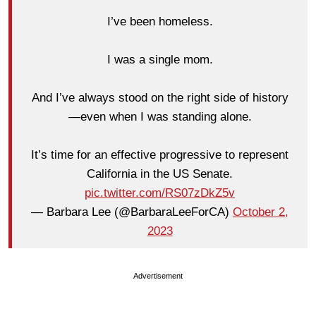
I’ve been homeless.
I was a single mom.
And I’ve always stood on the right side of history
—even when I was standing alone.
It’s time for an effective progressive to represent
California in the US Senate.
pic.twitter.com/RS07zDkZ5v
— Barbara Lee (@BarbaraLeeForCA)
October 2,
2023
Advertisement