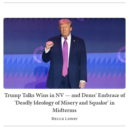
Trump Talks Wins in NV — and Dems' Embrace of
'Deadly Ideology of Misery and Squalor' in
Midterms
Becca Lower