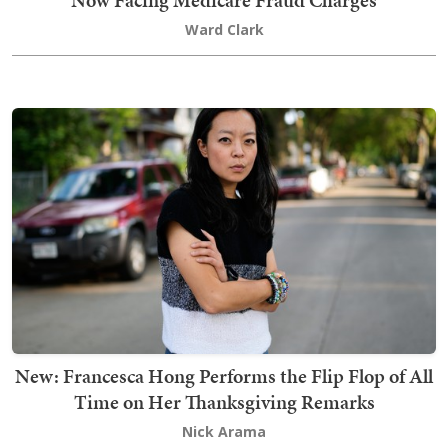
Now Facing Medicare Fraud Charges
Ward Clark
New: Francesca Hong Performs the Flip Flop of All
Time on Her Thanksgiving Remarks
Nick Arama