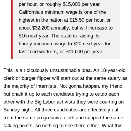
per hour, or roughly $15,000 per year.
California’s minimum wage is one of the
highest in the nation at $15.50 per hour, or
about $32,200 annually, but will increase to
$16 next year. The state is raising its
hourly minimum wage to $20 next year for
fast food workers, or $41,600 per year.
This is a ridiculously unsustainable idea. An 18-year-old
clerk or burger flipper will start out at the same salary as
the majority of internists. Not gonna happen, my friend,
but chalk it up to each candidate trying to outdo each
other with the Big Labor activists they were courting on
Sunday night. All three candidates are effectively cut
from the same progressive cloth and support the same
talking points, so nothing to see there either. What this