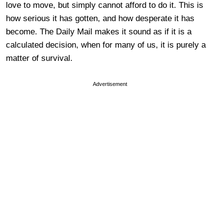
love to move, but simply cannot afford to do it. This is
how serious it has gotten, and how desperate it has
become. The Daily Mail makes it sound as if it is a
calculated decision, when for many of us, it is purely a
matter of survival.
Advertisement