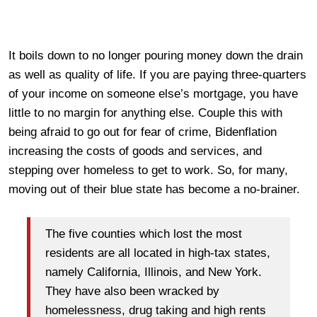
It boils down to no longer pouring money down the drain
as well as quality of life. If you are paying three-quarters
of your income on someone else’s mortgage, you have
little to no margin for anything else. Couple this with
being afraid to go out for fear of crime, Bidenflation
increasing the costs of goods and services, and
stepping over homeless to get to work. So, for many,
moving out of their blue state has become a no-brainer.
The five counties which lost the most
residents are all located in high-tax states,
namely California, Illinois, and New York.
They have also been wracked by
homelessness, drug taking and high rents