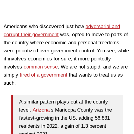
Americans who discovered just how
adversarial and
corrupt their government
was, opted to move to parts of
the country where economic and personal freedoms
were prioritized over government control. You see, while
it involves economics for sure, it more pointedly
involves
common sense
. We are not stupid, and we are
simply
tired of a government
that wants to treat us as
such.
A similar pattern plays out at the county
level.
Arizona
‘s Maricopa County was the
fastest-growing in the US, adding 56,831
residents in 2022, a gain of 1.3 percent