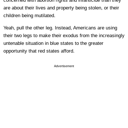
concerned with abortion rights and infanticide than they
are about their lives and property being stolen, or their
children being mutilated.
Yeah, pull the other leg. Instead, Americans are using
their two legs to make their exodus from the increasingly
untenable situation in blue states to the greater
opportunity that red states afford.
Advertisement