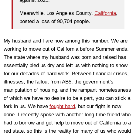
against 2021.
Meanwhile, Los Angeles County,
California
,
posted a loss of 90,704 people.
My husband and I are now among this number. We are
working to move out of California before Summer ends.
The state where my husband was born and raised has
essentially bled us dry and left us with nothing to show
for our decades of hard work. Between financial crises,
illnesses, the fallout from AB5, the government’s
manipulation of housing, and the rampant homelessness
of which we have no desire to be a part, you can stick a
fork in us. We have
fought hard
, but our fight is now
done. I recently spoke with another long-time friend who
had to borrow and get help to move out of California to a
red state, so this is the reality for many of us who would