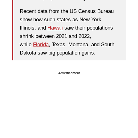
Recent data from the US Census Bureau
show how such states as New York,
Illinois, and
Hawaii
saw their populations
shrink between 2021 and 2022,
while
Florida
, Texas, Montana, and South
Dakota saw big population gains.
Advertisement