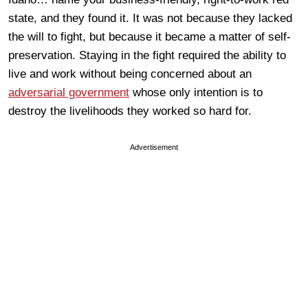
state, and they found it. It was not because they lacked
the will to fight, but because it became a matter of self-
preservation. Staying in the fight required the ability to
live and work without being concerned about an
adversarial government
whose only intention is to
destroy the livelihoods they worked so hard for.
Advertisement