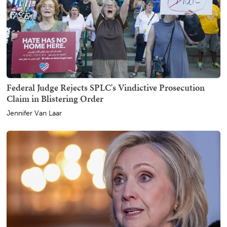
Federal Judge Rejects SPLC's Vindictive Prosecution
Claim in Blistering Order
Jennifer Van Laar