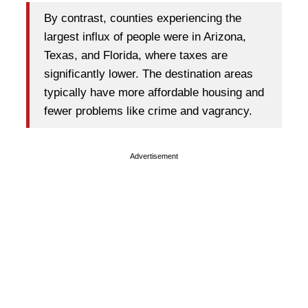
By contrast, counties experiencing the
largest influx of people were in Arizona,
Texas, and Florida, where taxes are
significantly lower. The destination areas
typically have more affordable housing and
fewer problems like crime and vagrancy.
Advertisement