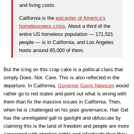
and living costs.
California is the
epicenter of America’s
homelessness crisis
. About a third of the
entire US homeless population — 171,521
people — is in California, and Los Angeles
hosts around 65,000 of them.
But the icing on this crap cake is a political class that
simply Does. Not. Care. This is also reflected in the
departure. In California,
Governor Gavin Newsom
would
rather go to red states and point out what is wrong with
them than fix the massive issues in California. Then,
when he is challenged on his poor governance, Hair Gel
has the unmitigated gall to gaslight and obfuscate by
claiming this is the land of freedom and people are more