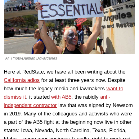
AP Photo/Damian Dovarganes
Here at RedState, we have all been writing about the
California adios
for at least three years now. Despite
how much the legacy media and lawmakers
want to
dismiss it
, it started
with AB5
, the rabidly
anti-
independent contractor
law that was signed by Newsom
in 2019. Many of the colleagues and activists who were
a part of the AB5 fight at the beginning now live in other
states: Iowa, Nevada, North Carolina, Texas, Florida,
Idaho… name your business-friendly, right-to-work red