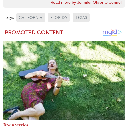
Read more by Jennifer Oliver O'Connell
Tags:
CALIFORNIA
FLORIDA
TEXAS