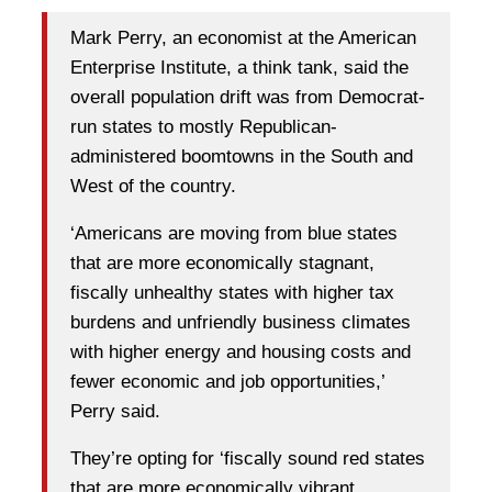
Mark Perry, an economist at the American
Enterprise Institute, a think tank, said the
overall population drift was from Democrat-
run states to mostly Republican-
administered boomtowns in the South and
West of the country.
‘Americans are moving from blue states
that are more economically stagnant,
fiscally unhealthy states with higher tax
burdens and unfriendly business climates
with higher energy and housing costs and
fewer economic and job opportunities,’
Perry said.
They’re opting for ‘fiscally sound red states
that are more economically vibrant,