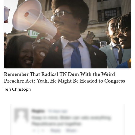
Remember That Radical TN Dem With the Weird
Preacher Act? Yeah, He Might Be Headed to Congress
Teri Christoph