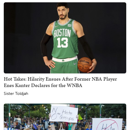
Hot Takes: Hilarity Ensues After Former NBA Player
Enes Kanter Declares for the WNBA
Sister Toldjah