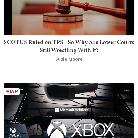
SCOTUS Ruled on TPS - So Why Are Lower Courts
Still Wrestling With It?
Susie Moore