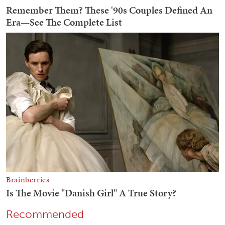
Recommended