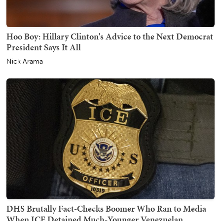
Hoo Boy: Hillary Clinton's Advice to the Next Democrat
President Says It All
Nick Arama
DHS Brutally Fact-Checks Boomer Who Ran to Media
When ICE Detained Much-Younger Venezuelan