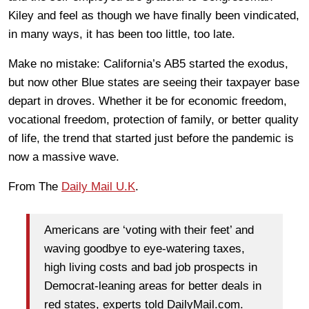
Kiley and feel as though we have finally been vindicated,
in many ways, it has been too little, too late.
Make no mistake: California’s AB5 started the exodus,
but now other Blue states are seeing their taxpayer base
depart in droves. Whether it be for economic freedom,
vocational freedom, protection of family, or better quality
of life, the trend that started just before the pandemic is
now a massive wave.
From The
Daily Mail U.K
.
Americans are ‘voting with their feet’ and
waving goodbye to eye-watering taxes,
high living costs and bad job prospects in
Democrat-leaning areas for better deals in
red states, experts told DailyMail.com.