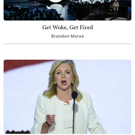
Get Woke, Get Fired
Brandon Morse