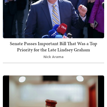
Senate Passes Important Bill That Was a Top
Priority for the Late Lindsey Graham
Nick Arama