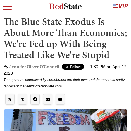
The Blue State Exodus Is
About More Than Economics;
We're Fed up With Being
Treated Like We're Stupid
By
Jennifer Oliver O'Connell
|
1:30 PM on April 17,
2023
The opinions expressed by contributors are their own and do not necessarily
represent the views of RedState.com.