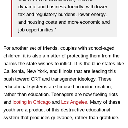
dynamic and business-friendly, with lower
tax and regulatory burdens, lower energy,
and housing costs and more economic and
job opportunities.’
For another set of friends, couples with school-aged
children, it is also a matter of protecting them from the
harms the state wishes to inflict. It is the blue states like
California, New York, and Illinois that are leading this
push toward CRT and transgender ideology. These
educational systems are focused on indoctrination,
rather than education. Teenagers are now fueling riots
and
looting in Chicago
and
Los Angeles
. Many of these
youth are a product of this destructive educational
system that produces grievance, rather than gratitude.