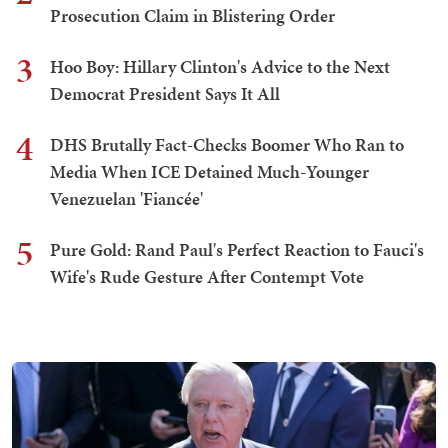
Prosecution Claim in Blistering Order
3
Hoo Boy: Hillary Clinton's Advice to the Next
Democrat President Says It All
4
DHS Brutally Fact-Checks Boomer Who Ran to
Media When ICE Detained Much-Younger
Venezuelan 'Fiancée'
5
Pure Gold: Rand Paul's Perfect Reaction to Fauci's
Wife's Rude Gesture After Contempt Vote