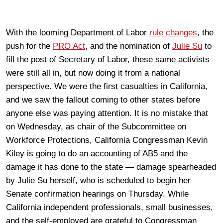
With the looming Department of Labor
rule changes
, the
push for the
PRO Act
, and the nomination of
Julie Su
to
fill the post of Secretary of Labor, these same activists
were still all in, but now doing it from a national
perspective. We were the first casualties in California,
and we saw the fallout coming to other states before
anyone else was paying attention. It is no mistake that
on Wednesday, as chair of the Subcommittee on
Workforce Protections, California Congressman Kevin
Kiley is going to do an accounting of AB5 and the
damage it has done to the state — damage spearheaded
by Julie Su herself, who is scheduled to begin her
Senate confirmation hearings on Thursday. While
California independent professionals, small businesses,
and the self-employed are grateful to Congressman