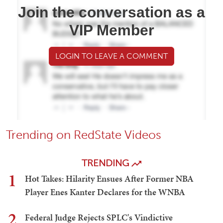
Join the conversation as a
VIP Member
LOGIN TO LEAVE A COMMENT
Trending on RedState Videos
TRENDING
1
Hot Takes: Hilarity Ensues After Former NBA
Player Enes Kanter Declares for the WNBA
2
Federal Judge Rejects SPLC's Vindictive