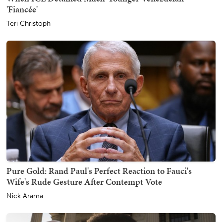
'Fiancée'
Teri Christoph
Pure Gold: Rand Paul's Perfect Reaction to Fauci's
Wife's Rude Gesture After Contempt Vote
Nick Arama