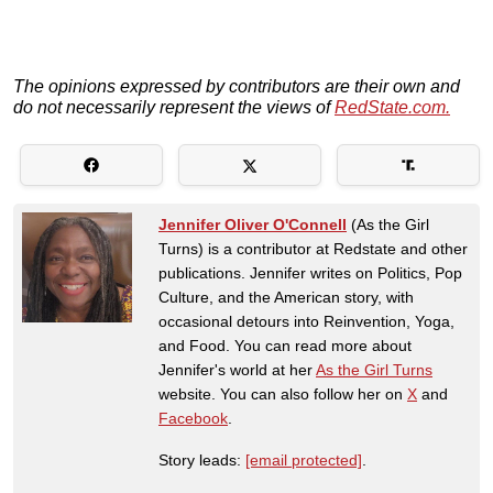
The opinions expressed by contributors are their own and
do not necessarily represent the views of
RedState.com.
Jennifer Oliver O'Connell
(As the Girl
Turns) is a contributor at Redstate and other
publications. Jennifer writes on Politics, Pop
Culture, and the American story, with
occasional detours into Reinvention, Yoga,
and Food. You can read more about
Jennifer's world at her
As the Girl Turns
website. You can also follow her on
X
and
Facebook
.
Story leads:
[email protected]
.