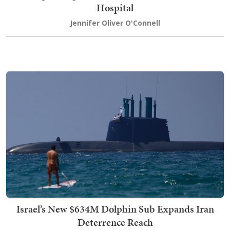
Hospital
Jennifer Oliver O'Connell
Israel’s New $634M Dolphin Sub Expands Iran
Deterrence Reach