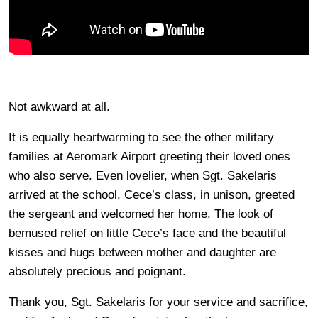
Not awkward at all.
It is equally heartwarming to see the other military
families at Aeromark Airport greeting their loved ones
who also serve. Even lovelier, when Sgt. Sakelaris
arrived at the school, Cece’s class, in unison, greeted
the sergeant and welcomed her home. The look of
bemused relief on little Cece’s face and the beautiful
kisses and hugs between mother and daughter are
absolutely precious and poignant.
Thank you, Sgt. Sakelaris for your service and sacrifice,