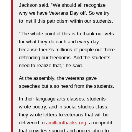
Jackson said. “We should all recognize
why we have Veterans Day off. So we try
to instill this patriotism within our students.
“The whole point of this is to thank our vets
for what they do each and every day
because there’s millions of people out there
defending our freedoms. And the students
need to realize that,” he said.
At the assembly, the veterans gave
speeches but also heard from the students.
In their language arts classes, students
wrote poetry, and in social studies class,
they wrote letters to veterans that will be
delivered to
amillionthanks.org
, a nonprofit
that provides support and appreciation to