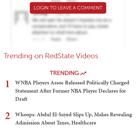
LOGIN TO LEAVE A COMMENT
Trending on RedState Videos
TRENDING
1
WNBA Players Assoc Released Politically Charged
Statement After Former NBA Player Declares for
Draft
2
Whoops: Abdul El-Sayed Slips Up, Makes Revealing
Admission About Taxes, Healthcare