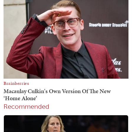
Recommended