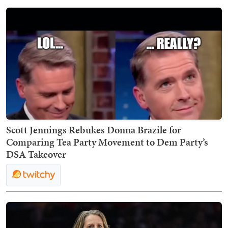
Scott Jennings Rebukes Donna Brazile for
Comparing Tea Party Movement to Dem Party’s
DSA Takeover