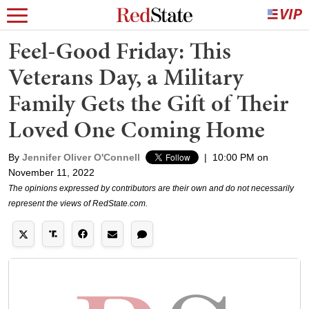
Feel-Good Friday: This
Veterans Day, a Military
Family Gets the Gift of Their
Loved One Coming Home
By
Jennifer Oliver O'Connell
|
10:00 PM on
November 11, 2022
The opinions expressed by contributors are their own and do not necessarily
represent the views of RedState.com.