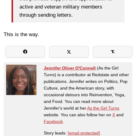
active and veteran military members
through sending letters.
This is the way.
Jennifer Oliver O'Connell
(As the Girl
Turns) is a contributor at Redstate and other
publications. Jennifer writes on Politics, Pop
Culture, and the American story, with
occasional detours into Reinvention, Yoga,
and Food. You can read more about
Jennifer's world at her
As the Girl Turns
website. You can also follow her on
X
and
Facebook
.
Story leads:
[email protected]
.