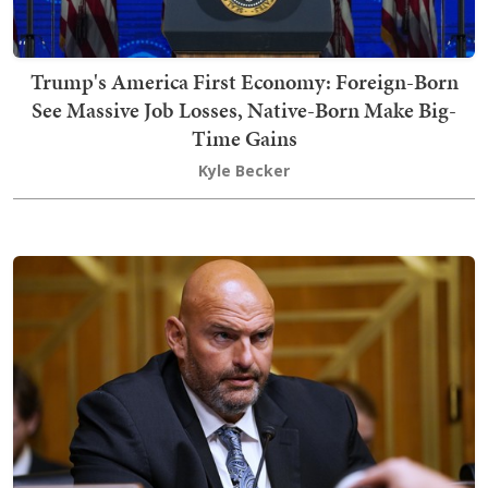
Trump's America First Economy: Foreign-Born
See Massive Job Losses, Native-Born Make Big-
Time Gains
Kyle Becker