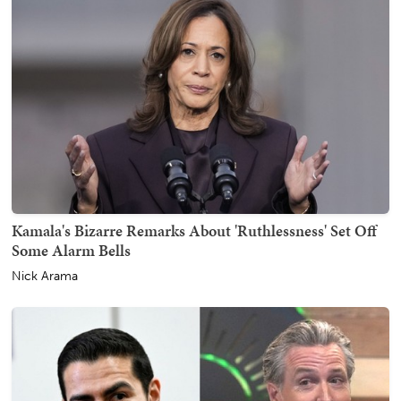
Kamala's Bizarre Remarks About 'Ruthlessness' Set Off
Some Alarm Bells
Nick Arama