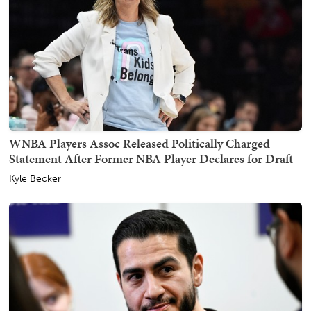
WNBA Players Assoc Released Politically Charged
Statement After Former NBA Player Declares for Draft
Kyle Becker