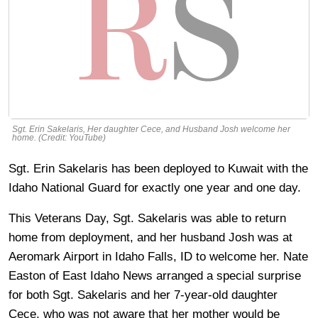
Sgt. Erin Sakelaris, Her daughter Cece, and Husband Josh welcome her
home. (Credit: YouTube)
Sgt. Erin Sakelaris has been deployed to Kuwait with the
Idaho National Guard for exactly one year and one day.
This Veterans Day, Sgt. Sakelaris was able to return
home from deployment, and her husband Josh was at
Aeromark Airport in Idaho Falls, ID to welcome her. Nate
Easton of East Idaho News arranged a special surprise
for both Sgt. Sakelaris and her 7-year-old daughter
Cece, who was not aware that her mother would be