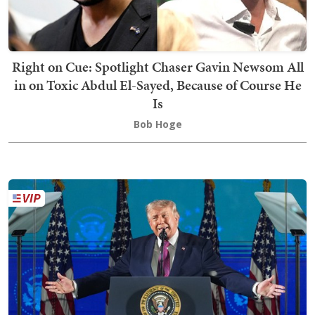
Right on Cue: Spotlight Chaser Gavin Newsom All
in on Toxic Abdul El-Sayed, Because of Course He
Is
Bob Hoge