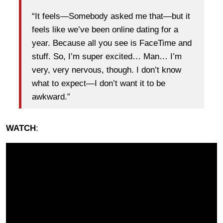
“It feels—Somebody asked me that—but it
feels like we’ve been online dating for a
year. Because all you see is FaceTime and
stuff. So, I’m super excited… Man… I’m
very, very nervous, though. I don’t know
what to expect—I don’t want it to be
awkward.”
WATCH
: