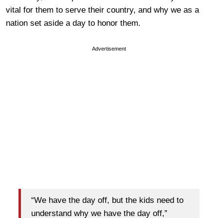
vital for them to serve their country, and why we as a
nation set aside a day to honor them.
Advertisement
“We have the day off, but the kids need to
understand why we have the day off,”