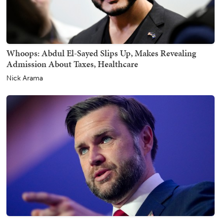
Whoops: Abdul El-Sayed Slips Up, Makes Revealing
Admission About Taxes, Healthcare
Nick Arama