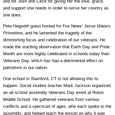
and for Josh and Cece for giving her the love, grace,
and support she needs in order to serve her country as
she does.
Pete Hegseth guest hosted for Fox News’
Jesse Waters
Primetime
, and he lamented the tragedy of the
diminishing focus and celebration of our veterans. He
made the startling observation that Earth Day and Pride
Month are more highly celebrated in schools today than
Veterans Day, which has had a detrimental effect on
patriotism in our nation.
One school in Stamford, CT is not allowing this to
happen. Social studies teacher Mark Jackson organized
an all-school assembly Veterans Day event at Roton
Middle School. He gathered veterans from various
conflicts and a spectrum of ages, who each spoke to the
assembly, and helped teach the lesson on why it was