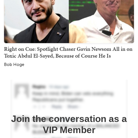
Right on Cue: Spotlight Chaser Gavin Newsom All in on
Toxic Abdul El-Sayed, Because of Course He Is
Bob Hoge
Join the conversation as a
VIP Member