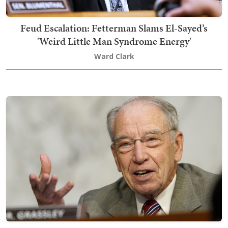
Feud Escalation: Fetterman Slams El-Sayed’s
'Weird Little Man Syndrome Energy'
Ward Clark