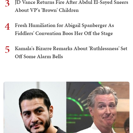
3
JD Vance Returns Fire After Abdul El-Sayed Sneers
About VP's 'Brown' Children
4
Fresh Humiliation for Abigail Spanberger As
Fiddlers' Convention Boos Her Off the Stage
5
Kamala's Bizarre Remarks About 'Ruthlessness' Set
Off Some Alarm Bells