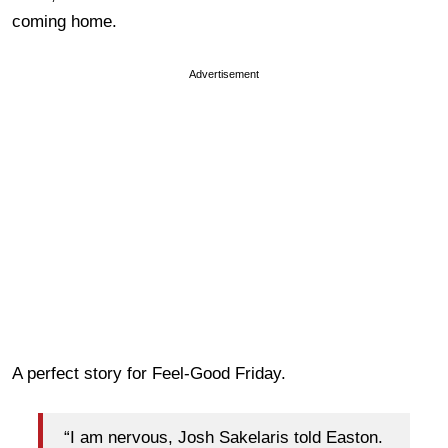
coming home.
Advertisement
A perfect story for Feel-Good Friday.
“I am nervous, Josh Sakelaris told Easton.