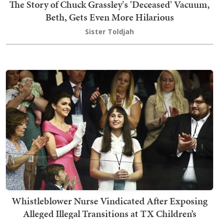
The Story of Chuck Grassley's 'Deceased' Vacuum,
Beth, Gets Even More Hilarious
Sister Toldjah
Whistleblower Nurse Vindicated After Exposing
Alleged Illegal Transitions at TX Children’s