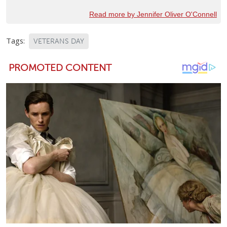
Read more by Jennifer Oliver O'Connell
Tags:
VETERANS DAY