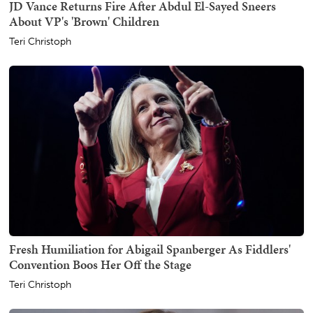
JD Vance Returns Fire After Abdul El-Sayed Sneers
About VP's 'Brown' Children
Teri Christoph
Fresh Humiliation for Abigail Spanberger As Fiddlers'
Convention Boos Her Off the Stage
Teri Christoph