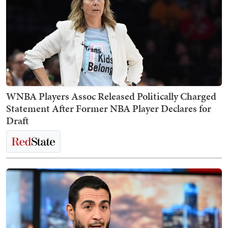
WNBA Players Assoc Released Politically Charged
Statement After Former NBA Player Declares for
Draft