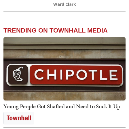
Ward Clark
TRENDING ON TOWNHALL MEDIA
Young People Got Shafted and Need to Suck It Up