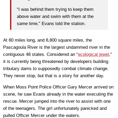
“I was behind them trying to keep them
above water and swim with them at the
same time,” Evans told the station.
At 80 miles long, and 8,800 square miles, the
Pascagoula River is the largest undammed river in the
contiguous 48 states. Considered an “
ecological jewel
,”
it is currently being threatened by developers building
tributary dams to supposedly combat climate change.
They never stop, but that is a story for another day.
When Moss Point Police Officer Gary Mercer arrived on
scene, he saw Evans already in the water executing the
rescue. Mercer jumped into the river to assist with one
of the teenagers. The girl unfortunately panicked and
pulled Officer Mercer under the waters.