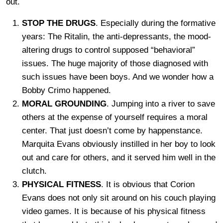
out.
STOP THE DRUGS
. Especially during the formative
years: The Ritalin, the anti-depressants, the mood-
altering drugs to control supposed “behavioral”
issues. The huge majority of those diagnosed with
such issues have been boys. And we wonder how a
Bobby Crimo happened.
MORAL GROUNDING
. Jumping into a river to save
others at the expense of yourself requires a moral
center. That just doesn’t come by happenstance.
Marquita Evans obviously instilled in her boy to look
out and care for others, and it served him well in the
clutch.
PHYSICAL FITNESS
. It is obvious that Corion
Evans does not only sit around on his couch playing
video games. It is because of his physical fitness