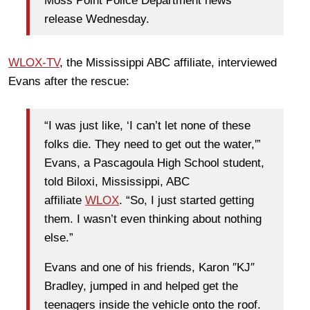
Moss Point Police Department news
release Wednesday.
WLOX-TV
, the Mississippi ABC affiliate, interviewed
Evans after the rescue:
“I was just like, ‘I can’t let none of these
folks die. They need to get out the water,'”
Evans, a Pascagoula High School student,
told Biloxi, Mississippi, ABC
affiliate
WLOX
. “So, I just started getting
them. I wasn’t even thinking about nothing
else.”
Evans and one of his friends, Karon ″KJ″
Bradley, jumped in and helped get the
teenagers inside the vehicle onto the roof.