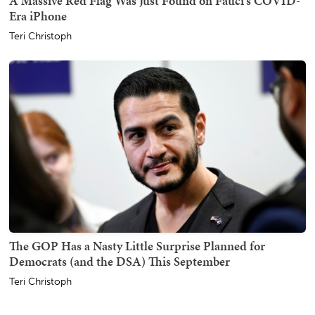
A Massive Red Flag Was Just Found on Fauci's COVID-
Era iPhone
Teri Christoph
The GOP Has a Nasty Little Surprise Planned for
Democrats (and the DSA) This September
Teri Christoph