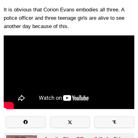
It is obvious that Corion Evans embodies all three. A
police officer and three teenage girls are alive to see
another day because of this.