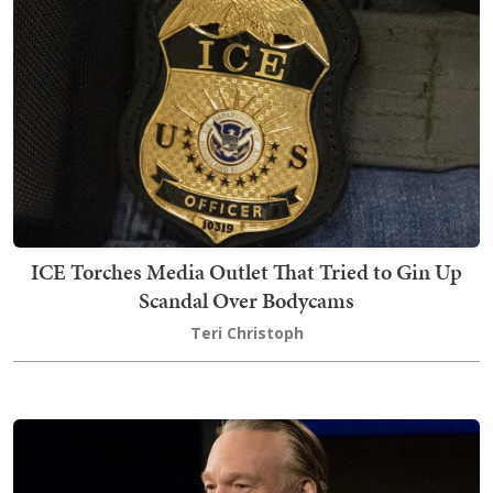
ICE Torches Media Outlet That Tried to Gin Up
Scandal Over Bodycams
Teri Christoph