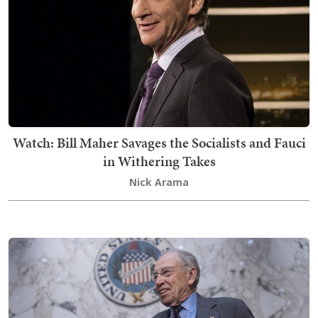
Watch: Bill Maher Savages the Socialists and Fauci
in Withering Takes
Nick Arama