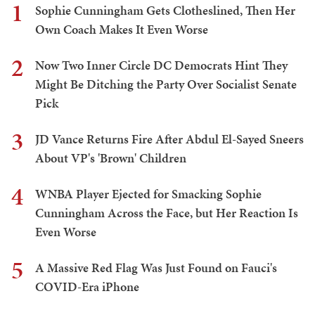
1
Sophie Cunningham Gets Clotheslined, Then Her
Own Coach Makes It Even Worse
2
Now Two Inner Circle DC Democrats Hint They
Might Be Ditching the Party Over Socialist Senate
Pick
3
JD Vance Returns Fire After Abdul El-Sayed Sneers
About VP's 'Brown' Children
4
WNBA Player Ejected for Smacking Sophie
Cunningham Across the Face, but Her Reaction Is
Even Worse
5
A Massive Red Flag Was Just Found on Fauci's
COVID-Era iPhone