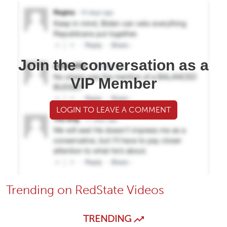
Join the conversation as a
VIP Member
LOGIN TO LEAVE A COMMENT
Trending on RedState Videos
TRENDING