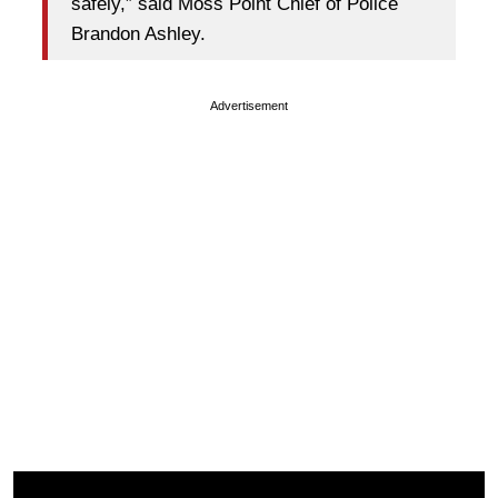
safely,” said Moss Point Chief of Police
Brandon Ashley.
Advertisement