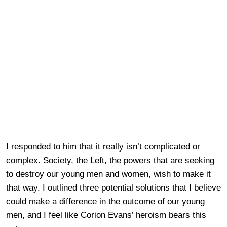
I responded to him that it really isn’t complicated or
complex. Society, the Left, the powers that are seeking
to destroy our young men and women, wish to make it
that way. I outlined three potential solutions that I believe
could make a difference in the outcome of our young
men, and I feel like Corion Evans’ heroism bears this