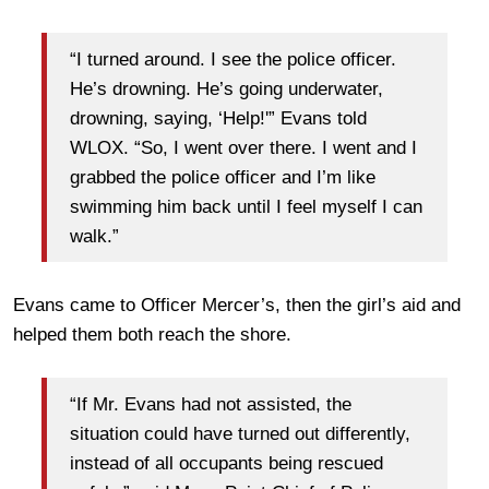
“I turned around. I see the police officer.
He’s drowning. He’s going underwater,
drowning, saying, ‘Help!'” Evans told
WLOX. “So, I went over there. I went and I
grabbed the police officer and I’m like
swimming him back until I feel myself I can
walk.”
Evans came to Officer Mercer’s, then the girl’s aid and
helped them both reach the shore.
“If Mr. Evans had not assisted, the
situation could have turned out differently,
instead of all occupants being rescued