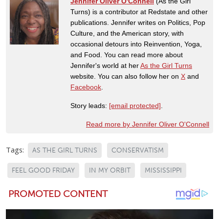
Jennifer Oliver O'Connell
(As the Girl
Turns) is a contributor at Redstate and other
publications. Jennifer writes on Politics, Pop
Culture, and the American story, with
occasional detours into Reinvention, Yoga,
and Food. You can read more about
Jennifer's world at her
As the Girl Turns
website. You can also follow her on
X
and
Facebook
.
Story leads:
[email protected]
.
Read more by Jennifer Oliver O'Connell
Tags:
AS THE GIRL TURNS
CONSERVATISM
FEEL GOOD FRIDAY
IN MY ORBIT
MISSISSIPPI