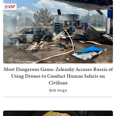
Most Dangerous Game: Zelensky Accuses Russia of
Using Drones to Conduct Human Safaris on
Civilians
Bob Hoge