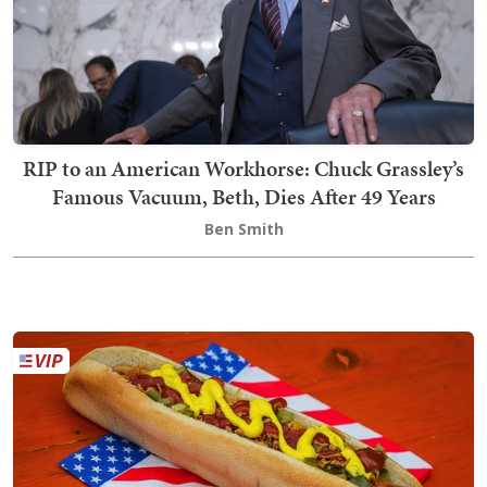
RIP to an American Workhorse: Chuck Grassley’s
Famous Vacuum, Beth, Dies After 49 Years
Ben Smith