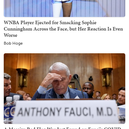
WNBA Player Ejected for Smacking Sophie
Cunningham Across the Face, but Her Reaction Is Even
Worse
Bob Hoge