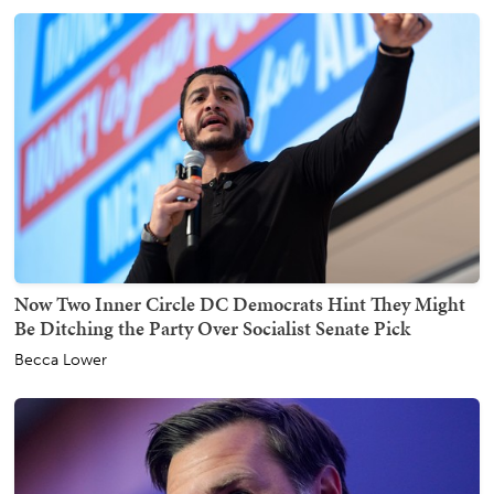
Now Two Inner Circle DC Democrats Hint They Might
Be Ditching the Party Over Socialist Senate Pick
Becca Lower