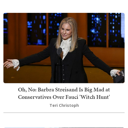
Oh, No: Barbra Streisand Is Big Mad at
Conservatives Over Fauci 'Witch Hunt'
Teri Christoph