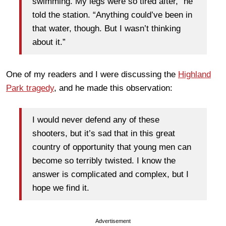
swimming. My legs were so tired after,” he
told the station. “Anything could’ve been in
that water, though. But I wasn’t thinking
about it.”
One of my readers and I were discussing the
Highland
Park tragedy
, and he made this observation:
I would never defend any of these
shooters, but it’s sad that in this great
country of opportunity that young men can
become so terribly twisted. I know the
answer is complicated and complex, but I
hope we find it.
Advertisement