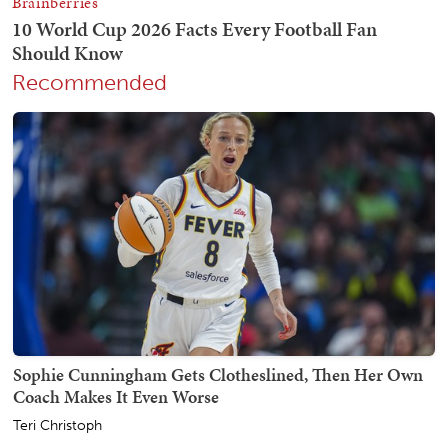
Recommended
Sophie Cunningham Gets Clotheslined, Then Her Own
Coach Makes It Even Worse
Teri Christoph