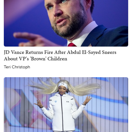
JD Vance Returns Fire After Abdul El-Sayed Sneers
About VP's 'Brown' Children
Teri Christoph