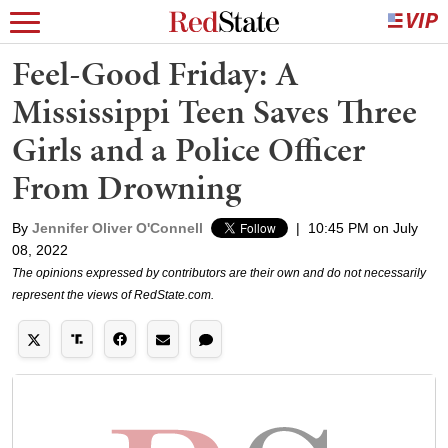
Feel-Good Friday: A
Mississippi Teen Saves Three
Girls and a Police Officer
From Drowning
By
Jennifer Oliver O'Connell
|
10:45 PM on July
08, 2022
The opinions expressed by contributors are their own and do not necessarily
represent the views of RedState.com.