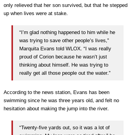
only relieved that her son survived, but that he stepped
up when lives were at stake.
“I’m glad nothing happened to him while he
was trying to save other people’s lives,”
Marquita Evans told WLOX. “I was really
proud of Corion because he wasn’t just
thinking about himself. He was trying to
really get all those people out the water.”
According to the news station, Evans has been
swimming since he was three years old, and felt no
hesitation about making the jump into the river.
“Twenty-five yards out, so it was a lot of