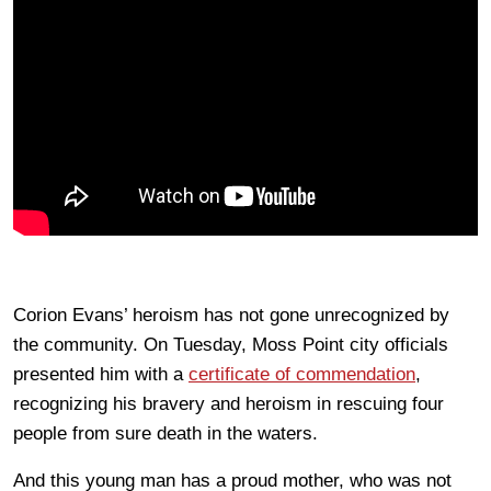
Corion Evans’ heroism has not gone unrecognized by
the community. On Tuesday, Moss Point city officials
presented him with a
certificate of commendation
,
recognizing his bravery and heroism in rescuing four
people from sure death in the waters.
And this young man has a proud mother, who was not