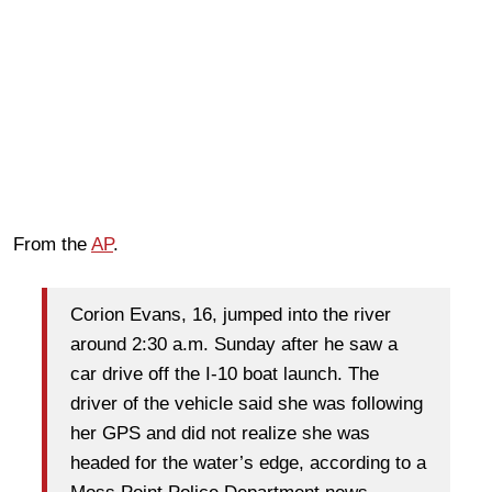
From the
AP
.
Corion Evans, 16, jumped into the river
around 2:30 a.m. Sunday after he saw a
car drive off the I-10 boat launch. The
driver of the vehicle said she was following
her GPS and did not realize she was
headed for the water’s edge, according to a