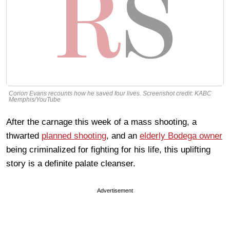
Corion Evans recounts how he saved four lives. Screenshot credit: KABC
Memphis/YouTube
After the carnage this week of a mass shooting, a
thwarted
planned shooting
, and an
elderly Bodega owner
being criminalized for fighting for his life, this uplifting
story is a definite palate cleanser.
Advertisement