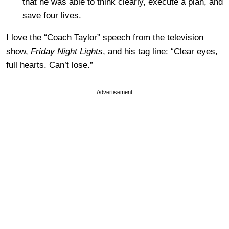
that he was able to think clearly, execute a plan, and
save four lives.
I love the “Coach Taylor” speech from the television
show,
Friday Night Lights
, and his tag line: “Clear eyes,
full hearts. Can’t lose.”
Advertisement