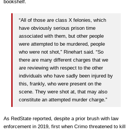
bookshelf.
“All of those are class X felonies, which
have obviously serious prison time
associated with them, but other people
were attempted to be murdered, people
who were not shot,” Rinehart said. “So
there are many different charges that we
are reviewing with respect to the other
individuals who have sadly been injured by
this, frankly, who were present on the
scene. They were shot at, that may also
constitute an attempted murder charge.”
As RedState reported, despite a prior brush with law
enforcement in 2019, first when Crimo threatened to kill