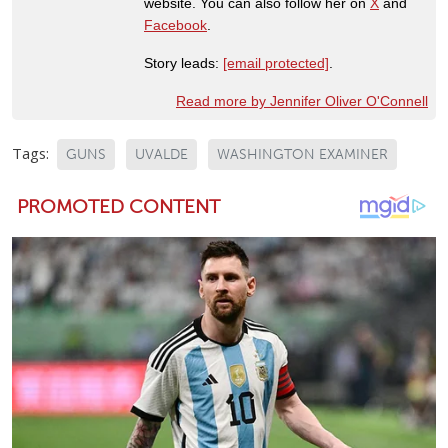
website. You can also follow her on
X
and
Facebook
.
Story leads:
[email protected]
.
Read more by Jennifer Oliver O'Connell
Tags:
GUNS
UVALDE
WASHINGTON EXAMINER