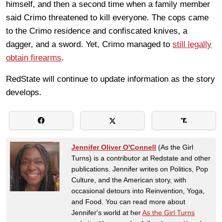
himself, and then a second time when a family member
said Crimo threatened to kill everyone. The cops came
to the Crimo residence and confiscated knives, a
dagger, and a sword. Yet, Crimo managed to
still legally
obtain firearms
.
RedState will continue to update information as the story
develops.
Jennifer Oliver O'Connell
(As the Girl
Turns) is a contributor at Redstate and other
publications. Jennifer writes on Politics, Pop
Culture, and the American story, with
occasional detours into Reinvention, Yoga,
and Food. You can read more about
Jennifer's world at her
As the Girl Turns