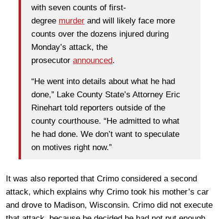
with seven counts of first-
degree
murder
and will likely face more
counts over the dozens injured during
Monday’s attack, the
prosecutor
announced
.
“He went into details about what he had
done,” Lake County State’s Attorney Eric
Rinehart told reporters outside of the
county courthouse. “He admitted to what
he had done. We don’t want to speculate
on motives right now.”
It was also reported that Crimo considered a second
attack, which explains why Crimo took his mother’s car
and drove to Madison, Wisconsin. Crimo did not execute
that attack, because he decided he had not put enough