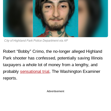
City of Highland Park Police Department via AP
Robert “Bobby” Crimo, the no-longer alleged Highland
Park shooter has confessed, potentially saving Illinois
taxpayers a whole lot of money from a lengthy, and
probably
sensational trial
, The Washington Examiner
reports.
Advertisement