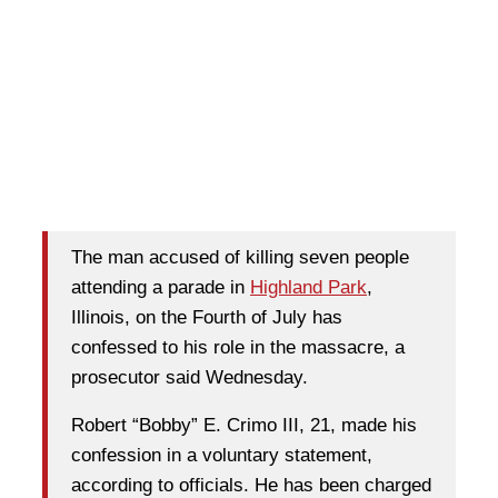
T
he man accused of killing seven people
attending a parade in
Highland Park
,
Illinois, on the Fourth of July has
confessed to his role in the massacre, a
prosecutor said Wednesday.
Robert “Bobby” E. Crimo III, 21, made his
confession in a voluntary statement,
according to officials. He has been charged