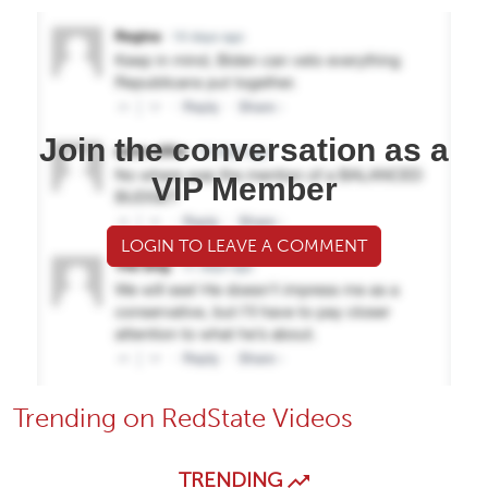
Join the conversation as a
VIP Member
LOGIN TO LEAVE A COMMENT
Trending on RedState Videos
TRENDING