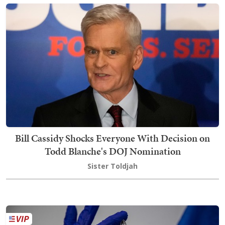
Bill Cassidy Shocks Everyone With Decision on
Todd Blanche's DOJ Nomination
Sister Toldjah