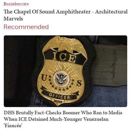
Recommended
DHS Brutally Fact-Checks Boomer Who Ran to Media
When ICE Detained Much-Younger Venezuelan
'Fiancée'