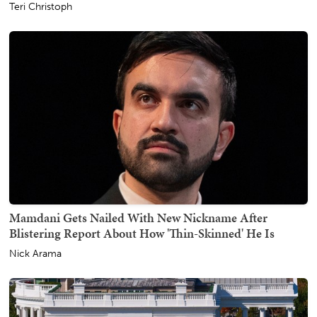
Teri Christoph
Mamdani Gets Nailed With New Nickname After
Blistering Report About How 'Thin-Skinned' He Is
Nick Arama