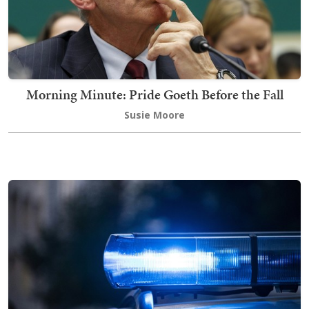
Morning Minute: Pride Goeth Before the Fall
Susie Moore