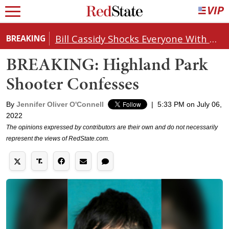
Bill Cassidy Shocks Everyone With Decision on Todd Blanche's DOJ Nomination
BREAKING
BREAKING: Highland Park
Shooter Confesses
By
Jennifer Oliver O'Connell
|
5:33 PM on July 06,
2022
The opinions expressed by contributors are their own and do not necessarily
represent the views of RedState.com.