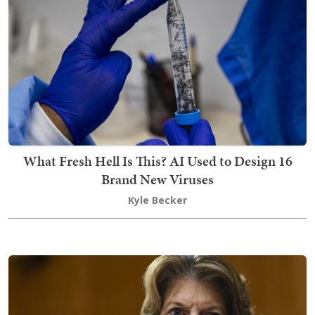
What Fresh Hell Is This? AI Used to Design 16
Brand New Viruses
Kyle Becker