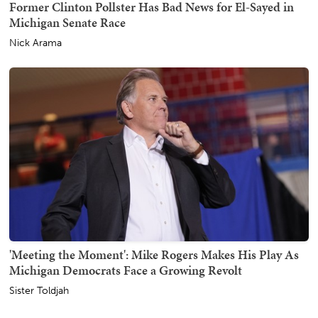
Former Clinton Pollster Has Bad News for El-Sayed in
Michigan Senate Race
Nick Arama
'Meeting the Moment': Mike Rogers Makes His Play As
Michigan Democrats Face a Growing Revolt
Sister Toldjah