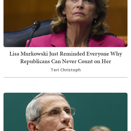
Lisa Murkowski Just Reminded Everyone Why
Republicans Can Never Count on Her
Teri Christoph