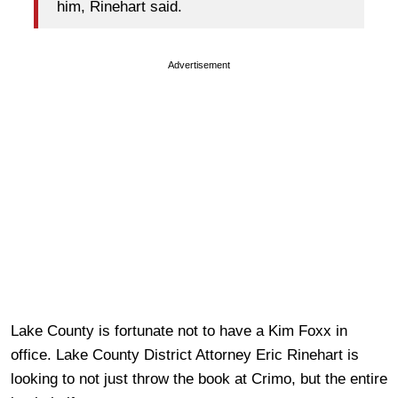
him, Rinehart said.
Advertisement
Lake County is fortunate not to have a Kim Foxx in
office. Lake County District Attorney Eric Rinehart is
looking to not just throw the book at Crimo, but the entire