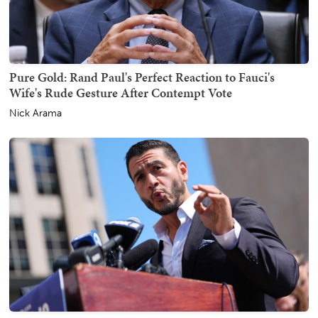
Pure Gold: Rand Paul's Perfect Reaction to Fauci's
Wife's Rude Gesture After Contempt Vote
Nick Arama