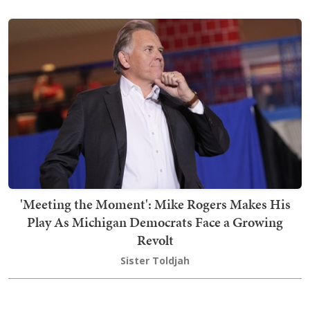
'Meeting the Moment': Mike Rogers Makes His
Play As Michigan Democrats Face a Growing
Revolt
Sister Toldjah