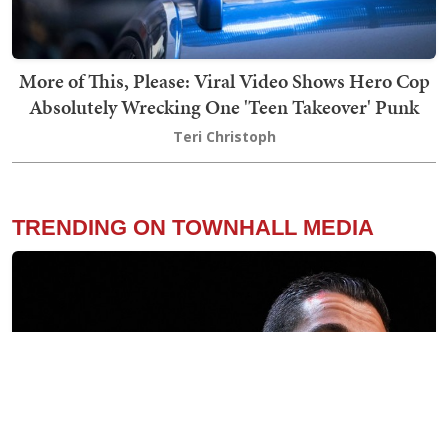
More of This, Please: Viral Video Shows Hero Cop
Absolutely Wrecking One 'Teen Takeover' Punk
Teri Christoph
TRENDING ON TOWNHALL MEDIA