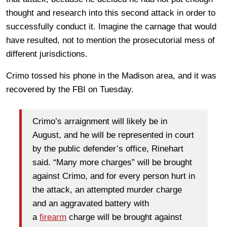
thought and research into this second attack in order to
successfully conduct it. Imagine the carnage that would
have resulted, not to mention the prosecutorial mess of
different jurisdictions.
Crimo tossed his phone in the Madison area, and it was
recovered by the FBI on Tuesday.
Crimo’s arraignment will likely be in
August, and he will be represented in court
by the public defender’s office, Rinehart
said. “Many more charges” will be brought
against Crimo, and for every person hurt in
the attack, an attempted murder charge
and an aggravated battery with
a
firearm
charge will be brought against