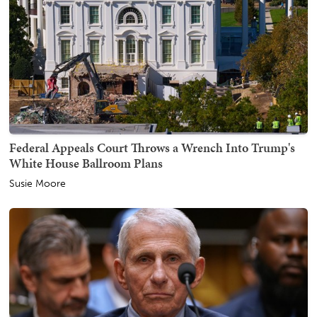
Federal Appeals Court Throws a Wrench Into Trump's
White House Ballroom Plans
Susie Moore