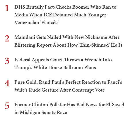
1
DHS Brutally Fact-Checks Boomer Who Ran to
Media When ICE Detained Much-Younger
Venezuelan 'Fiancée'
2
Mamdani Gets Nailed With New Nickname After
Blistering Report About How 'Thin-Skinned' He Is
3
Federal Appeals Court Throws a Wrench Into
Trump's White House Ballroom Plans
4
Pure Gold: Rand Paul's Perfect Reaction to Fauci's
Wife's Rude Gesture After Contempt Vote
5
Former Clinton Pollster Has Bad News for El-Sayed
in Michigan Senate Race