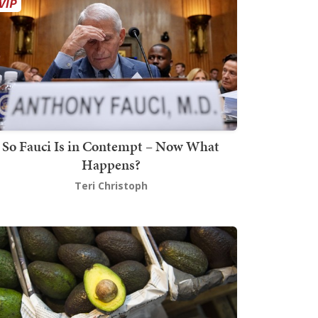
So Fauci Is in Contempt – Now What
Happens?
Teri Christoph