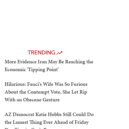
TRENDING
More Evidence Iran May Be Reaching the
Economic 'Tipping Point'
Hilarious: Fauci's Wife Was So Furious
About the Contempt Vote, She Let Rip
With an Obscene Gesture
AZ Democrat Katie Hobbs Still Could Do
the Lamest Thing Ever Ahead of Friday