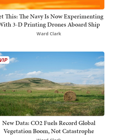
t This: The Navy Is Now Experimenting
With 3-D Printing Drones Aboard Ship
Ward Clark
New Data: CO2 Fuels Record Global
Vegetation Boom, Not Catastrophe