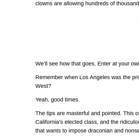
clowns are allowing hundreds of thousands
We’ll see how that goes. Enter at your own
Remember when Los Angeles was the prime 
West?
Yeah, good times.
The tips are masterful and pointed. This o
California’s elected class, and the ridicul
that wants to impose draconian and nons