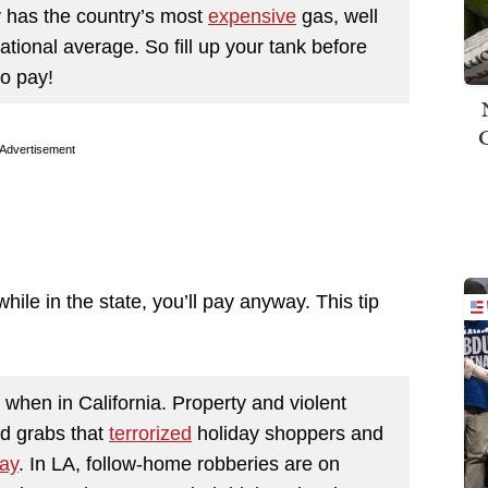
y has the country’s most
expensive
gas, well
ational average. So fill up your tank before
to pay!
Advertisement
while in the state, you’ll pay anyway. This tip
 when in California. Property and violent
d grabs that
terrorized
holiday shoppers and
ay
. In LA, follow-home robberies are on