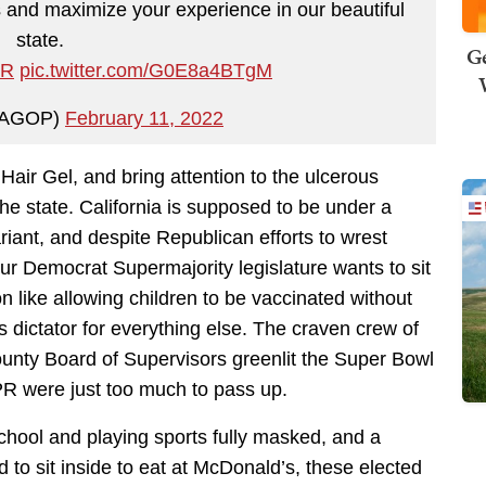
 and maximize your experience in our beautiful
state.
Ge
mR
pic.twitter.com/G0E8a4BTgM
AGOP)
February 11, 2022
 Hair Gel, and bring attention to the ulcerous
the state. California is supposed to be under a
iant, and despite Republican efforts to wrest
 our Democrat Supermajority legislature wants to sit
 like allowing children to be vaccinated without
 dictator for everything else. The craven crew of
nty Board of Supervisors greenlit the Super Bowl
PR were just too much to pass up.
chool and playing sports fully masked, and a
to sit inside to eat at McDonald’s, these elected