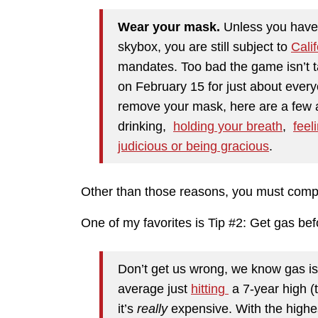
Wear your mask.
Unless you have 
skybox, you are still subject to
Calif
mandates. Too bad the game isn’t t
on February 15 for just about every
remove your mask, here are a few 
drinking,
holding your breath
,
feeli
judicious or being gracious
.
Other than those reasons, you must comp
One of my favorites is Tip #2: Get gas bef
Don’t get us wrong, we know gas is
average just
hitting
a 7-year high (t
it’s
really
expensive. With the highes