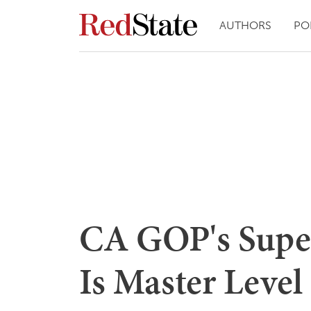
AUTHORS
PO
CA GOP's Super
Is Master Level