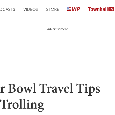
DCASTS
VIDEOS
STORE
Advertisement
 Bowl Travel Tips
 Trolling