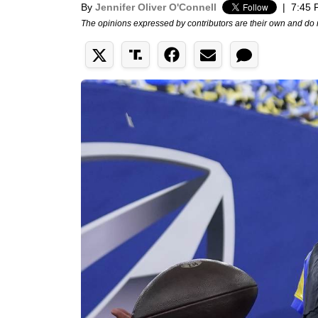
By
Jennifer Oliver O'Connell
|
7:45 
The opinions expressed by contributors are their own and do 