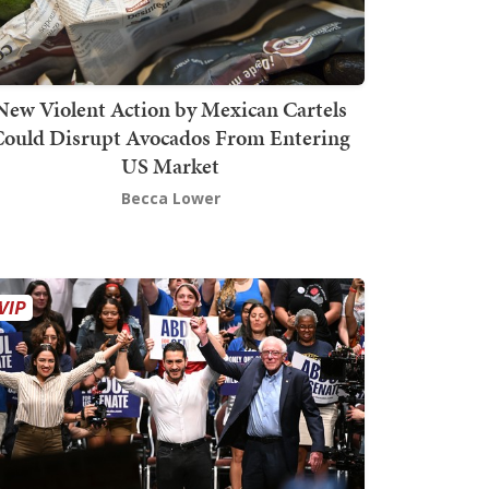
New Violent Action by Mexican Cartels
Could Disrupt Avocados From Entering
US Market
Becca Lower