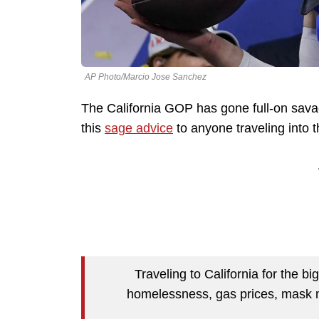
AP Photo/Marcio Jose Sanchez
The California GOP has gone full-on sava
this
sage advice
to anyone traveling into t
Traveling to California for the b
homelessness, gas prices, mask 