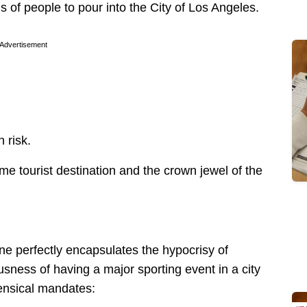
 of people to pour into the City of Los Angeles.
Advertisement
 risk.
tourist destination and the crown jewel of the
ne perfectly encapsulates the hypocrisy of
ousness of having a major sporting event in a city
ensical mandates: