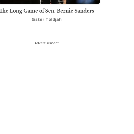
The Long Game of Sen. Bernie Sanders
Sister Toldjah
Advertisement