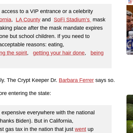
access to a VIP entrance or a celebrity
ornia
,
LA County
and
SoFi Stadium’s
mask
aking place after the mask mandate expires
one but school children. If you need to
acceptable reasons: eating,
ng the spirit
,
getting your hair done
,
being
ly. The Crypt Keeper Dr.
Barbara Ferrer
says so.
ore entering the state:
 expensive everywhere with the national
hanks Biden). But in California,
t gas tax in the nation that just
went
up