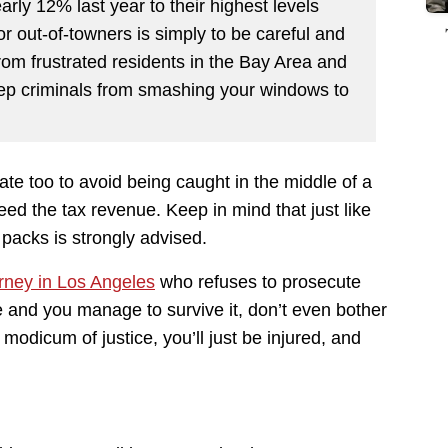
arly 12% last year to their highest levels
or out-of-towners is simply to be careful and
from frustrated residents in the Bay Area and
ep criminals from smashing your windows to
te too to avoid being caught in the middle of a
ed the tax revenue. Keep in mind that just like
packs is strongly advised.
orney in Los Angeles
who refuses to prosecute
me and you manage to survive it, don’t even bother
modicum of justice, you’ll just be injured, and