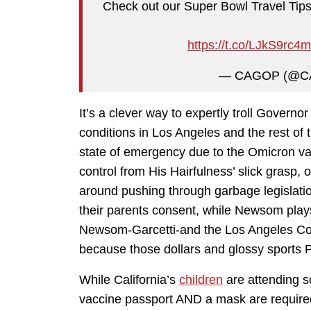
Check out our Super Bowl Travel Tips
https://t.co/LJkS9rc4
— CAGOP (@C
It’s a clever way to expertly troll Governor
conditions in Los Angeles and the rest of 
state of emergency due to the Omicron var
control from His Hairfulness’ slick grasp,
around pushing through garbage legislation
their parents consent, while Newsom plays
Newsom-Garcetti-and the Los Angeles Cou
because those dollars and glossy sports 
While California’s
children
are attending s
vaccine passport AND a mask are required 