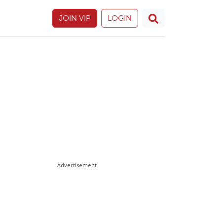
JOIN VIP
LOGIN
Advertisement