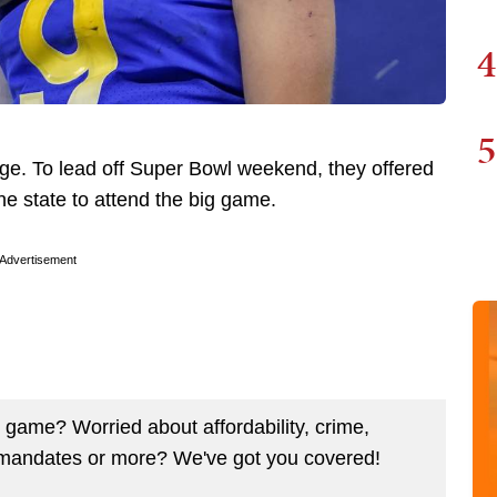
4
5
ge. To lead off Super Bowl weekend, they offered
he state to attend the big game.
Advertisement
ig game? Worried about affordability, crime,
mandates or more? We've got you covered!