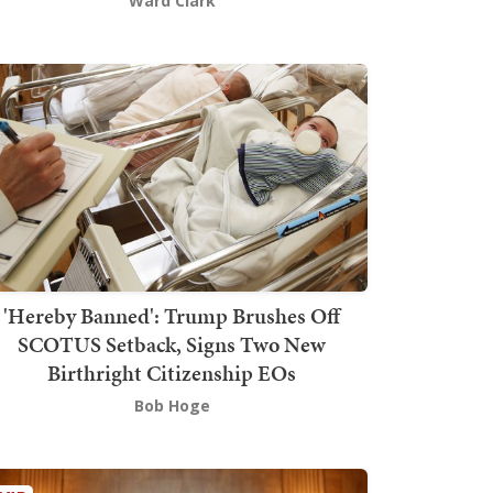
Ward Clark
'Hereby Banned': Trump Brushes Off
SCOTUS Setback, Signs Two New
Birthright Citizenship EOs
Bob Hoge