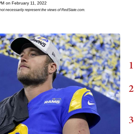
PM on February 11, 2022
not necessarily represent the views of RedState.com.
1
2
3