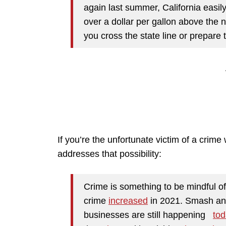
again last summer, California easil
over a dollar per gallon above the n
you cross the state line or prepare 
If you’re the unfortunate victim of a crime 
addresses that possibility:
Crime is something to be mindful of
crime
increased
in 2021. Smash an
businesses are still happening
tod