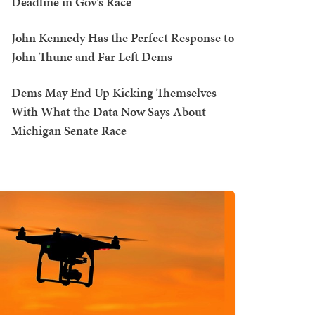
Deadline in Gov's Race
John Kennedy Has the Perfect Response to
John Thune and Far Left Dems
Dems May End Up Kicking Themselves
With What the Data Now Says About
Michigan Senate Race