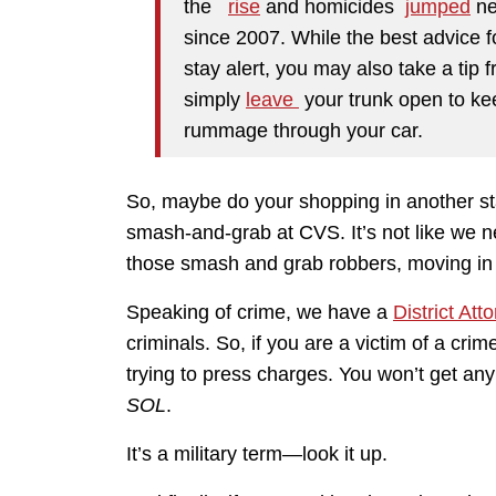
the
rise
and homicides
jumped
ne
since 2007. While the best advice f
stay alert, you may also take a tip 
simply
leave
your trunk open to ke
rummage through your car.
So, maybe do your shopping in another sta
smash-and-grab at CVS. It’s not like we ne
those smash and grab robbers, moving in 
Speaking of crime, we have a
District Att
criminals. So, if you are a victim of a cri
trying to press charges. You won’t get any 
SOL
.
It’s a military term—look it up.