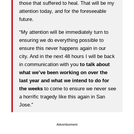
those that suffered to heal. That will be my
attention today, and for the foreseeable
future.
“My attention will be immediately turn to
ensuring we do everything possible to
ensure this never happens again in our
city. And in the next 48 hours I will be back
in communication with you
to talk about
what we’ve been working on over the
last year and what we intend to do for
the weeks
to come to ensure we never see
a horrific tragedy like this again in San
Jose.”
Advertisement