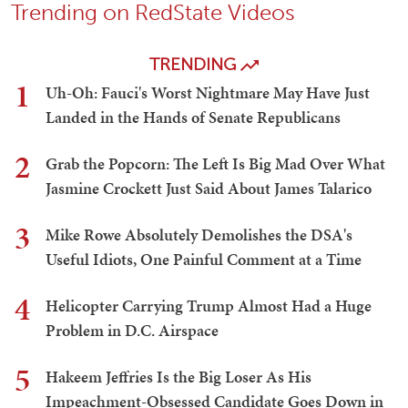
Trending on RedState Videos
TRENDING
1
Uh-Oh: Fauci's Worst Nightmare May Have Just
Landed in the Hands of Senate Republicans
2
Grab the Popcorn: The Left Is Big Mad Over What
Jasmine Crockett Just Said About James Talarico
3
Mike Rowe Absolutely Demolishes the DSA's
Useful Idiots, One Painful Comment at a Time
4
Helicopter Carrying Trump Almost Had a Huge
Problem in D.C. Airspace
5
Hakeem Jeffries Is the Big Loser As His
Impeachment-Obsessed Candidate Goes Down in