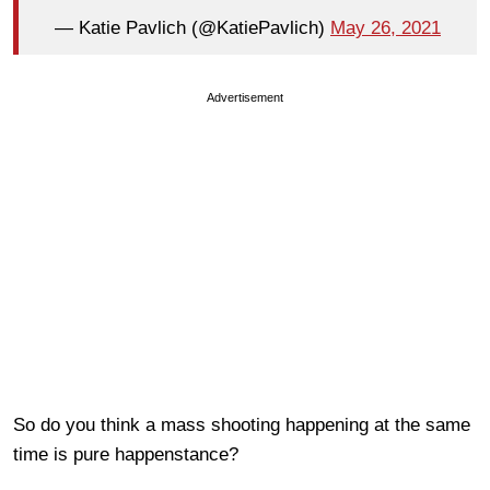
— Katie Pavlich (@KatiePavlich)
May 26, 2021
Advertisement
So do you think a mass shooting happening at the same
time is pure happenstance?