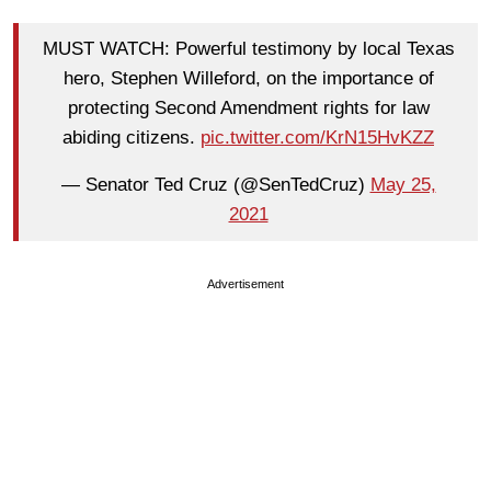
MUST WATCH: Powerful testimony by local Texas
hero, Stephen Willeford, on the importance of
protecting Second Amendment rights for law
abiding citizens.
pic.twitter.com/KrN15HvKZZ
— Senator Ted Cruz (@SenTedCruz)
May 25,
2021
Advertisement