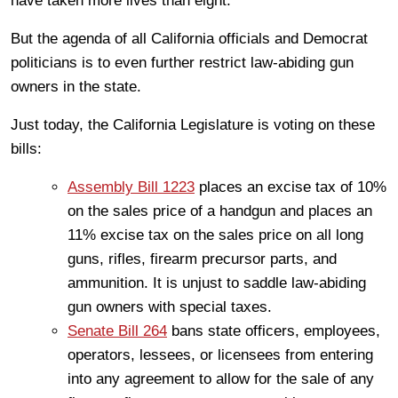
have taken more lives than eight.
But the agenda of all California officials and Democrat
politicians is to even further restrict law-abiding gun
owners in the state.
Just today, the California Legislature is voting on these
bills:
Assembly Bill 1223
places an excise tax of 10%
on the sales price of a handgun and places an
11% excise tax on the sales price on all long
guns, rifles, firearm precursor parts, and
ammunition. It is unjust to saddle law-abiding
gun owners with special taxes.
Senate Bill 264
bans state officers, employees,
operators, lessees, or licensees from entering
into any agreement to allow for the sale of any