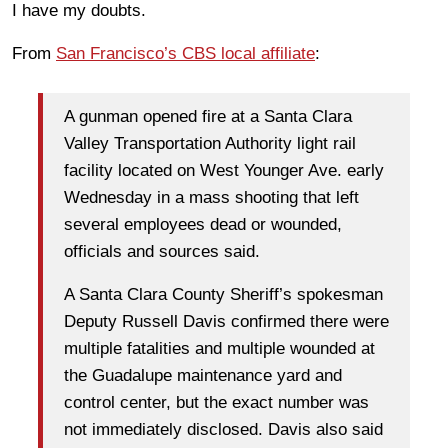
I have my doubts.
From
San Francisco’s CBS local affiliate
:
A gunman opened fire at a Santa Clara
Valley Transportation Authority light rail
facility located on West Younger Ave. early
Wednesday in a mass shooting that left
several employees dead or wounded,
officials and sources said.
A Santa Clara County Sheriff’s spokesman
Deputy Russell Davis confirmed there were
multiple fatalities and multiple wounded at
the Guadalupe maintenance yard and
control center, but the exact number was
not immediately disclosed. Davis also said