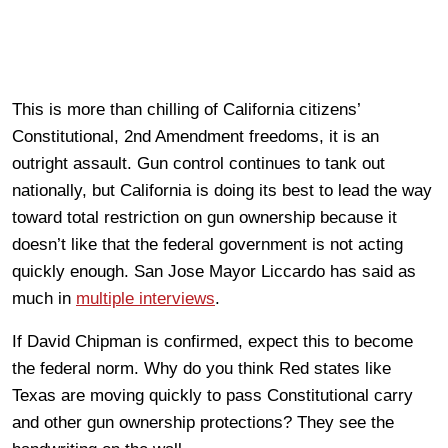
This is more than chilling of California citizens’
Constitutional, 2nd Amendment freedoms, it is an
outright assault. Gun control continues to tank out
nationally, but California is doing its best to lead the way
toward total restriction on gun ownership because it
doesn’t like that the federal government is not acting
quickly enough. San Jose Mayor Liccardo has said as
much in
multiple interviews
.
If David Chipman is confirmed, expect this to become
the federal norm. Why do you think Red states like
Texas are moving quickly to pass Constitutional carry
and other gun ownership protections? They see the