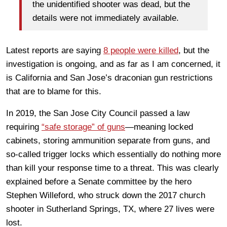
the unidentified shooter was dead, but the
details were not immediately available.
Latest reports are saying
8 people were killed
, but the
investigation is ongoing, and as far as I am concerned, it
is California and San Jose’s draconian gun restrictions
that are to blame for this.
In 2019, the San Jose City Council passed a law
requiring
“safe storage” of guns
—meaning locked
cabinets, storing ammunition separate from guns, and
so-called trigger locks which essentially do nothing more
than kill your response time to a threat. This was clearly
explained before a Senate committee by the hero
Stephen Willeford, who struck down the 2017 church
shooter in Sutherland Springs, TX, where 27 lives were
lost.