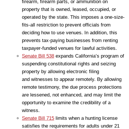
firearm, firearm parts, or ammunition on
property that is owned, leased, occupied, or
operated by the state. This imposes a one-size-
fits-all restriction to prevent officials from
deciding how to use venues. In addition, this
prevents tax-paying businesses from renting
taxpayer-funded venues for lawful activities.
Senate Bill 538
expands California’s program of
suspending constitutional rights and seizing
property by allowing electronic filing
and witnesses to appear remotely. By allowing
remote testimony, the due process protections
are lessened, not enhanced, and may limit the
opportunity to examine the credibility of a
witness.
Senate Bill 715
limits when a hunting license
satisfies the requirements for adults under 21