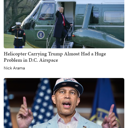
Helicopter Carrying Trump Almost Had a Huge
Problem in D.C. Airspace
Nick Arama