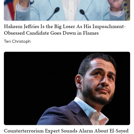
Hakeem Jeffries Is the Big Loser As His Impeachment-
Obsessed Candidate Goes Down in Flames
Teri Christoph
Counterterrorism Expert Sounds Alarm About El-Sayed