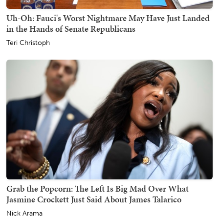
Uh-Oh: Fauci's Worst Nightmare May Have Just Landed
in the Hands of Senate Republicans
Teri Christoph
Grab the Popcorn: The Left Is Big Mad Over What
Jasmine Crockett Just Said About James Talarico
Nick Arama