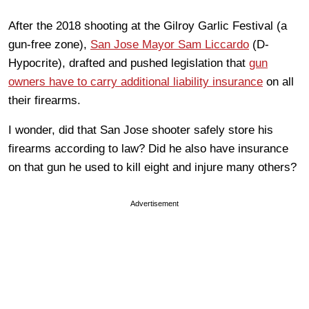
After the 2018 shooting at the Gilroy Garlic Festival (a
gun-free zone),
San Jose Mayor Sam Liccardo
(D-
Hypocrite), drafted and pushed legislation that
gun
owners have to carry additional liability insurance
on all
their firearms.
I wonder, did that San Jose shooter safely store his
firearms according to law? Did he also have insurance
on that gun he used to kill eight and injure many others?
Advertisement