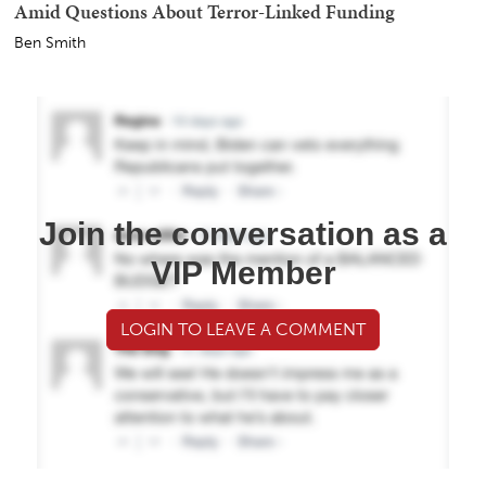
Amid Questions About Terror-Linked Funding
Ben Smith
Join the conversation as a
VIP Member
LOGIN TO LEAVE A COMMENT