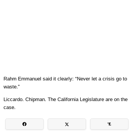
Rahm Emmanuel said it clearly: “Never let a crisis go to
waste.”
Liccardo. Chipman. The California Legislature are on the
case.