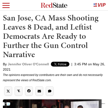
San Jose, CA Mass Shooting
Leaves 8 Dead, and Leftist
Democrats Are Ready to
Further the Gun Control
Narrative
By
Jennifer Oliver O'Connell
|
3:45 PM on May 26,
2021
The opinions expressed by contributors are their own and do not necessarily
represent the views of RedState.com.