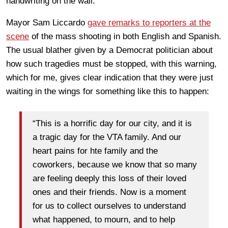
handwriting on the wall.
Mayor Sam Liccardo
gave remarks to reporters at the
scene
of the mass shooting in both English and Spanish.
The usual blather given by a Democrat politician about
how such tragedies must be stopped, with this warning,
which for me, gives clear indication that they were just
waiting in the wings for something like this to happen:
“This is a horrific day for our city, and it is
a tragic day for the VTA family. And our
heart pains for hte family and the
coworkers, because we know that so many
are feeling deeply this loss of their loved
ones and their friends. Now is a moment
for us to collect ourselves to understand
what happened, to mourn, and to help