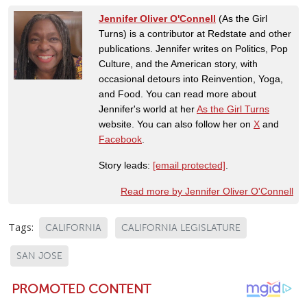
Jennifer Oliver O'Connell
(As the Girl
Turns) is a contributor at Redstate and other
publications. Jennifer writes on Politics, Pop
Culture, and the American story, with
occasional detours into Reinvention, Yoga,
and Food. You can read more about
Jennifer's world at her
As the Girl Turns
website. You can also follow her on
X
and
Facebook
.
Story leads:
[email protected]
.
Read more by Jennifer Oliver O'Connell
Tags:
CALIFORNIA
CALIFORNIA LEGISLATURE
SAN JOSE