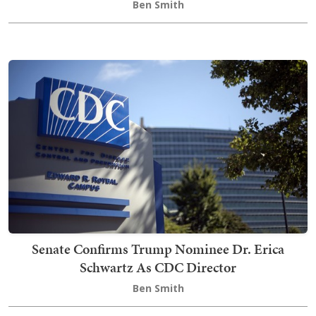
Ben Smith
Senate Confirms Trump Nominee Dr. Erica
Schwartz As CDC Director
Ben Smith