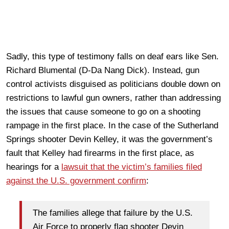
Sadly, this type of testimony falls on deaf ears like Sen.
Richard Blumental (D-Da Nang Dick). Instead, gun
control activists disguised as politicians double down on
restrictions to lawful gun owners, rather than addressing
the issues that cause someone to go on a shooting
rampage in the first place. In the case of the Sutherland
Springs shooter Devin Kelley, it was the government’s
fault that Kelley had firearms in the first place, as
hearings for a
lawsuit that the victim’s families filed
against the U.S. government confirm
:
The families allege that failure by the U.S.
Air Force to properly flag shooter Devin