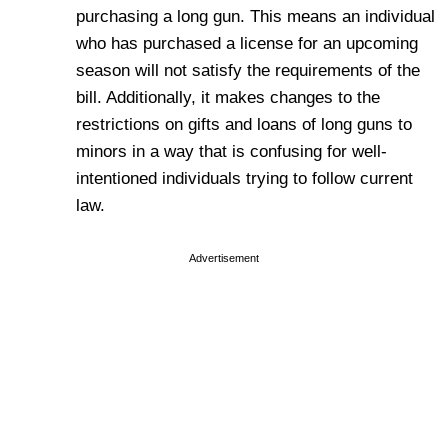
purchasing a long gun. This means an individual
who has purchased a license for an upcoming
season will not satisfy the requirements of the
bill. Additionally, it makes changes to the
restrictions on gifts and loans of long guns to
minors in a way that is confusing for well-
intentioned individuals trying to follow current
law.
Advertisement