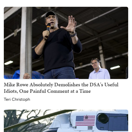
Mike Rowe Absolutely Demolishes the DSA's Useful
Idiots, One Painful Comment at a Time
Teri Christoph