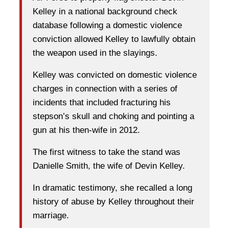
Kelley in a national background check
database following a domestic violence
conviction allowed Kelley to lawfully obtain
the weapon used in the slayings.
Kelley was convicted on domestic violence
charges in connection with a series of
incidents that included fracturing his
stepson’s skull and choking and pointing a
gun at his then-wife in 2012.
The first witness to take the stand was
Danielle Smith, the wife of Devin Kelley.
In dramatic testimony, she recalled a long
history of abuse by Kelley throughout their
marriage.