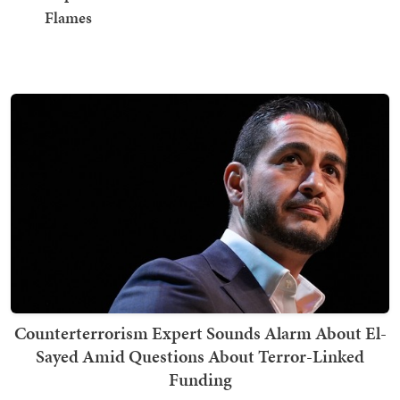
Flames
Counterterrorism Expert Sounds Alarm About El-
Sayed Amid Questions About Terror-Linked
Funding