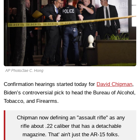
AP Photo/Jae C. Hong
Confirmation hearings started today for
David Chipman
,
Biden’s controversial pick to head the Bureau of Alcohol,
Tobacco, and Firearms.
Chipman now defining an "assault rifle" as any
rifle about .22 caliber that has a detachable
magazine. That' ain't just the AR-15 folks.