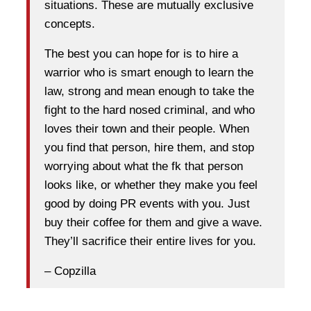
situations. These are mutually exclusive
concepts.
The best you can hope for is to hire a
warrior who is smart enough to learn the
law, strong and mean enough to take the
fight to the hard nosed criminal, and who
loves their town and their people. When
you find that person, hire them, and stop
worrying about what the fk that person
looks like, or whether they make you feel
good by doing PR events with you. Just
buy their coffee for them and give a wave.
They’ll sacrifice their entire lives for you.
– Copzilla