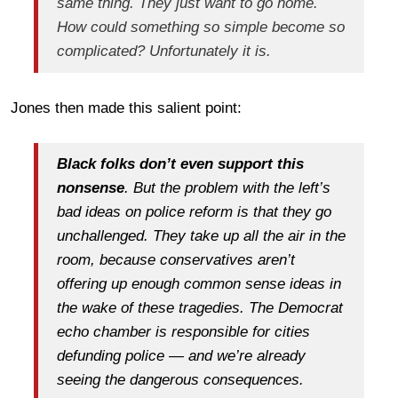
same thing. They just want to go home.
How could something so simple become so
complicated? Unfortunately it is.
Jones then made this salient point:
Black folks don’t even support this
nonsense
. But the problem with the left’s
bad ideas on police reform is that they go
unchallenged. They take up all the air in the
room, because conservatives aren’t
offering up enough common sense ideas in
the wake of these tragedies. The Democrat
echo chamber is responsible for cities
defunding police — and we’re already
seeing the dangerous consequences.