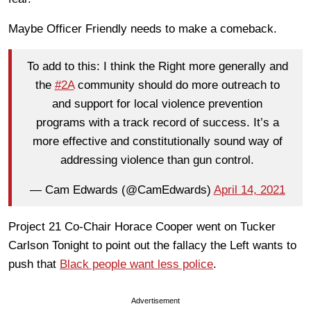
Maybe Officer Friendly needs to make a comeback.
To add to this: I think the Right more generally and
the
#2A
community should do more outreach to
and support for local violence prevention
programs with a track record of success. It’s a
more effective and constitutionally sound way of
addressing violence than gun control.
— Cam Edwards (@CamEdwards)
April 14, 2021
Project 21 Co-Chair Horace Cooper went on Tucker
Carlson Tonight to point out the fallacy the Left wants to
push that
Black people want less police
.
Advertisement