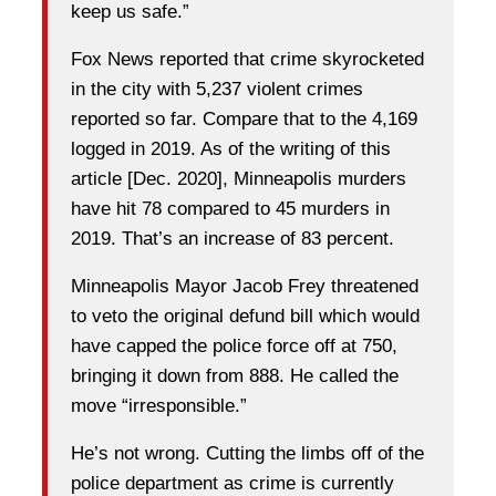
keep us safe.”
Fox News reported that crime skyrocketed
in the city with 5,237 violent crimes
reported so far. Compare that to the 4,169
logged in 2019. As of the writing of this
article [Dec. 2020], Minneapolis murders
have hit 78 compared to 45 murders in
2019. That’s an increase of 83 percent.
Minneapolis Mayor Jacob Frey threatened
to veto the original defund bill which would
have capped the police force off at 750,
bringing it down from 888. He called the
move “irresponsible.”
He’s not wrong. Cutting the limbs off of the
police department as crime is currently