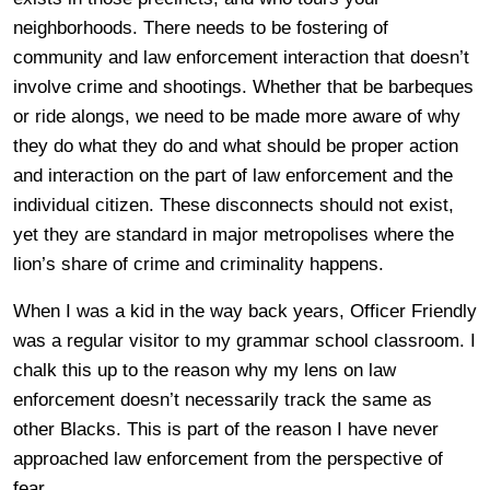
neighborhoods. There needs to be fostering of
community and law enforcement interaction that doesn’t
involve crime and shootings. Whether that be barbeques
or ride alongs, we need to be made more aware of why
they do what they do and what should be proper action
and interaction on the part of law enforcement and the
individual citizen. These disconnects should not exist,
yet they are standard in major metropolises where the
lion’s share of crime and criminality happens.
When I was a kid in the way back years, Officer Friendly
was a regular visitor to my grammar school classroom. I
chalk this up to the reason why my lens on law
enforcement doesn’t necessarily track the same as
other Blacks. This is part of the reason I have never
approached law enforcement from the perspective of
fear.