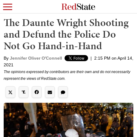
The Daunte Wright Shooting
and Defund the Police Do
Not Go Hand-in-Hand
By
Jennifer Oliver O'Connell
|
2:15 PM on April 14,
2021
The opinions expressed by contributors are their own and do not necessarily
represent the views of RedState.com.