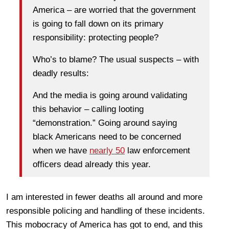
America – are worried that the government
is going to fall down on its primary
responsibility: protecting people?
Who’s to blame? The usual suspects – with
deadly results:
And the media is going around validating
this behavior – calling looting
“demonstration.” Going around saying
black Americans need to be concerned
when we have
nearly 50
law enforcement
officers dead already this year.
I am interested in fewer deaths all around and more
responsible policing and handling of these incidents.
This mobocracy of America has got to end, and this