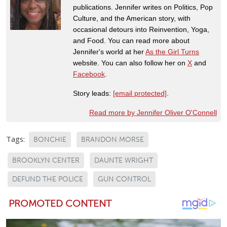
publications. Jennifer writes on Politics, Pop
Culture, and the American story, with
occasional detours into Reinvention, Yoga,
and Food. You can read more about
Jennifer's world at her
As the Girl Turns
website. You can also follow her on
X
and
Facebook
.
Story leads:
[email protected]
.
Read more by Jennifer Oliver O'Connell
Tags:
BONCHIE
BRANDON MORSE
BROOKLYN CENTER
DAUNTE WRIGHT
DEFUND THE POLICE
GUN CONTROL