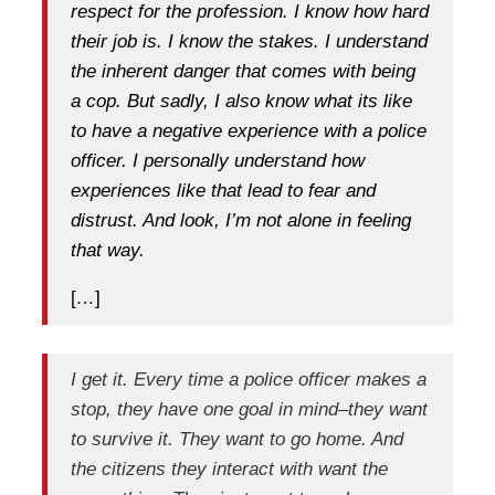
respect for the profession. I know how hard
their job is. I know the stakes. I understand
the inherent danger that comes with being
a cop. But sadly, I also know what its like
to have a negative experience with a police
officer. I personally understand how
experiences like that lead to fear and
distrust. And look, I’m not alone in feeling
that way.
[
…
]
I get it. Every time a police officer makes a
stop, they have one goal in mind–they want
to survive it. They want to go home. And
the citizens they interact with want the