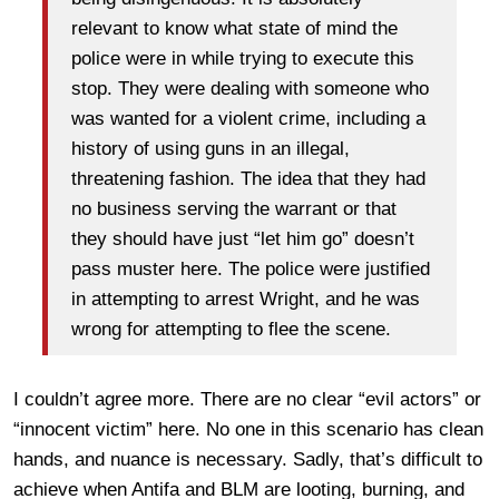
relevant to know what state of mind the
police were in while trying to execute this
stop. They were dealing with someone who
was wanted for a violent crime, including a
history of using guns in an illegal,
threatening fashion. The idea that they had
no business serving the warrant or that
they should have just “let him go” doesn’t
pass muster here. The police were justified
in attempting to arrest Wright, and he was
wrong for attempting to flee the scene.
I couldn’t agree more. There are no clear “evil actors” or
“innocent victim” here. No one in this scenario has clean
hands, and nuance is necessary. Sadly, that’s difficult to
achieve when Antifa and BLM are looting, burning, and