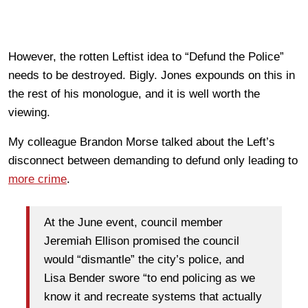
However, the rotten Leftist idea to “Defund the Police”
needs to be destroyed. Bigly. Jones expounds on this in
the rest of his monologue, and it is well worth the
viewing.
My colleague Brandon Morse talked about the Left’s
disconnect between demanding to defund only leading to
more crime
.
At the June event, council member
Jeremiah Ellison promised the council
would “dismantle” the city’s police, and
Lisa Bender swore “to end policing as we
know it and recreate systems that actually