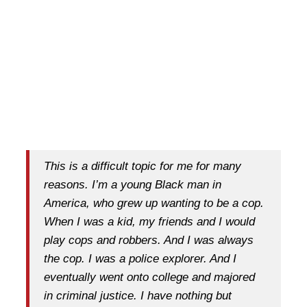
This is a difficult topic for me for many
reasons. I’m a young Black man in
America, who grew up wanting to be a cop.
When I was a kid, my friends and I would
play cops and robbers. And I was always
the cop. I was a police explorer. And I
eventually went onto college and majored
in criminal justice. I have nothing but