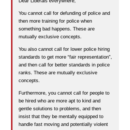
Dear Liberals everywhere,
You cannot call for defunding of police and
then more training for police when
something bad happens. These are
mutually exclusive concepts.
You also cannot call for lower police hiring
standards to get more “fair representation”,
and then call for better standards in police
ranks. These are mutually exclusive
concepts.
Furthermore, you cannot call for people to
be hired who are more apt to kind and
gentle solutions to problems, and then
insist that they be mentally equipped to
handle fast moving and potentially violent