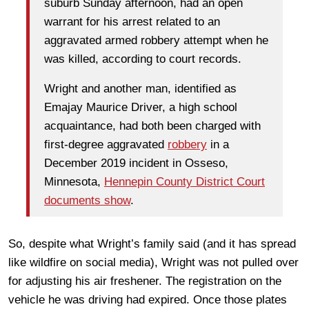
suburb Sunday afternoon, had an open
warrant for his arrest related to an
aggravated armed robbery attempt when he
was killed, according to court records.
Wright and another man, identified as
Emajay Maurice Driver, a high school
acquaintance, had both been charged with
first-degree aggravated
robbery
in a
December 2019 incident in Osseso,
Minnesota,
Hennepin County District Court
documents show
.
So, despite what Wright’s family said (and it has spread
like wildfire on social media), Wright was not pulled over
for adjusting his air freshener. The registration on the
vehicle he was driving had expired. Once those plates