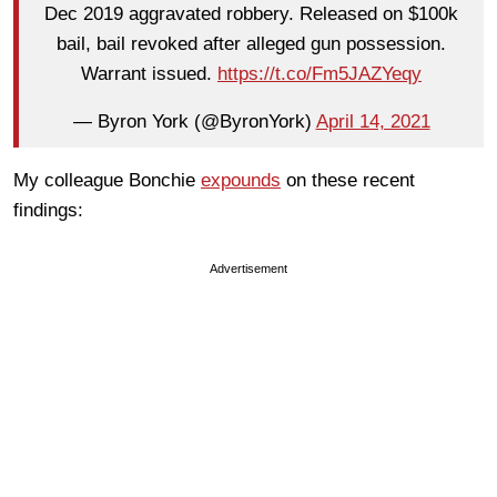
Dec 2019 aggravated robbery. Released on $100k
bail, bail revoked after alleged gun possession.
Warrant issued.
https://t.co/Fm5JAZYeqy
— Byron York (@ByronYork)
April 14, 2021
My colleague Bonchie
expounds
on these recent
findings:
Advertisement