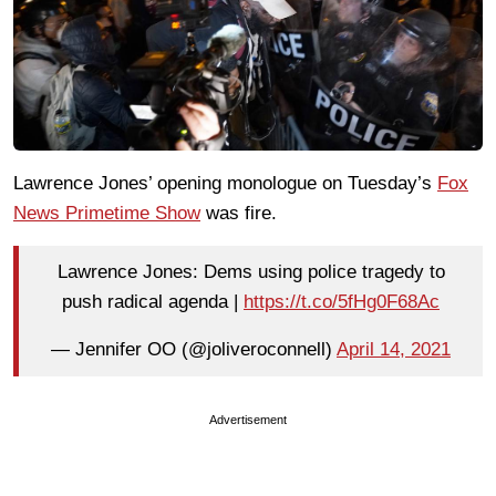
Lawrence Jones’ opening monologue on Tuesday’s
Fox
News Primetime Show
was fire.
Lawrence Jones: Dems using police tragedy to
push radical agenda |
https://t.co/5fHg0F68Ac
— Jennifer OO (@joliveroconnell)
April 14, 2021
Advertisement