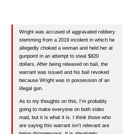
Wright was accused of aggravated robbery
stemming from a 2019 incident in which he
allegedly choked a woman and held her at
gunpoint in an attempt to steal $820
dollars. After being released on bail, the
warrant was issued and his bail revoked
because Wright was in possession of an
illegal gun.
As to my thoughts on this, I’m probably
going to make everyone on both sides
mad, but it is what it is. I think those who
are saying this warrant isn’t relevant are
being disingenuous. It is absolutely