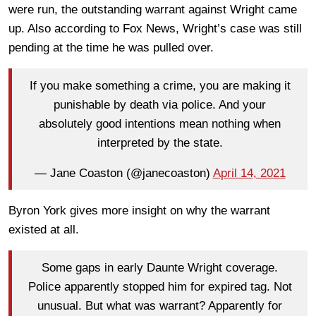
were run, the outstanding warrant against Wright came
up. Also according to Fox News, Wright’s case was still
pending at the time he was pulled over.
If you make something a crime, you are making it
punishable by death via police. And your
absolutely good intentions mean nothing when
interpreted by the state.
— Jane Coaston (@janecoaston)
April 14, 2021
Byron York gives more insight on why the warrant
existed at all.
Some gaps in early Daunte Wright coverage.
Police apparently stopped him for expired tag. Not
unusual. But what was warrant? Apparently for