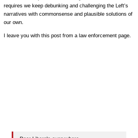
requires we keep debunking and challenging the Left’s
narratives with commonsense and plausible solutions of
our own.
I leave you with this post from a law enforcement page.