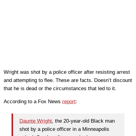
Wright was shot by a police officer after resisting arrest
and attempting to flee. These are facts. Doesn’t discount
that he is dead or the circumstances that led to it.
According to a Fox News
report
:
Daunte Wright
, the 20-year-old Black man
shot by a police officer in a Minneapolis