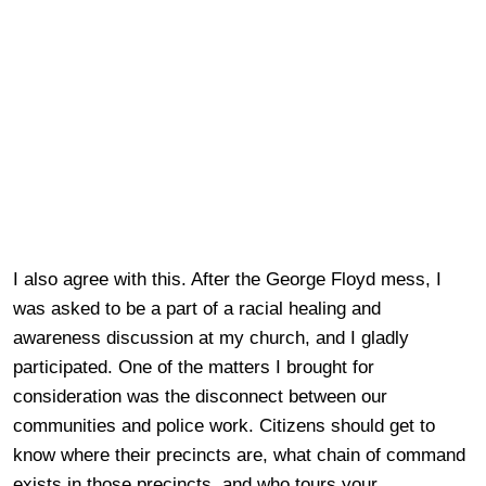
I also agree with this. After the George Floyd mess, I
was asked to be a part of a racial healing and
awareness discussion at my church, and I gladly
participated. One of the matters I brought for
consideration was the disconnect between our
communities and police work. Citizens should get to
know where their precincts are, what chain of command
exists in those precincts, and who tours your