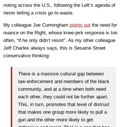
rioting across the U.S., following the Left’s agenda of
never letting a crisis go to waste.
My colleague Joe Cunningham
points out
the need for
nuance on the Right, whose knee-jerk response is too
often, “if he only didn’t resist”. As my other colleague
Jeff Charles always says, this is Sesame Street
conservative thinking:
There is a massive cultural gap between
law enforcement and members of the black
community, and at a time when both need
each other, they could not be further apart.
This, in turn, promotes that level of distrust
that makes one group more likely to pull a
gun and the other more likely to get