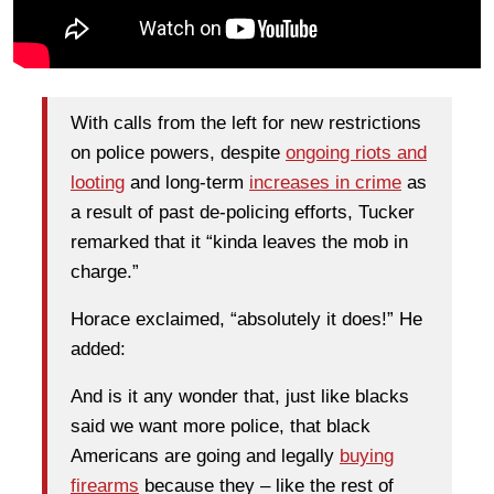
With calls from the left for new restrictions
on police powers, despite
ongoing riots and
looting
and long-term
increases in crime
as
a result of past de-policing efforts, Tucker
remarked that it “kinda leaves the mob in
charge.”
Horace exclaimed, “absolutely it does!” He
added:
And is it any wonder that, just like blacks
said we want more police, that black
Americans are going and legally
buying
firearms
because they – like the rest of