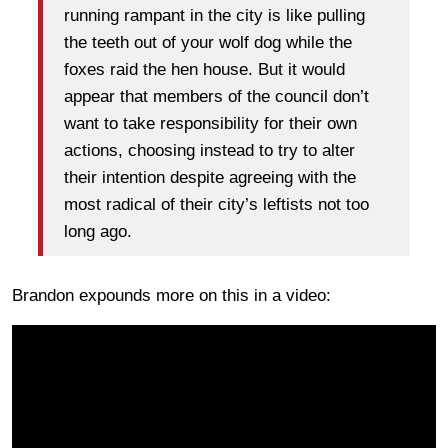
running rampant in the city is like pulling
the teeth out of your wolf dog while the
foxes raid the hen house. But it would
appear that members of the council don’t
want to take responsibility for their own
actions, choosing instead to try to alter
their intention despite agreeing with the
most radical of their city’s leftists not too
long ago.
Brandon expounds more on this in a video: