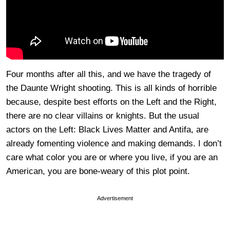
Four months after all this, and we have the tragedy of
the Daunte Wright shooting. This is all kinds of horrible
because, despite best efforts on the Left and the Right,
there are no clear villains or knights. But the usual
actors on the Left: Black Lives Matter and Antifa, are
already fomenting violence and making demands. I don’t
care what color you are or where you live, if you are an
American, you are bone-weary of this plot point.
Advertisement