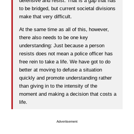
defensive and resist. That is a gap that has
to be bridged, but current societal divisions
make that very difficult.
At the same time as all of this, however,
there also needs to be one key
understanding: Just because a person
resists does not mean a police officer has
free rein to take a life. We have got to do
better at moving to defuse a situation
quickly and promote understanding rather
than giving in to the intensity of the
moment and making a decision that costs a
life.
Advertisement