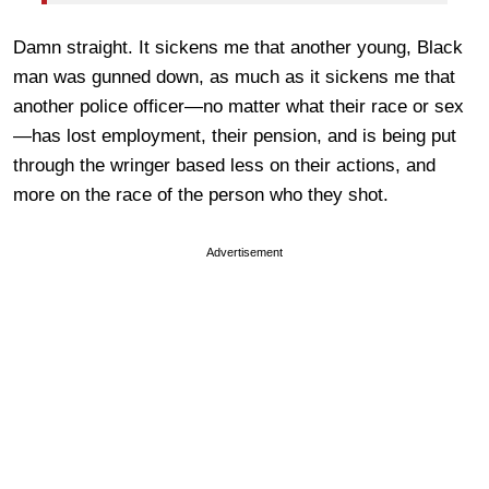
Damn straight. It sickens me that another young, Black
man was gunned down, as much as it sickens me that
another police officer—no matter what their race or sex
—has lost employment, their pension, and is being put
through the wringer based less on their actions, and
more on the race of the person who they shot.
Advertisement