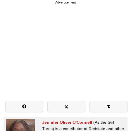
Advertisement
Jennifer Oliver O'Connell
(As the Girl
Turns) is a contributor at Redstate and other