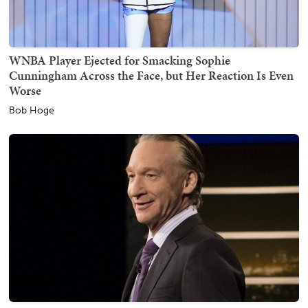
WNBA Player Ejected for Smacking Sophie
Cunningham Across the Face, but Her Reaction Is Even
Worse
Bob Hoge