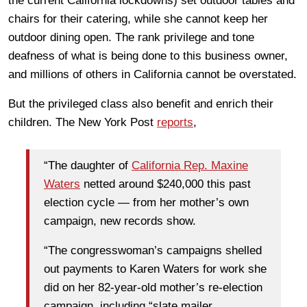
the current California lockdowns) set outdoor tables and
chairs for their catering, while she cannot keep her
outdoor dining open. The rank privilege and tone
deafness of what is being done to this business owner,
and millions of others in California cannot be overstated.
But the privileged class also benefit and enrich their
children. The New York Post
reports
,
“The daughter of
California Rep. Maxine
Waters
netted around $240,000 this past
election cycle — from her mother’s own
campaign, new records show.
“The congresswoman’s campaigns shelled
out payments to Karen Waters for work she
did on her 82-year-old mother’s re-election
campaign, including “slate mailer