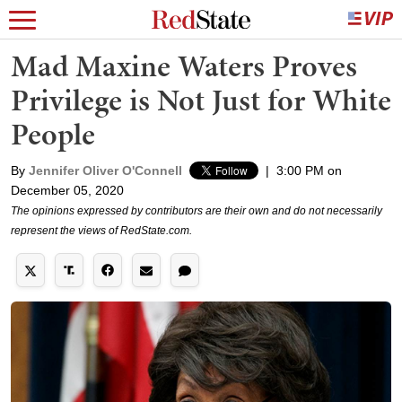
Mad Maxine Waters Proves
Privilege is Not Just for White
People
By
Jennifer Oliver O'Connell
|
3:00 PM on
December 05, 2020
The opinions expressed by contributors are their own and do not necessarily
represent the views of RedState.com.