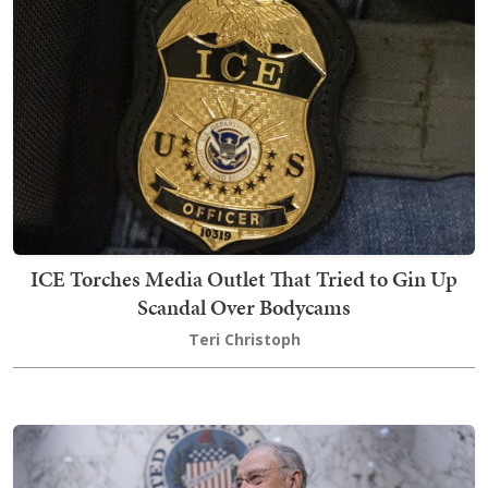
ICE Torches Media Outlet That Tried to Gin Up
Scandal Over Bodycams
Teri Christoph