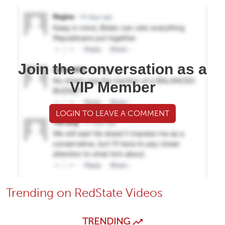
Join the conversation as a
VIP Member
LOGIN TO LEAVE A COMMENT
Trending on RedState Videos
TRENDING