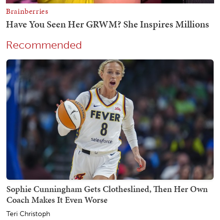
Recommended
Sophie Cunningham Gets Clotheslined, Then Her Own
Coach Makes It Even Worse
Teri Christoph