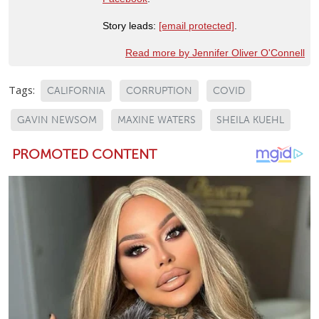
Story leads:
[email protected]
.
Read more by Jennifer Oliver O'Connell
Tags:
CALIFORNIA
CORRUPTION
COVID
GAVIN NEWSOM
MAXINE WATERS
SHEILA KUEHL