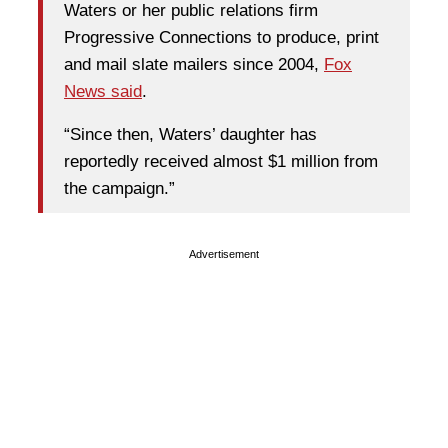
Waters or her public relations firm
Progressive Connections to produce, print
and mail slate mailers since 2004,
Fox
News said
.
“Since then, Waters’ daughter has
reportedly received almost $1 million from
the campaign.”
Advertisement