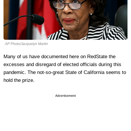
AP Photo/Jacquelyn Martin
Many of us have documented here on RedState the
excesses and disregard of elected officials during this
pandemic. The not-so-great State of California seems to
hold the prize.
Advertisement