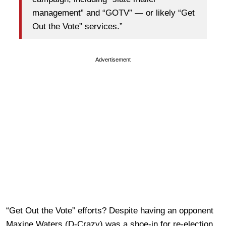
management” and “GOTV” — or likely “Get
Out the Vote” services.”
Advertisement
“Get Out the Vote” efforts? Despite having an opponent
Maxine Waters (D-Crazy) was a shoe-in for re-election.