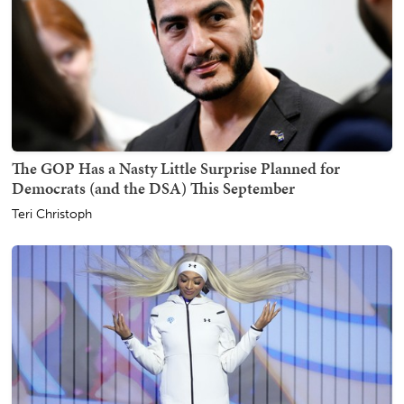
The GOP Has a Nasty Little Surprise Planned for
Democrats (and the DSA) This September
Teri Christoph