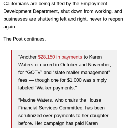
Californians are being stiffed by the Employment
Development Department, shut down from working, and
businesses are shuttering left and right, never to reopen
again.
The Post continues,
“Another
$28,150 in
payments
to Karen
Waters occurred in October and November,
for “GOTV” and “slate mailer management”
fees — though one for $1,000 was simply
labeled “Walker payments.”
“Maxine Waters, who chairs the House
Financial Services Committee, has been
scrutinized over payments to her daughter
before. Her campaign has paid Karen