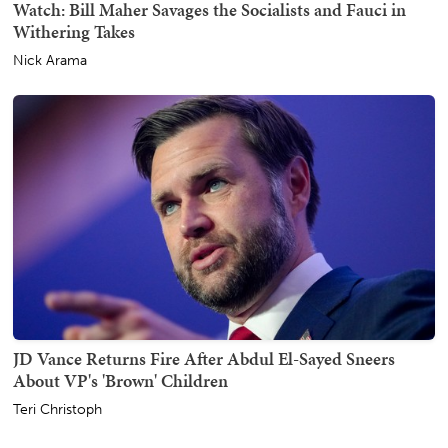
Watch: Bill Maher Savages the Socialists and Fauci in
Withering Takes
Nick Arama
JD Vance Returns Fire After Abdul El-Sayed Sneers
About VP's 'Brown' Children
Teri Christoph