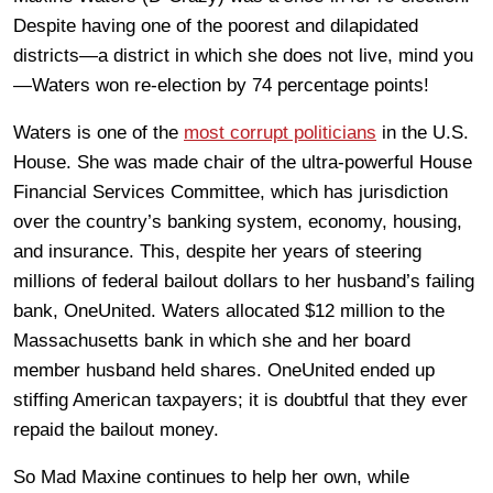
Despite having one of the poorest and dilapidated
districts—a district in which she does not live, mind you
—Waters won re-election by 74 percentage points!
Waters is one of the
most corrupt politicians
in the U.S.
House. She was made chair of the ultra-powerful House
Financial Services Committee, which has jurisdiction
over the country’s banking system, economy, housing,
and insurance. This, despite her years of steering
millions of federal bailout dollars to her husband’s failing
bank, OneUnited. Waters allocated $12 million to the
Massachusetts bank in which she and her board
member husband held shares. OneUnited ended up
stiffing American taxpayers; it is doubtful that they ever
repaid the bailout money.
So Mad Maxine continues to help her own, while