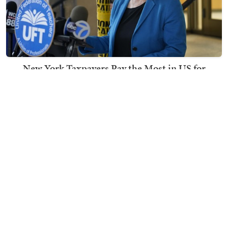
New York Taxpayers Pay the Most in US for
Schools Where the Kids Still Can't Read
Ben Smith
TRENDING ON TOWNHALL MEDIA