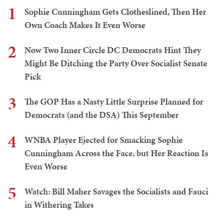
1
Sophie Cunningham Gets Clotheslined, Then Her
Own Coach Makes It Even Worse
2
Now Two Inner Circle DC Democrats Hint They
Might Be Ditching the Party Over Socialist Senate
Pick
3
The GOP Has a Nasty Little Surprise Planned for
Democrats (and the DSA) This September
4
WNBA Player Ejected for Smacking Sophie
Cunningham Across the Face, but Her Reaction Is
Even Worse
5
Watch: Bill Maher Savages the Socialists and Fauci
in Withering Takes