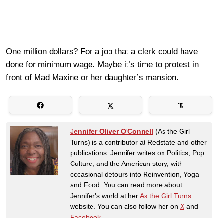
One million dollars? For a job that a clerk could have
done for minimum wage. Maybe it’s time to protest in
front of Mad Maxine or her daughter’s mansion.
Jennifer Oliver O'Connell
(As the Girl
Turns) is a contributor at Redstate and other
publications. Jennifer writes on Politics, Pop
Culture, and the American story, with
occasional detours into Reinvention, Yoga,
and Food. You can read more about
Jennifer's world at her
As the Girl Turns
website. You can also follow her on
X
and
Facebook
.