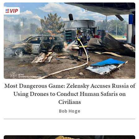
Most Dangerous Game: Zelensky Accuses Russia of
Using Drones to Conduct Human Safaris on
Civilians
Bob Hoge