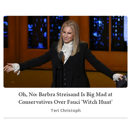
Oh, No: Barbra Streisand Is Big Mad at
Conservatives Over Fauci 'Witch Hunt'
Teri Christoph