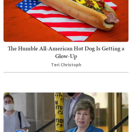
The Humble All-American Hot Dog Is Getting a
Glow-Up
Teri Christoph