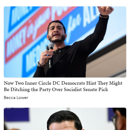
Now Two Inner Circle DC Democrats Hint They Might
Be Ditching the Party Over Socialist Senate Pick
Becca Lower