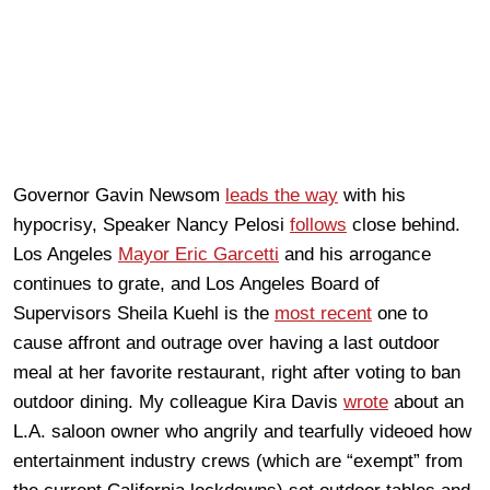
Governor Gavin Newsom
leads the way
with his
hypocrisy, Speaker Nancy Pelosi
follows
close behind.
Los Angeles
Mayor Eric Garcetti
and his arrogance
continues to grate, and Los Angeles Board of
Supervisors Sheila Kuehl is the
most recent
one to
cause affront and outrage over having a last outdoor
meal at her favorite restaurant, right after voting to ban
outdoor dining. My colleague Kira Davis
wrote
about an
L.A. saloon owner who angrily and tearfully videoed how
entertainment industry crews (which are “exempt” from