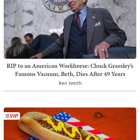
RIP to an American Workhorse: Chuck Grassley’s
Famous Vacuum, Beth, Dies After 49 Years
Ben Smith