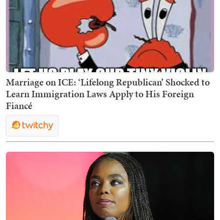
Marriage on ICE: ‘Lifelong Republican’ Shocked to
Learn Immigration Laws Apply to His Foreign
Fiancé