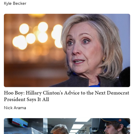
Kyle Becker
Hoo Boy: Hillary Clinton's Advice to the Next Democrat
President Says It All
Nick Arama