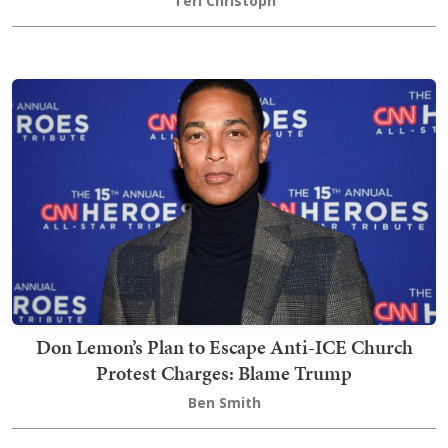
Teri Christoph
Don Lemon’s Plan to Escape Anti-ICE Church
Protest Charges: Blame Trump
Ben Smith