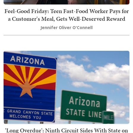
Feel-Good Friday: Teen Fast-Food Worker Pays for
a Customer's Meal, Gets Well-Deserved Reward
Jennifer Oliver O'Connell
'Long Overdue': Ninth Circuit Sides With State on