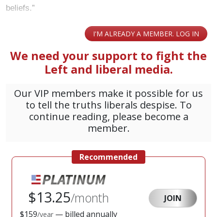
beliefs.”