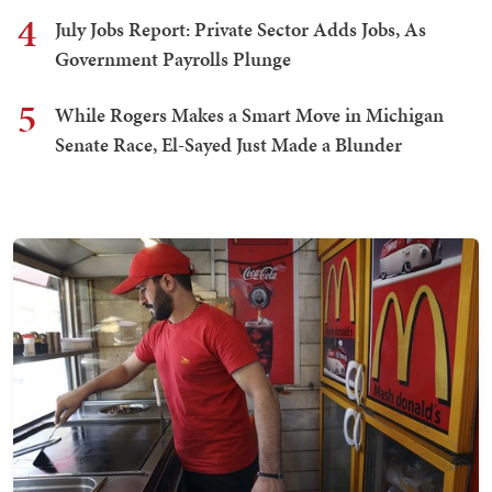
4
July Jobs Report: Private Sector Adds Jobs, As
Government Payrolls Plunge
5
While Rogers Makes a Smart Move in Michigan
Senate Race, El-Sayed Just Made a Blunder