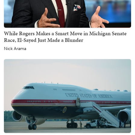
While Rogers Makes a Smart Move in Michigan Senate
Race, El-Sayed Just Made a Blunder
Nick Arama