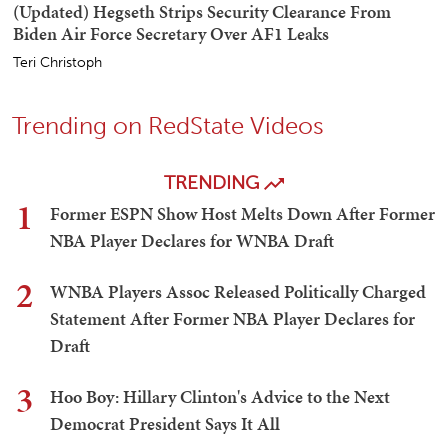
(Updated) Hegseth Strips Security Clearance From
Biden Air Force Secretary Over AF1 Leaks
Teri Christoph
Trending on RedState Videos
TRENDING
1
Former ESPN Show Host Melts Down After Former
NBA Player Declares for WNBA Draft
2
WNBA Players Assoc Released Politically Charged
Statement After Former NBA Player Declares for
Draft
3
Hoo Boy: Hillary Clinton's Advice to the Next
Democrat President Says It All