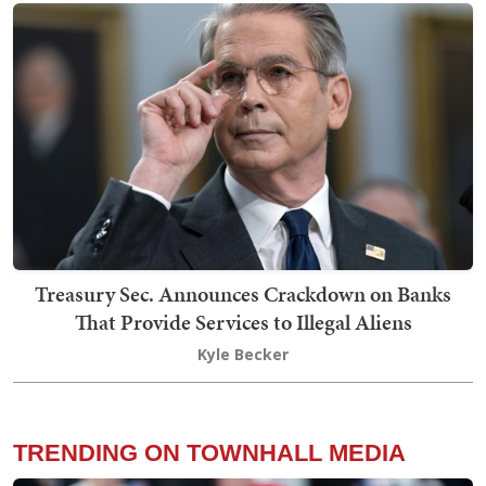
Treasury Sec. Announces Crackdown on Banks
That Provide Services to Illegal Aliens
Kyle Becker
TRENDING ON TOWNHALL MEDIA