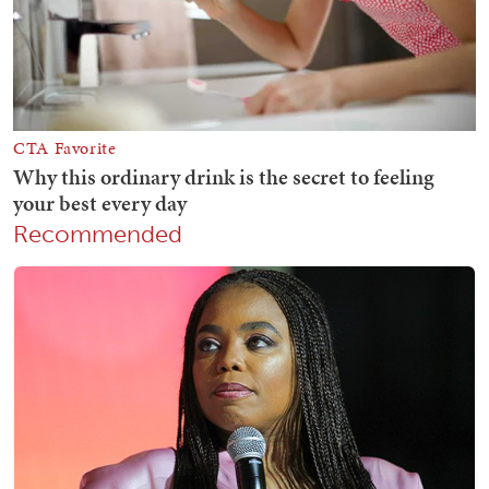
Recommended