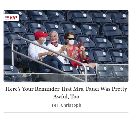
Here’s Your Reminder That Mrs. Fauci Was Pretty
Awful, Too
Teri Christoph