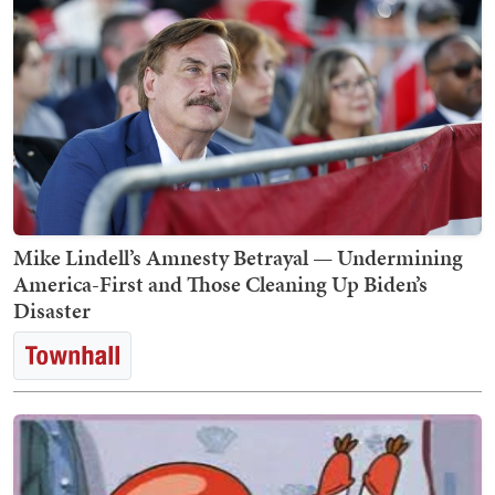
Mike Lindell’s Amnesty Betrayal — Undermining
America-First and Those Cleaning Up Biden’s
Disaster