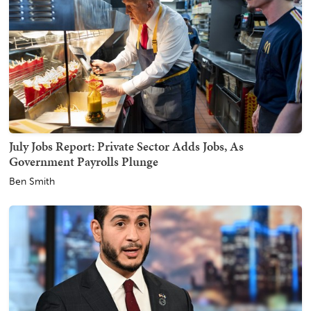
July Jobs Report: Private Sector Adds Jobs, As
Government Payrolls Plunge
Ben Smith