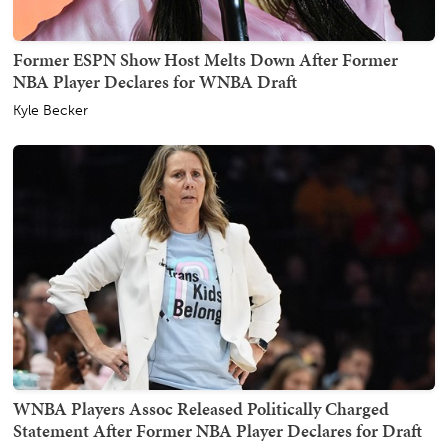
Former ESPN Show Host Melts Down After Former
NBA Player Declares for WNBA Draft
Kyle Becker
WNBA Players Assoc Released Politically Charged
Statement After Former NBA Player Declares for Draft