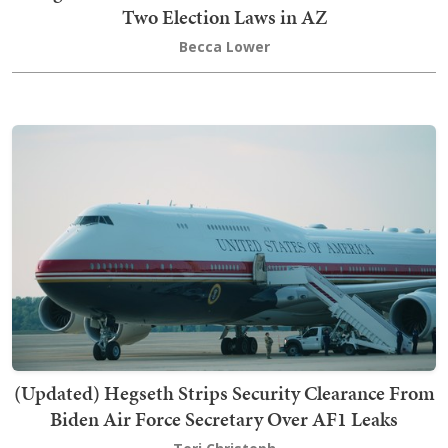
Two Election Laws in AZ
Becca Lower
(Updated) Hegseth Strips Security Clearance From
Biden Air Force Secretary Over AF1 Leaks