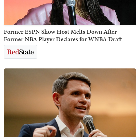
Former ESPN Show Host Melts Down After
Former NBA Player Declares for WNBA Draft