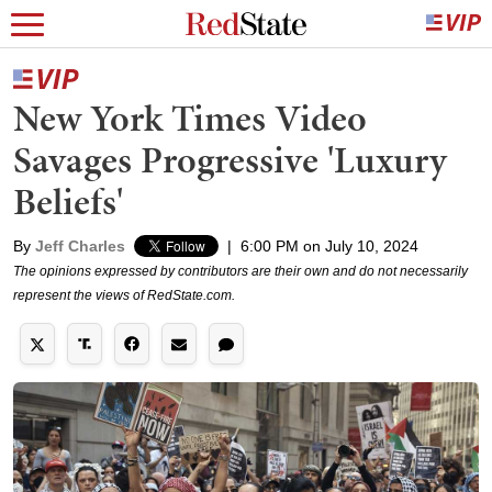
New York Times Video
Savages Progressive 'Luxury
Beliefs'
By
Jeff Charles
|
6:00 PM on July 10, 2024
The opinions expressed by contributors are their own and do not necessarily
represent the views of RedState.com.