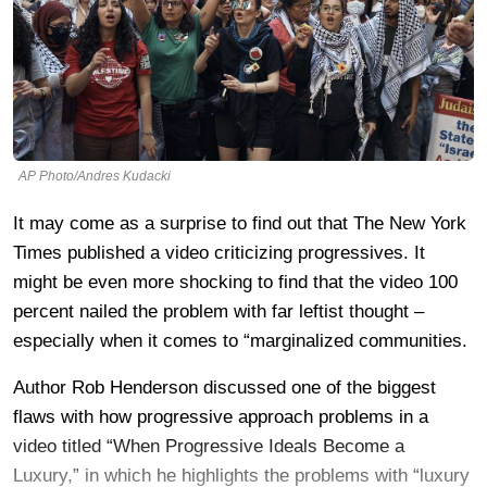
AP Photo/Andres Kudacki
It may come as a surprise to find out that The New York
Times published a video criticizing progressives. It
might be even more shocking to find that the video 100
percent nailed the problem with far leftist thought –
especially when it comes to “marginalized communities.
Author Rob Henderson discussed one of the biggest
flaws with how progressive approach problems in a
video titled “When Progressive Ideals Become a
Luxury,” in which he highlights the problems with “luxury