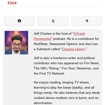
Jeff Charles is the host of "
A Fresh
Perspective
" podcast. He is a contributor for
RedState, Newsweek Opinion and also has
a Substack called "
Chasing Liberty
."
Jeff is also a freelance writer and political
contributor who has appeared on Fox News,
The Hill's "Rising," Fox Soul, Newsmax, and
the First TV Network.
He enjoys reading, binging TV shows,
learning to play the banjo (badly), and all
things nerdy. He also believes that any steak
cooked above medium rare is burnt, and an
abomination.