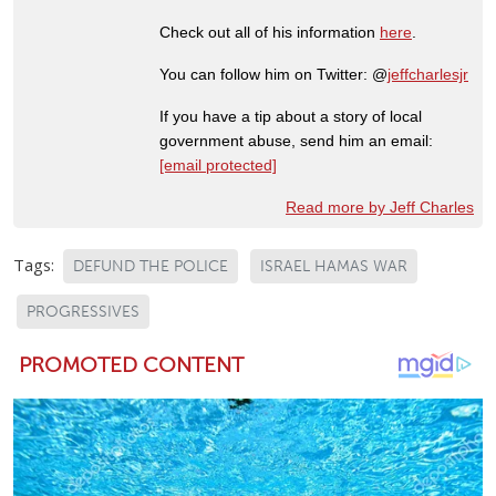
Check out all of his information
here
.
You can follow him on Twitter: @
jeffcharlesjr
If you have a tip about a story of local
government abuse, send him an email:
[email protected]
Read more by Jeff Charles
Tags:
DEFUND THE POLICE
ISRAEL HAMAS WAR
PROGRESSIVES