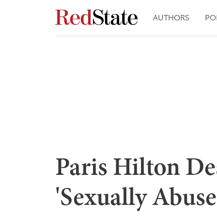
AUTHORS
PO
Paris Hilton De
'Sexually Abuse