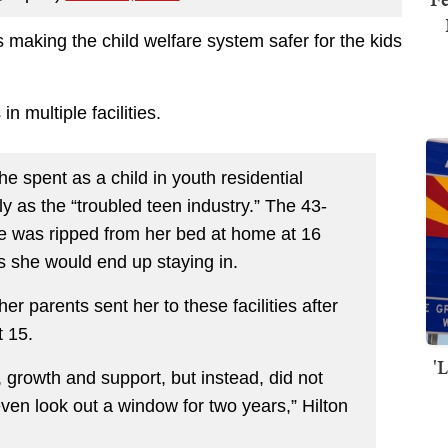
 making the child welfare system safer for the kids
n multiple facilities.
e spent as a child in youth residential
vely as the “troubled teen industry.” The 43-
e was ripped from her bed at home at 16
ties she would end up staying in.
er parents sent her to these facilities after
t 15.
'
growth and support, but instead, did not
ven look out a window for two years,” Hilton