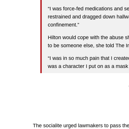
“I was force-fed medications and sex
restrained and dragged down hallwa
confinement.”
Hilton would cope with the abuse sh
to be someone else, she told The I
“I was in so much pain that I created 
was a character I put on as a mask 
The socialite urged lawmakers to pass the 