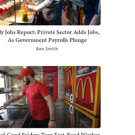
ly Jobs Report: Private Sector Adds Jobs,
As Government Payrolls Plunge
Ben Smith
el-Good Friday: Teen Fast-Food Worker