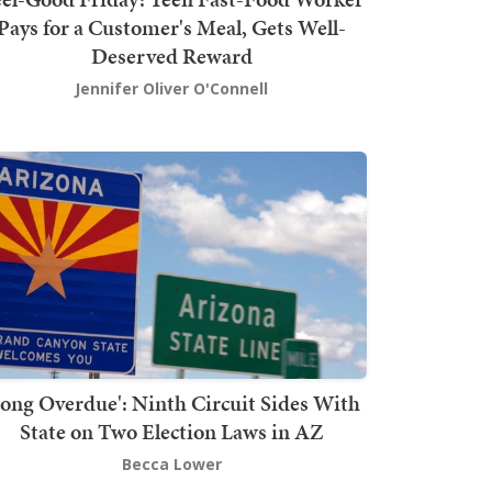
Pays for a Customer's Meal, Gets Well-
Deserved Reward
Jennifer Oliver O'Connell
Long Overdue': Ninth Circuit Sides With
State on Two Election Laws in AZ
Becca Lower