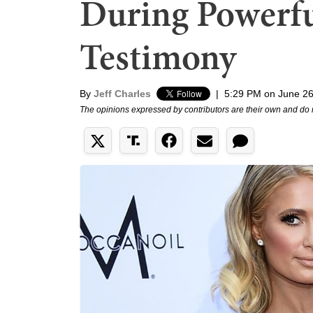
During Powerfu
Testimony
By
Jeff Charles
|
5:29 PM on June 26
The opinions expressed by contributors are their own and do 