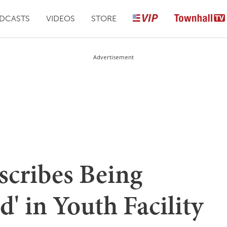
DCASTS
VIDEOS
STORE
Advertisement
scribes Being
d' in Youth Facility