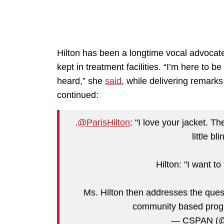
Hilton has been a longtime vocal advocat
kept in treatment facilities. “I’m here to b
heard,” she
said
, while delivering remar
continued:
.
@ParisHilton
: "I love your jacket. T
little bl
Hilton: "I want to
Ms. Hilton then addresses the ques
community based pro
— CSPAN (