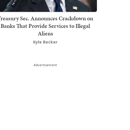
Treasury Sec. Announces Crackdown on
Banks That Provide Services to Illegal
Aliens
Kyle Becker
Advertisement