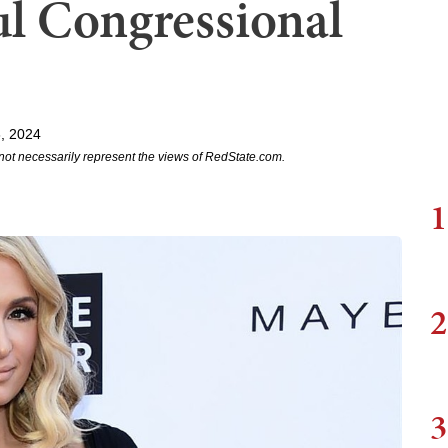
l Congressional
, 2024
not necessarily represent the views of RedState.com.
1
2
3