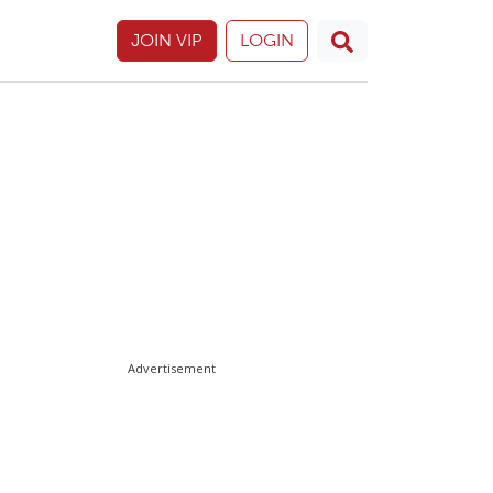
JOIN VIP
LOGIN
Advertisement