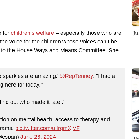
Ju
e for
children’s welfare
– especially those who are
e the voice for the children whose voices can’t be
ks to the House Ways and Means Committee. She
he sparkles are amazing."
@RepTenney
: "I had a
ing here for today."
 find out who made it later."
tion on mental health, access to therapy and
grams.
pic.twitter.com/uiIrqmXjVF
@cspan)
June 26, 2024
Fe