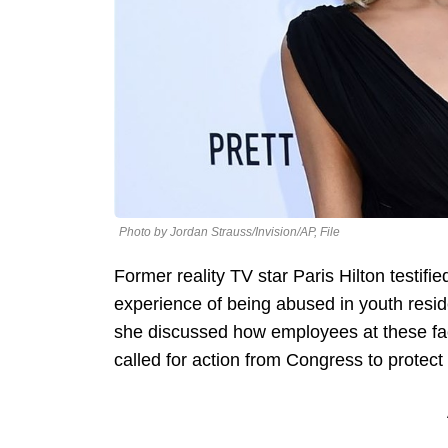
Photo by Jordan Strauss/Invision/AP, File
Former reality TV star Paris Hilton testif
experience of being abused in youth residen
she discussed how employees at these faci
called for action from Congress to protect 