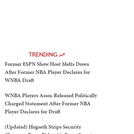
TRENDING
Former ESPN Show Host Melts Down
After Former NBA Player Declares for
WNBA Draft
WNBA Players Assoc Released Politically
Charged Statement After Former NBA
Player Declares for Draft
(Updated) Hegseth Strips Security