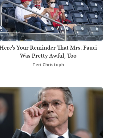
Here’s Your Reminder That Mrs. Fauci
Was Pretty Awful, Too
Teri Christoph