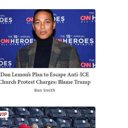
Don Lemon’s Plan to Escape Anti-ICE
Church Protest Charges: Blame Trump
Ben Smith