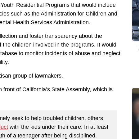
Youth Residential Programs that would include
cies such as the Administration for Children and
tal Health Services Administration.
lection and foster transparency about the
of the children involved in the programs. It would
atabase to monitor incidents of abuse and neglect
ity.
rtisan group of lawmakers.
n front of California’s State Assembly, which is
nely seek to help troubled children, others
duct
with the kids under their care. In at least
h of a teenager after being disciplined.