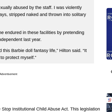
ually abused by the staff. I was violently
ys, stripped naked and thrown into solitary
e endured in these facilities by pretending
ndependent last year.
this Barbie doll fantasy life,” Hilton said. “It
to protect myself.”
Advertisement
Stop Institutional Child Abuse Act. This legislation