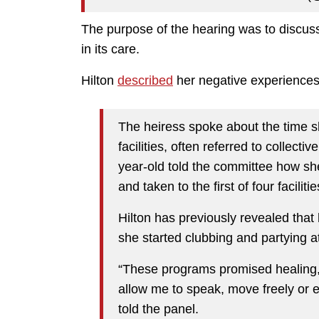
The purpose of the hearing was to discuss
in its care.
Hilton
described
her negative experiences i
The heiress spoke about the time sh
facilities, often referred to collecti
year-old told the committee how sh
and taken to the first of four facili
Hilton has previously revealed that h
she started clubbing and partying a
“These programs promised healing, 
allow me to speak, move freely or e
told the panel.