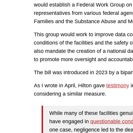
would establish a Federal Work Group on 
representatives from various federal agen
Families and the Substance Abuse and Men
This group would work to improve data col
conditions of the facilities and the safety 
also mandate the creation of a national d
to promote more oversight and accountabil
The bill was introduced in 2023 by a bipa
As I wrote in April, Hilton gave
testimony
i
considering a similar measure.
While many of these facilities genui
have engaged in
questionable con
one case, negligence led to the deat