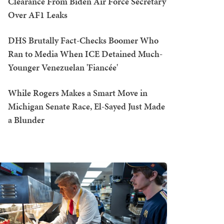
Clearance From Biden Air Force Secretary
Over AF1 Leaks
DHS Brutally Fact-Checks Boomer Who
Ran to Media When ICE Detained Much-
Younger Venezuelan 'Fiancée'
While Rogers Makes a Smart Move in
Michigan Senate Race, El-Sayed Just Made
a Blunder