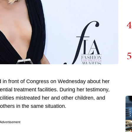
4
5
ied in front of Congress on Wednesday about her
tial treatment facilities. During her testimony,
lities mistreated her and other children, and
others in the same situation.
Advertisement