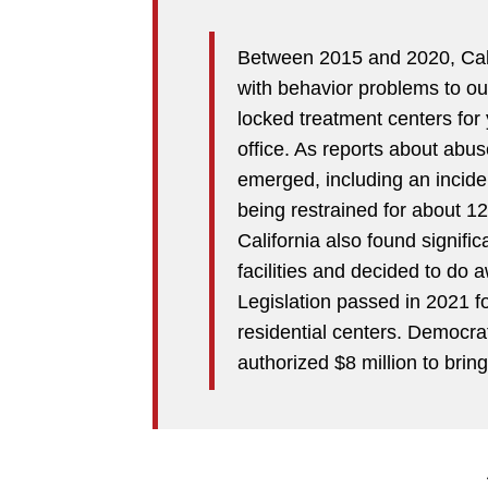
Between 2015 and 2020, Cali
with behavior problems to out-
locked treatment centers for
office. As reports about ab
emerged, including an incide
being restrained for about 12
California also found signific
facilities and decided to do 
Legislation passed in 2021 f
residential centers. Democr
authorized $8 million to brin