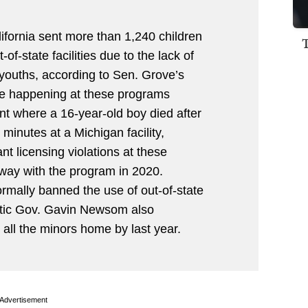
fornia sent more than 1,240 children
of-state facilities due to the lack of
 youths, according to Sen. Grove’s
use happening at these programs
nt where a 16-year-old boy died after
 minutes at a Michigan facility,
ant licensing violations at these
away with the program in 2020.
ormally banned the use of out-of-state
atic Gov. Gavin Newsom also
g all the minors home by last year.
Advertisement