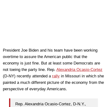
President Joe Biden and his team have been working
overtime to assure the American public that the
economy is just fine. But at least some Democrats are
not toeing the party line. Rep.
Alexandria Ocasio-Cortez
(D-NY) recently attended a
rally
in Missouri in which she
painted a much different picture of the economy from the
perspective of everyday Americans.
Rep. Alexandria Ocasio-Cortez, D-N.Y.,