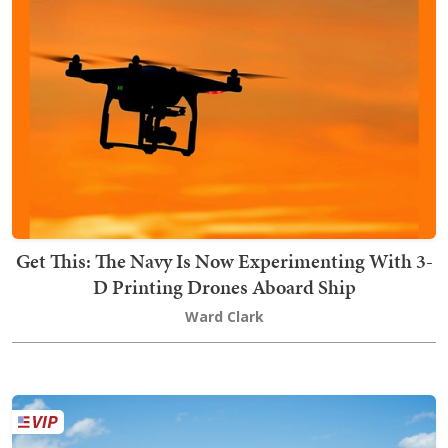
Get This: The Navy Is Now Experimenting With 3-
D Printing Drones Aboard Ship
Ward Clark