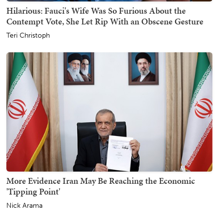
Hilarious: Fauci's Wife Was So Furious About the
Contempt Vote, She Let Rip With an Obscene Gesture
Teri Christoph
More Evidence Iran May Be Reaching the Economic
'Tipping Point'
Nick Arama