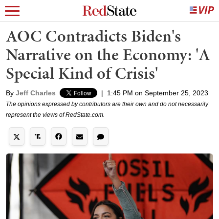
AOC Contradicts Biden's
Narrative on the Economy: 'A
Special Kind of Crisis'
By
Jeff Charles
|
1:45 PM on September 25, 2023
The opinions expressed by contributors are their own and do not necessarily
represent the views of RedState.com.