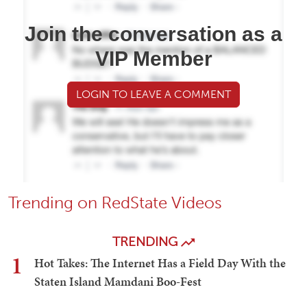
Join the conversation as a
VIP Member
LOGIN TO LEAVE A COMMENT
Trending on RedState Videos
TRENDING
1
Hot Takes: The Internet Has a Field Day With the
Staten Island Mamdani Boo-Fest