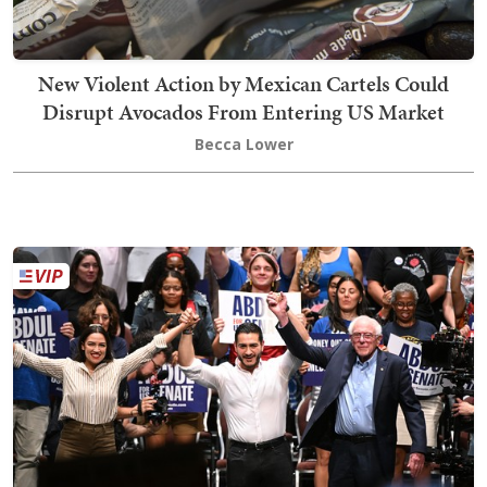
New Violent Action by Mexican Cartels Could
Disrupt Avocados From Entering US Market
Becca Lower