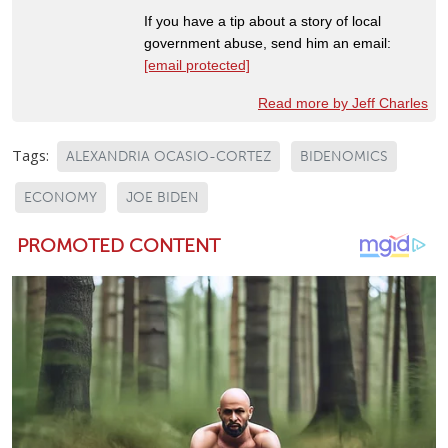
If you have a tip about a story of local
government abuse, send him an email:
[email protected]
Read more by Jeff Charles
Tags:
ALEXANDRIA OCASIO-CORTEZ
BIDENOMICS
ECONOMY
JOE BIDEN