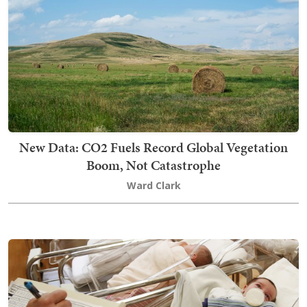
New Data: CO2 Fuels Record Global Vegetation
Boom, Not Catastrophe
Ward Clark