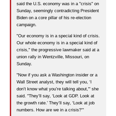
said the U.S. economy was in a "crisis" on
Sunday, seemingly contradicting President
Biden on a core pillar of his re-election
campaign.
"Our economy is in a special kind of crisis.
Our whole economy is in a special kind of
crisis," the progressive lawmaker said at a
union rally in Wentzville, Missouri, on
Sunday.
"Now if you ask a Washington insider or a
Wall Street analyst, they will tell you, ‘I
don’t know what you’re talking about,'" she
said. "They’ll say, ‘Look at GDP. Look at
the growth rate.’ They’ll say, ‘Look at job
numbers. How are we in a crisis?’"