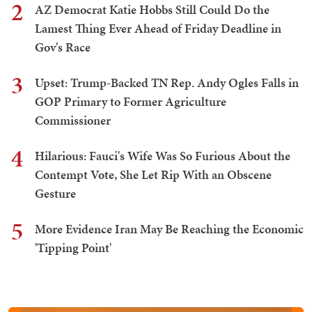
2
AZ Democrat Katie Hobbs Still Could Do the
Lamest Thing Ever Ahead of Friday Deadline in
Gov's Race
3
Upset: Trump-Backed TN Rep. Andy Ogles Falls in
GOP Primary to Former Agriculture
Commissioner
4
Hilarious: Fauci's Wife Was So Furious About the
Contempt Vote, She Let Rip With an Obscene
Gesture
5
More Evidence Iran May Be Reaching the Economic
'Tipping Point'