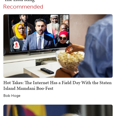
Recommended
Hot Takes: The Internet Has a Field Day With the Staten
Island Mamdani Boo-Fest
Bob Hoge