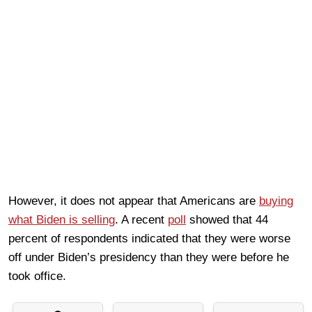
However, it does not appear that Americans are
buying
what Biden is selling
. A recent
poll
showed that 44
percent of respondents indicated that they were worse
off under Biden’s presidency than they were before he
took office.