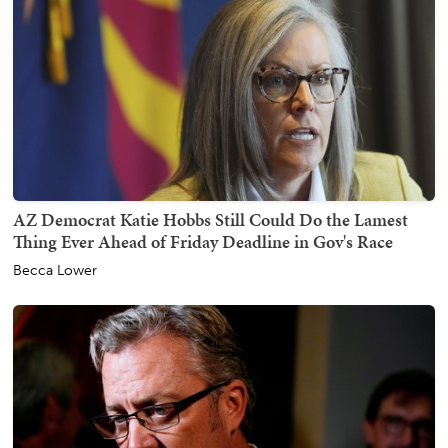
AZ Democrat Katie Hobbs Still Could Do the Lamest
Thing Ever Ahead of Friday Deadline in Gov's Race
Becca Lower