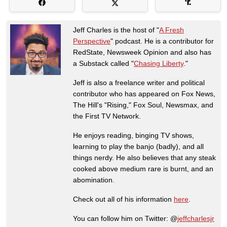
Jeff Charles is the host of "
A Fresh
Perspective
" podcast. He is a contributor for
RedState, Newsweek Opinion and also has
a Substack called "
Chasing Liberty
."
Jeff is also a freelance writer and political
contributor who has appeared on Fox News,
The Hill's "Rising," Fox Soul, Newsmax, and
the First TV Network.
He enjoys reading, binging TV shows,
learning to play the banjo (badly), and all
things nerdy. He also believes that any steak
cooked above medium rare is burnt, and an
abomination.
Check out all of his information
here
.
You can follow him on Twitter: @
jeffcharlesjr