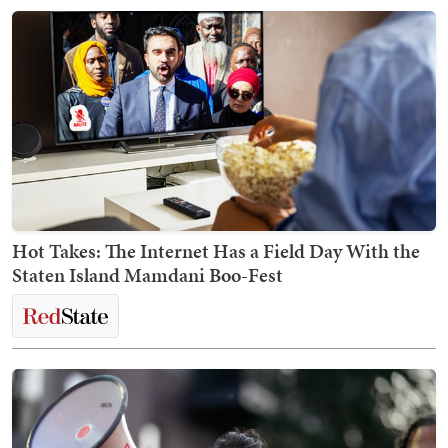
Hot Takes: The Internet Has a Field Day With the
Staten Island Mamdani Boo-Fest