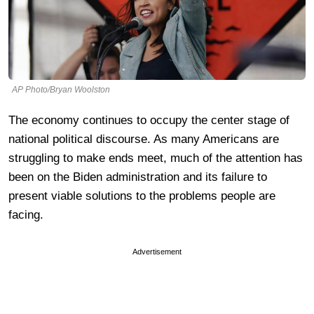
AP Photo/Bryan Woolston
The economy continues to occupy the center stage of
national political discourse. As many Americans are
struggling to make ends meet, much of the attention has
been on the Biden administration and its failure to
present viable solutions to the problems people are
facing.
Advertisement