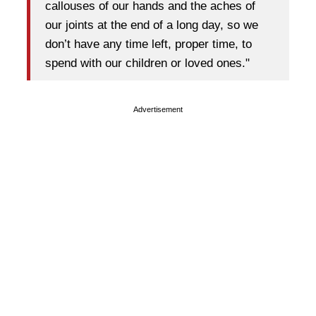
callouses of our hands and the aches of
our joints at the end of a long day, so we
don’t have any time left, proper time, to
spend with our children or loved ones."
Advertisement