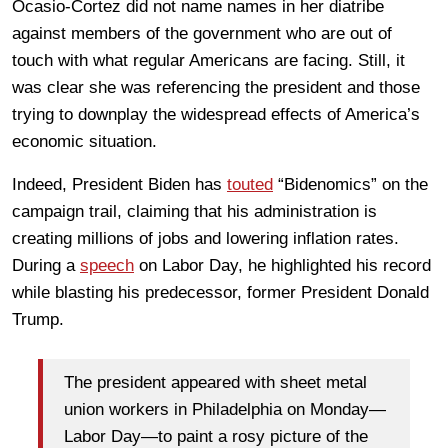
Ocasio-Cortez did not name names in her diatribe
against members of the government who are out of
touch with what regular Americans are facing. Still, it
was clear she was referencing the president and those
trying to downplay the widespread effects of America’s
economic situation.
Indeed, President Biden has
touted
“Bidenomics” on the
campaign trail, claiming that his administration is
creating millions of jobs and lowering inflation rates.
During a
speech
on Labor Day, he highlighted his record
while blasting his predecessor, former President Donald
Trump.
The president appeared with sheet metal
union workers in Philadelphia on Monday—
Labor Day—to paint a rosy picture of the