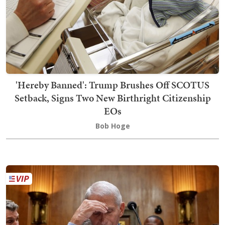
'Hereby Banned': Trump Brushes Off SCOTUS
Setback, Signs Two New Birthright Citizenship
EOs
Bob Hoge