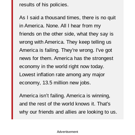
results of his policies.
As I said a thousand times, there is no quit
in America. None. All I hear from my
friends on the other side, what they say is
wrong with America. They keep telling us
America is failing. They're wrong. I've got
news for them. America has the strongest
economy in the world right now today.
Lowest inflation rate among any major
economy, 13.5 million new jobs.
America isn’t failing. America is winning,
and the rest of the world knows it. That's
why our friends and allies are looking to us.
Advertisement