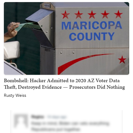
Bombshell: Hacker Admitted to 2020 AZ Voter Data
Theft, Destroyed Evidence — Prosecutors Did Nothing
Rusty Weiss