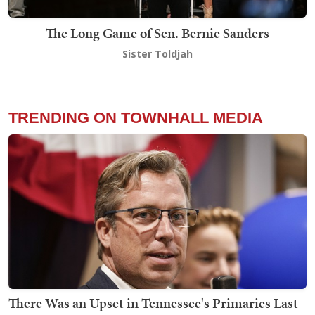
The Long Game of Sen. Bernie Sanders
Sister Toldjah
TRENDING ON TOWNHALL MEDIA
There Was an Upset in Tennessee's Primaries Last