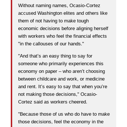
Without naming names, Ocasio-Cortez
accused Washington elites and others like
them of not having to make tough
economic decisions before aligning herself
with workers who feel the financial effects
"in the callouses of our hands."
"And that’s an easy thing to say for
someone who primarily experiences this
economy on paper – who aren’t choosing
between childcare and work, or medicine
and rent. It’s easy to say that when you’re
not making those decisions," Ocasio-
Cortez said as workers cheered.
"Because those of us who do have to make
those decisions, feel the economy in the