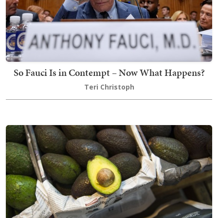
So Fauci Is in Contempt – Now What Happens?
Teri Christoph