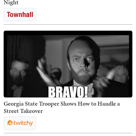
Night
Georgia State Trooper Shows How to Handle a
Street Takeover