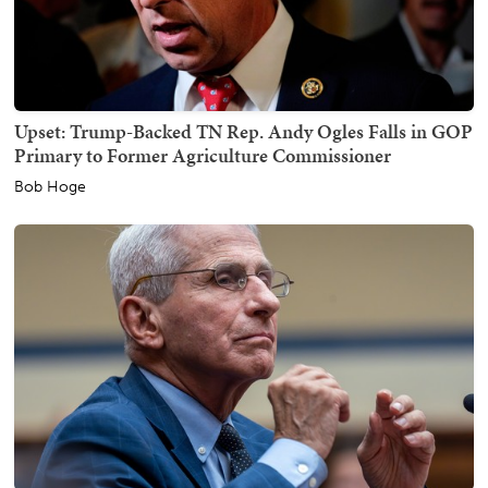
Upset: Trump-Backed TN Rep. Andy Ogles Falls in GOP
Primary to Former Agriculture Commissioner
Bob Hoge