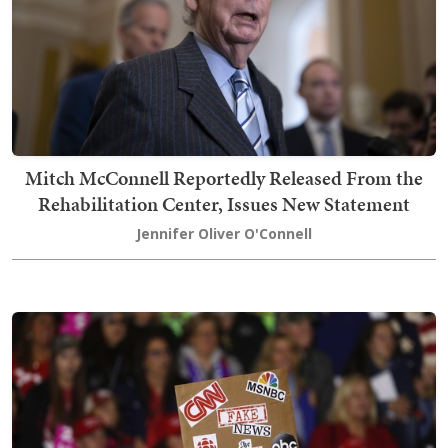
Mitch McConnell Reportedly Released From the
Rehabilitation Center, Issues New Statement
Jennifer Oliver O'Connell