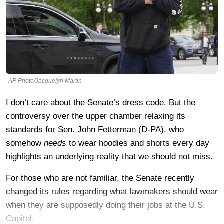
AP Photo/Jacquelyn Martin
I don’t care about the Senate’s dress code. But the
controversy over the upper chamber relaxing its
standards for Sen. John Fetterman (D-PA), who
somehow
needs
to wear hoodies and shorts every day
highlights an underlying reality that we should not miss.
For those who are not familiar, the Senate recently
changed its rules regarding what lawmakers should wear
when they are supposedly doing their jobs at the U.S.
Capitol.