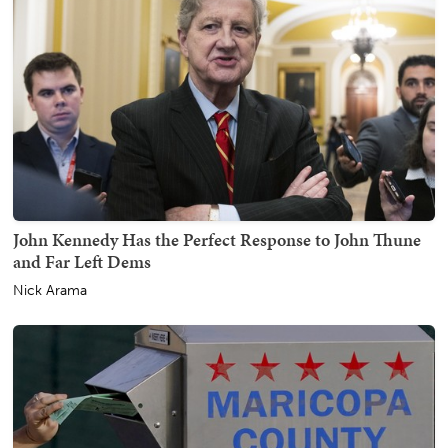
John Kennedy Has the Perfect Response to John Thune
and Far Left Dems
Nick Arama