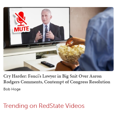
Cry Harder: Fauci's Lawyer in Big Snit Over Aaron
Rodgers Comments, Contempt of Congress Resolution
Bob Hoge
Trending on RedState Videos