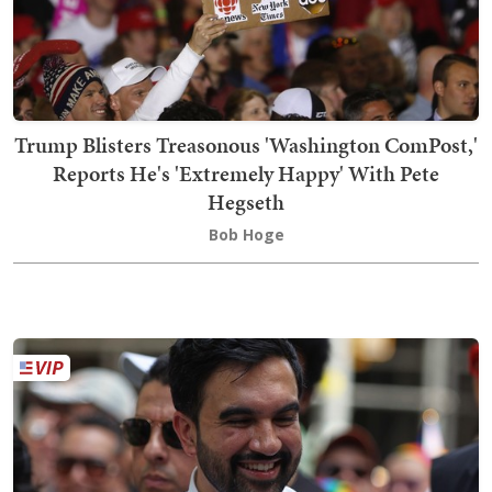
Trump Blisters Treasonous 'Washington ComPost,'
Reports He's 'Extremely Happy' With Pete
Hegseth
Bob Hoge