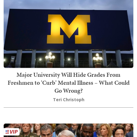
Major University Will Hide Grades From
Freshmen to 'Curb' Mental Illness – What Could
Go Wrong?
Teri Christoph