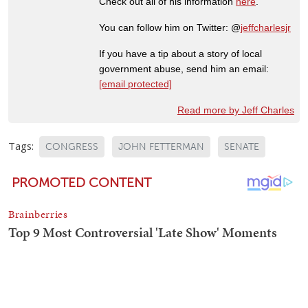
Check out all of his information
here
.
You can follow him on Twitter: @
jeffcharlesjr
If you have a tip about a story of local
government abuse, send him an email:
[email protected]
Read more by Jeff Charles
Tags:
CONGRESS
JOHN FETTERMAN
SENATE