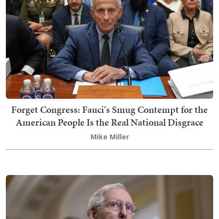
Forget Congress: Fauci's Smug Contempt for the
American People Is the Real National Disgrace
Mike Miller