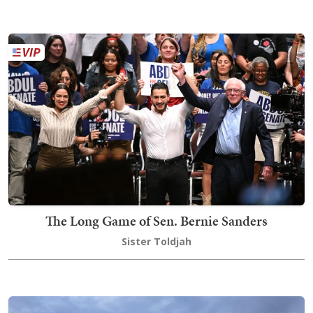
The Long Game of Sen. Bernie Sanders
Sister Toldjah