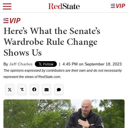
Here’s What the Senate’s
Wardrobe Rule Change
Shows Us
By
Jeff Charles
|
4:45 PM on September 18, 2023
The opinions expressed by contributors are their own and do not necessarily
represent the views of RedState.com.