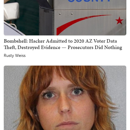
Bombshell: Hacker Admitted to 2020 AZ Voter Data
Theft, Destroyed Evidence — Prosecutors Did Nothing
Rusty Weiss