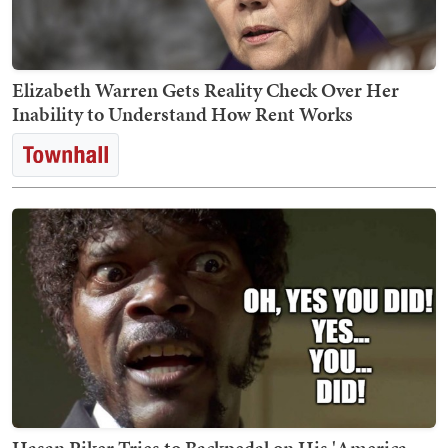
Elizabeth Warren Gets Reality Check Over Her
Inability to Understand How Rent Works