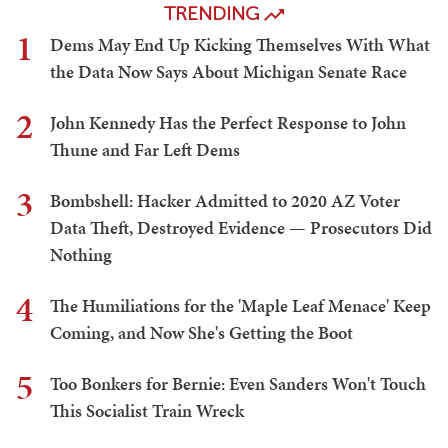
TRENDING
1
Dems May End Up Kicking Themselves With What
the Data Now Says About Michigan Senate Race
2
John Kennedy Has the Perfect Response to John
Thune and Far Left Dems
3
Bombshell: Hacker Admitted to 2020 AZ Voter
Data Theft, Destroyed Evidence — Prosecutors Did
Nothing
4
The Humiliations for the 'Maple Leaf Menace' Keep
Coming, and Now She's Getting the Boot
5
Too Bonkers for Bernie: Even Sanders Won't Touch
This Socialist Train Wreck