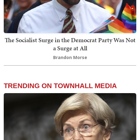
The Socialist Surge in the Democrat Party Was Not
a Surge at All
Brandon Morse
TRENDING ON TOWNHALL MEDIA