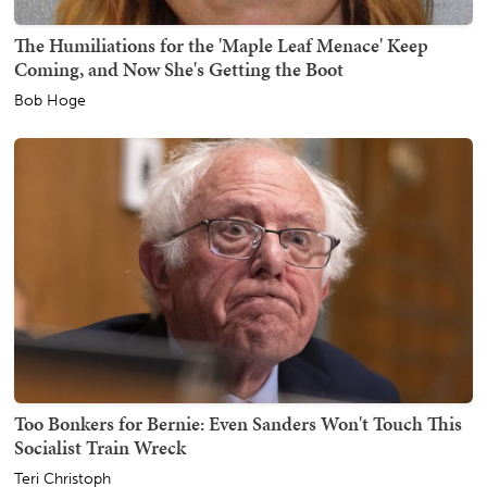
The Humiliations for the 'Maple Leaf Menace' Keep
Coming, and Now She's Getting the Boot
Bob Hoge
Too Bonkers for Bernie: Even Sanders Won't Touch This
Socialist Train Wreck
Teri Christoph