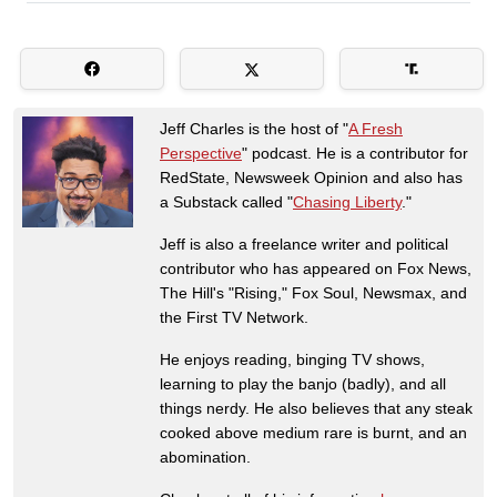
Jeff Charles is the host of "
A Fresh
Perspective
" podcast. He is a contributor for
RedState, Newsweek Opinion and also has
a Substack called "
Chasing Liberty
."
Jeff is also a freelance writer and political
contributor who has appeared on Fox News,
The Hill's "Rising," Fox Soul, Newsmax, and
the First TV Network.
He enjoys reading, binging TV shows,
learning to play the banjo (badly), and all
things nerdy. He also believes that any steak
cooked above medium rare is burnt, and an
abomination.