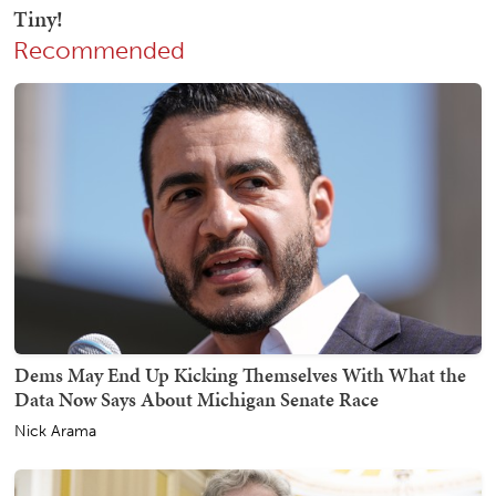
Recommended
Dems May End Up Kicking Themselves With What the
Data Now Says About Michigan Senate Race
Nick Arama