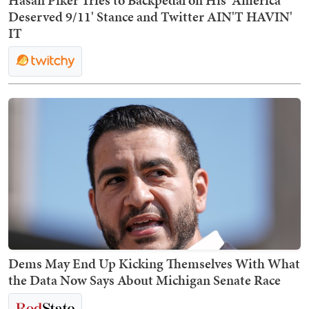
Hasan Piker Tries to Backpedal on His 'America
Deserved 9/11' Stance and Twitter AIN'T HAVIN'
IT
Dems May End Up Kicking Themselves With What
the Data Now Says About Michigan Senate Race