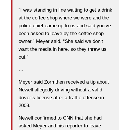
“I was standing in line waiting to get a drink
at the coffee shop where we were and the
police chief came up to us and said you’ve
been asked to leave by the coffee shop
owner,” Meyer said. “She said we don’t
want the media in here, so they threw us
out.”
…
Meyer said Zorn then received a tip about
Newell allegedly driving without a valid
driver’s license after a traffic offense in
2008.
Newell confirmed to CNN that she had
asked Meyer and his reporter to leave