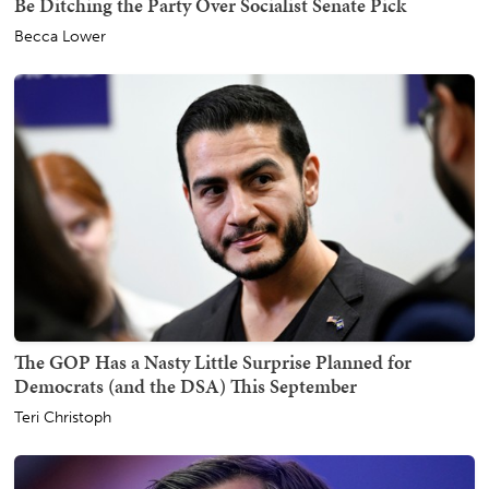
Be Ditching the Party Over Socialist Senate Pick
Becca Lower
The GOP Has a Nasty Little Surprise Planned for
Democrats (and the DSA) This September
Teri Christoph