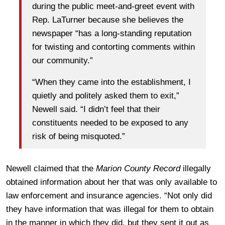
during the public meet-and-greet event with
Rep. LaTurner because she believes the
newspaper “has a long-standing reputation
for twisting and contorting comments within
our community.”
“When they came into the establishment, I
quietly and politely asked them to exit,”
Newell said. “I didn’t feel that their
constituents needed to be exposed to any
risk of being misquoted.”
Newell claimed that the
Marion County Record
illegally
obtained information about her that was only available to
law enforcement and insurance agencies. “Not only did
they have information that was illegal for them to obtain
in the manner in which they did, but they sent it out as