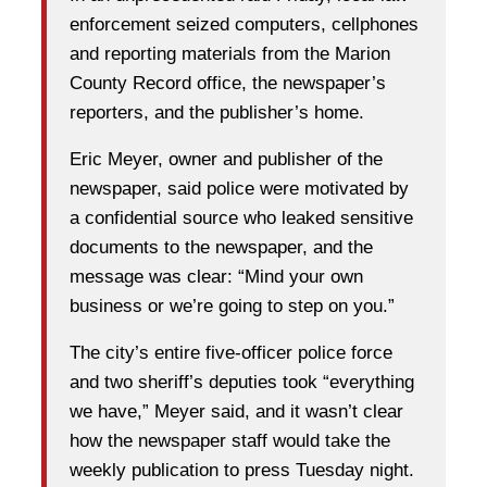
enforcement seized computers, cellphones
and reporting materials from the Marion
County Record office, the newspaper’s
reporters, and the publisher’s home.
Eric Meyer, owner and publisher of the
newspaper, said police were motivated by
a confidential source who leaked sensitive
documents to the newspaper, and the
message was clear: “Mind your own
business or we’re going to step on you.”
The city’s entire five-officer police force
and two sheriff’s deputies took “everything
we have,” Meyer said, and it wasn’t clear
how the newspaper staff would take the
weekly publication to press Tuesday night.