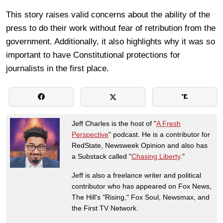
This story raises valid concerns about the ability of the
press to do their work without fear of retribution from the
government. Additionally, it also highlights why it was so
important to have Constitutional protections for
journalists in the first place.
Jeff Charles is the host of "
A Fresh
Perspective
" podcast. He is a contributor for
RedState, Newsweek Opinion and also has
a Substack called "
Chasing Liberty
."
Jeff is also a freelance writer and political
contributor who has appeared on Fox News,
The Hill's "Rising," Fox Soul, Newsmax, and
the First TV Network.