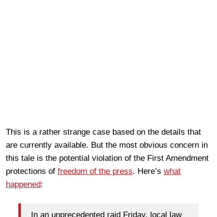
This is a rather strange case based on the details that
are currently available. But the most obvious concern in
this tale is the potential violation of the First Amendment
protections of
freedom of the press
. Here’s
what
happened
:
In an unprecedented raid Friday, local law