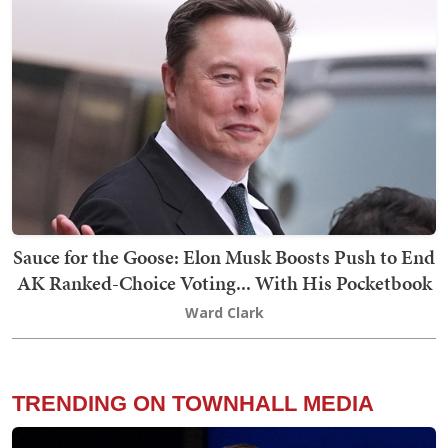
Sauce for the Goose: Elon Musk Boosts Push to End
AK Ranked-Choice Voting... With His Pocketbook
Ward Clark
TRENDING ON TOWNHALL MEDIA