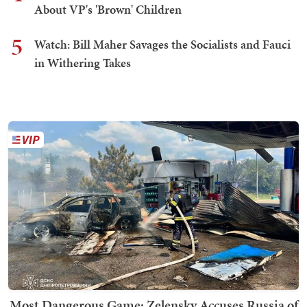
About VP's 'Brown' Children
5
Watch: Bill Maher Savages the Socialists and Fauci
in Withering Takes
Most Dangerous Game: Zelensky Accuses Russia of