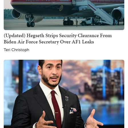
(Updated) Hegseth Strips Security Clearance From
Biden Air Force Secretary Over AF1 Leaks
Teri Christoph