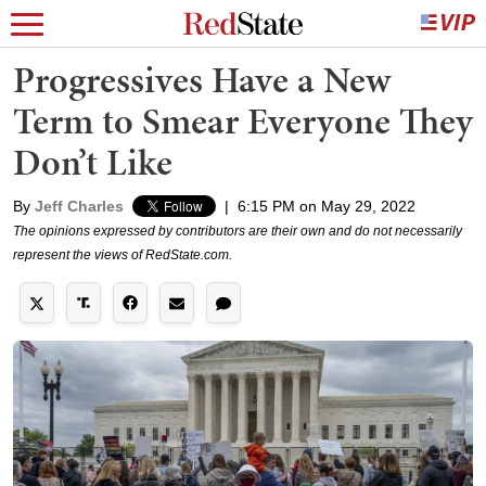
Progressives Have a New
Term to Smear Everyone They
Don’t Like
By
Jeff Charles
|
6:15 PM on May 29, 2022
The opinions expressed by contributors are their own and do not necessarily
represent the views of RedState.com.