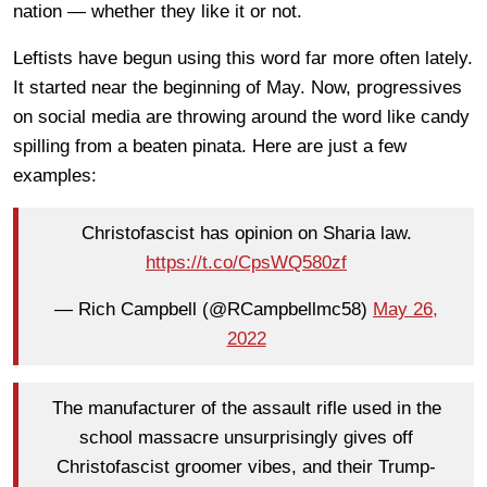
nation — whether they like it or not.
Leftists have begun using this word far more often lately.
It started near the beginning of May. Now, progressives
on social media are throwing around the word like candy
spilling from a beaten pinata. Here are just a few
examples:
Christofascist has opinion on Sharia law.
https://t.co/CpsWQ580zf
— Rich Campbell (@RCampbellmc58)
May 26,
2022
The manufacturer of the assault rifle used in the
school massacre unsurprisingly gives off
Christofascist groomer vibes, and their Trump-