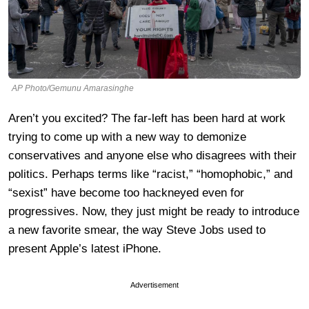
AP Photo/Gemunu Amarasinghe
Aren’t you excited? The far-left has been hard at work
trying to come up with a new way to demonize
conservatives and anyone else who disagrees with their
politics. Perhaps terms like “racist,” “homophobic,” and
“sexist” have become too hackneyed even for
progressives. Now, they just might be ready to introduce
a new favorite smear, the way Steve Jobs used to
present Apple’s latest iPhone.
Advertisement