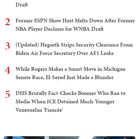
Draft
2
Former ESPN Show Host Melts Down After Former
NBA Player Declares for WNBA Draft
3
(Updated) Hegseth Strips Security Clearance From
Biden Air Force Secretary Over AF1 Leaks
4
While Rogers Makes a Smart Move in Michigan
Senate Race, El-Sayed Just Made a Blunder
5
DHS Brutally Fact-Checks Boomer Who Ran to
Media When ICE Detained Much-Younger
Venezuelan 'Fiancée'