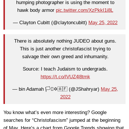
humping photographer is using the moment to
hawk body armor
pic.twitter.com/XzPkkI1i8L
— Clayton Cubitt (@claytoncubitt)
May 25, 2022
There is absolutely nothing JUDEO about guns.
This is just another christofascist trying to
salvage their own greed and inhumanity.
Source: I teach Judaism to undergrads.
https://t.co/lVUZ4l8tmk
— bin Adamah 🏳️‍⚧️✡️🇦🇫 (@JShahryar)
May 25,
2022
You know what’s even more interesting? Google
searches for “Christofascism” jumped at the beginning
of May. Here’s a chart from Google Trends showing that