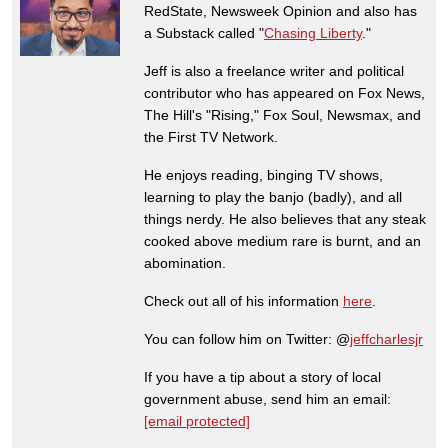
RedState, Newsweek Opinion and also has
a Substack called "
Chasing Liberty
."
Jeff is also a freelance writer and political
contributor who has appeared on Fox News,
The Hill's "Rising," Fox Soul, Newsmax, and
the First TV Network.
He enjoys reading, binging TV shows,
learning to play the banjo (badly), and all
things nerdy. He also believes that any steak
cooked above medium rare is burnt, and an
abomination.
Check out all of his information
here
.
You can follow him on Twitter: @
jeffcharlesjr
If you have a tip about a story of local
government abuse, send him an email:
[email protected]