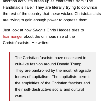
abortion activists dress up as characters from “The
Handmaid’s Tale.” They are literally trying to convince
the rest of the country that these wicked Christofascists
are trying to gain enough power to oppress them.
Just look at how
Salon’s
Chris Hedges tries to
fearmonger
about the ominous rise of the
Christofascists. He writes:
The Christian fascists have coalesced in
cult-like fashion around Donald Trump.
They are bankrolled by the most retrograde
forces of capitalism. The capitalists permit
the stupidities of the Christian fascists and
their self-destructive social and cultural
wars.