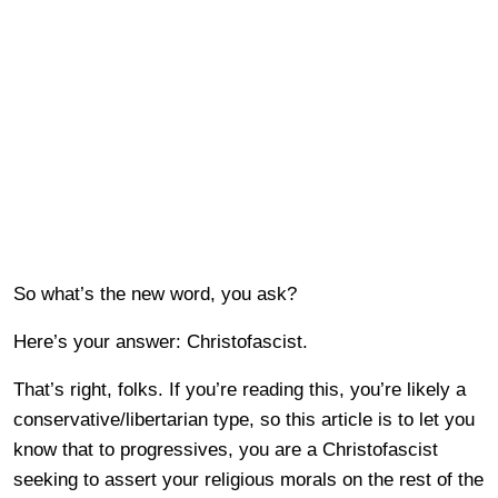
So what’s the new word, you ask?
Here’s your answer: Christofascist.
That’s right, folks. If you’re reading this, you’re likely a
conservative/libertarian type, so this article is to let you
know that to progressives, you are a Christofascist
seeking to assert your religious morals on the rest of the