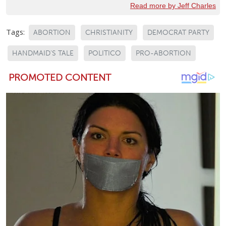
Read more by Jeff Charles
Tags:
ABORTION
CHRISTIANITY
DEMOCRAT PARTY
HANDMAID'S TALE
POLITICO
PRO-ABORTION