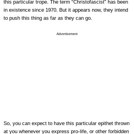
this particular trope. The term “Christofascist” has been
in existence since 1970. But it appears now, they intend
to push this thing as far as they can go.
Advertisement
So, you can expect to have this particular epithet thrown
at you whenever you express pro-life, or other forbidden