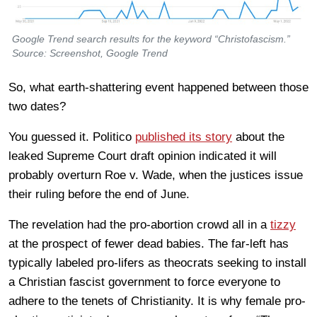
Google Trend search results for the keyword “Christofascism.”
Source: Screenshot, Google Trend
So, what earth-shattering event happened between those
two dates?
You guessed it. Politico
published its story
about the
leaked Supreme Court draft opinion indicated it will
probably overturn Roe v. Wade, when the justices issue
their ruling before the end of June.
The revelation had the pro-abortion crowd all in a
tizzy
at the prospect of fewer dead babies. The far-left has
typically labeled pro-lifers as theocrats seeking to install
a Christian fascist government to force everyone to
adhere to the tenets of Christianity. It is why female pro-