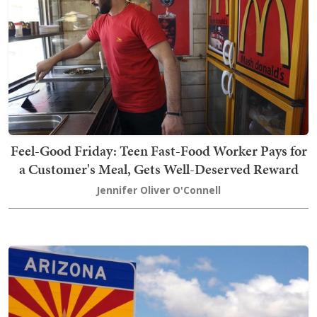
Feel-Good Friday: Teen Fast-Food Worker Pays for
a Customer's Meal, Gets Well-Deserved Reward
Jennifer Oliver O'Connell