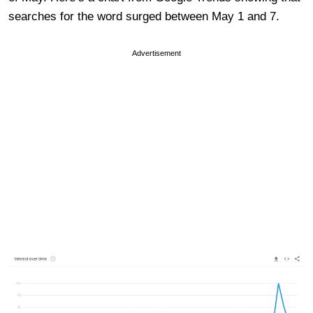
searches for the word surged between May 1 and 7.
Advertisement