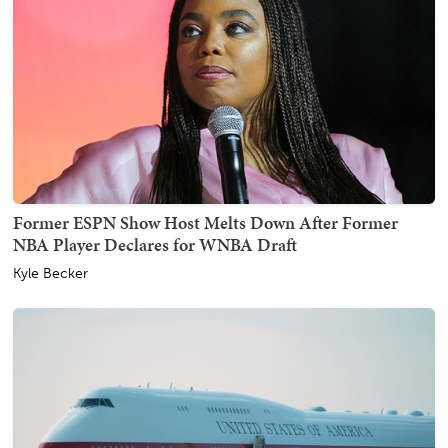
Former ESPN Show Host Melts Down After Former
NBA Player Declares for WNBA Draft
Kyle Becker