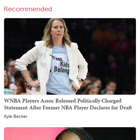
Recommended
WNBA Players Assoc Released Politically Charged
Statement After Former NBA Player Declares for Draft
Kyle Becker