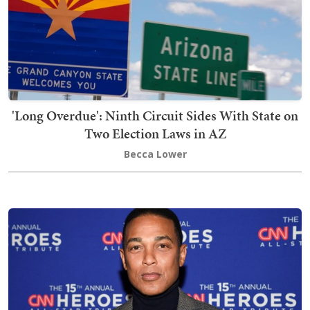
'Long Overdue': Ninth Circuit Sides With State on
Two Election Laws in AZ
Becca Lower