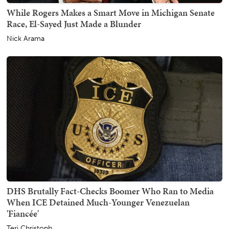
While Rogers Makes a Smart Move in Michigan Senate
Race, El-Sayed Just Made a Blunder
Nick Arama
DHS Brutally Fact-Checks Boomer Who Ran to Media
When ICE Detained Much-Younger Venezuelan
'Fiancée'
Teri Christoph