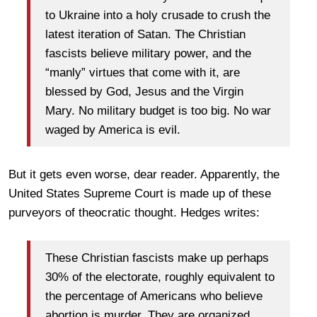
to Ukraine into a holy crusade to crush the
latest iteration of Satan. The Christian
fascists believe military power, and the
“manly” virtues that come with it, are
blessed by God, Jesus and the Virgin
Mary. No military budget is too big. No war
waged by America is evil.
But it gets even worse, dear reader. Apparently, the
United States Supreme Court is made up of these
purveyors of theocratic thought. Hedges writes:
These Christian fascists make up perhaps
30% of the electorate, roughly equivalent to
the percentage of Americans who believe
abortion is murder. They are organized,