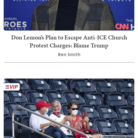
Don Lemon’s Plan to Escape Anti-ICE Church
Protest Charges: Blame Trump
Ben Smith