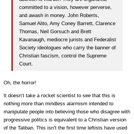
committed to a vision, however perverse,
and awash in money. John Roberts,
Samuel Alito, Amy Coney Barrett, Clarence
Thomas, Neil Gorsuch and Brett
Kavanaugh, mediocre jurists and Federalist
Society ideologues who carry the banner of
Christian fascism, control the Supreme
Court.
Oh, the horror!
It doesn’t take a rocket scientist to see that this is
nothing more than mindless alarmism intended to
manipulate people into believing those who disagree with
progressive politics is equivalent to a Christian version
of the Taliban. This isn’t the first time leftists have used