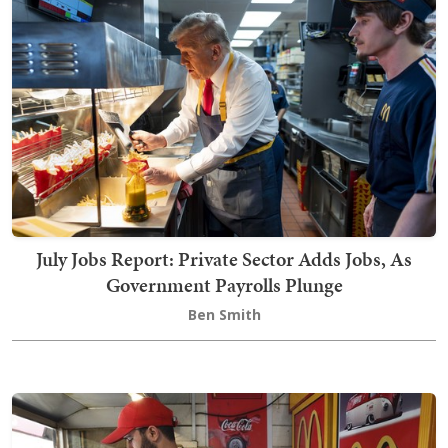
July Jobs Report: Private Sector Adds Jobs, As
Government Payrolls Plunge
Ben Smith