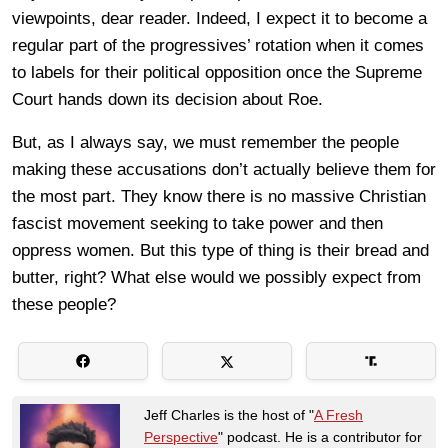
viewpoints, dear reader. Indeed, I expect it to become a
regular part of the progressives’ rotation when it comes
to labels for their political opposition once the Supreme
Court hands down its decision about Roe.
But, as I always say, we must remember the people
making these accusations don’t actually believe them for
the most part. They know there is no massive Christian
fascist movement seeking to take power and then
oppress women. But this type of thing is their bread and
butter, right? What else would we possibly expect from
these people?
Jeff Charles is the host of "
A Fresh
Perspective
" podcast. He is a contributor for