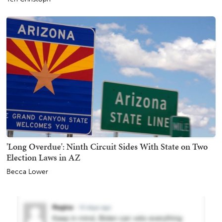
'Long Overdue': Ninth Circuit Sides With State on Two
Election Laws in AZ
Becca Lower