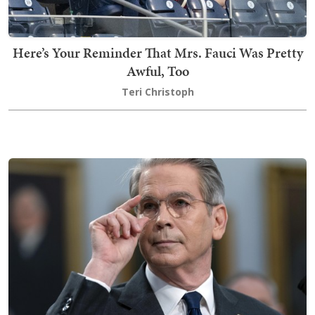
Here’s Your Reminder That Mrs. Fauci Was Pretty
Awful, Too
Teri Christoph