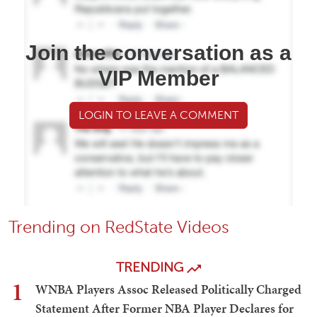
Join the conversation as a
VIP Member
LOGIN TO LEAVE A COMMENT
Trending on RedState Videos
TRENDING
1
WNBA Players Assoc Released Politically Charged
Statement After Former NBA Player Declares for