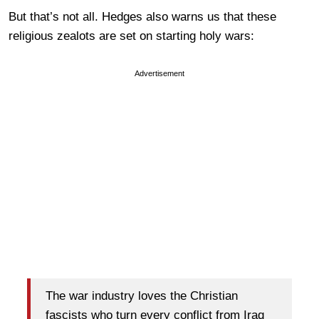
But that’s not all. Hedges also warns us that these
religious zealots are set on starting holy wars:
Advertisement
The war industry loves the Christian
fascists who turn every conflict from Iraq