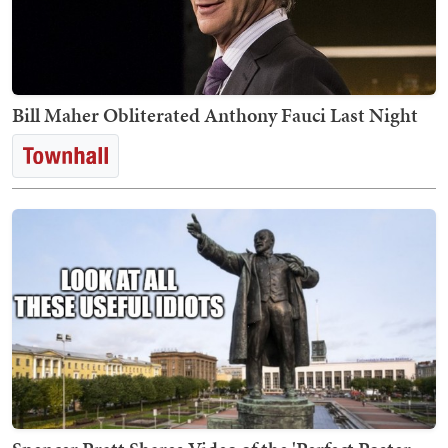
Bill Maher Obliterated Anthony Fauci Last Night