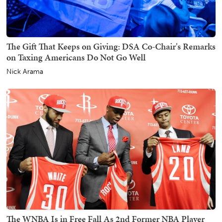
The Gift That Keeps on Giving: DSA Co-Chair's Remarks
on Taxing Americans Do Not Go Well
Nick Arama
The WNBA Is in Free Fall As 2nd Former NBA Player