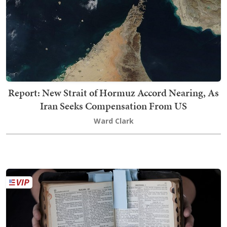
Report: New Strait of Hormuz Accord Nearing, As
Iran Seeks Compensation From US
Ward Clark