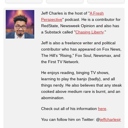
Jeff Charles is the host of "
A Fresh
Perspective
" podcast. He is a contributor for
RedState, Newsweek Opinion and also has
a Substack called "
Chasing Liberty
."
Jeff is also a freelance writer and political
contributor who has appeared on Fox News,
The Hill's "Rising," Fox Soul, Newsmax, and
the First TV Network.
He enjoys reading, binging TV shows,
learning to play the banjo (badly), and all
things nerdy. He also believes that any steak
cooked above medium rare is burnt, and an
abomination.
Check out all of his information
here
.
You can follow him on Twitter: @
jeffcharlesjr