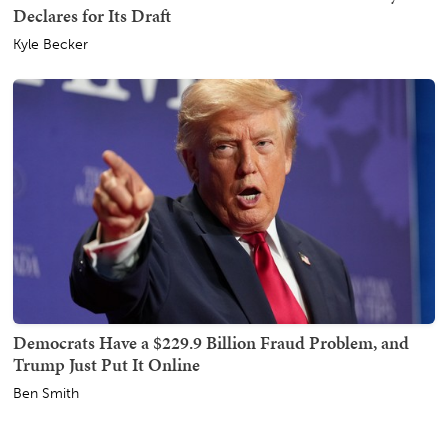
Declares for Its Draft
Kyle Becker
Democrats Have a $229.9 Billion Fraud Problem, and
Trump Just Put It Online
Ben Smith