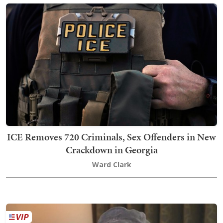
ICE Removes 720 Criminals, Sex Offenders in New
Crackdown in Georgia
Ward Clark