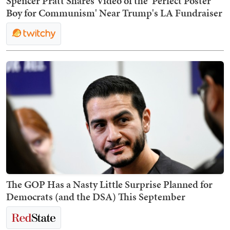
Spencer Pratt Shares Video of the 'Perfect Poster
Boy for Communism' Near Trump's LA Fundraiser
The GOP Has a Nasty Little Surprise Planned for
Democrats (and the DSA) This September