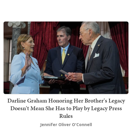
Darline Graham Honoring Her Brother's Legacy
Doesn't Mean She Has to Play by Legacy Press
Rules
Jennifer Oliver O'Connell