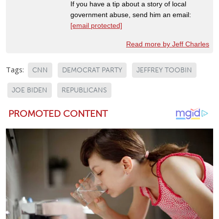
If you have a tip about a story of local
government abuse, send him an email:
[email protected]
Read more by Jeff Charles
Tags:
CNN
DEMOCRAT PARTY
JEFFREY TOOBIN
JOE BIDEN
REPUBLICANS