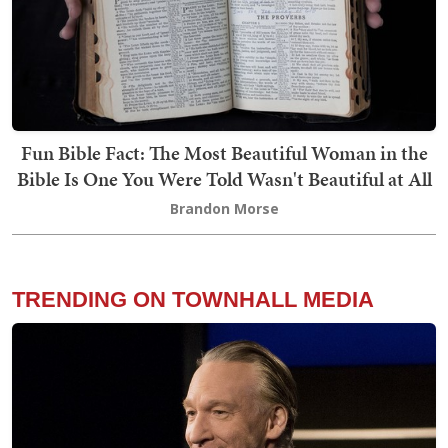
Fun Bible Fact: The Most Beautiful Woman in the
Bible Is One You Were Told Wasn't Beautiful at All
Brandon Morse
TRENDING ON TOWNHALL MEDIA