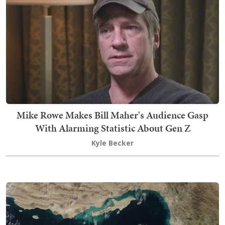
Mike Rowe Makes Bill Maher's Audience Gasp
With Alarming Statistic About Gen Z
Kyle Becker