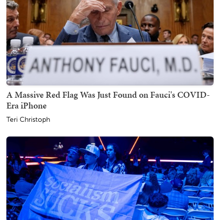
A Massive Red Flag Was Just Found on Fauci's COVID-
Era iPhone
Teri Christoph