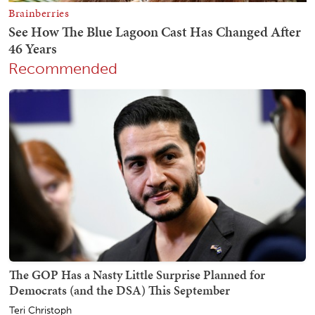
Recommended
The GOP Has a Nasty Little Surprise Planned for
Democrats (and the DSA) This September
Teri Christoph