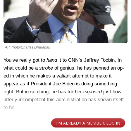
AP Photo/Charles Dharapak
You’ve really got to
hand
it to CNN’s Jeffrey Toobin. In
what could be a
stroke
of genius, he has penned an op-
ed in which he makes a valiant attempt to make it
appear as if President Joe Biden is doing something
right. But in so doing, he has further
exposed
just how
utterly incompetent this administration has shown itself
to be.