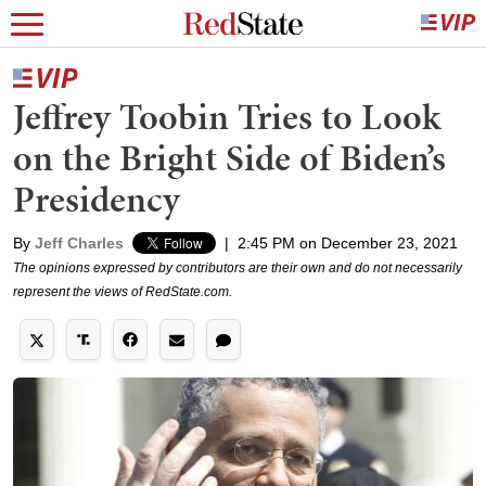
Jeffrey Toobin Tries to Look
on the Bright Side of Biden’s
Presidency
By
Jeff Charles
|
2:45 PM on December 23, 2021
The opinions expressed by contributors are their own and do not necessarily
represent the views of RedState.com.