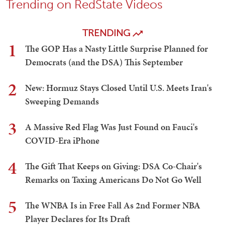
Trending on RedState Videos
TRENDING
1
The GOP Has a Nasty Little Surprise Planned for
Democrats (and the DSA) This September
2
New: Hormuz Stays Closed Until U.S. Meets Iran's
Sweeping Demands
3
A Massive Red Flag Was Just Found on Fauci's
COVID-Era iPhone
4
The Gift That Keeps on Giving: DSA Co-Chair's
Remarks on Taxing Americans Do Not Go Well
5
The WNBA Is in Free Fall As 2nd Former NBA
Player Declares for Its Draft