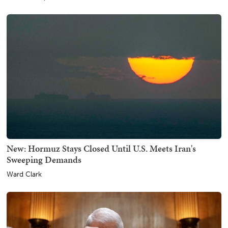
New: Hormuz Stays Closed Until U.S. Meets Iran's
Sweeping Demands
Ward Clark