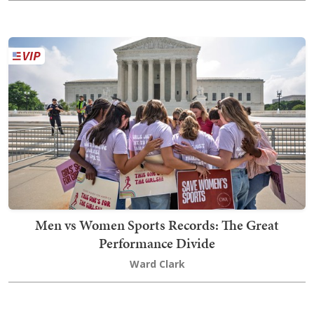
Men vs Women Sports Records: The Great
Performance Divide
Ward Clark