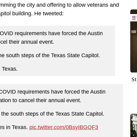
ming the city and offering to allow veterans and
apitol building. He tweeted:
COVID requirements have forced the Austin
el their annual event.
the south steps of the Texas State Capitol.
n Texas.
St
 COVID requirements have forced the Austin
ion to cancel their annual event.
n the south steps of the Texas State Capitol.
es in Texas.
pic.twitter.com/0BsyIBGQF3