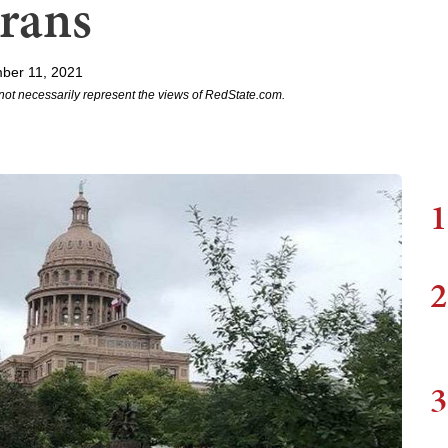
erans
ber 11, 2021
not necessarily represent the views of RedState.com.
1
2
3