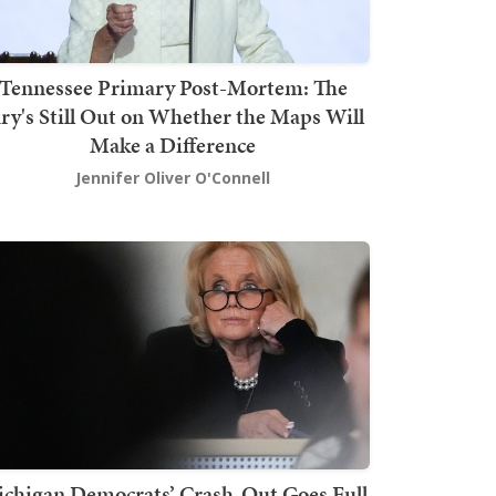
Tennessee Primary Post-Mortem: The
ury's Still Out on Whether the Maps Will
Make a Difference
Jennifer Oliver O'Connell
chigan Democrats’ Crash-Out Goes Full