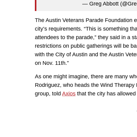
— Greg Abbott (@Gr
The Austin Veterans Parade Foundation ex
city’s requirements. “This is something t
attendees to the parade,” they said in a s
restrictions on public gatherings will be b
with the City of Austin and the Austin Ve
on Nov. 11th.”
As one might imagine, there are many who
Rodriguez, who heads the Wind Therapy M
group, told
Axios
that the city has allowed