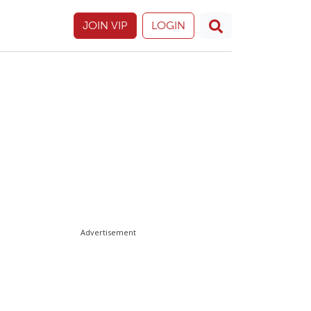
JOIN VIP
LOGIN
Advertisement