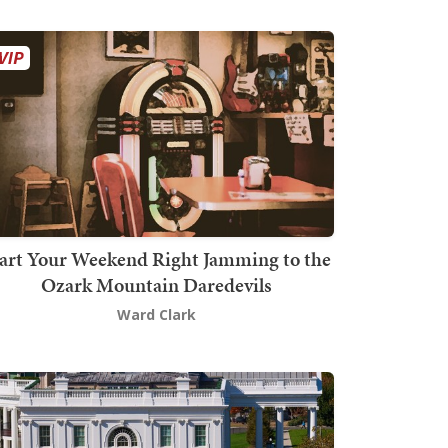
art Your Weekend Right Jamming to the
Ozark Mountain Daredevils
Ward Clark