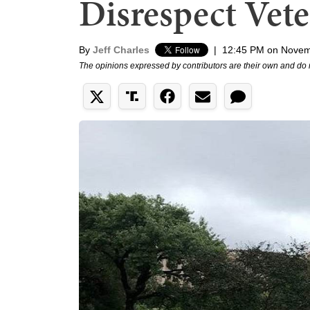
Disrespect Vet
By
Jeff Charles
|
12:45 PM on Novem
The opinions expressed by contributors are their own and do 