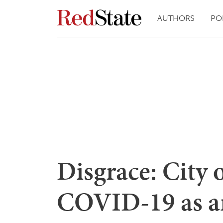
AUTHORS
PO
Disgrace: City 
COVID-19 as an