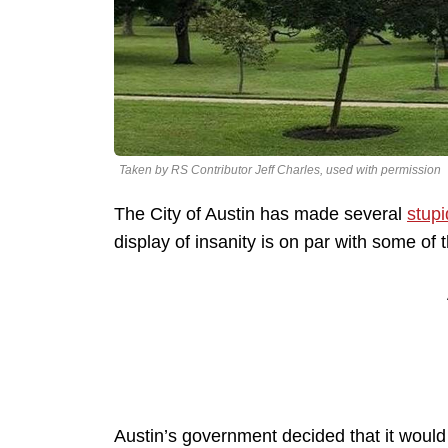
Taken by RS Contributor Jeff Charles, used with permission
The City of Austin has made several
stupi
display of insanity is on par with some o
Austin’s government decided that it would