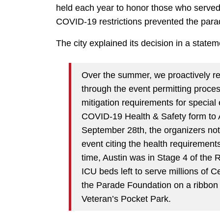
held each year to honor those who served 
COVID-19 restrictions prevented the para
The city explained its decision in a state
Over the summer, we proactively re
through the event permitting proce
mitigation requirements for special
COVID-19 Health & Safety form to A
September 28th, the organizers not
event citing the health requirements
time, Austin was in Stage 4 of the
ICU beds left to serve millions of 
the Parade Foundation on a ribbon 
Veteran’s Pocket Park.