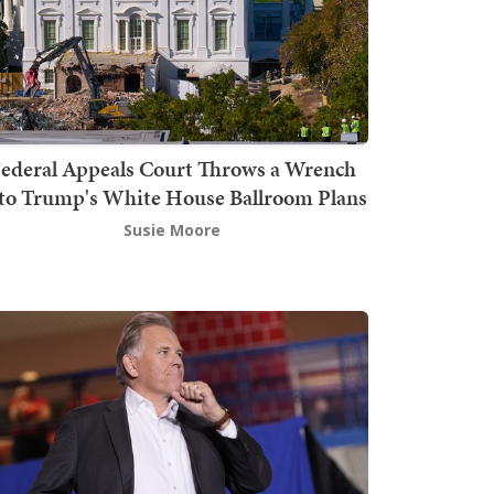
ederal Appeals Court Throws a Wrench
to Trump's White House Ballroom Plans
Susie Moore