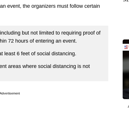
an event, the organizers must follow certain
ncluding but not limited to requiring proof of
hin 72 hours of entering an event.
 least 6 feet of social distancing.
nt areas where social distancing is not
Advertisement