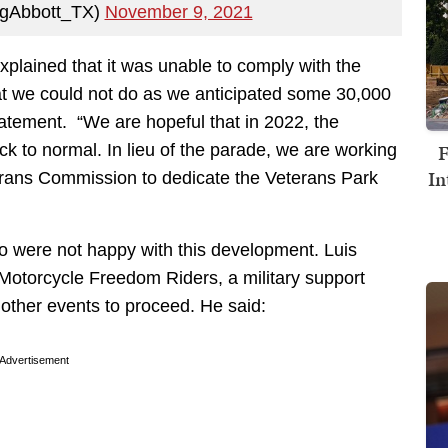
egAbbott_TX)
November 9, 2021
plained that it was unable to comply with the
hat we could not do as we anticipated some 30,000
tatement. “We are hopeful that in 2022, the
F
ack to normal. In lieu of the parade, we are working
In
terans Commission to dedicate the Veterans Park
 were not happy with this development. Luis
otorcycle Freedom Riders, a military support
 other events to proceed. He said:
Advertisement