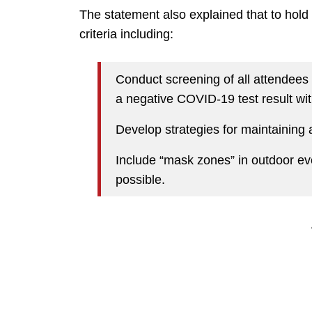
The statement also explained that to hold 
criteria including:
Conduct screening of all attendees i
a negative COVID-19 test result wit
Develop strategies for maintaining at
Include “mask zones” in outdoor eve
possible.