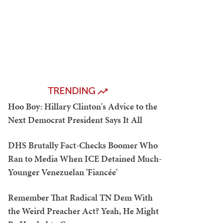
TRENDING
Hoo Boy: Hillary Clinton's Advice to the
Next Democrat President Says It All
DHS Brutally Fact-Checks Boomer Who
Ran to Media When ICE Detained Much-
Younger Venezuelan 'Fiancée'
Remember That Radical TN Dem With
the Weird Preacher Act? Yeah, He Might