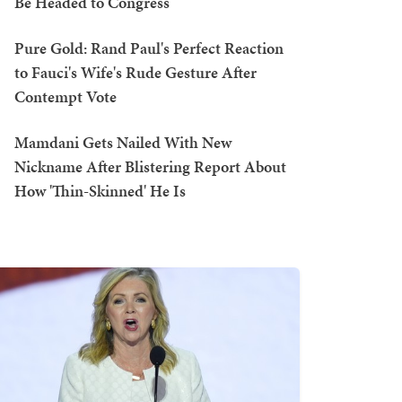
Be Headed to Congress
Pure Gold: Rand Paul's Perfect Reaction
to Fauci's Wife's Rude Gesture After
Contempt Vote
Mamdani Gets Nailed With New
Nickname After Blistering Report About
How 'Thin-Skinned' He Is