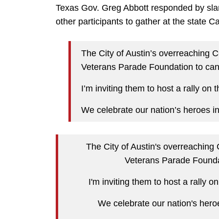
Texas Gov. Greg Abbott responded by slam
other participants to gather at the state C
The City of Austin’s overreaching 
Veterans Parade Foundation to canc
I’m inviting them to host a rally on 
We celebrate our nation’s heroes i
The City of Austin's overreaching
Veterans Parade Foundat
I'm inviting them to host a rally o
We celebrate our nation's hero