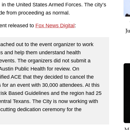
in the United States Armed Forces. The city’s
de from proceeding as normal.
ment released to
Fox News Digital
:
J
ached out to the event organizer to work
ss and help them understand health
 events. The organizers did not submit a
ustin Public Health for review. On
ified ACE that they decided to cancel the
 for an event with 30,000 attendees. At this
 Risk Based Guidelines and the region had 25
Central Texans. The City is now working with
cutting dedication ceremony for the
Mi