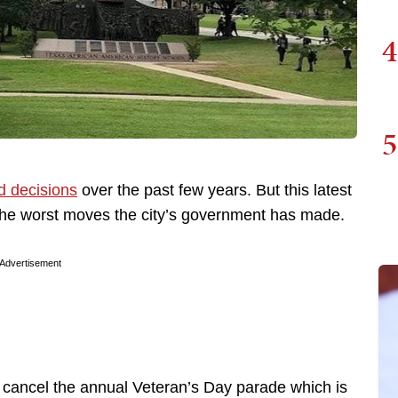
4
5
d decisions
over the past few years. But this latest
f the worst moves the city’s government has made.
Advertisement
 cancel the annual Veteran’s Day parade which is