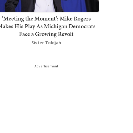
'Meeting the Moment': Mike Rogers
akes His Play As Michigan Democrats
Face a Growing Revolt
Sister Toldjah
Advertisement