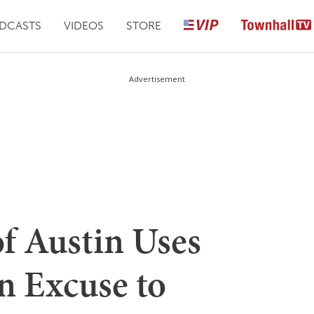
DCASTS
VIDEOS
STORE
Advertisement
of Austin Uses
 Excuse to