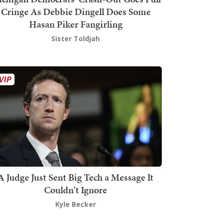
Cringe As Debbie Dingell Does Some
Hasan Piker Fangirling
Sister Toldjah
A Judge Just Sent Big Tech a Message It
Couldn't Ignore
Kyle Becker