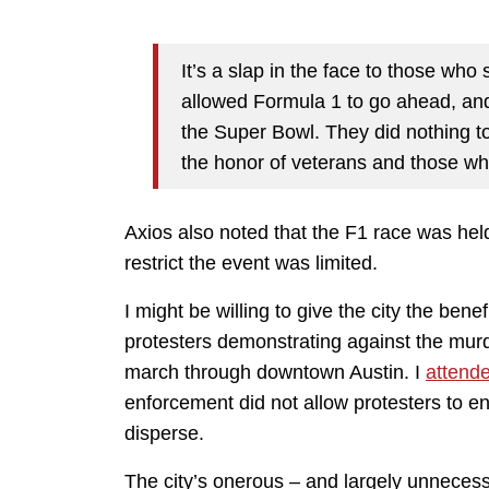
It’s a slap in the face to those who
allowed Formula 1 to go ahead, and
the Super Bowl. They did nothing to
the honor of veterans and those wh
Axios also noted that the F1 race was held 
restrict the event was limited.
I might be willing to give the city the benef
protesters demonstrating against the mur
march through downtown Austin. I
attend
enforcement did not allow protesters to en
disperse.
The city’s onerous – and largely unnecess