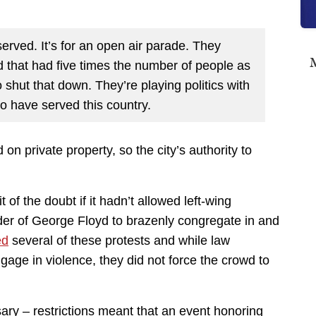
 served. It’s for an open air parade. They
M
 that had five times the number of people as
 shut that down. They’re playing politics with
o have served this country.
on private property, so the city’s authority to
it of the doubt if it hadn’t allowed left-wing
der of George Floyd to brazenly congregate in and
ed
several of these protests and while law
gage in violence, they did not force the crowd to
ary – restrictions meant that an event honoring