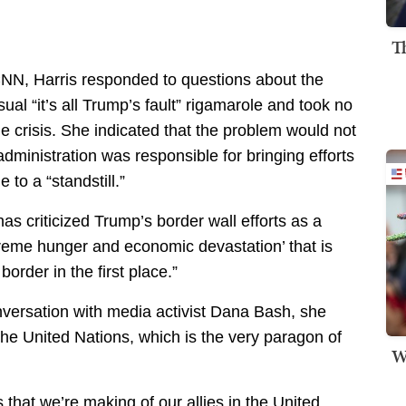
T
NN, Harris responded to questions about the
sual “it’s all Trump’s fault” rigamarole and took no
the crisis. She indicated that the problem would not
dministration was responsible for bringing efforts
 to a “standstill.”
as criticized Trump’s border wall efforts as a
treme hunger and economic devastation’ that is
order in the first place.”
nversation with media activist Dana Bash, she
the United Nations, which is the very paragon of
W
 that we’re making of our allies in the United