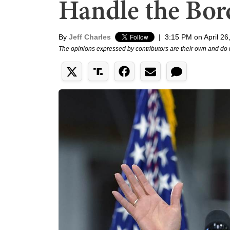
Handle the Bord
By
Jeff Charles
|
3:15 PM on April 26
The opinions expressed by contributors are their own and do 