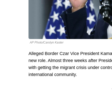
AP Photo/Carolyn Kaster
Alleged Border Czar Vice President Kamal
new role. Almost three weeks after Presi
with getting the migrant crisis under contr
international community.