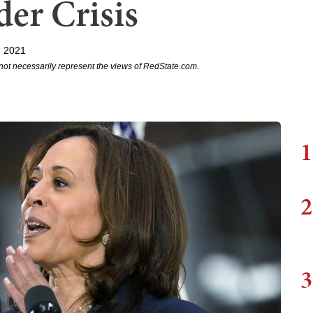
er Crisis
, 2021
not necessarily represent the views of RedState.com.
1
2
3