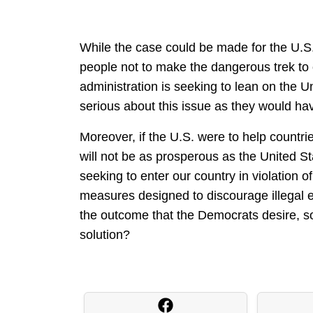
While the case could be made for the U.S.
people not to make the dangerous trek to o
administration is seeking to lean on the U
serious about this issue as they would ha
Moreover, if the U.S. were to help countri
will not be as prosperous as the United Stat
seeking to enter our country in violation 
measures designed to discourage illegal e
the outcome that the Democrats desire, so
solution?