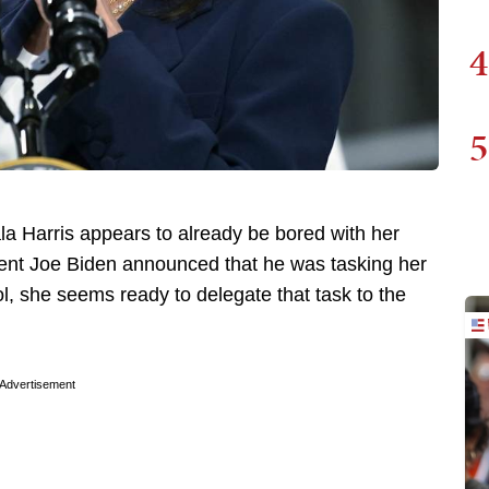
4
5
a Harris appears to already be bored with her
dent Joe Biden announced that he was tasking her
ol, she seems ready to delegate that task to the
Advertisement