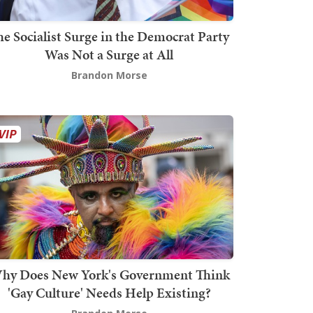
he Socialist Surge in the Democrat Party
Was Not a Surge at All
Brandon Morse
hy Does New York's Government Think
'Gay Culture' Needs Help Existing?