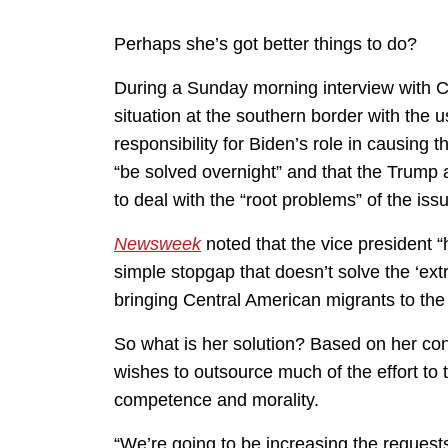
Perhaps she’s got better things to do?
During a Sunday morning interview with C
situation at the southern border with the u
responsibility for Biden’s role in causing 
“be solved overnight” and that the Trump a
to deal with the “root problems” of the issue
Newsweek
noted that the vice president “h
simple stopgap that doesn’t solve the ‘ex
bringing Central American migrants to the b
So what is her solution? Based on her co
wishes to outsource much of the effort to 
competence and morality.
“We’re going to be increasing the requests