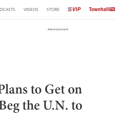
DCASTS
VIDEOS
STORE
Advertisement
Plans to Get on
Beg the U.N. to