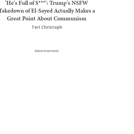
'He's Full of S***': Trump's NSFW
Takedown of El-Sayed Actually Makes a
Great Point About Communism
Teri Christoph
Advertisement