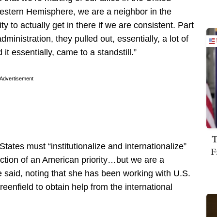
 Western Hemisphere, we are a neighbor in the
to actually get in there if we are consistent. Part
ministration, they pulled out, essentially, a lot of
t essentially, came to a standstill.”
Advertisement
T
States must “institutionalize and internationalize”
F
nction of an American priority…but we are a
 said, noting that she has been working with U.S.
nfield to obtain help from the international