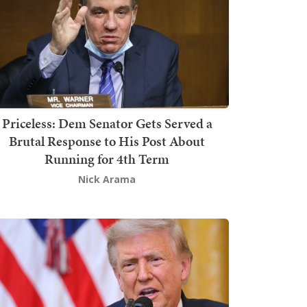
Priceless: Dem Senator Gets Served a
Brutal Response to His Post About
Running for 4th Term
Nick Arama