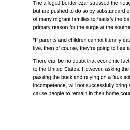
The alleged border czar stressed the noti
but are pushed to do so by substandard ec
of many migrant families to “satisfy the bas
primary reason for the surge at the southe
“If parents and children cannot literally e
live, then of course, they’re going to flee
There can be no doubt that economic facto
to the United States. However, asking the 
passing the buck and relying on a faux sol
incompetence, will not successfully bring
cause people to remain in their home coun