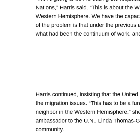
Nations,” Harris said. “This is about the
Western Hemisphere. We have the capacity 
of the problem is that under the previous ad
what had been the continuum of work, and i
Harris continued, insisting that the United 
the migration issues. “This has to be a fu
neighbor in the Western Hemisphere,” she
ambassador to the U.N., Linda Thomas-Gree
community.