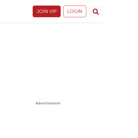
JOIN VIP
LOGIN
Advertisement