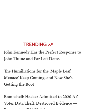
TRENDING
John Kennedy Has the Perfect Response to
John Thune and Far Left Dems
The Humiliations for the 'Maple Leaf
Menace' Keep Coming, and Now She's
Getting the Boot
Bombshell: Hacker Admitted to 2020 AZ
Voter Data Theft, Destroyed Evidence —