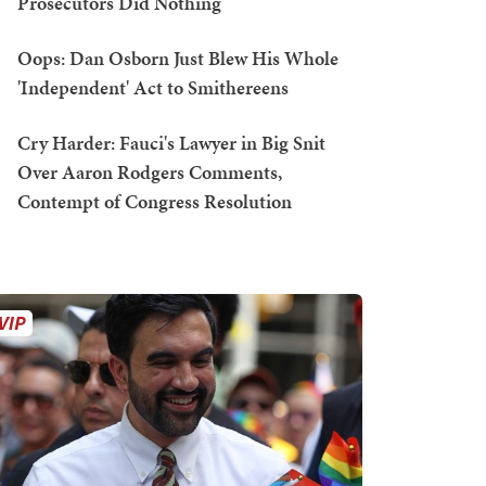
Prosecutors Did Nothing
Oops: Dan Osborn Just Blew His Whole
'Independent' Act to Smithereens
Cry Harder: Fauci's Lawyer in Big Snit
Over Aaron Rodgers Comments,
Contempt of Congress Resolution