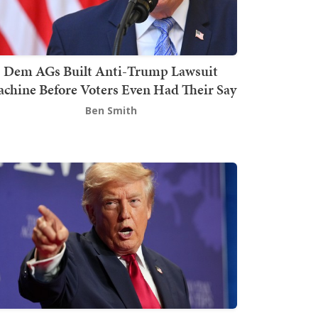
Dem AGs Built Anti-Trump Lawsuit
chine Before Voters Even Had Their Say
Ben Smith