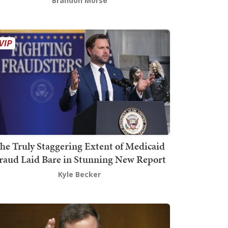
Brandon Morse
he Truly Staggering Extent of Medicaid
raud Laid Bare in Stunning New Report
Kyle Becker