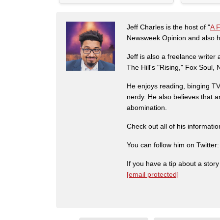
Jeff Charles is the host of "
A 
Newsweek Opinion and also ha
Jeff is also a freelance write
The Hill's "Rising," Fox Soul
He enjoys reading, binging TV 
nerdy. He also believes that 
abomination.
Check out all of his informati
You can follow him on Twitter
If you have a tip about a sto
[email protected]