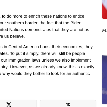
 to do more to enrich these nations to entice
ur southern border, the fact that the Biden
Ma
nited Nations demonstrates that they are not as
ve us believe.
es in Central America boost their economies, they
es. To put it simply, there will still be people
of our immigration laws unless we also implement
ntry. However, as we already know, this is exactly
 why would they bother to look for an authentic