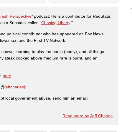
Fresh Perspective
" podcast. He is a contributor for RedState,
s a Substack called "
Chasing Liberty
."
r and political contributor who has appeared on Fox News,
, Newsmax, and the First TV Network.
shows, learning to play the banjo (badly), and all things
any steak cooked above medium rare is burnt, and an
on
here
.
: @
jeffcharlesjr
ry of local government abuse, send him an email:
Read more by Jeff Charles