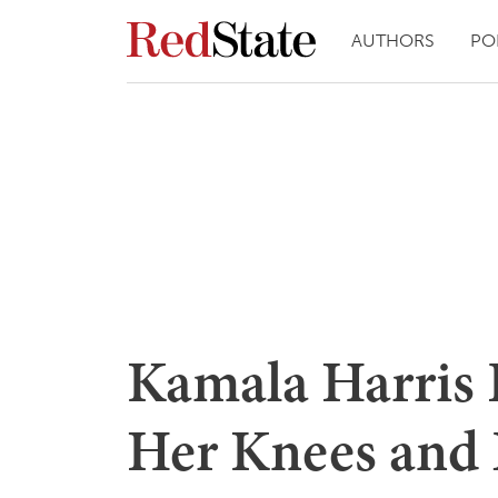
AUTHORS
PO
Kamala Harris 
Her Knees and 