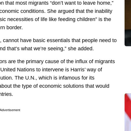
on that most migrants “don’t want to leave home,”
onomic conditions. She argued that the inability
ic necessities of life like feeding children” is the
rn border.
at, cannot have basic essentials that people need to
 and that’s what we’re seeing,” she added.
rs are the primary cause of the influx of migrants
United Nations to intervene is Harris’ way of
ution. The U.N., which is infamous for its
 about the type of economic solutions that would
tries.
Advertisement