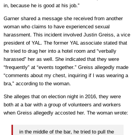
in, because he is good at his job.”
Garner shared a message she received from another
woman who claims to have experienced sexual
harassment. This incident involved Justin Greiss, a vice
president of YAL. The former YAL associate stated that
he tried to drag her into a hotel room and “verbally
harassed” her as well. She indicated that they were
“frequently” at “events together.” Greiss allegedly made
“comments about my chest, inquiring if I was wearing a
bra,” according to the woman.
She alleges that on election night in 2016, they were
both at a bar with a group of volunteers and workers
when Greiss allegedly accosted her. The woman wrote:
in the middle of the bar, he tried to pull the