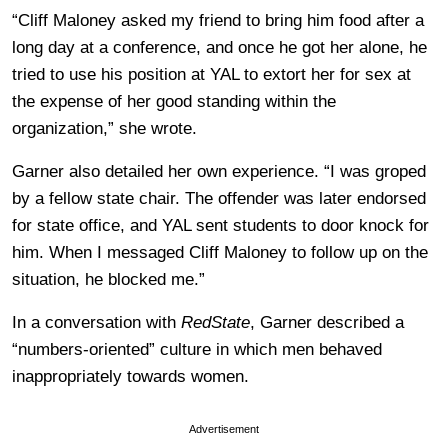
“Cliff Maloney asked my friend to bring him food after a
long day at a conference, and once he got her alone, he
tried to use his position at YAL to extort her for sex at
the expense of her good standing within the
organization,” she wrote.
Garner also detailed her own experience. “I was groped
by a fellow state chair. The offender was later endorsed
for state office, and YAL sent students to door knock for
him. When I messaged Cliff Maloney to follow up on the
situation, he blocked me.”
In a conversation with
RedState
, Garner described a
“numbers-oriented” culture in which men behaved
inappropriately towards women.
Advertisement