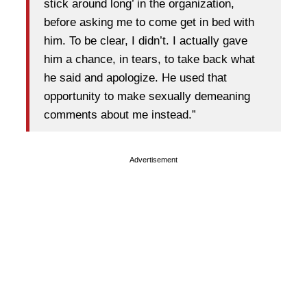
stick around long’ in the organization,
before asking me to come get in bed with
him. To be clear, I didn’t. I actually gave
him a chance, in tears, to take back what
he said and apologize. He used that
opportunity to make sexually demeaning
comments about me instead.”
Advertisement