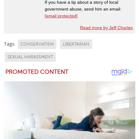
If you have a tip about a story of local
government abuse, send him an email:
[email protected]
Read more by Jeff Charles
Tags:
CONSERVATISM
LIBERTARIAN
SEXUAL HARASSMENT