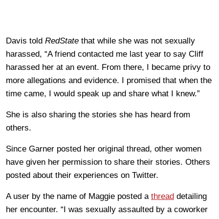
Davis told
RedState
that while she was not sexually
harassed, “A friend contacted me last year to say Cliff
harassed her at an event. From there, I became privy to
more allegations and evidence. I promised that when the
time came, I would speak up and share what I knew.”
She is also sharing the stories she has heard from
others.
Since Garner posted her original thread, other women
have given her permission to share their stories. Others
posted about their experiences on Twitter.
A user by the name of Maggie posted a
thread
detailing
her encounter. “I was sexually assaulted by a coworker