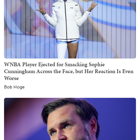
WNBA Player Ejected for Smacking Sophie
Cunningham Across the Face, but Her Reaction Is Even
Worse
Bob Hoge