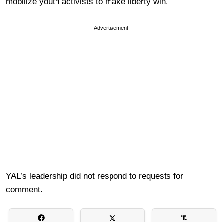
mobilize youth activists to make liberty win.”
Advertisement
YAL’s leadership did not respond to requests for
comment.