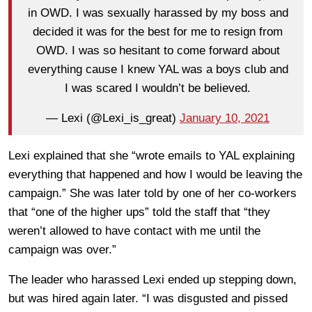
in OWD. I was sexually harassed by my boss and
decided it was for the best for me to resign from
OWD. I was so hesitant to come forward about
everything cause I knew YAL was a boys club and
I was scared I wouldn’t be believed.
— Lexi (@Lexi_is_great)
January 10, 2021
Lexi explained that she “wrote emails to YAL explaining
everything that happened and how I would be leaving the
campaign.” She was later told by one of her co-workers
that “one of the higher ups” told the staff that “they
weren’t allowed to have contact with me until the
campaign was over.”
The leader who harassed Lexi ended up stepping down,
but was hired again later. “I was disgusted and pissed