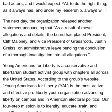
bad actors, and I would expect YAL to do the right thing,
as it always has, and under my leadership, always will.”
The next day, the organization released another
statement announcing that “As a result of these
allegations and details, the board has placed President,
Cliff Maloney, and Vice President of Grassroots, Justin
Greiss, on administrative leave pending the conclusion
of a thorough investigation into all allegations.”
Young Americans for Liberty is a conservative and
libertarian student activist group with chapters all across
the United States. According to the group’s website,
“Young Americans for Liberty (YAL) is the most active
and effective pro-liberty youth organization advancing
liberty on campus and in American electoral politics. Our
four-step mission is to identify, educate, train, and