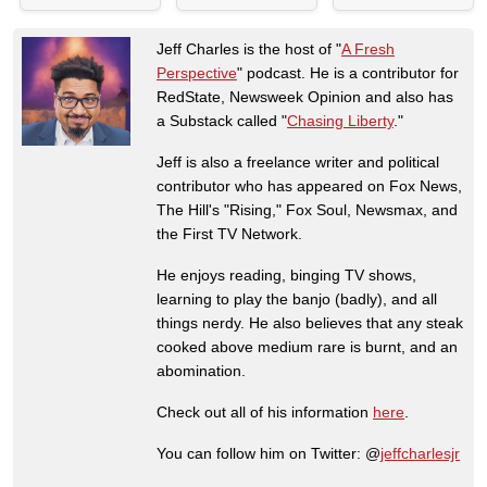
Jeff Charles is the host of "
A Fresh
Perspective
" podcast. He is a contributor for
RedState, Newsweek Opinion and also has
a Substack called "
Chasing Liberty
."
Jeff is also a freelance writer and political
contributor who has appeared on Fox News,
The Hill's "Rising," Fox Soul, Newsmax, and
the First TV Network.
He enjoys reading, binging TV shows,
learning to play the banjo (badly), and all
things nerdy. He also believes that any steak
cooked above medium rare is burnt, and an
abomination.
Check out all of his information
here
.
You can follow him on Twitter: @
jeffcharlesjr