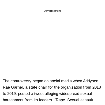
Advertisement
The controversy began on social media when Addyson
Rae Garner, a state chair for the organization from 2018
to 2019, posted a tweet alleging widespread sexual
harassment from its leaders. “Rape. Sexual assault.