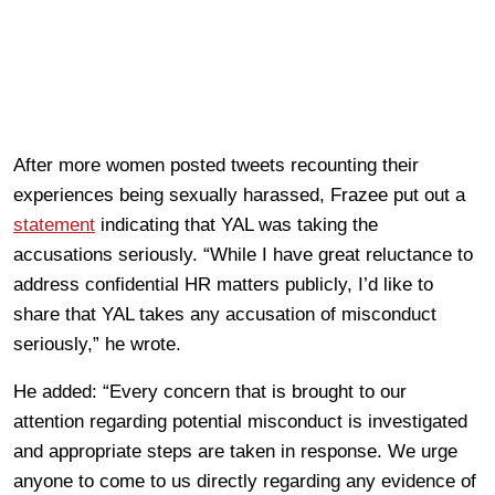
After more women posted tweets recounting their
experiences being sexually harassed, Frazee put out a
statement
indicating that YAL was taking the
accusations seriously. “While I have great reluctance to
address confidential HR matters publicly, I’d like to
share that YAL takes any accusation of misconduct
seriously,” he wrote.
He added: “Every concern that is brought to our
attention regarding potential misconduct is investigated
and appropriate steps are taken in response. We urge
anyone to come to us directly regarding any evidence of