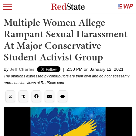
Multiple Women Allege
Rampant Sexual Harassment
At Major Conservative
Student Activist Group
By
Jeff Charles
|
2:30 PM on January 12, 2021
The opinions expressed by contributors are their own and do not necessarily
represent the views of RedState.com.