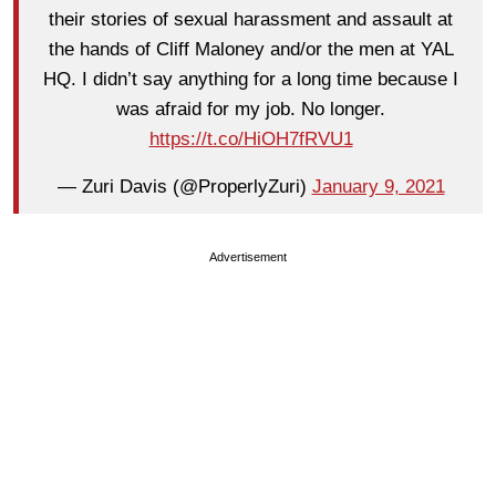
their stories of sexual harassment and assault at
the hands of Cliff Maloney and/or the men at YAL
HQ. I didn’t say anything for a long time because I
was afraid for my job. No longer.
https://t.co/HiOH7fRVU1
— Zuri Davis (@ProperlyZuri)
January 9, 2021
Advertisement