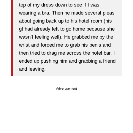
top of my dress down to see if I was
wearing a bra. Then he made several pleas
about going back up to his hotel room (his
gf had already left to go home because she
wasn’t feeling well). He grabbed me by the
wrist and forced me to grab his penis and
then tried to drag me across the hotel bar. I
ended up pushing him and grabbing a friend
and leaving.
Advertisement