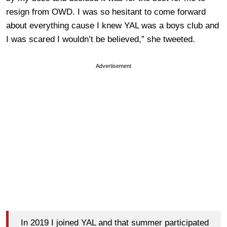
resign from OWD. I was so hesitant to come forward
about everything cause I knew YAL was a boys club and
I was scared I wouldn’t be believed,” she tweeted.
Advertisement
In 2019 I joined YAL and that summer participated