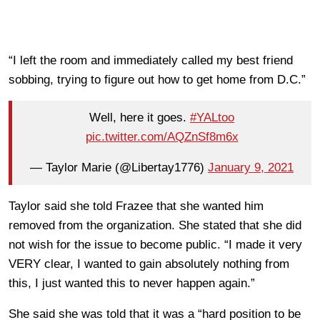
“I left the room and immediately called my best friend
sobbing, trying to figure out how to get home from D.C.”
Well, here it goes.
#YALtoo
pic.twitter.com/AQZnSf8m6x
— Taylor Marie (@Libertay1776)
January 9, 2021
Taylor said she told Frazee that she wanted him
removed from the organization. She stated that she did
not wish for the issue to become public. “I made it very
VERY clear, I wanted to gain absolutely nothing from
this, I just wanted this to never happen again.”
She said she was told that it was a “hard position to be