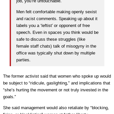
job, you’re untouchable.
Men felt comfortable making openly sexist
and racist comments. Speaking up about it
labels you a ‘leftist’ or opponent of free
speech. Even in spaces you think would be
safe to discuss these struggles (like
female staff chats) talk of misogyny in the
office was typically shut down by multiple
parties.
The former activist said that women who spoke up would
be subject to “ridicule, gaslighting,” and implications that
“she’s hurting the movement or not truly invested in the
goals.”
She said management would also retaliate by “blocking,