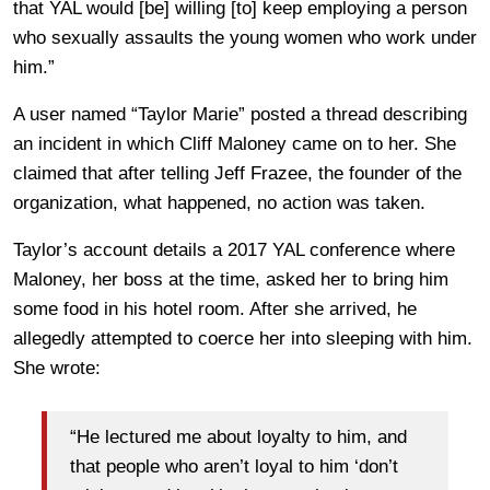
that YAL would [be] willing [to] keep employing a person
who sexually assaults the young women who work under
him.”
A user named “Taylor Marie” posted a thread describing
an incident in which Cliff Maloney came on to her. She
claimed that after telling Jeff Frazee, the founder of the
organization, what happened, no action was taken.
Taylor’s account details a 2017 YAL conference where
Maloney, her boss at the time, asked her to bring him
some food in his hotel room. After she arrived, he
allegedly attempted to coerce her into sleeping with him.
She wrote:
“He lectured me about loyalty to him, and
that people who aren’t loyal to him ‘don’t