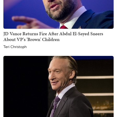
JD Vance Returns Fire After Abdul El-Sayed Sneers
About VP's 'Brown' Children
Teri Christoph