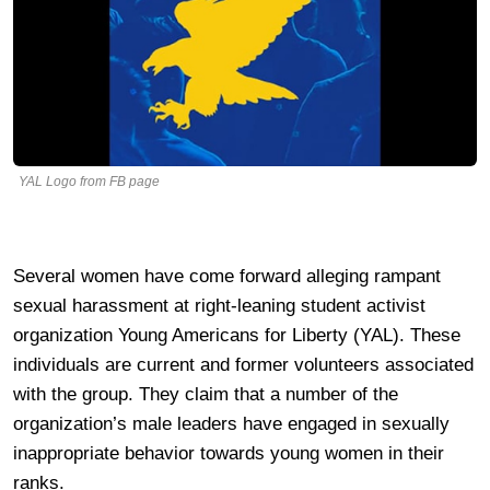
YAL Logo from FB page
Several women have come forward alleging rampant
sexual harassment at right-leaning student activist
organization Young Americans for Liberty (YAL). These
individuals are current and former volunteers associated
with the group. They claim that a number of the
organization’s male leaders have engaged in sexually
inappropriate behavior towards young women in their
ranks.