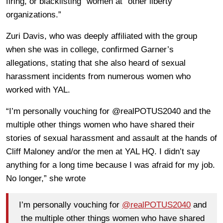
firing, or blacklisting” women at “other liberty
organizations.”
Zuri Davis, who was deeply affiliated with the group
when she was in college, confirmed Garner’s
allegations, stating that she also heard of sexual
harassment incidents from numerous women who
worked with YAL.
“I’m personally vouching for @realPOTUS2040 and the
multiple other things women who have shared their
stories of sexual harassment and assault at the hands of
Cliff Maloney and/or the men at YAL HQ. I didn’t say
anything for a long time because I was afraid for my job.
No longer,” she wrote
I’m personally vouching for
@realPOTUS2040
and
the multiple other things women who have shared