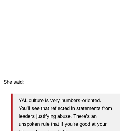
She said:
YAL culture is very numbers-oriented.
You’ll see that reflected in statements from
leaders justifying abuse. There’s an
unspoken rule that if you’re good at your