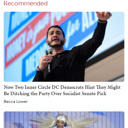
Recommended
Now Two Inner Circle DC Democrats Hint They Might
Be Ditching the Party Over Socialist Senate Pick
Becca Lower