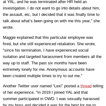
at YAL, and he was terminated after HR held an
investigation. I do not want to go into details about him,
the assault, etc, but I decided that it was finally time to
talk about what’s been going on with me this year,” she
wrote.
Maggie explained that this particular employee was
fired, but she still experienced retaliation. She wrote,
“since his termination, I have experienced social
isolation and targeted harassment from members all the
way up to staff. The past six months have been
extremely lonely for me. Anonymous accounts have
been created multiple times to try to out me.”
Another Twitter user named “Lexi” posted a
thread
telling
of her experience. “In 2019 I joined YAL and that
summer participated in OWD. I was sexually harassed
by my boss and decided it was for the best for me to