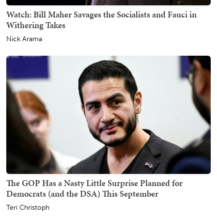
Watch: Bill Maher Savages the Socialists and Fauci in
Withering Takes
Nick Arama
The GOP Has a Nasty Little Surprise Planned for
Democrats (and the DSA) This September
Teri Christoph