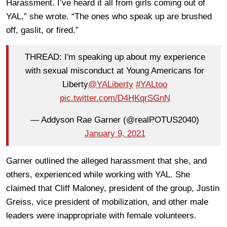
Harassment. I’ve heard it all from girls coming out of
YAL,” she wrote. “The ones who speak up are brushed
off, gaslit, or fired.”
THREAD: I'm speaking up about my experience
with sexual misconduct at Young Americans for
Liberty
@YALiberty
#YALtoo
pic.twitter.com/D4HKqrSGnN
— Addyson Rae Garner (@realPOTUS2040)
January 9, 2021
Garner outlined the alleged harassment that she, and
others, experienced while working with YAL. She
claimed that Cliff Maloney, president of the group, Justin
Greiss, vice president of mobilization, and other male
leaders were inappropriate with female volunteers.