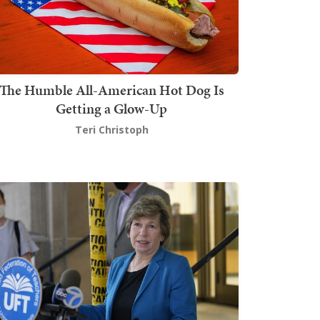
The Humble All-American Hot Dog Is
Getting a Glow-Up
Teri Christoph