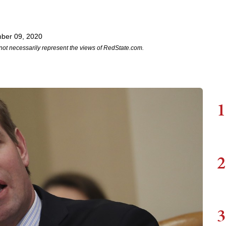
ber 09, 2020
not necessarily represent the views of RedState.com.
1
2
3