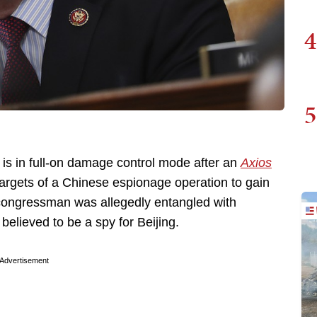
4
5
, is in full-on damage control mode after an
Axios
argets of a Chinese espionage operation to gain
e congressman was allegedly entangled with
believed to be a spy for Beijing.
Advertisement