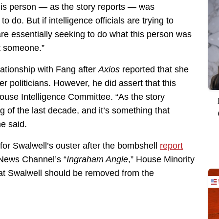
his person — as the story reports — was
 do. But if intelligence officials are trying to
e essentially seeking to do what this person was
dit someone.”
lationship with Fang after
Axios
reported that she
er politicians. However, he did assert that this
House Intelligence Committee. “As the story
g of the last decade, and it’s something that
e said.
 for Swalwell’s ouster after the bombshell
report
News Channel’s “
Ingraham Angle
,” House Minority
t Swalwell should be removed from the