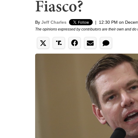
Fiasco?
By
Jeff Charles
|
12:30 PM on Decem
The opinions expressed by contributors are their own and do 