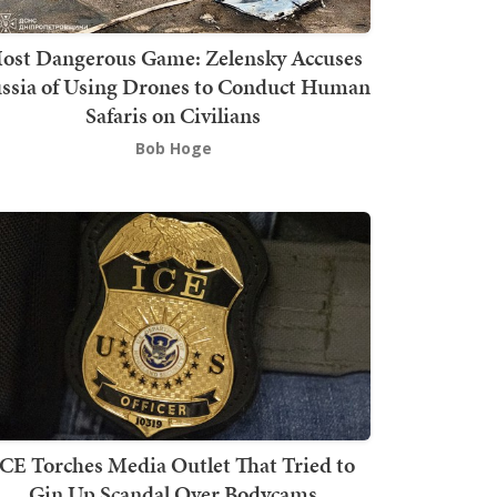
ost Dangerous Game: Zelensky Accuses
ssia of Using Drones to Conduct Human
Safaris on Civilians
Bob Hoge
ICE Torches Media Outlet That Tried to
Gin Up Scandal Over Bodycams