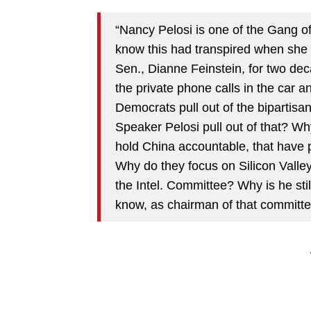
“Nancy Pelosi is one of the Gang of
know this had transpired when she
Sen., Dianne Feinstein, for two deca
the private phone calls in the car 
Democrats pull out of the bipartisa
Speaker Pelosi pull out of that? Wh
hold China accountable, that have 
Why do they focus on Silicon Valle
the Intel. Committee? Why is he st
know, as chairman of that committe