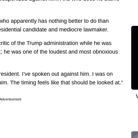
who apparently has nothing better to do than
presidential candidate and mediocre lawmaker.
ritic of the Trump administration while he was
hat; he was one of the loudest and most obnoxious
 president. I’ve spoken out against him. I was on
m. The timing feels like that should be looked at.”
W
Advertisement