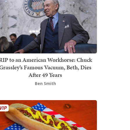
RIP to an American Workhorse: Chuck
Grassley’s Famous Vacuum, Beth, Dies
After 49 Years
Ben Smith