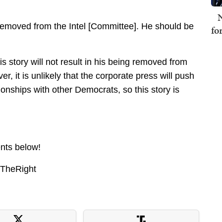
N
emoved from the Intel [Committee]. He should be
fo
his story will not result in his being removed from
, it is unlikely that the corporate press will push
ionships with other Democrats, so this story is
nts below!
nTheRight