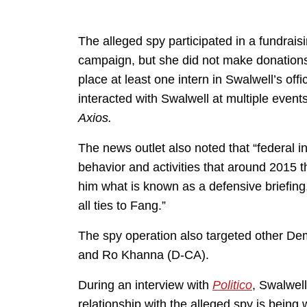
The alleged spy participated in a fundrais
campaign, but she did not make donations 
place at least one intern in Swalwell’s of
interacted with Swalwell at multiple event
Axios.
The news outlet also noted that “federal 
behavior and activities that around 2015 t
him what is known as a defensive briefing,
all ties to Fang.”
The spy operation also targeted other Demo
and Ro Khanna (D-CA).
During an interview with
Politico
, Swalwell
relationship with the alleged spy is bei