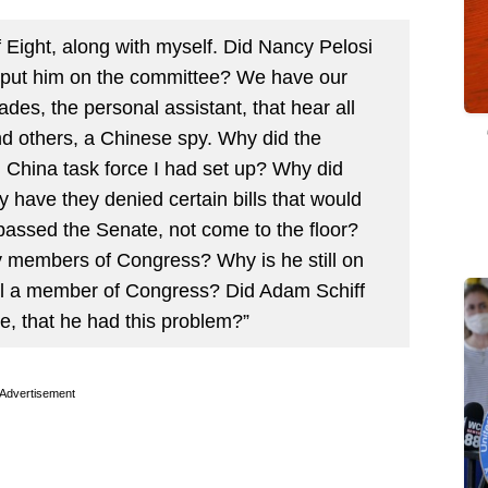
 Eight, along with myself. Did Nancy Pelosi
 put him on the committee? We have our
des, the personal assistant, that hear all
and others, a Chinese spy. Why did the
n China task force I had set up? Why did
y have they denied certain bills that would
passed the Senate, not come to the floor?
y members of Congress? Why is he still on
ill a member of Congress? Did Adam Schiff
e, that he had this problem?”
Advertisement