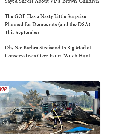
Sayed Sneers About VP's 'Brown' Children
The GOP Has a Nasty Little Surprise
Planned for Democrats (and the DSA)
This September
Oh, No: Barbra Streisand Is Big Mad at
Conservatives Over Fauci 'Witch Hunt'