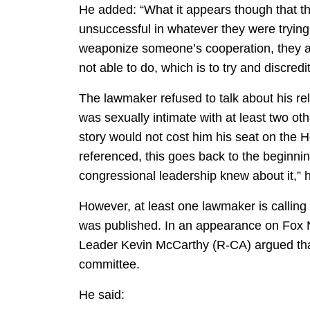
He added: “What it appears though that t
unsuccessful in whatever they were trying to
weaponize someone’s cooperation, they ar
not able to do, which is to try and discre
The lawmaker refused to talk about his re
was sexually intimate with at least two oth
story would not cost him his seat on the 
referenced, this goes back to the beginnin
congressional leadership knew about it,” h
However, at least one lawmaker is calling
was published. In an appearance on Fox 
Leader Kevin McCarthy (R-CA) argued tha
committee.
He said: