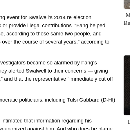
M
ing event for Swalwell’s 2014 re-election
Ru
or provide illegal contributions. “Fang helped
fice, according to those same two people, and
s over the course of several years,” according to
investigators became so alarmed by Fang’s
hey alerted Swalwell to their concerns — giving
” and that the representative “immediately cut off
cratic politicians, including Tulsi Gabbard (D-HI)
 intimated that information regarding his
ng weaponized against him. And who does he blame