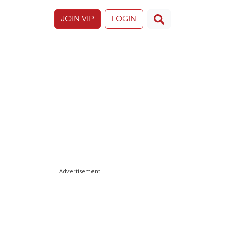
JOIN VIP
LOGIN
Advertisement