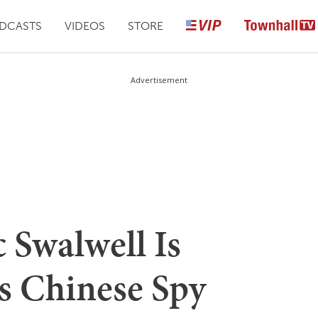
DCASTS
VIDEOS
STORE
Advertisement
 Swalwell Is
s Chinese Spy