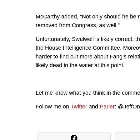
McCarthy added, “Not only should he be r
removed from Congress, as well.”
Unfortunately, Swalwell is likely correct; t
the House Intelligence Committee. Moreover
harder to find out more about Fang’s relat
likely dead in the water at this point.
Let me know what you think in the comme
Follow me on
Twitter
and
Parler
: @JeffO