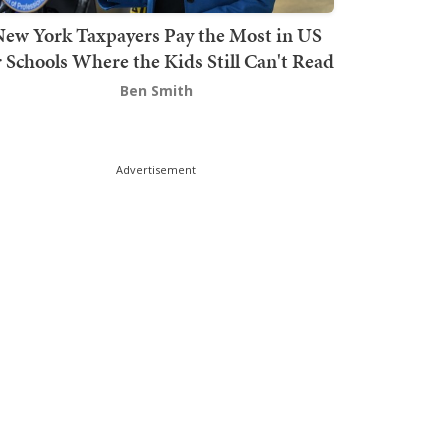
ew York Taxpayers Pay the Most in US
r Schools Where the Kids Still Can't Read
Ben Smith
Advertisement