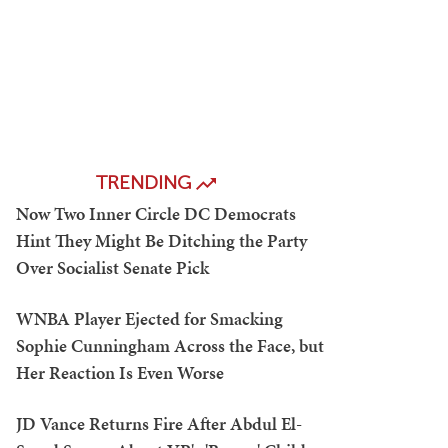
TRENDING
Now Two Inner Circle DC Democrats
Hint They Might Be Ditching the Party
Over Socialist Senate Pick
WNBA Player Ejected for Smacking
Sophie Cunningham Across the Face, but
Her Reaction Is Even Worse
JD Vance Returns Fire After Abdul El-