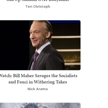
Teri Christoph
atch: Bill Maher Savages the Socialists
and Fauci in Withering Takes
Nick Arama