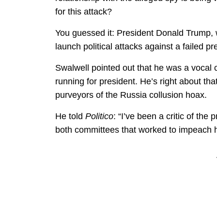
for this attack?
You guessed it: President Donald Trump, 
launch political attacks against a failed 
Swalwell pointed out that he was a vocal c
running for president. He’s right about t
purveyors of the Russia collusion hoax.
He told
Politico
: “I’ve been a critic of the
both committees that worked to impeach hi