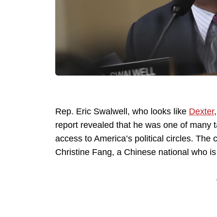
Rep. Eric Swalwell, who looks like
Dexter
report revealed that he was one of many t
access to America’s political circles. Th
Christine Fang, a Chinese national who is 