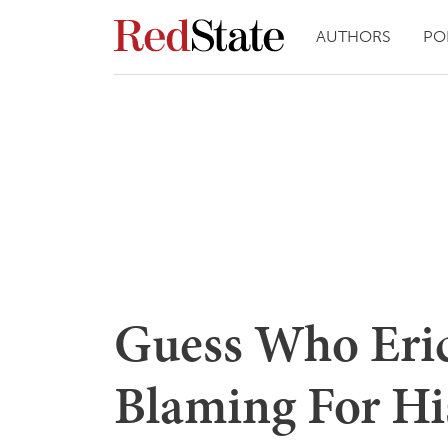
AUTHORS
PO
Guess Who Eric
Blaming For Hi