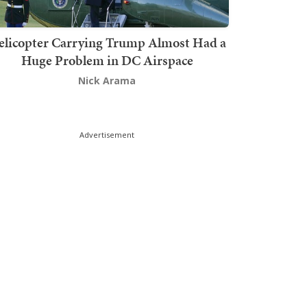
elicopter Carrying Trump Almost Had a
Huge Problem in DC Airspace
Nick Arama
Advertisement