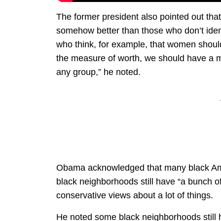
The former president also pointed out tha
somehow better than those who don’t identi
who think, for example, that women should 
the measure of worth, we should have a mo
any group,” he noted.
Obama acknowledged that many black Ame
black neighborhoods still have “a bunch of
conservative views about a lot of things.
He noted some black neighborhoods still h