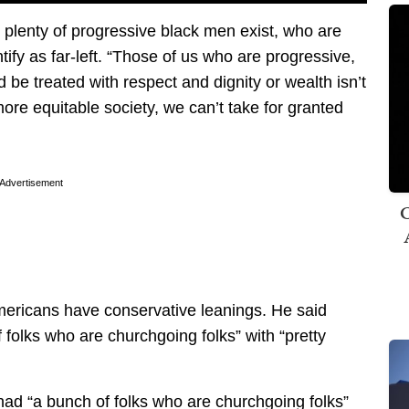
t plenty of progressive black men exist, who are
fy as far-left. “Those of us who are progressive,
be treated with respect and dignity or wealth isn’t
re equitable society, we can’t take for granted
Advertisement
C
ricans have conservative leanings. He said
 folks who are churchgoing folks” with “pretty
ad “a bunch of folks who are churchgoing folks”