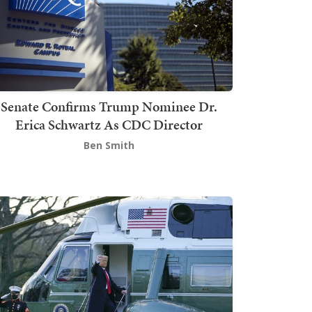
Senate Confirms Trump Nominee Dr.
Erica Schwartz As CDC Director
Ben Smith