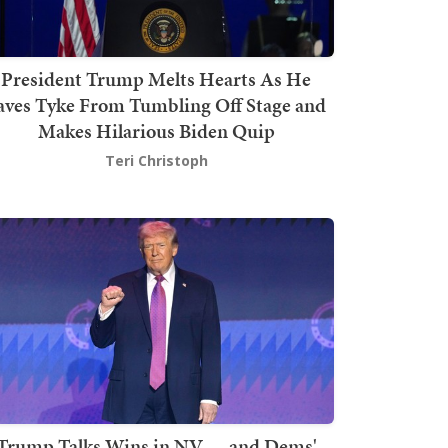
President Trump Melts Hearts As He
aves Tyke From Tumbling Off Stage and
Makes Hilarious Biden Quip
Teri Christoph
Trump Talks Wins in NV — and Dems'