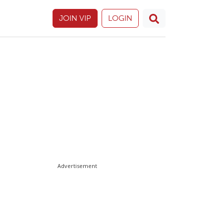
JOIN VIP
LOGIN
Advertisement