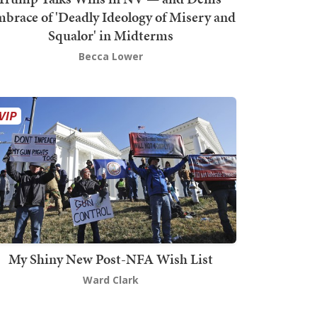
brace of 'Deadly Ideology of Misery and
Squalor' in Midterms
Becca Lower
My Shiny New Post-NFA Wish List
Ward Clark