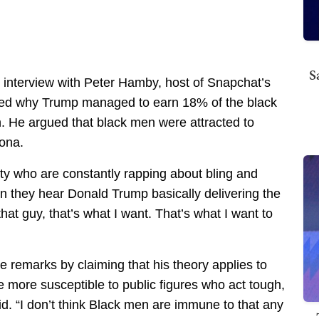
S
interview with Peter Hamby, host of Snapchat’s
ned why Trump managed to earn 18% of the black
n. He argued that black men were attracted to
sona.
ty who are constantly rapping about bling and
n they hear Donald Trump basically delivering the
that guy, that’s what I want. That’s what I want to
 remarks by claiming that his theory applies to
re more susceptible to public figures who act tough,
aid. “I don’t think Black men are immune to that any