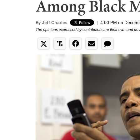
Among Black 
By
Jeff Charles
|
4:00 PM on Decemb
The opinions expressed by contributors are their own and do 