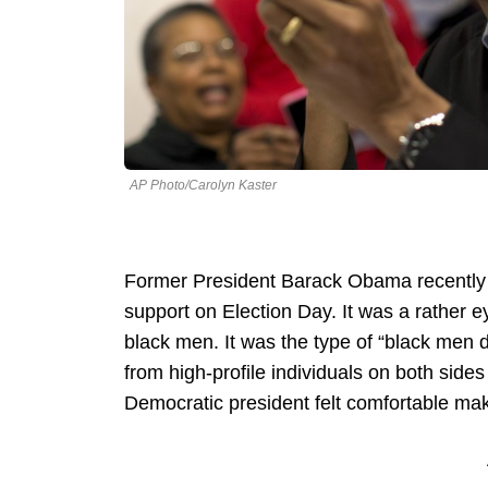
AP Photo/Carolyn Kaster
Former President Barack Obama recently 
support on Election Day. It was a rather
black men. It was the type of “black men d
from high-profile individuals on both sides 
Democratic president felt comfortable mak