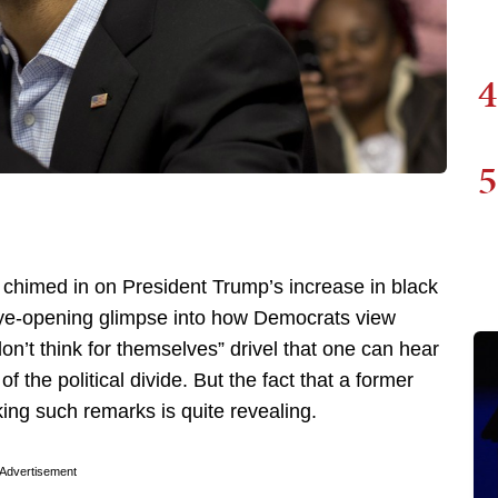
4
5
chimed in on President Trump’s increase in black
 eye-opening glimpse into how Democrats view
on’t think for themselves” drivel that one can hear
of the political divide. But the fact that a former
ing such remarks is quite revealing.
Advertisement