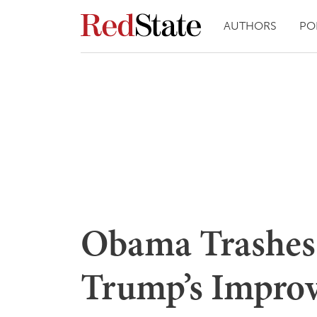
AUTHORS
PO
Obama Trashes
Trump’s Impro