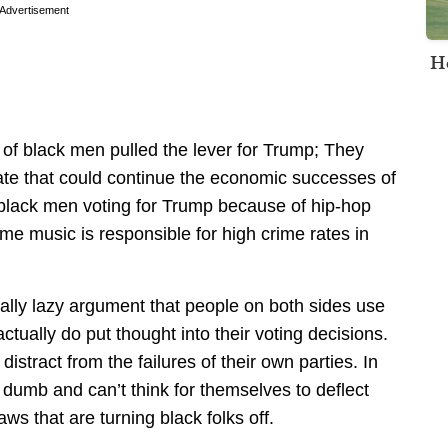
Advertisement
H
18% of black men pulled the lever for Trump; They
date that could continue the economic successes of
 black men voting for Trump because of hip-hop
me music is responsible for high crime rates in
tually lazy argument that people on both sides use
actually do put thought into their voting decisions.
istract from the failures of their own parties. In
 dumb and can’t think for themselves to deflect
laws that are turning black folks off.