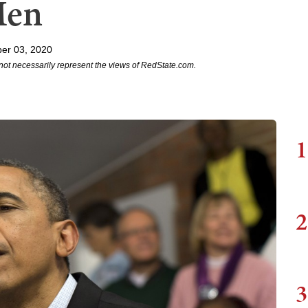
Men
er 03, 2020
not necessarily represent the views of RedState.com.
1
2
3