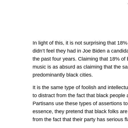
In light of this, it is not surprising that 
didn’t feel they had in Joe Biden a candi
the past four years. Claiming that 18% of
music is as absurd as claiming that the sa
predominantly black cities.
It is the same type of foolish and intellec
to distract from the fact that black people 
Partisans use these types of assertions to d
essence, they pretend that black folks are
from the fact that their party has serious f