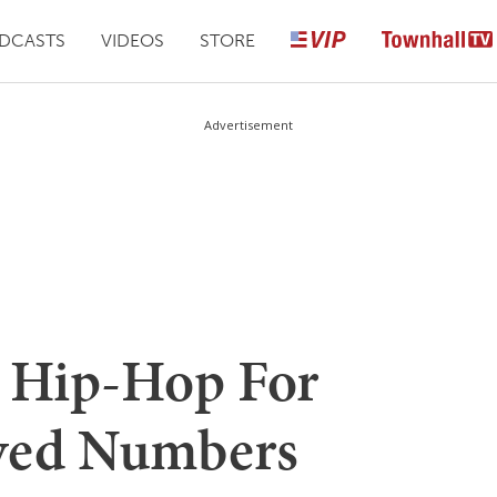
DCASTS
VIDEOS
STORE
Advertisement
 Hip-Hop For
ved Numbers