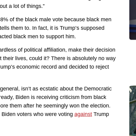
ut a lot of things.”
 18% of the black male vote because black men
ls them to. In fact, it is Trump’s supposed
racted black men to support him.
rdless of political affiliation, make their decision
 their lives, could it? There is absolutely no way
Trump’s economic record and decided to reject
 general, isn’t as ecstatic about the Democratic
lready, Biden is receiving criticism from black
ore them after he seemingly won the election.
of Biden voters who were voting
against
Trump