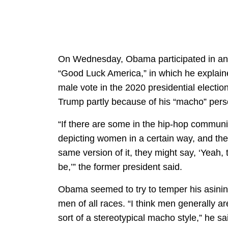
On Wednesday, Obama participated in an 
“Good Luck America,” in which he explai
male vote in the 2020 presidential electio
Trump partly because of his “macho” per
“If there are some in the hip-hop communi
depicting women in a certain way, and the
same version of it, they might say, ‘Yeah, 
be,’” the former president said.
Obama seemed to try to temper his asinine
men of all races. “I think men generally a
sort of a stereotypical macho style,” he s