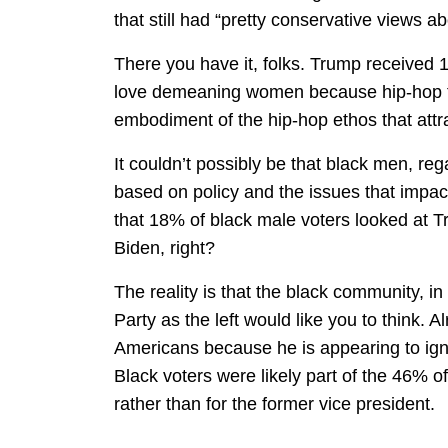
that still had “pretty conservative views abo
There you have it, folks. Trump received
love demeaning women because hip-hop tel
embodiment of the hip-hop ethos that att
It couldn’t possibly be that black men, rega
based on policy and the issues that impact
that 18% of black male voters looked at 
Biden, right?
The reality is that the black community, in
Party as the left would like you to think. A
Americans because he is appearing to ign
Black voters were likely part of the 46% 
rather than for the former vice president.