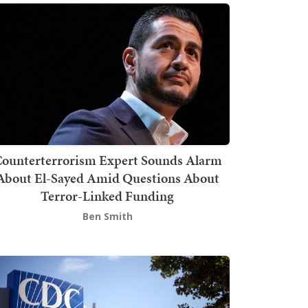
ounterterrorism Expert Sounds Alarm
About El-Sayed Amid Questions About
Terror-Linked Funding
Ben Smith