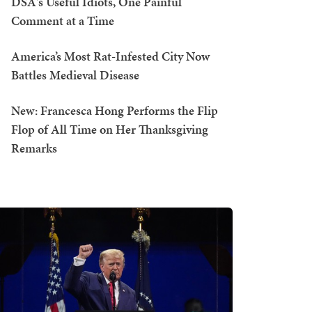
DSA's Useful Idiots, One Painful
Comment at a Time
America’s Most Rat-Infested City Now
Battles Medieval Disease
New: Francesca Hong Performs the Flip
Flop of All Time on Her Thanksgiving
Remarks