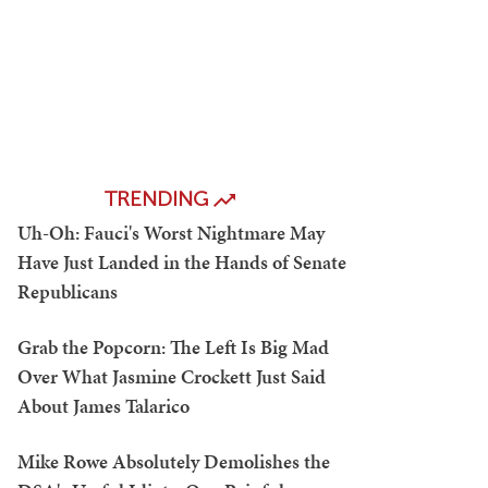
TRENDING
Uh-Oh: Fauci's Worst Nightmare May
Have Just Landed in the Hands of Senate
Republicans
Grab the Popcorn: The Left Is Big Mad
Over What Jasmine Crockett Just Said
About James Talarico
Mike Rowe Absolutely Demolishes the