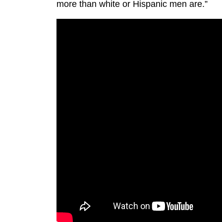
more than white or Hispanic men are.”