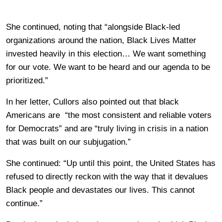
She continued, noting that “alongside Black-led
organizations around the nation, Black Lives Matter
invested heavily in this election… We want something
for our vote. We want to be heard and our agenda to be
prioritized.”
In her letter, Cullors also pointed out that black
Americans are “the most consistent and reliable voters
for Democrats” and are “truly living in crisis in a nation
that was built on our subjugation.”
She continued: “Up until this point, the United States has
refused to directly reckon with the way that it devalues
Black people and devastates our lives. This cannot
continue.”