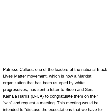
Patrisse Cullors, one of the leaders of the national Black
Lives Matter movement, which is now a Marxist
organization that has been usurped by white
progressives, has sent a letter to Biden and Sen.
Kamala Harris (D-CA) to congratulate them on their
“win” and request a meeting. This meeting would be
intended to “discuss the expectations that we have for