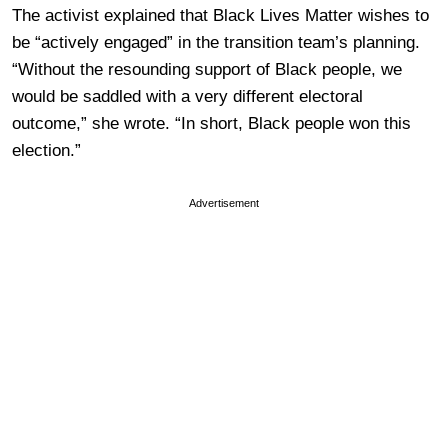
The activist explained that Black Lives Matter wishes to
be “actively engaged” in the transition team’s planning.
“Without the resounding support of Black people, we
would be saddled with a very different electoral
outcome,” she wrote. “In short, Black people won this
election.”
Advertisement