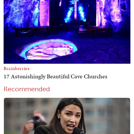
Recommended