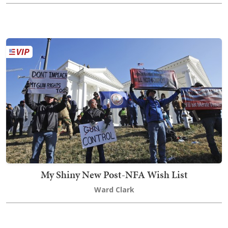
My Shiny New Post-NFA Wish List
Ward Clark