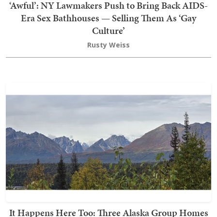
‘Awful’: NY Lawmakers Push to Bring Back AIDS-
Era Sex Bathhouses — Selling Them As ‘Gay
Culture’
Rusty Weiss
It Happens Here Too: Three Alaska Group Homes