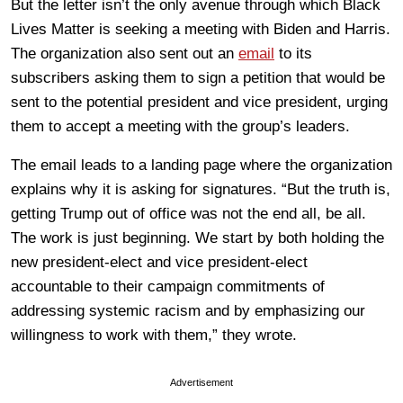
But the letter isn’t the only avenue through which Black
Lives Matter is seeking a meeting with Biden and Harris.
The organization also sent out an
email
to its
subscribers asking them to sign a petition that would be
sent to the potential president and vice president, urging
them to accept a meeting with the group’s leaders.
The email leads to a landing page where the organization
explains why it is asking for signatures. “But the truth is,
getting Trump out of office was not the end all, be all.
The work is just beginning. We start by both holding the
new president-elect and vice president-elect
accountable to their campaign commitments of
addressing systemic racism and by emphasizing our
willingness to work with them,” they wrote.
Advertisement