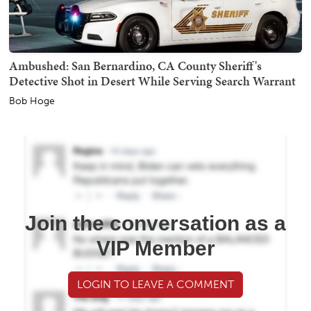
Ambushed: San Bernardino, CA County Sheriff's
Detective Shot in Desert While Serving Search Warrant
Bob Hoge
Join the conversation as a
VIP Member
LOGIN TO LEAVE A COMMENT