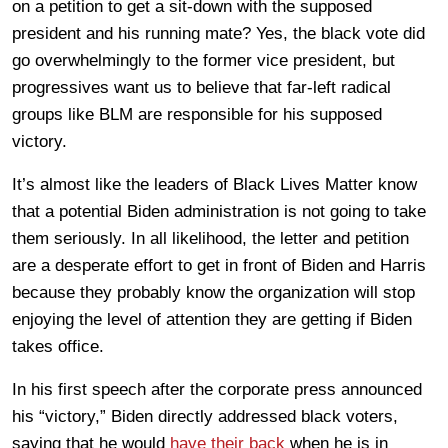
on a petition to get a sit-down with the supposed
president and his running mate? Yes, the black vote did
go overwhelmingly to the former vice president, but
progressives want us to believe that far-left radical
groups like BLM are responsible for his supposed
victory.
It’s almost like the leaders of Black Lives Matter know
that a potential Biden administration is not going to take
them seriously. In all likelihood, the letter and petition
are a desperate effort to get in front of Biden and Harris
because they probably know the organization will stop
enjoying the level of attention they are getting if Biden
takes office.
In his first speech after the corporate press announced
his “victory,” Biden directly addressed black voters,
saying that he would
have their back
when he is in