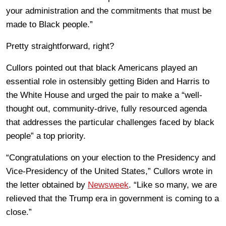
your administration and the commitments that must be
made to Black people.”
Pretty straightforward, right?
Cullors pointed out that black Americans played an
essential role in ostensibly getting Biden and Harris to
the White House and urged the pair to make a “well-
thought out, community-drive, fully resourced agenda
that addresses the particular challenges faced by black
people” a top priority.
“Congratulations on your election to the Presidency and
Vice-Presidency of the United States,” Cullors wrote in
the letter obtained by
Newsweek
. “Like so many, we are
relieved that the Trump era in government is coming to a
close.”