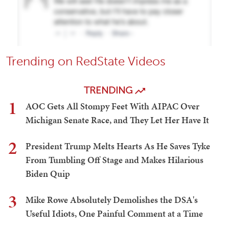
Trending on RedState Videos
TRENDING
1
AOC Gets All Stompy Feet With AIPAC Over
Michigan Senate Race, and They Let Her Have It
2
President Trump Melts Hearts As He Saves Tyke
From Tumbling Off Stage and Makes Hilarious
Biden Quip
3
Mike Rowe Absolutely Demolishes the DSA's
Useful Idiots, One Painful Comment at a Time