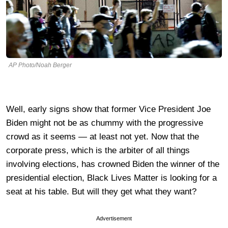
AP Photo/Noah Berger
Well, early signs show that former Vice President Joe
Biden might not be as chummy with the progressive
crowd as it seems — at least not yet. Now that the
corporate press, which is the arbiter of all things
involving elections, has crowned Biden the winner of the
presidential election, Black Lives Matter is looking for a
seat at his table. But will they get what they want?
Advertisement