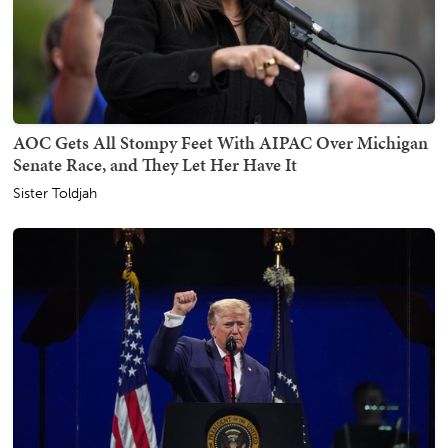
AOC Gets All Stompy Feet With AIPAC Over Michigan
Senate Race, and They Let Her Have It
Sister Toldjah