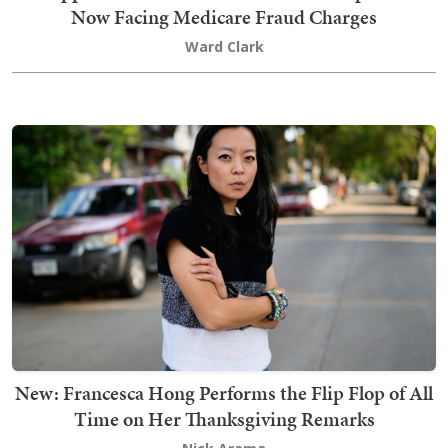
Now Facing Medicare Fraud Charges
Ward Clark
New: Francesca Hong Performs the Flip Flop of All
Time on Her Thanksgiving Remarks