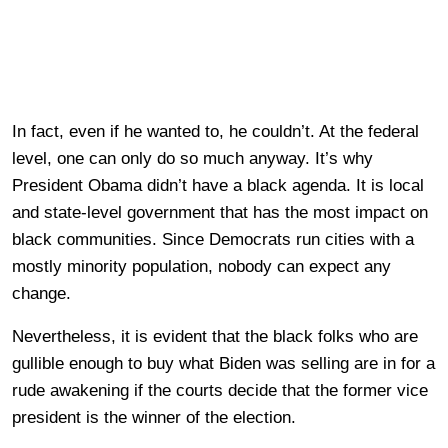
In fact, even if he wanted to, he couldn’t. At the federal
level, one can only do so much anyway. It’s why
President Obama didn’t have a black agenda. It is local
and state-level government that has the most impact on
black communities. Since Democrats run cities with a
mostly minority population, nobody can expect any
change.
Nevertheless, it is evident that the black folks who are
gullible enough to buy what Biden was selling are in for a
rude awakening if the courts decide that the former vice
president is the winner of the election.