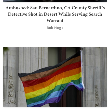
Ambushed: San Bernardino, CA County Sheriff's
Detective Shot in Desert While Serving Search
Warrant
Bob Hoge