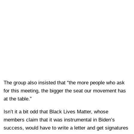
The group also insisted that “the more people who ask
for this meeting, the bigger the seat our movement has
at the table.”
Isn’t it a bit odd that Black Lives Matter, whose
members claim that it was instrumental in Biden’s
success, would have to write a letter and get signatures