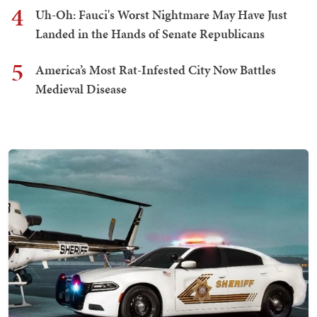
4
Uh-Oh: Fauci's Worst Nightmare May Have Just
Landed in the Hands of Senate Republicans
5
America’s Most Rat-Infested City Now Battles
Medieval Disease