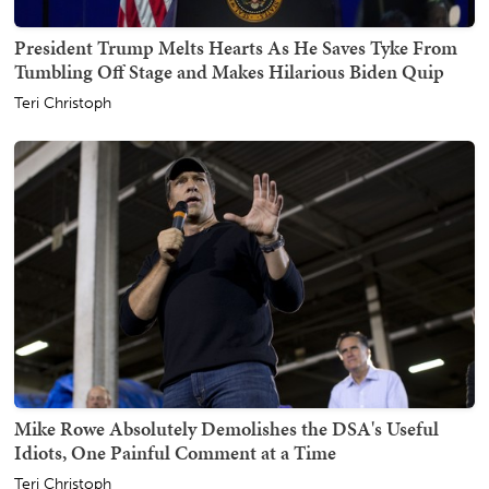
President Trump Melts Hearts As He Saves Tyke From
Tumbling Off Stage and Makes Hilarious Biden Quip
Teri Christoph
Mike Rowe Absolutely Demolishes the DSA's Useful
Idiots, One Painful Comment at a Time
Teri Christoph