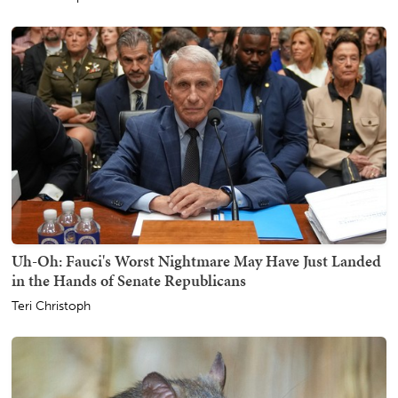
Uh-Oh: Fauci's Worst Nightmare May Have Just Landed
in the Hands of Senate Republicans
Teri Christoph