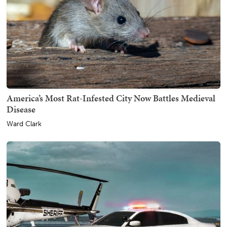
America’s Most Rat-Infested City Now Battles Medieval
Disease
Ward Clark