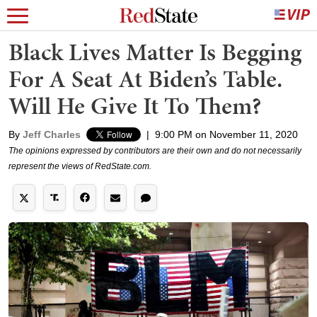
Black Lives Matter Is Begging
For A Seat At Biden’s Table.
Will He Give It To Them?
By
Jeff Charles
|
9:00 PM on November 11, 2020
The opinions expressed by contributors are their own and do not necessarily
represent the views of RedState.com.