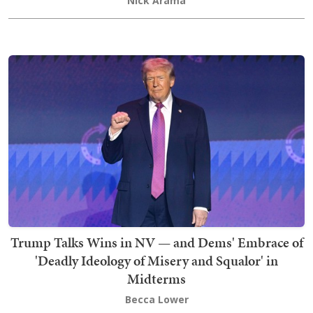
Nick Arama
Trump Talks Wins in NV — and Dems' Embrace of
'Deadly Ideology of Misery and Squalor' in
Midterms
Becca Lower