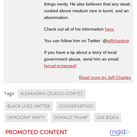
things nerdy. He also believes that any steak
cooked above medium rare is burnt, and an
abomination.
Check out all of his information
here
.
You can follow him on Twitter: @
jeffcharlesjr
If you have a tip about a story of local
government abuse, send him an email:
[email protected]
Read more by Jeff Charles
Tags:
ALEXANDRIA OCASIO-CORTEZ
BLACK LIVES MATTER
CONSERVATIVES
DEMOCRAT PARTY
DONALD TRUMP
JOE BIDEN