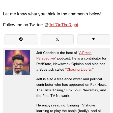
Let me know what you think in the comments below!
Follow me on Twitter: @
JeffOnTheRight
Jeff Charles is the host of "
A Fresh
Perspective
" podcast. He is a contributor for
RedState, Newsweek Opinion and also has
a Substack called "
Chasing Liberty
."
Jeff is also a freelance writer and political
contributor who has appeared on Fox News,
The Hill's "Rising," Fox Soul, Newsmax, and
the First TV Network.
He enjoys reading, binging TV shows,
learning to play the banjo (badly), and all