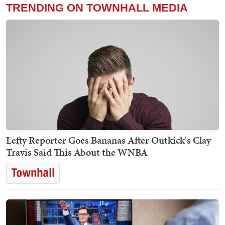
TRENDING ON TOWNHALL MEDIA
Lefty Reporter Goes Bananas After Outkick's Clay
Travis Said This About the WNBA