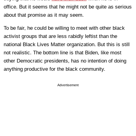
office. But it seems that he might not be quite as serious
about that promise as it may seem.
To be fair, he could be willing to meet with other black
activist groups that are less rabidly leftist than the
national Black Lives Matter organization. But this is still
not realistic. The bottom line is that Biden, like most
other Democratic presidents, has no intention of doing
anything productive for the black community.
Advertisement