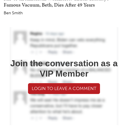
Famous Vacuum, Beth, Dies After 49 Years
Ben Smith
Join the conversation as a
VIP Member
LOGIN TO LEAVE A COMMENT