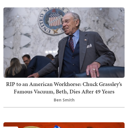
RIP to an American Workhorse: Chuck Grassley’s
Famous Vacuum, Beth, Dies After 49 Years
Ben Smith