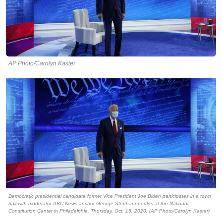
AP Photo/Carolyn Kaster
Democratic presidential candidate former Vice President Joe Biden participates in a town
hall with moderator ABC News anchor George Stephanopoulos at the National
Constitution Center in Philadelphia, Thursday, Oct. 15, 2020. (AP Photo/Carolyn Kaster)