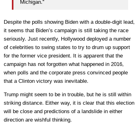
Michigan.”
Despite the polls showing Biden with a double-digit lead,
it seems that Biden’s campaign is still taking the race
seriously. Just recently, Hollywood deployed a number
of celebrities to swing states to try to drum up support
for the former vice president. It is apparent that the
campaign has not forgotten what happened in 2016,
when polls and the corporate press convinced people
that a Clinton victory was inevitable.
Trump might seem to be in trouble, but he is still within
striking distance. Either way, it is clear that this election
will be close and predictions of a landslide in either
direction are wishful thinking.