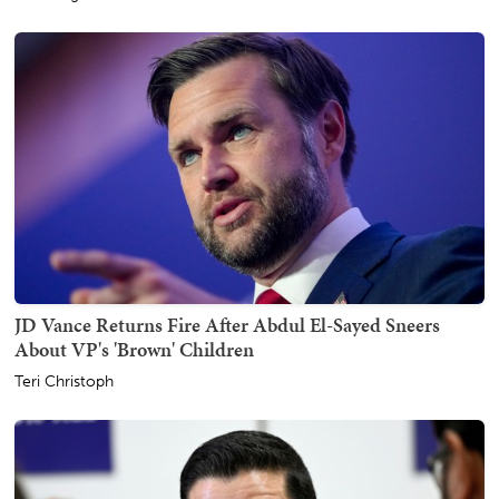
JD Vance Returns Fire After Abdul El-Sayed Sneers
About VP's 'Brown' Children
Teri Christoph