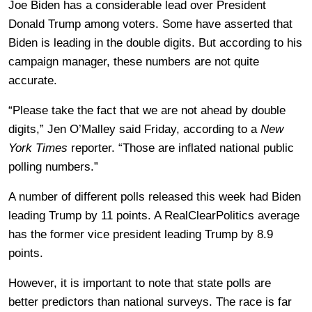
Joe Biden has a considerable lead over President
Donald Trump among voters. Some have asserted that
Biden is leading in the double digits. But according to his
campaign manager, these numbers are not quite
accurate.
“Please take the fact that we are not ahead by double
digits,” Jen O’Malley said Friday, according to a
New
York Times
reporter. “Those are inflated national public
polling numbers.”
A number of different polls released this week had Biden
leading Trump by 11 points. A RealClearPolitics average
has the former vice president leading Trump by 8.9
points.
However, it is important to note that state polls are
better predictors than national surveys. The race is far