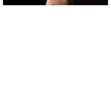
Bill Maher Pretty Much Shoved Anthony Fauci Into
a Pressure Cooker Last Night