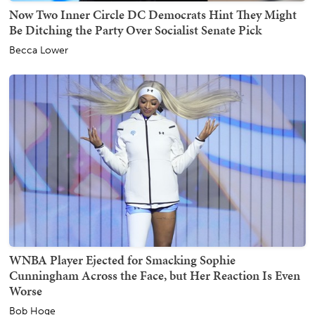
Now Two Inner Circle DC Democrats Hint They Might
Be Ditching the Party Over Socialist Senate Pick
Becca Lower
WNBA Player Ejected for Smacking Sophie
Cunningham Across the Face, but Her Reaction Is Even
Worse
Bob Hoge