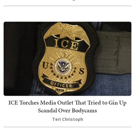
ICE Torches Media Outlet That Tried to Gin Up
Scandal Over Bodycams
Teri Christoph