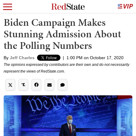
Biden Campaign Makes
Stunning Admission About
the Polling Numbers
By
Jeff Charles
|
1:00 PM on October 17, 2020
The opinions expressed by contributors are their own and do not necessarily
represent the views of RedState.com.