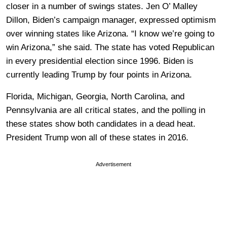
closer in a number of swings states. Jen O’ Malley
Dillon, Biden’s campaign manager, expressed optimism
over winning states like Arizona. “I know we’re going to
win Arizona,” she said. The state has voted Republican
in every presidential election since 1996. Biden is
currently leading Trump by four points in Arizona.
Florida, Michigan, Georgia, North Carolina, and
Pennsylvania are all critical states, and the polling in
these states show both candidates in a dead heat.
President Trump won all of these states in 2016.
Advertisement