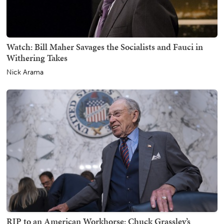
Watch: Bill Maher Savages the Socialists and Fauci in
Withering Takes
Nick Arama
RIP to an American Workhorse: Chuck Grassley’s