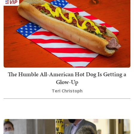
The Humble All-American Hot Dog Is Getting a
Glow-Up
Teri Christoph