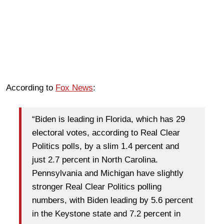
According to
Fox News
:
“Biden is leading in Florida, which has 29
electoral votes, according to Real Clear
Politics polls, by a slim 1.4 percent and
just 2.7 percent in North Carolina.
Pennsylvania and Michigan have slightly
stronger Real Clear Politics polling
numbers, with Biden leading by 5.6 percent
in the Keystone state and 7.2 percent in