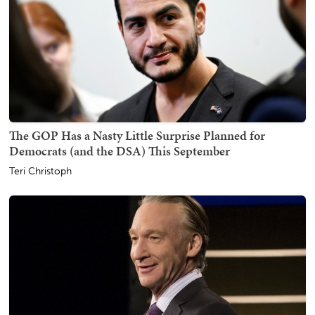
The GOP Has a Nasty Little Surprise Planned for
Democrats (and the DSA) This September
Teri Christoph