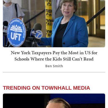
New York Taxpayers Pay the Most in US for
Schools Where the Kids Still Can't Read
Ben Smith
TRENDING ON TOWNHALL MEDIA