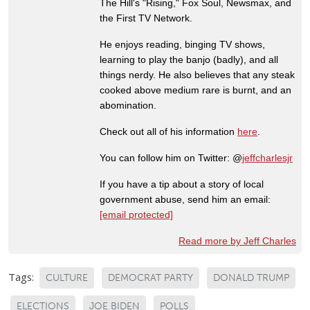
The Hill's "Rising," Fox Soul, Newsmax, and
the First TV Network.
He enjoys reading, binging TV shows,
learning to play the banjo (badly), and all
things nerdy. He also believes that any steak
cooked above medium rare is burnt, and an
abomination.
Check out all of his information
here
.
You can follow him on Twitter: @
jeffcharlesjr
If you have a tip about a story of local
government abuse, send him an email:
[email protected]
Read more by Jeff Charles
Tags:
CULTURE
DEMOCRAT PARTY
DONALD TRUMP
ELECTIONS
JOE BIDEN
POLLS