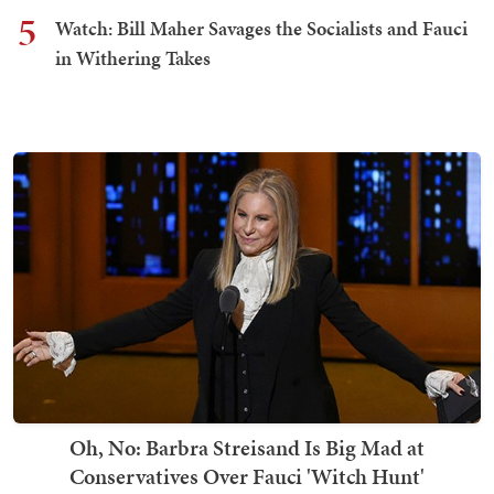
5
Watch: Bill Maher Savages the Socialists and Fauci
in Withering Takes
Oh, No: Barbra Streisand Is Big Mad at
Conservatives Over Fauci 'Witch Hunt'