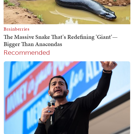
Recommended