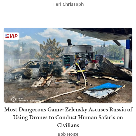
Teri Christoph
Most Dangerous Game: Zelensky Accuses Russia of
Using Drones to Conduct Human Safaris on
Civilians
Bob Hoge