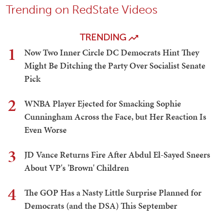
Trending on RedState Videos
TRENDING
1
Now Two Inner Circle DC Democrats Hint They
Might Be Ditching the Party Over Socialist Senate
Pick
2
WNBA Player Ejected for Smacking Sophie
Cunningham Across the Face, but Her Reaction Is
Even Worse
3
JD Vance Returns Fire After Abdul El-Sayed Sneers
About VP's 'Brown' Children
4
The GOP Has a Nasty Little Surprise Planned for
Democrats (and the DSA) This September