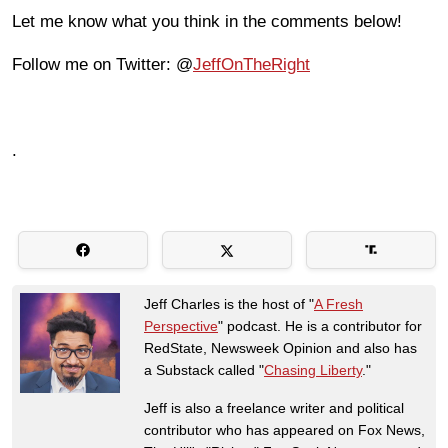
Let me know what you think in the comments below!
Follow me on Twitter: @
JeffOnTheRight
.
Jeff Charles is the host of "
A Fresh
Perspective
" podcast. He is a contributor for
RedState, Newsweek Opinion and also has
a Substack called "
Chasing Liberty
."
Jeff is also a freelance writer and political
contributor who has appeared on Fox News,