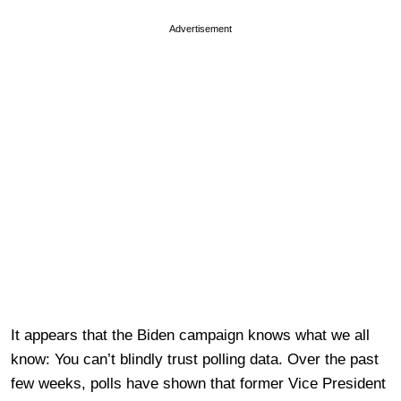
Advertisement
It appears that the Biden campaign knows what we all
know: You can’t blindly trust polling data. Over the past
few weeks, polls have shown that former Vice President