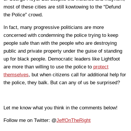
most of these cities are still kowtowing to the “Defund
the Police” crowd.
In fact, many progressive politicians are more
concerned with condemning the police trying to keep
people safe than with the people who are destroying
public and private property under the guise of standing
up for black people. Democratic leaders like Lightfoot
are more than willing to use the police to
protect
themselves
, but when citizens call for additional help for
the police, they balk. But can any of us be surprised?
Let me know what you think in the comments below!
Follow me on Twitter: @
JeffOnTheRight