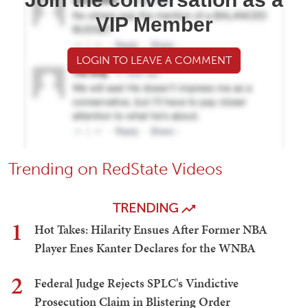
VIP Member
LOGIN TO LEAVE A COMMENT
Trending on RedState Videos
TRENDING
1
Hot Takes: Hilarity Ensues After Former NBA
Player Enes Kanter Declares for the WNBA
2
Federal Judge Rejects SPLC's Vindictive
Prosecution Claim in Blistering Order