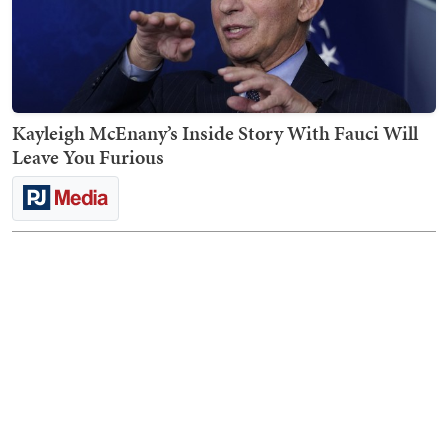
Kayleigh McEnany’s Inside Story With Fauci Will
Leave You Furious