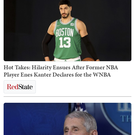
Hot Takes: Hilarity Ensues After Former NBA
Player Enes Kanter Declares for the WNBA