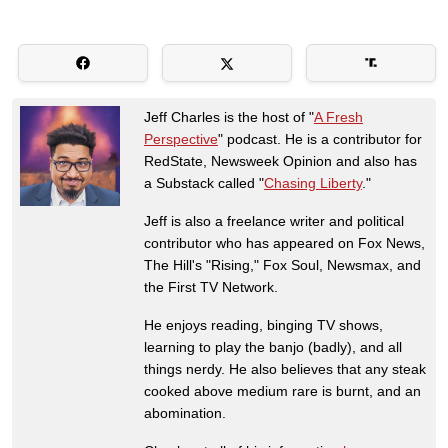
Jeff Charles is the host of "
A Fresh
Perspective
" podcast. He is a contributor for
RedState, Newsweek Opinion and also has
a Substack called "
Chasing Liberty
."
Jeff is also a freelance writer and political
contributor who has appeared on Fox News,
The Hill's "Rising," Fox Soul, Newsmax, and
the First TV Network.
He enjoys reading, binging TV shows,
learning to play the banjo (badly), and all
things nerdy. He also believes that any steak
cooked above medium rare is burnt, and an
abomination.