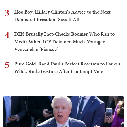
3
Hoo Boy: Hillary Clinton's Advice to the Next
Democrat President Says It All
4
DHS Brutally Fact-Checks Boomer Who Ran to
Media When ICE Detained Much-Younger
Venezuelan 'Fiancée'
5
Pure Gold: Rand Paul's Perfect Reaction to Fauci's
Wife's Rude Gesture After Contempt Vote