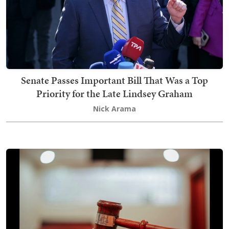
Senate Passes Important Bill That Was a Top
Priority for the Late Lindsey Graham
Nick Arama