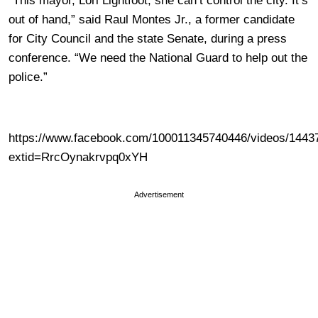
“This mayor, Lori Lightfoot, she can’t control the city. It’s
out of hand,” said Raul Montes Jr., a former candidate
for City Council and the state Senate, during a press
conference. “We need the National Guard to help out the
police.”
https://www.facebook.com/100011345740446/videos/1443
extid=RrcOynakrvpq0xYH
Advertisement