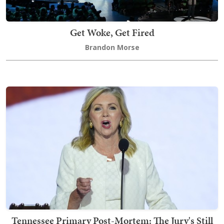
Get Woke, Get Fired
Brandon Morse
Tennessee Primary Post-Mortem: The Jury's Still