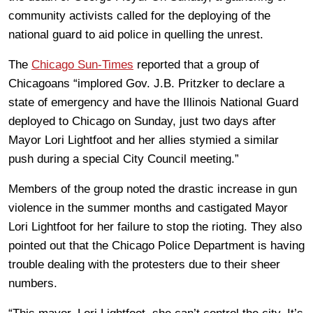
community activists called for the deploying of the
national guard to aid police in quelling the unrest.
The
Chicago Sun-Times
reported that a group of
Chicagoans “implored Gov. J.B. Pritzker to declare a
state of emergency and have the Illinois National Guard
deployed to Chicago on Sunday, just two days after
Mayor Lori Lightfoot and her allies stymied a similar
push during a special City Council meeting.”
Members of the group noted the drastic increase in gun
violence in the summer months and castigated Mayor
Lori Lightfoot for her failure to stop the rioting. They also
pointed out that the Chicago Police Department is having
trouble dealing with the protesters due to their sheer
numbers.