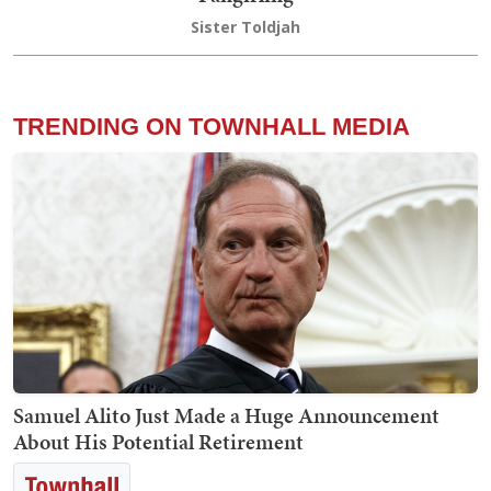
Sister Toldjah
TRENDING ON TOWNHALL MEDIA
Samuel Alito Just Made a Huge Announcement
About His Potential Retirement