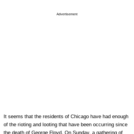
Advertisement
It seems that the residents of Chicago have had enough
of the rioting and looting that have been occurring since
the death of George Floyd. On Sunday, a gathering of