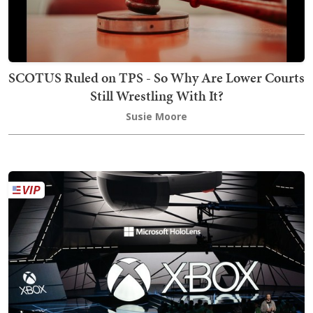
SCOTUS Ruled on TPS - So Why Are Lower Courts
Still Wrestling With It?
Susie Moore