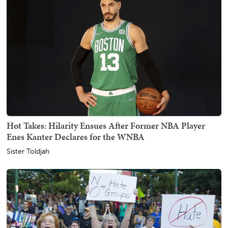
Hot Takes: Hilarity Ensues After Former NBA Player
Enes Kanter Declares for the WNBA
Sister Toldjah