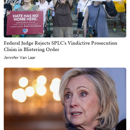
Federal Judge Rejects SPLC's Vindictive Prosecution
Claim in Blistering Order
Jennifer Van Laar