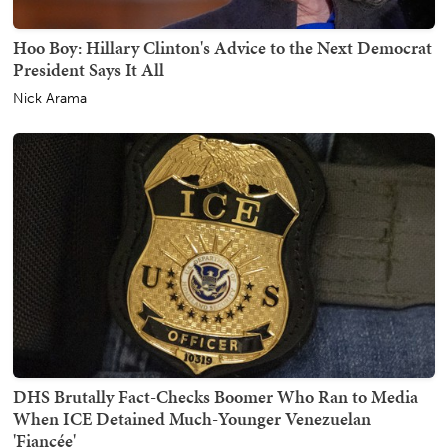
Hoo Boy: Hillary Clinton's Advice to the Next Democrat
President Says It All
Nick Arama
DHS Brutally Fact-Checks Boomer Who Ran to Media
When ICE Detained Much-Younger Venezuelan
'Fiancée'