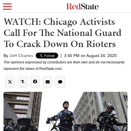
WATCH: Chicago Activists
Call For The National Guard
To Crack Down On Rioters
By
Jeff Charles
|
3:45 PM on August 24, 2020
The opinions expressed by contributors are their own and do not necessarily
represent the views of RedState.com.