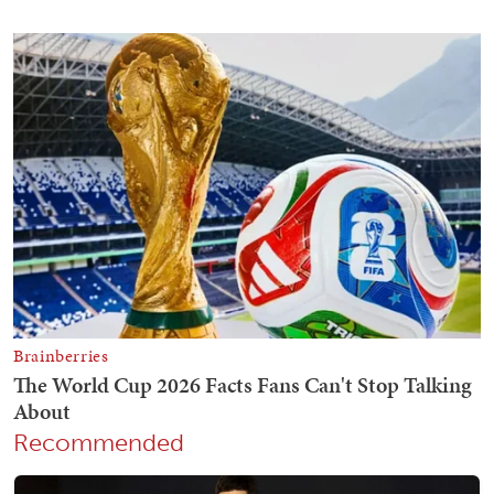
Recommended