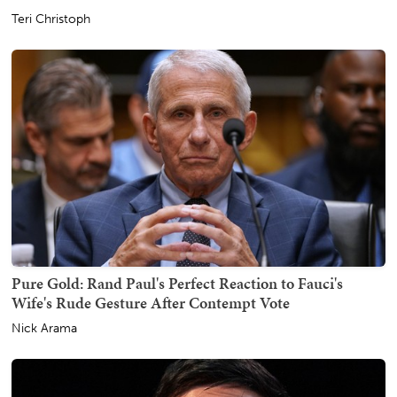
Teri Christoph
Pure Gold: Rand Paul's Perfect Reaction to Fauci's
Wife's Rude Gesture After Contempt Vote
Nick Arama