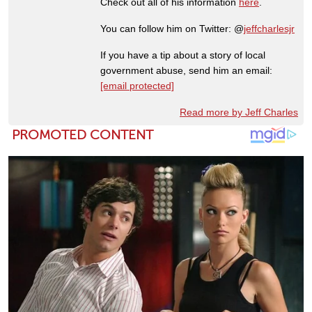
Check out all of his information
here
.
You can follow him on Twitter: @
jeffcharlesjr
If you have a tip about a story of local
government abuse, send him an email:
[email protected]
Read more by Jeff Charles