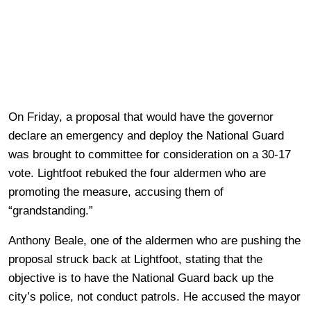
On Friday, a proposal that would have the governor
declare an emergency and deploy the National Guard
was brought to committee for consideration on a 30-17
vote. Lightfoot rebuked the four aldermen who are
promoting the measure, accusing them of
“grandstanding.”
Anthony Beale, one of the aldermen who are pushing the
proposal struck back at Lightfoot, stating that the
objective is to have the National Guard back up the
city’s police, not conduct patrols. He accused the mayor