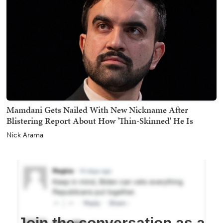
Mamdani Gets Nailed With New Nickname After
Blistering Report About How 'Thin-Skinned' He Is
Nick Arama
Join the conversation as a