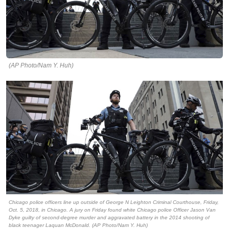
(AP Photo/Nam Y. Huh)
Chicago police officers line up outside of George N Leighton Criminal Courthouse, Friday,
Oct. 5, 2018, in Chicago. A jury on Friday found white Chicago police Officer Jason Van
Dyke guilty of second-degree murder and aggravated battery in the 2014 shooting of
black teenager Laquan McDonald. (AP Photo/Nam Y. Huh)