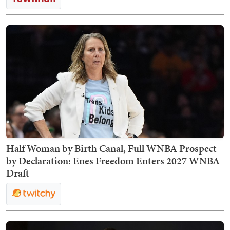
Half Woman by Birth Canal, Full WNBA Prospect
by Declaration: Enes Freedom Enters 2027 WNBA
Draft