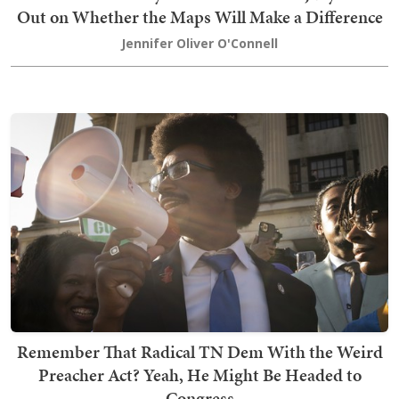
Out on Whether the Maps Will Make a Difference
Jennifer Oliver O'Connell
Remember That Radical TN Dem With the Weird
Preacher Act? Yeah, He Might Be Headed to
Congress