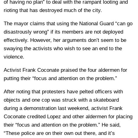
of having no plan” to deal with the rampant looting and
rioting that has destroyed much of the city.
The mayor claims that using the National Guard “can go
disastrously wrong” if its members are not deployed
effectively. However, her arguments don’t seem to be
swaying the activists who wish to see an end to the
violence.
Activist Frank Coconate praised the four aldermen for
putting their “focus and attention on the problem.”
After noting that protesters have pelted officers with
objects and one cop was struck with a skateboard
during a demonstration last weekend, activist Frank
Coconate credited Lopez and other aldermen for placing
their “focus and attention on the problem.” He said,
“These police are on their own out there, and it’s