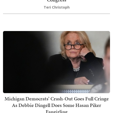
Teri Christoph
Michigan Democrats’ Crash-Out Goes Full Cringe
As Debbie Dingell Does Some Hasan Piker
Fangirling