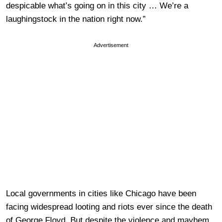
despicable what’s going on in this city … We’re a
laughingstock in the nation right now.”
Advertisement
Local governments in cities like Chicago have been
facing widespread looting and riots ever since the death
of George Floyd. But despite the violence and mayhem,