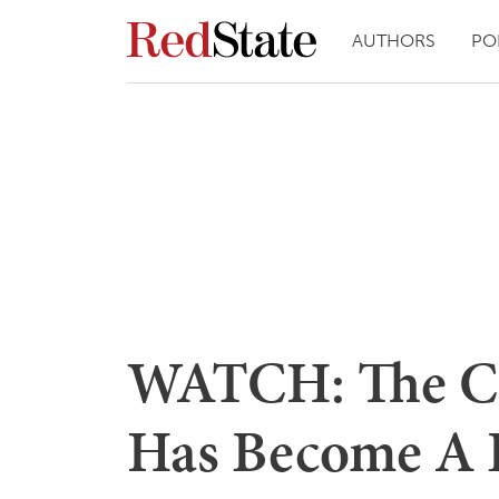
AUTHORS
PO
WATCH: The Co
Has Become A 