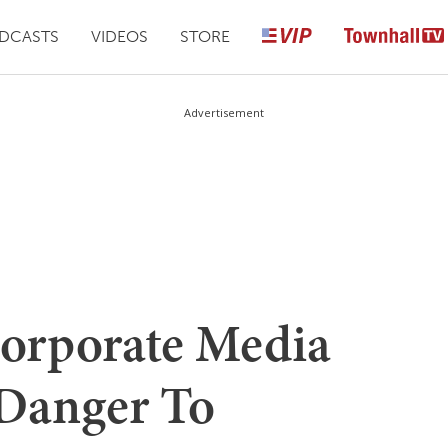
DCASTS
VIDEOS
STORE
Advertisement
rporate Media
Danger To