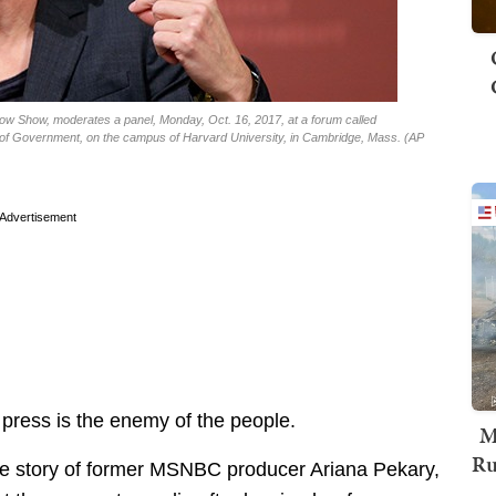
w Show, moderates a panel, Monday, Oct. 16, 2017, at a forum called
l of Government, on the campus of Harvard University, in Cambridge, Mass. (AP
Advertisement
 press is the enemy of the people.
M
Ru
he story of former MSNBC producer Ariana Pekary,