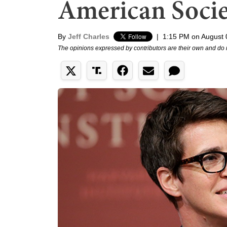
American Socie
By
Jeff Charles
|
1:15 PM on August 
The opinions expressed by contributors are their own and do 