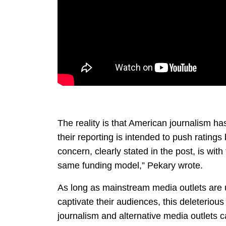
The reality is that American journalism 
their reporting is intended to push ratin
concern, clearly stated in the post, is wit
same funding model,” Pekary wrote.
As long as mainstream media outlets are u
captivate their audiences, this deleteriou
journalism and alternative media outlets 