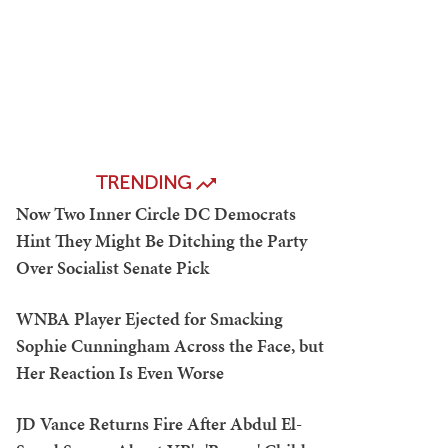
TRENDING
Now Two Inner Circle DC Democrats
Hint They Might Be Ditching the Party
Over Socialist Senate Pick
WNBA Player Ejected for Smacking
Sophie Cunningham Across the Face, but
Her Reaction Is Even Worse
JD Vance Returns Fire After Abdul El-