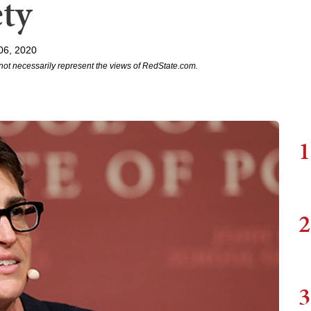
ty
06, 2020
not necessarily represent the views of RedState.com.
1
2
3