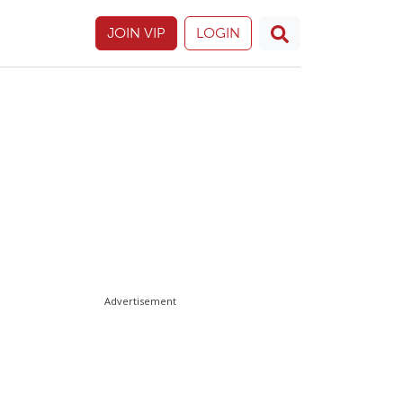
JOIN VIP
LOGIN
Advertisement