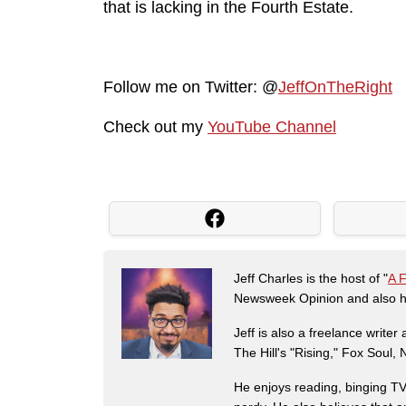
that is lacking in the Fourth Estate.
Follow me on Twitter: @
JeffOnTheRight
Check out my
YouTube Channel
Jeff Charles is the host of "
A 
Newsweek Opinion and also ha
Jeff is also a freelance write
The Hill's "Rising," Fox Soul
He enjoys reading, binging TV 