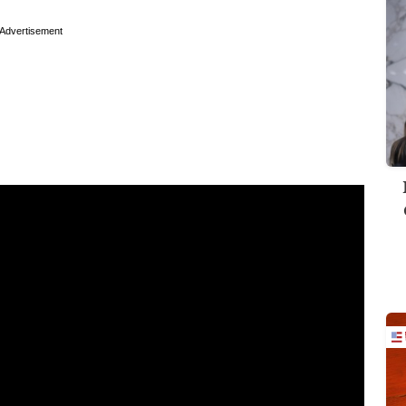
Advertisement