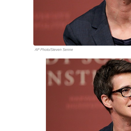
AP Photo/Steven Senne