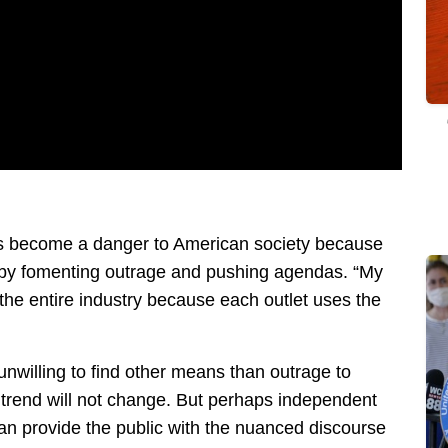
has become a danger to American society because
gs by fomenting outrage and pushing agendas. “My
h the entire industry because each outlet uses the
nwilling to find other means than outrage to
s trend will not change. But perhaps independent
can provide the public with the nuanced discourse