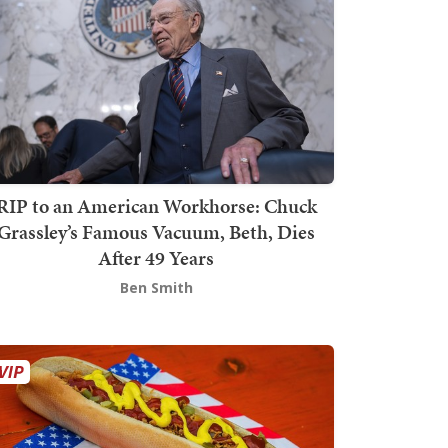
RIP to an American Workhorse: Chuck
Grassley’s Famous Vacuum, Beth, Dies
After 49 Years
Ben Smith