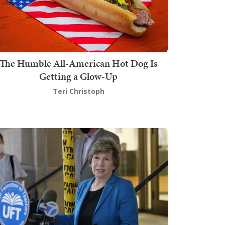
The Humble All-American Hot Dog Is
Getting a Glow-Up
Teri Christoph