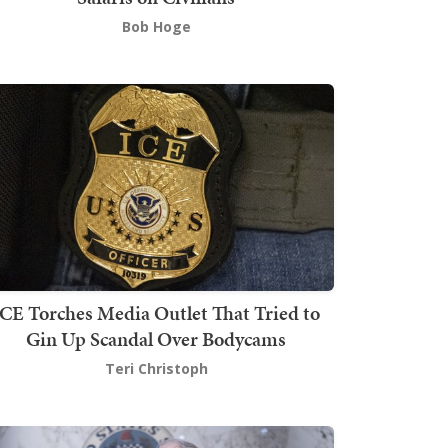
Bob Hoge
ICE Torches Media Outlet That Tried to
Gin Up Scandal Over Bodycams
Teri Christoph