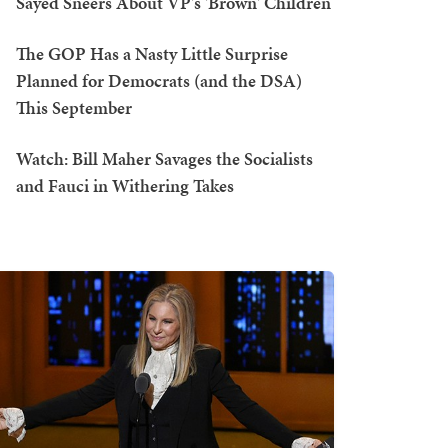
Sayed Sneers About VP's 'Brown' Children
The GOP Has a Nasty Little Surprise
Planned for Democrats (and the DSA)
This September
Watch: Bill Maher Savages the Socialists
and Fauci in Withering Takes