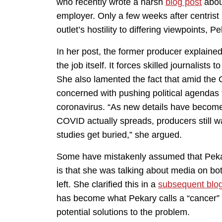
who recently wrote a harsh
blog post
about
employer. Only a few weeks after centrist 
outlet’s hostility to differing viewpoints, P
In her post, the former producer explain
the job itself. It forces skilled journalist
She also lamented the fact that amid th
concerned with pushing political agendas 
coronavirus. “As new details have become
COVID actually spreads, producers still wan
studies get buried,” she argued.
Some have mistakenly assumed that Pekar
is that she was talking about media on both
left. She clarified this in a
subsequent blog
has become what Pekary calls a “cancer” t
potential solutions to the problem.