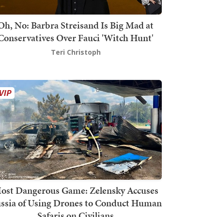
Oh, No: Barbra Streisand Is Big Mad at
Conservatives Over Fauci 'Witch Hunt'
Teri Christoph
ost Dangerous Game: Zelensky Accuses
ssia of Using Drones to Conduct Human
Safaris on Civilians