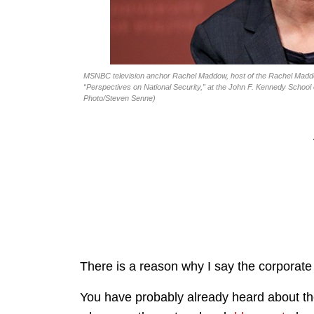
MSNBC television anchor Rachel Maddow, host of the Rachel Maddo
“Perspectives on National Security,” at the John F. Kennedy Schoo
Photo/Steven Senne)
There is a reason why I say the corporate
You have probably already heard about t