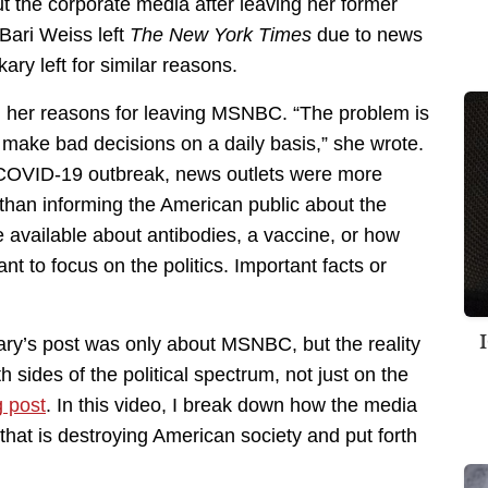
 the corporate media after leaving her former
Bari Weiss left
The New York Times
due to news
ekary left for similar reasons.
ed her reasons for leaving MSNBC. “The problem is
s to make bad decisions on a daily basis,” she wrote.
e COVID-19 outbreak, news outlets were more
than informing the American public about the
 available about antibodies, a vaccine, or how
t to focus on the politics. Important facts or
y’s post was only about MSNBC, but the reality
 sides of the political spectrum, not just on the
 post
. In this video, I break down how the media
hat is destroying American society and put forth