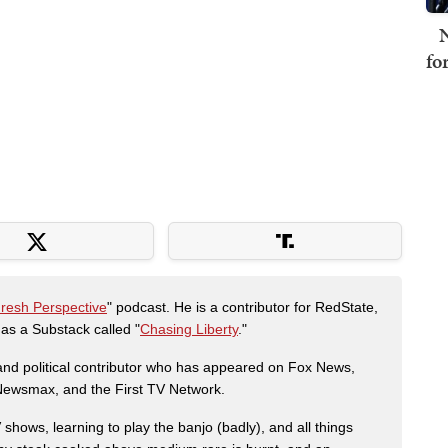
N
fo
Fresh Perspective
" podcast. He is a contributor for RedState,
s a Substack called "
Chasing Liberty
."
r and political contributor who has appeared on Fox News,
, Newsmax, and the First TV Network.
shows, learning to play the banjo (badly), and all things