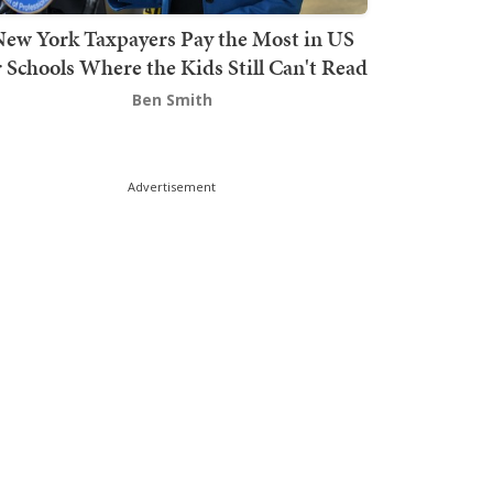
ew York Taxpayers Pay the Most in US
r Schools Where the Kids Still Can't Read
Ben Smith
Advertisement