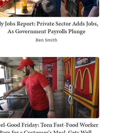
ly Jobs Report: Private Sector Adds Jobs,
As Government Payrolls Plunge
Ben Smith
el-Good Friday: Teen Fast-Food Worker
Pays for a Customer's Meal, Gets Well-