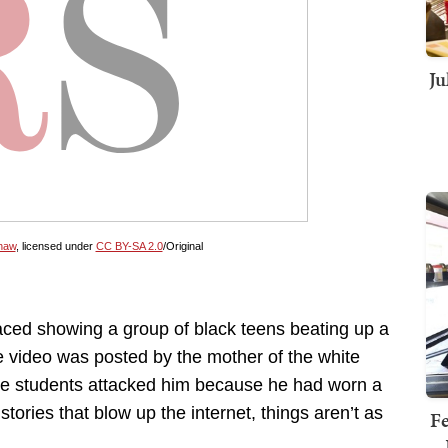
Ju
haw
, licensed under
CC BY-SA 2.0
/Original
ced showing a group of black teens beating up a
e video was posted by the mother of the white
the students attacked him because he had worn a
ories that blow up the internet, things aren’t as
Fe