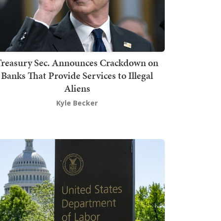
Treasury Sec. Announces Crackdown on
Banks That Provide Services to Illegal
Aliens
Kyle Becker