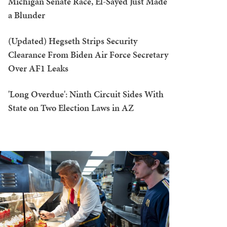
Michigan Senate Race, El-Sayed Just Made
a Blunder
(Updated) Hegseth Strips Security
Clearance From Biden Air Force Secretary
Over AF1 Leaks
'Long Overdue': Ninth Circuit Sides With
State on Two Election Laws in AZ