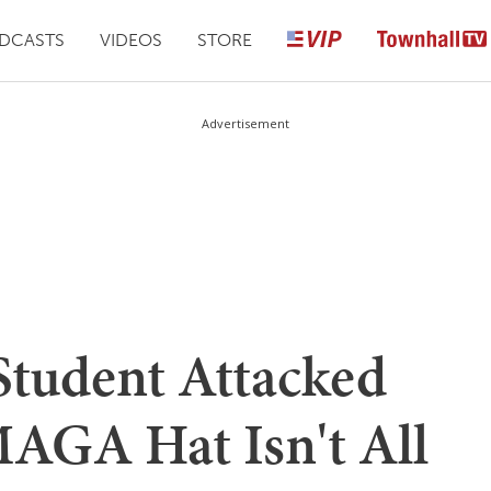
DCASTS
VIDEOS
STORE
Advertisement
Student Attacked
MAGA Hat Isn't All