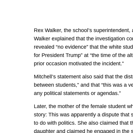
Rex Walker, the school’s superintendent, a
Walker explained that the investigation co
revealed “no evidence” that the white stu
for President Trump” at “the time of the al
prior occasion motivated the incident.”
Mitchell’s statement also said that the dis
between students,” and that “this was a ve
any political statements or agendas.”
Later, the mother of the female student who
story: This was apparently a dispute tha
to do with politics. She also claimed that 
daughter and claimed he engaged in the s