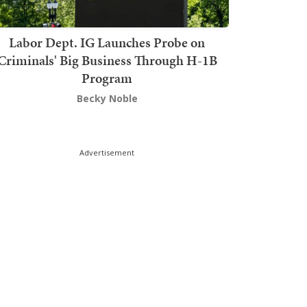
Labor Dept. IG Launches Probe on
Criminals' Big Business Through H-1B
Program
Becky Noble
Advertisement