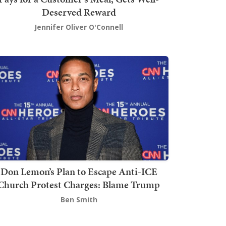
Deserved Reward
Jennifer Oliver O'Connell
Don Lemon’s Plan to Escape Anti-ICE
Church Protest Charges: Blame Trump
Ben Smith