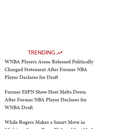
TRENDING
WNBA Players Assoc Released Politically
Charged Statement After Former NBA
Player Declares for Draft
Former ESPN Show Host Melts Down
After Former NBA Player Declares for
WNBA Draft
While Rogers Makes a Smart Move in