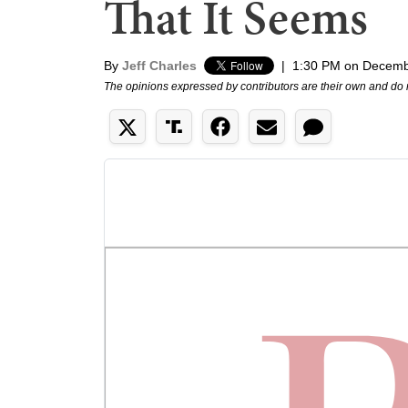
That It Seems
By
Jeff Charles
|
1:30 PM on Decemb
The opinions expressed by contributors are their own and do 