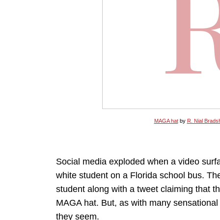
MAGA hat
by
R. Nial Brads
Social media exploded when a video surfa
white student on a Florida school bus. Th
student along with a tweet claiming that 
MAGA hat. But, as with many sensational st
they seem.