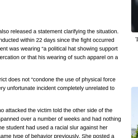
lso released a statement clarifying the situation.
nducted within 22 days since the fight occurred
dent was wearing “a political hat showing support
tercation or that his wearing of such apparel on a
trict does not “condone the use of physical force
ry unfortunate incident completely unrelated to
 attacked the victim told the other side of the
t spanned over a number of weeks and had nothing
the student had used a racial slur against her
ame type of behavior previously. She posted a