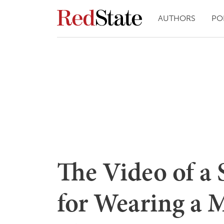
AUTHORS
PO
The Video of a 
for Wearing a 