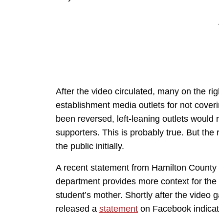
After the video circulated, many on the rig
establishment media outlets for not coveri
been reversed, left-leaning outlets would 
supporters. This is probably true. But the r
the public initially.
A recent statement from Hamilton County S
department provides more context for the i
student’s mother. Shortly after the video ga
released a
statement
on Facebook indicati