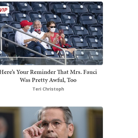
Here’s Your Reminder That Mrs. Fauci
Was Pretty Awful, Too
Teri Christoph