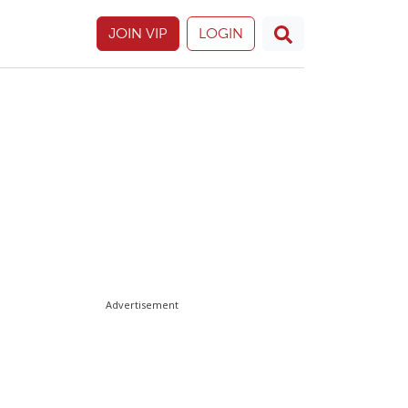
JOIN VIP
LOGIN
Advertisement