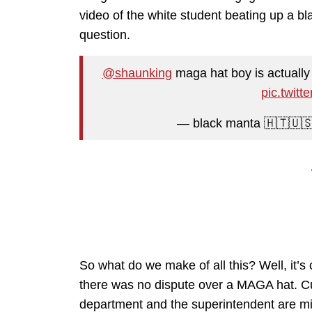
video of the white student beating up a bla
question.
@shaunking
maga hat boy is actually 
pic.twit
— black manta 🇭🇹🇺
So what do we make of all this? Well, it’s 
there was no dispute over a MAGA hat. Curr
department and the superintendent are mis