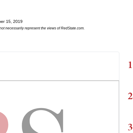
er 15, 2019
not necessarily represent the views of RedState.com.
1
2
3