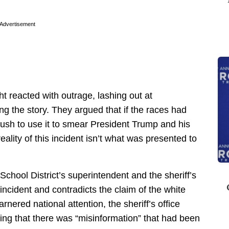
Advertisement
ht reacted with outrage, lashing out at
ng the story. They argued that if the races had
rush to use it to smear President Trump and his
eality of this incident isn’t what was presented to
chool District’s superintendent and the sheriff’s
ncident and contradicts the claim of the white
rnered national attention, the sheriff’s office
ng that there was “misinformation” that had been