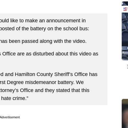
would like to make an announcement in
posted of the battery on the school bus:
has been passed along with the video.
 Office are as disturbed about this video as
d and Hamilton County Sheriff’s Office has
 First Degree misdemeanor battery. We
orney’s Office and they stated that this
 hate crime.”
Advertisement