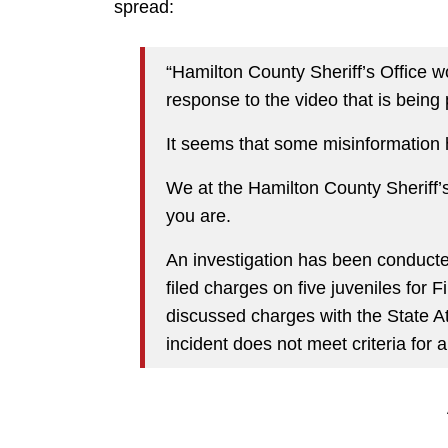
spread:
“Hamilton County Sheriff’s Office 
response to the video that is being 
It seems that some misinformation 
We at the Hamilton County Sheriff’s
you are.
An investigation has been conducte
filed charges on five juveniles for
discussed charges with the State Att
incident does not meet criteria for a