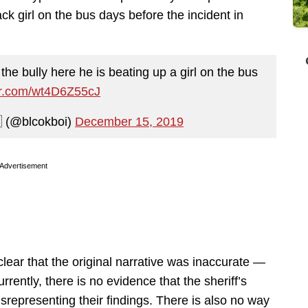
ck girl on the bus days before the incident in
the bully here he is beating up a girl on the bus
ter.com/wt4D6Z55cJ
 (@blcokboi)
December 15, 2019
Advertisement
clear that the original narrative was inaccurate —
ently, there is no evidence that the sheriff’s
representing their findings. There is also no way