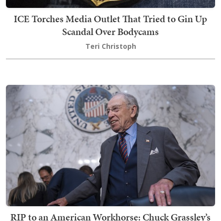
ICE Torches Media Outlet That Tried to Gin Up
Scandal Over Bodycams
Teri Christoph
RIP to an American Workhorse: Chuck Grassley’s