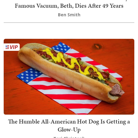
Famous Vacuum, Beth, Dies After 49 Years
Ben Smith
The Humble All-American Hot Dog Is Getting a
Glow-Up