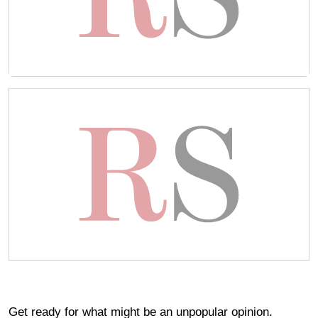
Get ready for what might be an unpopular opinion.