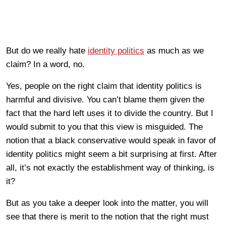
But do we really hate
identity politics
as much as we
claim? In a word, no.
Yes, people on the right claim that identity politics is
harmful and divisive. You can’t blame them given the
fact that the hard left uses it to divide the country. But I
would submit to you that this view is misguided. The
notion that a black conservative would speak in favor of
identity politics might seem a bit surprising at first. After
all, it’s not exactly the establishment way of thinking, is
it?
But as you take a deeper look into the matter, you will
see that there is merit to the notion that the right must