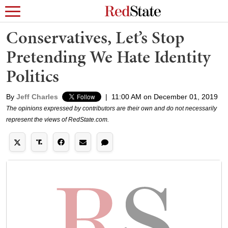
Conservatives, Let’s Stop
Pretending We Hate Identity
Politics
By
Jeff Charles
|
11:00 AM on December 01, 2019
The opinions expressed by contributors are their own and do not necessarily
represent the views of RedState.com.