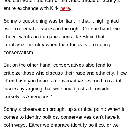
You can watch the rest of the video thread of Sonny’s
entire exchange with Kirk
here
.
Sonny’s questioning was brilliant in that it highlighted
two problematic issues on the right. On one hand, we
cheer events and organizations like Blexit that
emphasize identity when their focus is promoting
conservatism.
But on the other hand, conservatives also tend to
criticize those who discuss their race and ethnicity. How
often have you heard a conservative respond to racial
issues by arguing that we should just all consider
ourselves Americans?
Sonny’s observation brought up a critical point: When it
comes to identity politics, conservatives can’t have it
both ways. Either we embrace identity politics, or we