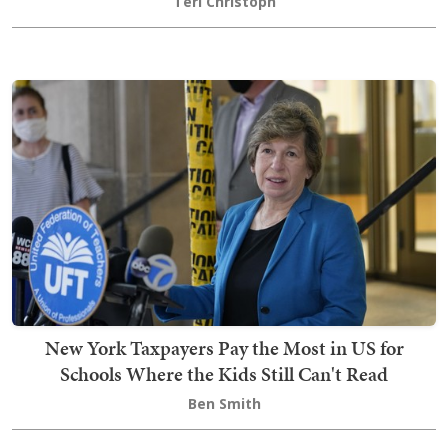
Teri Christoph
New York Taxpayers Pay the Most in US for
Schools Where the Kids Still Can't Read
Ben Smith