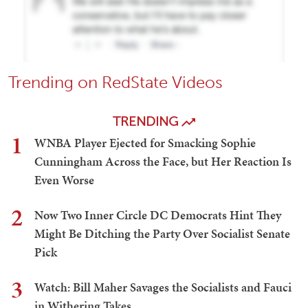
Trending on RedState Videos
TRENDING
1
WNBA Player Ejected for Smacking Sophie
Cunningham Across the Face, but Her Reaction Is
Even Worse
2
Now Two Inner Circle DC Democrats Hint They
Might Be Ditching the Party Over Socialist Senate
Pick
3
Watch: Bill Maher Savages the Socialists and Fauci
in Withering Takes