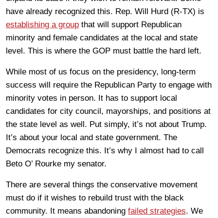
have already recognized this. Rep. Will Hurd (R-TX) is
establishing a group
that will support Republican
minority and female candidates at the local and state
level. This is where the GOP must battle the hard left.
While most of us focus on the presidency, long-term
success will require the Republican Party to engage with
minority votes in person. It has to support local
candidates for city council, mayorships, and positions at
the state level as well. Put simply, it’s not about Trump.
It’s about your local and state government. The
Democrats recognize this. It’s why I almost had to call
Beto O’ Rourke my senator.
There are several things the conservative movement
must do if it wishes to rebuild trust with the black
community. It means abandoning
failed strategies
. We