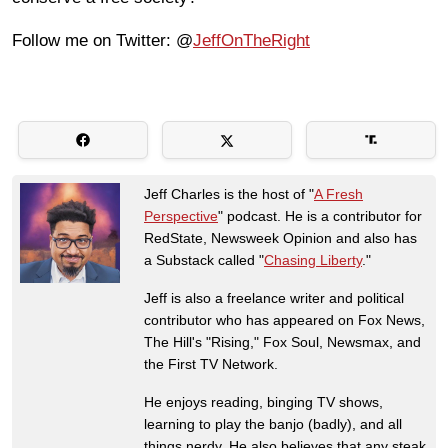
Follow me on Twitter: @
JeffOnTheRight
Jeff Charles is the host of "
A Fresh
Perspective
" podcast. He is a contributor for
RedState, Newsweek Opinion and also has
a Substack called "
Chasing Liberty
."
Jeff is also a freelance writer and political
contributor who has appeared on Fox News,
The Hill's "Rising," Fox Soul, Newsmax, and
the First TV Network.
He enjoys reading, binging TV shows,
learning to play the banjo (badly), and all
things nerdy. He also believes that any steak