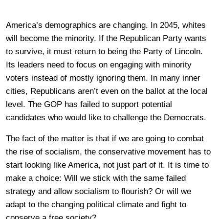
America’s demographics are changing. In 2045, whites
will become the minority. If the Republican Party wants
to survive, it must return to being the Party of Lincoln.
Its leaders need to focus on engaging with minority
voters instead of mostly ignoring them. In many inner
cities, Republicans aren’t even on the ballot at the local
level. The GOP has failed to support potential
candidates who would like to challenge the Democrats.
The fact of the matter is that if we are going to combat
the rise of socialism, the conservative movement has to
start looking like America, not just part of it. It is time to
make a choice: Will we stick with the same failed
strategy and allow socialism to flourish? Or will we
adapt to the changing political climate and fight to
conserve a free society?