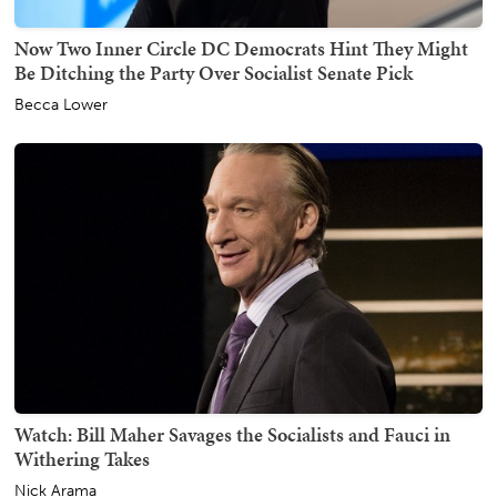
Now Two Inner Circle DC Democrats Hint They Might
Be Ditching the Party Over Socialist Senate Pick
Becca Lower
Watch: Bill Maher Savages the Socialists and Fauci in
Withering Takes
Nick Arama