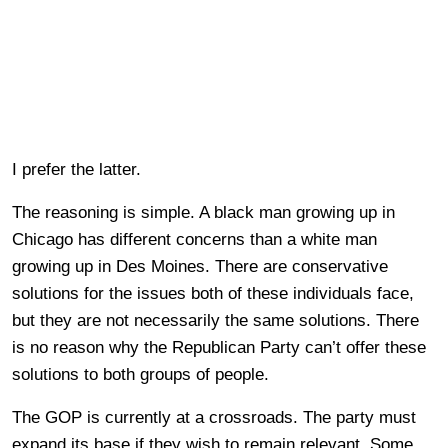
I prefer the latter.
The reasoning is simple. A black man growing up in
Chicago has different concerns than a white man
growing up in Des Moines. There are conservative
solutions for the issues both of these individuals face,
but they are not necessarily the same solutions. There
is no reason why the Republican Party can’t offer these
solutions to both groups of people.
The GOP is currently at a crossroads. The party must
expand its base if they wish to remain relevant. Some