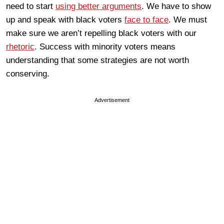
need to start
using better arguments
. We have to show
up and speak with black voters
face to face
. We must
make sure we aren’t repelling black voters with our
rhetoric
. Success with minority voters means
understanding that some strategies are not worth
conserving.
Advertisement