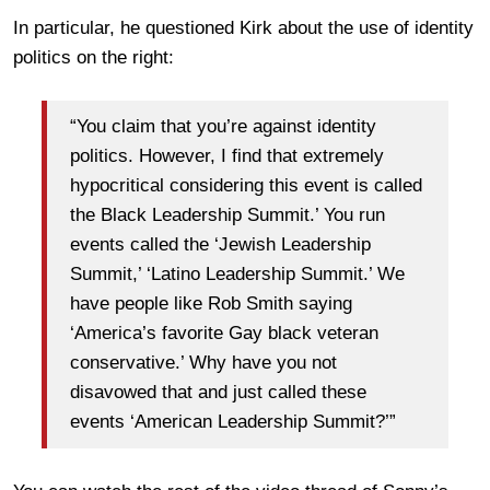
In particular, he questioned Kirk about the use of identity
politics on the right:
“You claim that you’re against identity
politics. However, I find that extremely
hypocritical considering this event is called
the Black Leadership Summit.’ You run
events called the ‘Jewish Leadership
Summit,’ ‘Latino Leadership Summit.’ We
have people like Rob Smith saying
‘America’s favorite Gay black veteran
conservative.’ Why have you not
disavowed that and just called these
events ‘American Leadership Summit?’”