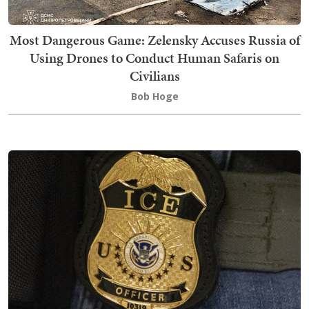
Most Dangerous Game: Zelensky Accuses Russia of
Using Drones to Conduct Human Safaris on
Civilians
Bob Hoge