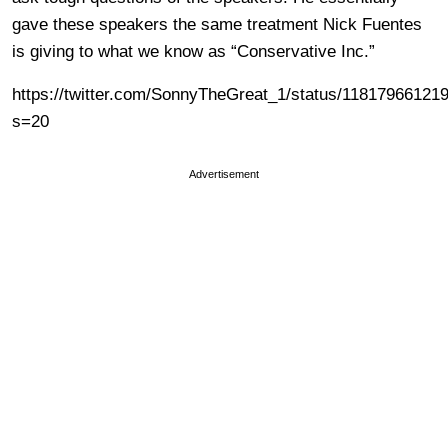
gave these speakers the same treatment Nick Fuentes
is giving to what we know as “Conservative Inc.”
https://twitter.com/SonnyTheGreat_1/status/1181796612
s=20
Advertisement