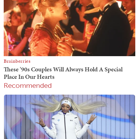
Recommended