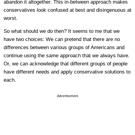
abandon it altogether. This in-between approach makes
conservatives look confused at best and disingenuous at
worst.
So what should we do then? It seems to me that we
have two choices: We can pretend that there are no
differences between various groups of Americans and
continue using the same approach that we always have.
Or, we can acknowledge that different groups of people
have different needs and apply conservative solutions to
each.
Advertisement