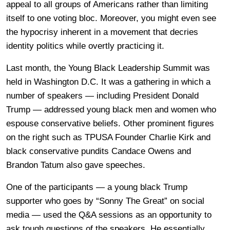
appeal to all groups of Americans rather than limiting
itself to one voting bloc. Moreover, you might even see
the hypocrisy inherent in a movement that decries
identity politics while overtly practicing it.
Last month, the Young Black Leadership Summit was
held in Washington D.C. It was a gathering in which a
number of speakers — including President Donald
Trump — addressed young black men and women who
espouse conservative beliefs. Other prominent figures
on the right such as TPUSA Founder Charlie Kirk and
black conservative pundits Candace Owens and
Brandon Tatum also gave speeches.
One of the participants — a young black Trump
supporter who goes by “Sonny The Great” on social
media — used the Q&A sessions as an opportunity to
ask tough questions of the speakers. He essentially