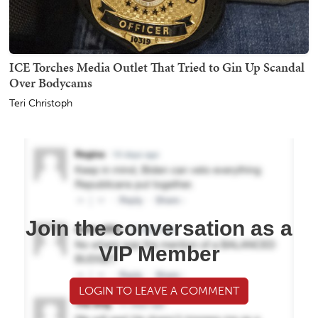
ICE Torches Media Outlet That Tried to Gin Up Scandal
Over Bodycams
Teri Christoph
Join the conversation as a
VIP Member
LOGIN TO LEAVE A COMMENT