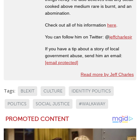
cooked above medium rare is burnt, and an
abomination.
Check out all of his information
here
.
You can follow him on Twitter: @
jeffcharlesjr
If you have a tip about a story of local
government abuse, send him an email:
[email protected]
Read more by Jeff Charles
Tags:
BLEXIT
CULTURE
IDENTITY POLITICS
POLITICS
SOCIAL JUSTICE
#WALKAWAY