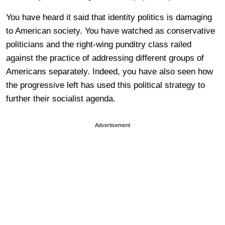
You have heard it said that identity politics is damaging
to American society. You have watched as conservative
politicians and the right-wing punditry class railed
against the practice of addressing different groups of
Americans separately. Indeed, you have also seen how
the progressive left has used this political strategy to
further their socialist agenda.
Advertisement