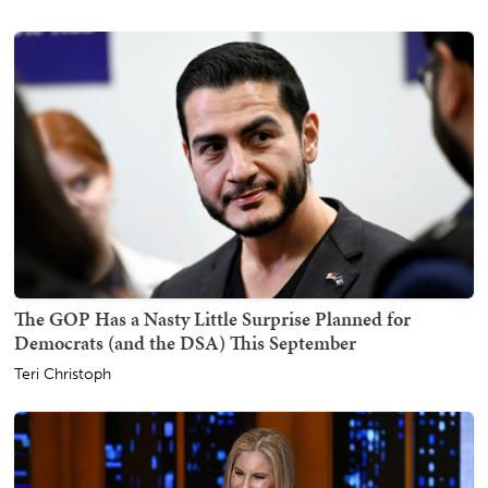
The GOP Has a Nasty Little Surprise Planned for
Democrats (and the DSA) This September
Teri Christoph