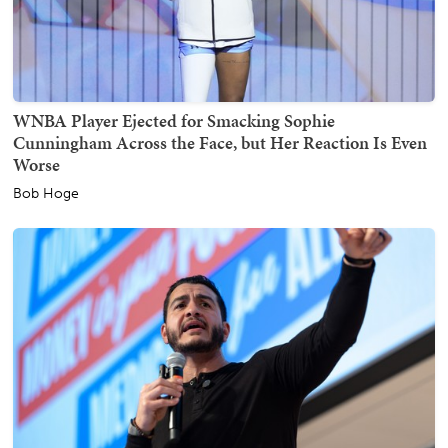
WNBA Player Ejected for Smacking Sophie
Cunningham Across the Face, but Her Reaction Is Even
Worse
Bob Hoge