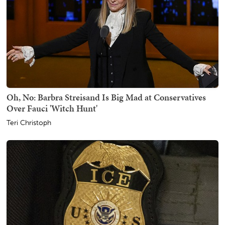
Oh, No: Barbra Streisand Is Big Mad at Conservatives
Over Fauci 'Witch Hunt'
Teri Christoph