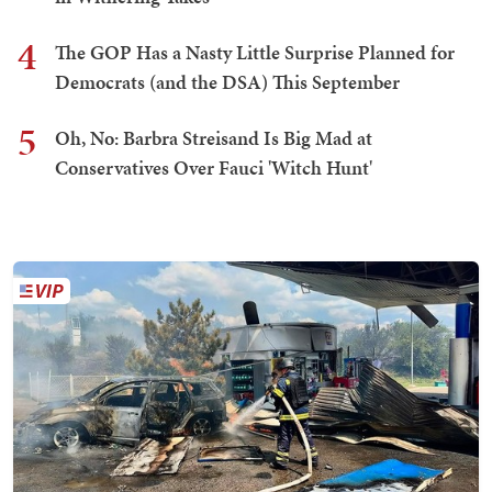
4
The GOP Has a Nasty Little Surprise Planned for
Democrats (and the DSA) This September
5
Oh, No: Barbra Streisand Is Big Mad at
Conservatives Over Fauci 'Witch Hunt'