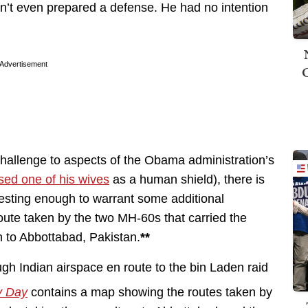
’t even prepared a defense. He had no intention
Advertisement
 challenge to aspects of the Obama administration’s
sed one of his wives
as a human shield), there is
resting enough to warrant some additional
 route taken by the two MH-60s that carried the
n to Abbottabad, Pakistan.
**
y Day
contains a map showing the routes taken by