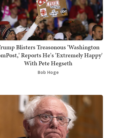
rump Blisters Treasonous 'Washington
mPost,' Reports He's 'Extremely Happy'
With Pete Hegseth
Bob Hoge