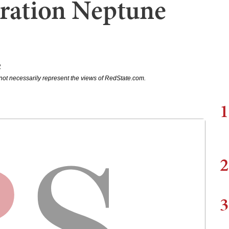
eration Neptune
2
not necessarily represent the views of RedState.com.
1
2
3