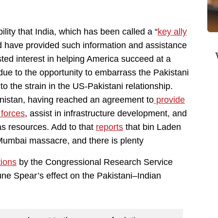
bility that India, which has been called a “
key ally
d have provided such information and assistance
ted interest in helping America succeed at a
due to the opportunity to embarrass the Pakistani
to the strain in the US-Pakistani relationship.
hanistan, having reached an agreement to
provide
 forces
, assist in infrastructure development, and
as resources. Add to that
reports
that bin Laden
 Mumbai massacre, and there is plenty
tions
by the Congressional Research Service
ne Spear’s effect on the Pakistani–Indian