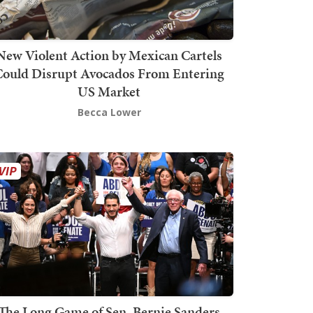
New Violent Action by Mexican Cartels
Could Disrupt Avocados From Entering
US Market
Becca Lower
The Long Game of Sen. Bernie Sanders