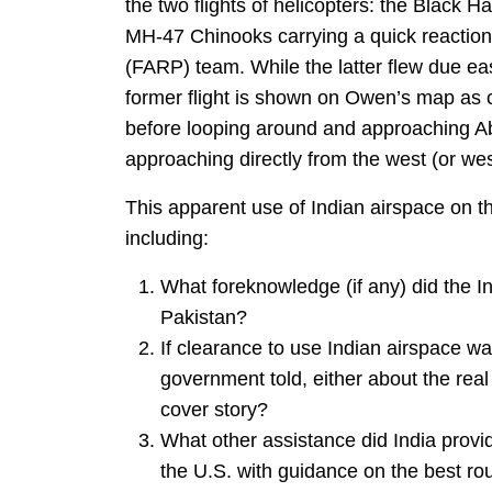
the two flights of helicopters: the Black 
MH-47 Chinooks carrying a quick reaction
(FARP) team. While the latter flew due ea
former flight is shown on Owen’s map as c
before looping around and approaching Ab
approaching directly from the west (or we
This apparent use of Indian airspace on th
including:
What foreknowledge (if any) did the I
Pakistan?
If clearance to use Indian airspace w
government told, either about the rea
cover story?
What other assistance did India provide
the U.S. with guidance on the best rou