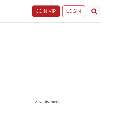
JOIN VIP
LOGIN
Advertisement