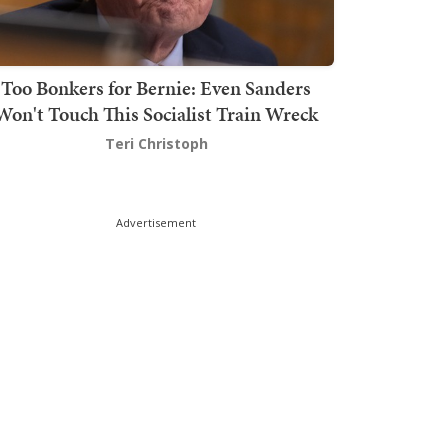
Too Bonkers for Bernie: Even Sanders
Won't Touch This Socialist Train Wreck
Teri Christoph
Advertisement