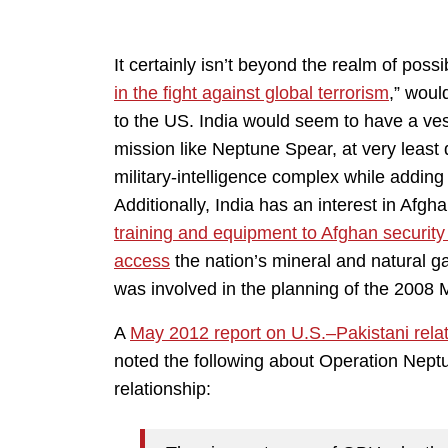
It certainly isn’t beyond the realm of possi
in the fight against global terrorism
,” woul
to the US. India would seem to have a ves
mission like Neptune Spear, at very least 
military-intelligence complex while adding 
Additionally, India has an interest in Afg
training and equipment to Afghan security
access
the nation’s mineral and natural g
was involved in the planning of the 2008
A
May 2012 report on U.S.–Pakistani rela
noted the following about Operation Neptu
relationship: