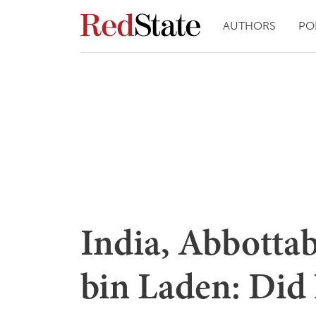
AUTHORS
PO
India, Abbotta
bin Laden: Did