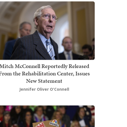
Mitch McConnell Reportedly Released
From the Rehabilitation Center, Issues
New Statement
Jennifer Oliver O'Connell