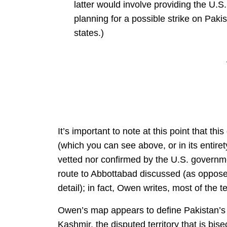
latter would involve providing the U.S.
planning for a possible strike on Paki
states.)
It’s important to note at this point that th
(which you can see above, or in its entire
vetted nor confirmed by the U.S. governme
route to Abbottabad discussed (as opposed 
detail); in fact, Owen writes, most of the 
Owen’s map appears to define Pakistan’s 
Kashmir, the disputed territory that is bis