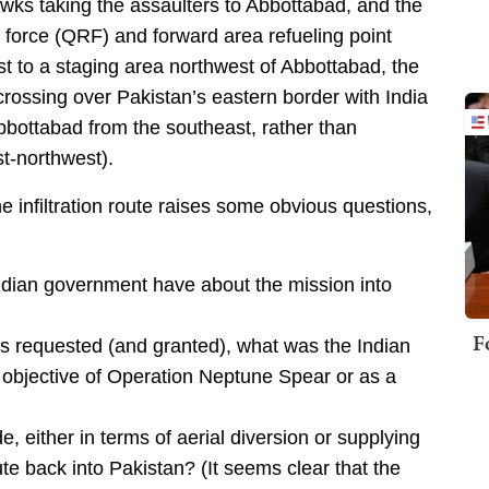
Hawks taking the assaulters to Abbottabad, and the
 force (QRF) and forward area refueling point
st to a staging area northwest of Abbottabad, the
rossing over Pakistan’s eastern border with India
bottabad from the southeast, rather than
st-northwest).
e infiltration route raises some obvious questions,
ndian government have about the mission into
F
as requested (and granted), what was the Indian
l objective of Operation Neptune Spear or as a
, either in terms of aerial diversion or supplying
te back into Pakistan? (It seems clear that the