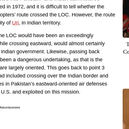
ed in 1972, and it is difficult to tell whether the
copters’ route crossed the LOC. However, the route
ity of
Uri
, in Indian territory.
r the LOC would have been an exceedingly
T
ile crossing eastward, would almost certainly
Co
he Indian government. Likewise, passing back
been a dangerous undertaking, as that is the
are largely oriented. This goes back to point 3
bad included crossing over the Indian border and
es in Pakistan’s eastward-oriented air defenses
U.S. and exploited on this mission.
Advertisement