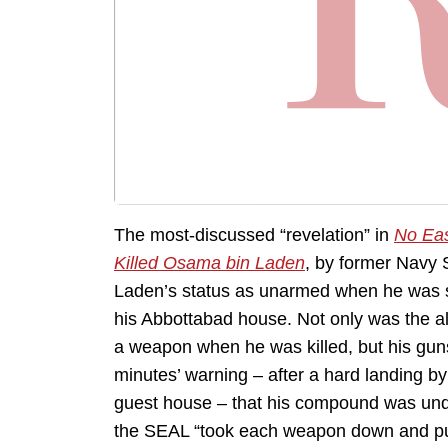
The most-discussed “revelation” in
No Eas
Killed Osama bin Laden
, by former Navy 
Laden’s status as unarmed when he was sh
his Abbottabad house. Not only was the a
a weapon when he was killed, but his gun
minutes’ warning – after a hard landing by
guest house – that his compound was unde
the SEAL “took each weapon down and pu