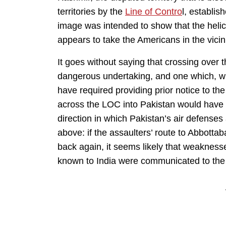
territories by the
Line of Contro
l, establish
image was intended to show that the heli
appears to take the Americans in the vicin
It goes without saying that crossing ove
dangerous undertaking, and one which, wh
have required providing prior notice to t
across the LOC into Pakistan would have 
direction in which Pakistan’s air defenses 
above: if the assaulters’ route to Abbotta
back again, it seems likely that weakness
known to India were communicated to the 