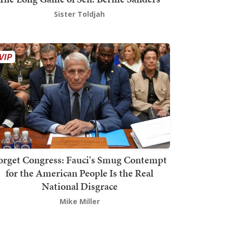
Sister Toldjah
orget Congress: Fauci's Smug Contempt
for the American People Is the Real
National Disgrace
Mike Miller