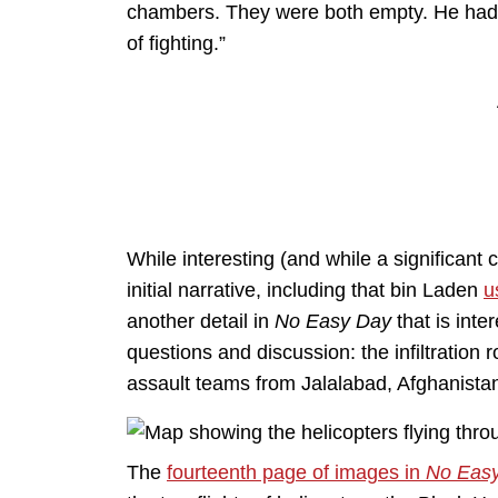
chambers. They were both empty. He hadn
of fighting.”
While interesting (and while a significant
initial narrative, including that bin Laden
u
another detail in
No Easy Day
that is inte
questions and discussion: the infiltration
assault teams from Jalalabad, Afghanista
The
fourteenth page of images in
No Eas