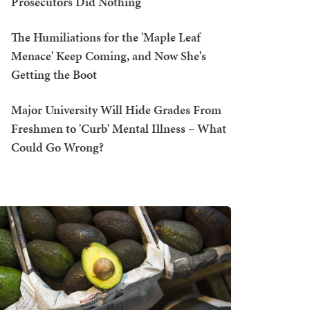
Prosecutors Did Nothing
The Humiliations for the 'Maple Leaf
Menace' Keep Coming, and Now She's
Getting the Boot
Major University Will Hide Grades From
Freshmen to 'Curb' Mental Illness – What
Could Go Wrong?