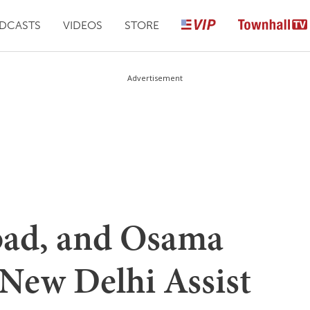
DCASTS
VIDEOS
STORE
Advertisement
bad, and Osama
 New Delhi Assist