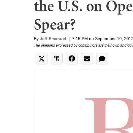
the U.S. on Op
Spear?
By
Jeff Emanuel
|
7:15 PM on September 10, 201
The opinions expressed by contributors are their own and do 