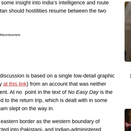
 some insight into India’s intelligence and route
stan should hostilities resume between the two
Advertisement
is discussion is based on a single low-detail graphic
ty
at this link
) from an account that was neither
nt. At no point in the text of
No Easy Day
is the
to the return trip, which is dealt with in some
team slept on the way in.
eastern border as the western boundary of
ected into Pakistani- and Indian-administered