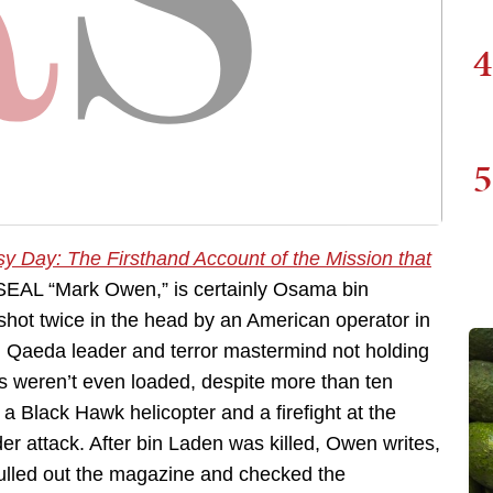
4
5
y Day: The Firsthand Account of the Mission that
SEAL “Mark Owen,” is certainly Osama bin
ot twice in the head by an American operator in
l Qaeda leader and terror mastermind not holding
s weren’t even loaded, despite more than ten
 a Black Hawk helicopter and a firefight at the
r attack. After bin Laden was killed, Owen writes,
lled out the magazine and checked the