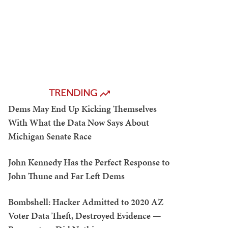
TRENDING
Dems May End Up Kicking Themselves
With What the Data Now Says About
Michigan Senate Race
John Kennedy Has the Perfect Response to
John Thune and Far Left Dems
Bombshell: Hacker Admitted to 2020 AZ
Voter Data Theft, Destroyed Evidence —