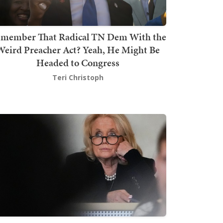
member That Radical TN Dem With the
Weird Preacher Act? Yeah, He Might Be
Headed to Congress
Teri Christoph