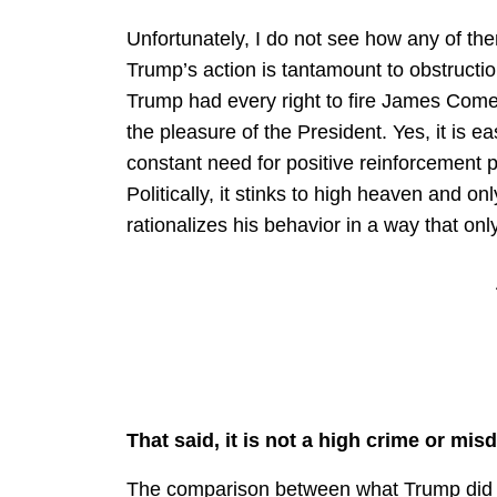
Unfortunately, I do not see how any of the
Trump’s action is tantamount to obstruction
Trump had every right to fire James Comey
the pleasure of the President. Yes, it is e
constant need for positive reinforcement pl
Politically, it stinks to high heaven and 
rationalizes his behavior in a way that on
That said, it is not a high crime or mi
The comparison between what Trump did w