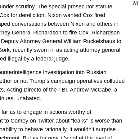
Mi
under scrutiny. The special prosecutor statute
 Cox for dereliction. Nixon wanted Cox fired
taped conversations between Nixon and others in
rney General Richardson to fire Cox. Richardson
 Deputy Attorney General William Ruckelshaus to
Bork, recently sworn in as acting attorney general
ed illegal by a federal judge.
unterintelligence investigation into Russian
hether or not Trump’s campaign operatives colluded
rts. Acting Directo of the FBI, Andrew McCabe, a
tinues, unabated.
far as to engage in actions worthy of
 to Comey on Twitter about “leaks” is worse than
ability to behave rationally, it wouldn’t surprise
hment. But as for now, it’s not at the level of