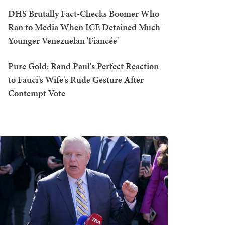
DHS Brutally Fact-Checks Boomer Who
Ran to Media When ICE Detained Much-
Younger Venezuelan 'Fiancée'
Pure Gold: Rand Paul's Perfect Reaction
to Fauci's Wife's Rude Gesture After
Contempt Vote