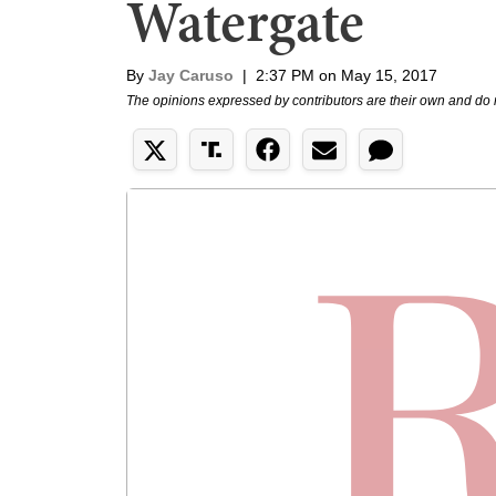
Watergate
By
Jay Caruso
|
2:37 PM on May 15, 2017
The opinions expressed by contributors are their own and do 