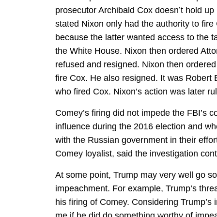
prosecutor Archibald Cox doesn’t hold up 
stated Nixon only had the authority to fire
because the latter wanted access to the 
the White House. Nixon then ordered Atto
refused and resigned. Nixon then ordered
fire Cox. He also resigned. It was Robert 
who fired Cox. Nixon’s action was later rul
Comey’s firing did not impede the FBI’s co
influence during the 2016 election and w
with the Russian government in their effo
Comey loyalist, said the investigation con
At some point, Trump may very well go so 
impeachment. For example, Trump’s threat
his firing of Comey. Considering Trump’s in
me if he did do something worthy of impeac