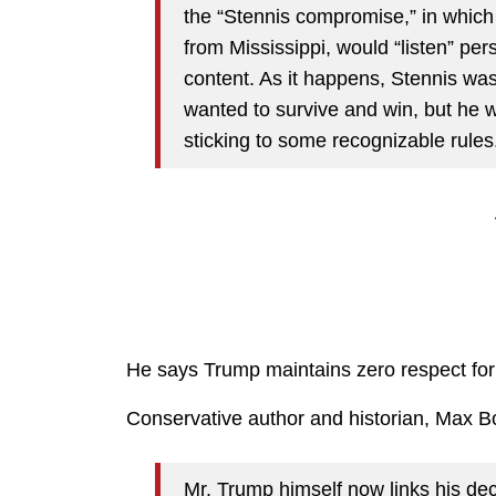
the “Stennis compromise,” in which
from Mississippi, would “listen” pe
content. As it happens, Stennis was
wanted to survive and win, but he w
sticking to some recognizable rules
He says Trump maintains zero respect for 
Conservative author and historian, Max B
Mr. Trump himself now links his deci