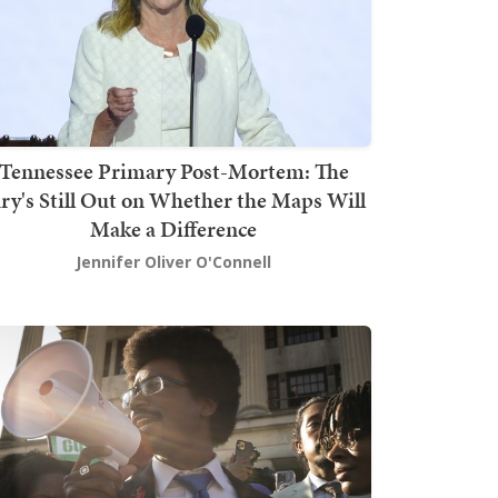
Tennessee Primary Post-Mortem: The
ury's Still Out on Whether the Maps Will
Make a Difference
Jennifer Oliver O'Connell