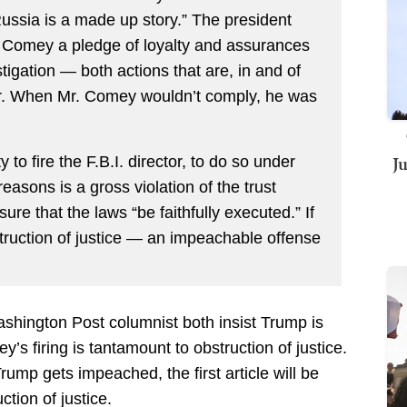
ussia is a made up story.” The president
r. Comey a pledge of loyalty and assurances
stigation — both actions that are, in and of
r. When Mr. Comey wouldn’t comply, he was
J
 to fire the F.B.I. director, to do so under
asons is a gross violation of the trust
sure that the laws “be faithfully executed.” If
bstruction of justice — an impeachable offense
hington Post columnist both insist Trump is
’s firing is tantamount to obstruction of justice.
rump gets impeached, the first article will be
tion of justice.