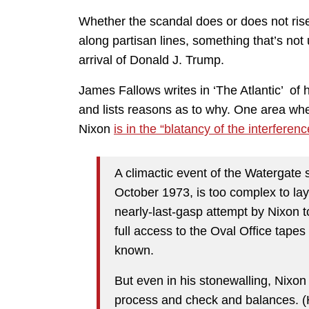
Whether the scandal does or does not ris
along partisan lines, something that’s not
arrival of Donald J. Trump.
James Fallows writes in ‘The Atlantic’ of
and lists reasons as to why. One area wh
Nixon
is in the “blatancy of the interferenc
A climactic event of the Watergate
October 1973, is too complex to lay 
nearly-last-gasp attempt by Nixon t
full access to the Oval Office tap
known.
But even in his stonewalling, Nixon 
process and check and balances. (H