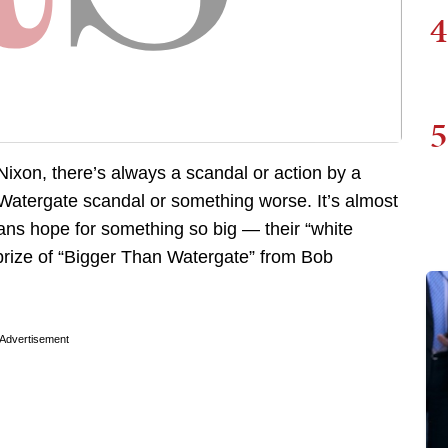
4
5
 Nixon, there’s always a scandal or action by a
e Watergate scandal or something worse. It’s almost
icians hope for something so big — their “white
prize of “Bigger Than Watergate” from Bob
Advertisement