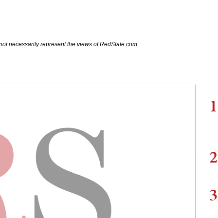
not necessarily represent the views of RedState.com.
1
2
3