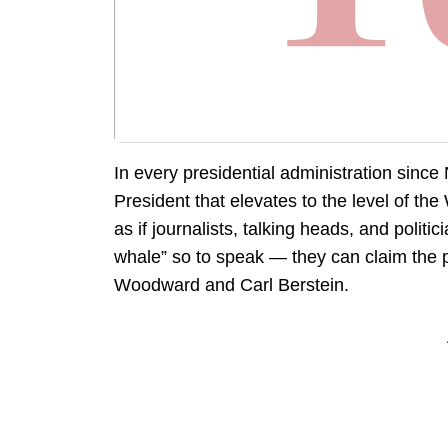
In every presidential administration since
President that elevates to the level of th
as if journalists, talking heads, and polit
whale” so to speak — they can claim the 
Woodward and Carl Berstein.