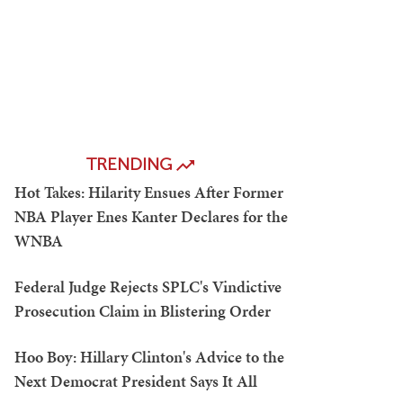
TRENDING
Hot Takes: Hilarity Ensues After Former
NBA Player Enes Kanter Declares for the
WNBA
Federal Judge Rejects SPLC's Vindictive
Prosecution Claim in Blistering Order
Hoo Boy: Hillary Clinton's Advice to the
Next Democrat President Says It All