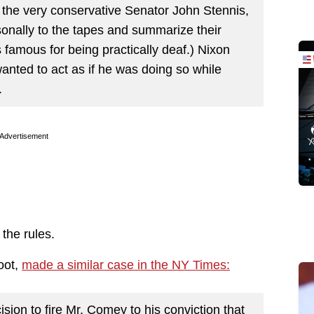
 the very conservative Senator John Stennis,
rsonally to the tapes and summarize their
 famous for being practically deaf.) Nixon
anted to act as if he was doing so while
.
Advertisement
the rules.
oot,
made a similar case in the NY Times:
sion to fire Mr. Comey to his conviction that