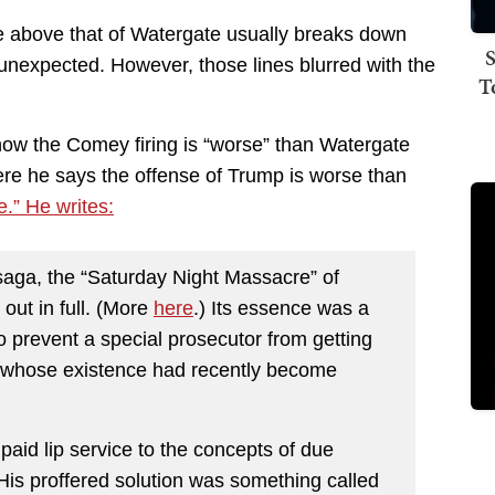
e above that of Watergate usually breaks down
S
 unexpected. However, those lines blurred with the
T
 how the Comey firing is “worse” than Watergate
ere he says the offense of Trump is worse than
e.” He writes:
 saga, the “Saturday Night Massacre” of
out in full. (More
here
.) Its essence was a
o prevent a special prosecutor from getting
es whose existence had recently become
paid lip service to the concepts of due
is proffered solution was something called