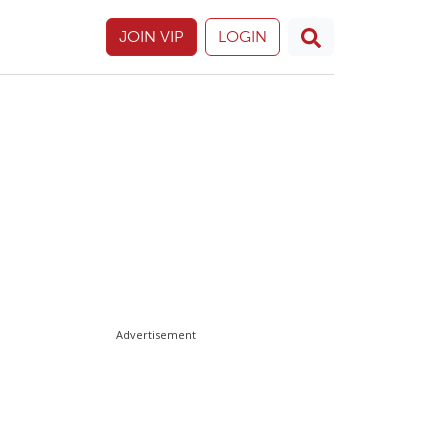
JOIN VIP
LOGIN
Advertisement