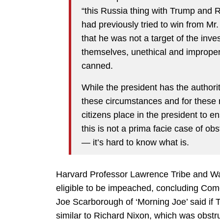
“this Russia thing with Trump and R
had previously tried to win from M
that he was not a target of the inve
themselves, unethical and imprope
canned.
While the president has the authority
these circumstances and for these re
citizens place in the president to en
this is not a prima facie case of o
— it’s hard to know what is.
Harvard Professor Lawrence Tribe and Was
eligible to be impeached, concluding Comey
Joe Scarborough of ‘Morning Joe’ said if T
similar to Richard Nixon, which was obstruc