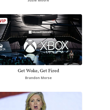
Susie Moore
Get Woke, Get Fired
Brandon Morse