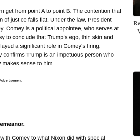
m get from point A to point B. The contention that
 of justice falls flat. Under the law, President
Re
. Comey is a political appointee, who serves at
asy to conclude that Trump’s ego, thin skin and
ayed a significant role in Comey’s firing.
only confirms Trump is an impetuous person who
ly makes sense to him.
Advertisement
sdemeanor.
ith Comey to what Nixon did with special