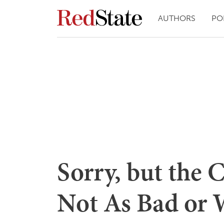
AUTHORS
PO
Sorry, but the 
Not As Bad or 