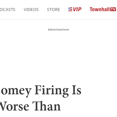
DCASTS
VIDEOS
STORE
Advertisement
Comey Firing Is
Worse Than