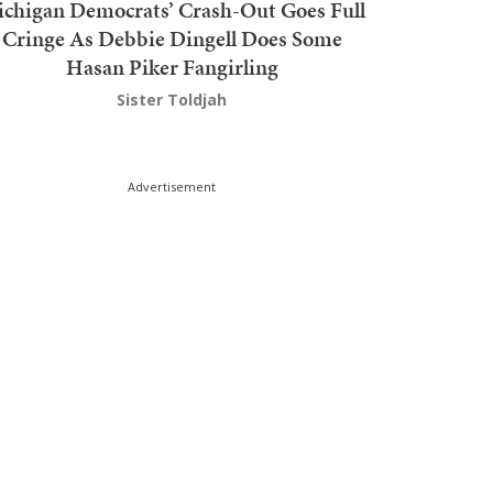
chigan Democrats’ Crash-Out Goes Full
Cringe As Debbie Dingell Does Some
Hasan Piker Fangirling
Sister Toldjah
Advertisement