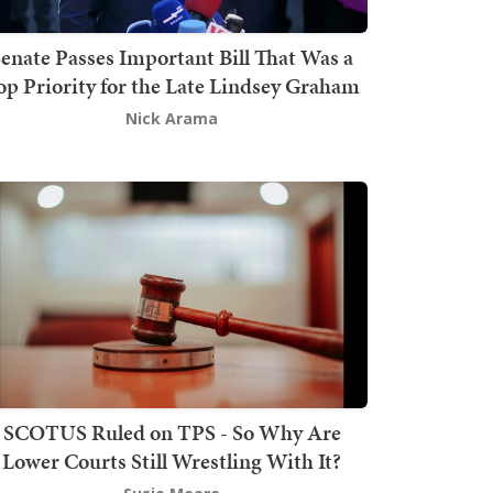
enate Passes Important Bill That Was a
op Priority for the Late Lindsey Graham
Nick Arama
SCOTUS Ruled on TPS - So Why Are
Lower Courts Still Wrestling With It?