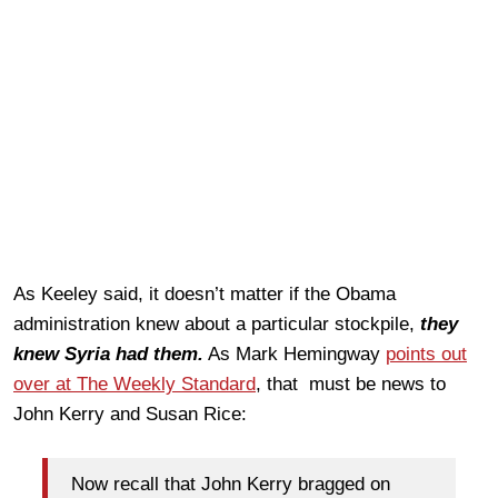
As Keeley said, it doesn’t matter if the Obama
administration knew about a particular stockpile,
they
knew Syria had them.
As Mark Hemingway
points out
over at The Weekly Standard
, that must be news to
John Kerry and Susan Rice:
Now recall that John Kerry bragged on