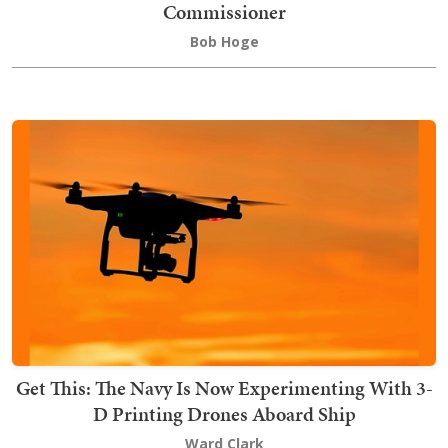
Commissioner
Bob Hoge
Get This: The Navy Is Now Experimenting With 3-
D Printing Drones Aboard Ship
Ward Clark