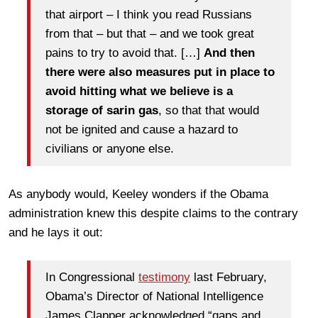
that airport – I think you read Russians
from that – but that – and we took great
pains to try to avoid that. […]
And then
there were also measures put in place to
avoid hitting what we believe is a
storage of sarin gas
, so that that would
not be ignited and cause a hazard to
civilians or anyone else.
As anybody would, Keeley wonders if the Obama
administration knew this despite claims to the contrary
and he lays it out:
In Congressional
testimony
last February,
Obama’s Director of National Intelligence
James Clapper acknowledged “gaps and