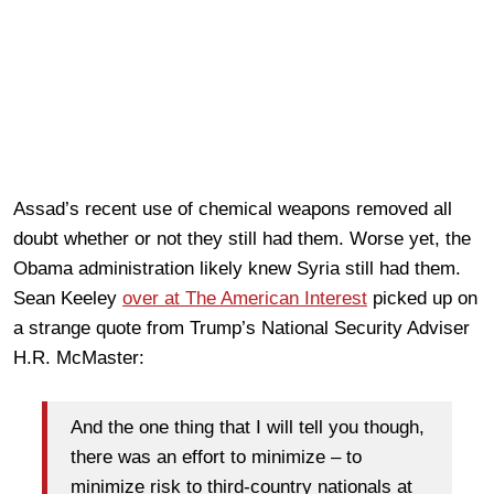
Assad’s recent use of chemical weapons removed all
doubt whether or not they still had them. Worse yet, the
Obama administration likely knew Syria still had them.
Sean Keeley
over at The American Interest
picked up on
a strange quote from Trump’s National Security Adviser
H.R. McMaster:
And the one thing that I will tell you though,
there was an effort to minimize – to
minimize risk to third-country nationals at