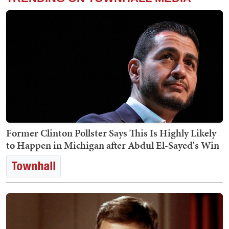
Former Clinton Pollster Says This Is Highly Likely
to Happen in Michigan after Abdul El-Sayed's Win