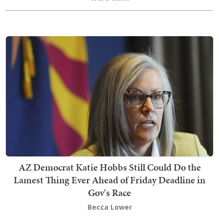
AZ Democrat Katie Hobbs Still Could Do the
Lamest Thing Ever Ahead of Friday Deadline in
Gov's Race
Becca Lower