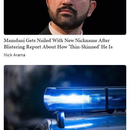
Mamdani Gets Nailed With New Nickname After
Blistering Report About How 'Thin-Skinned' He Is
Nick Arama