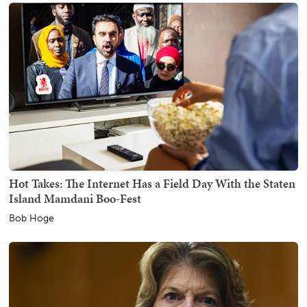
Hot Takes: The Internet Has a Field Day With the Staten
Island Mamdani Boo-Fest
Bob Hoge