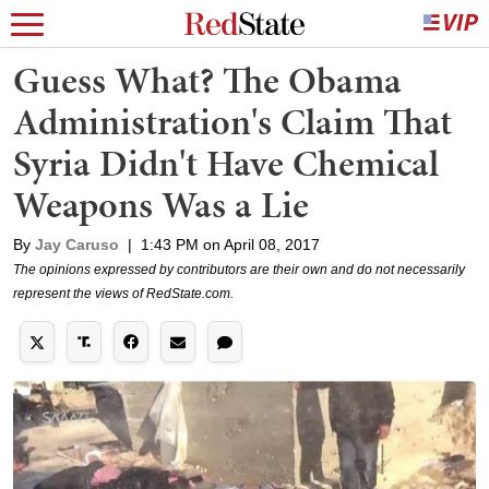
Guess What? The Obama
Administration's Claim That
Syria Didn't Have Chemical
Weapons Was a Lie
By
Jay Caruso
|
1:43 PM on April 08, 2017
The opinions expressed by contributors are their own and do not necessarily
represent the views of RedState.com.