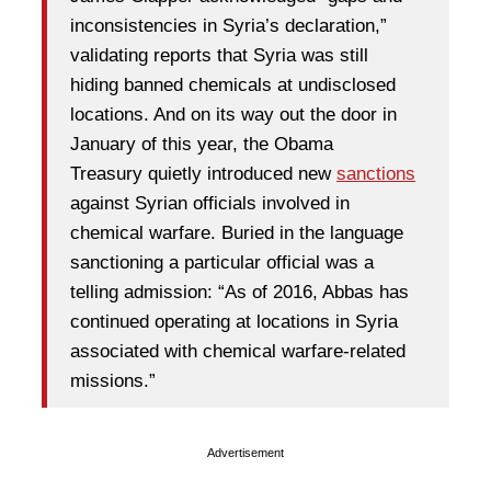
inconsistencies in Syria’s declaration,”
validating reports that Syria was still
hiding banned chemicals at undisclosed
locations. And on its way out the door in
January of this year, the Obama
Treasury quietly introduced new
sanctions
against Syrian officials involved in
chemical warfare. Buried in the language
sanctioning a particular official was a
telling admission: “As of 2016, Abbas has
continued operating at locations in Syria
associated with chemical warfare-related
missions.”
Advertisement