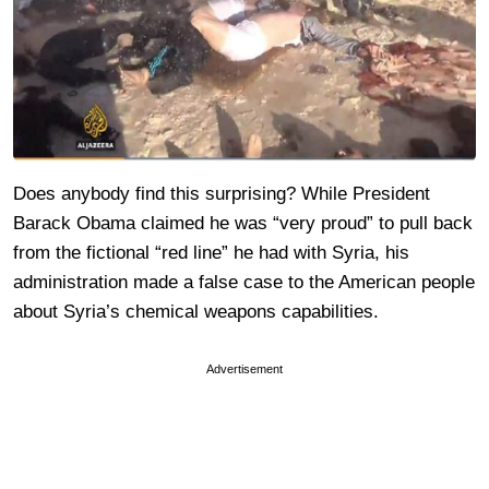
Does anybody find this surprising? While President
Barack Obama claimed he was “very proud” to pull back
from the fictional “red line” he had with Syria, his
administration made a false case to the American people
about Syria’s chemical weapons capabilities.
Advertisement