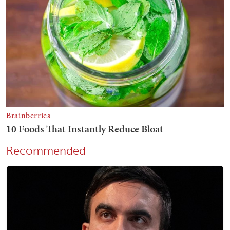
Recommended