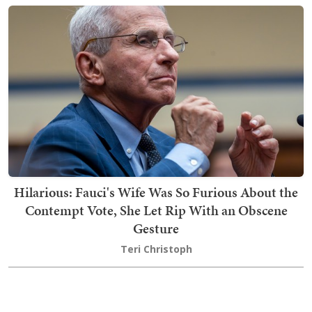
Hilarious: Fauci's Wife Was So Furious About the
Contempt Vote, She Let Rip With an Obscene
Gesture
Teri Christoph