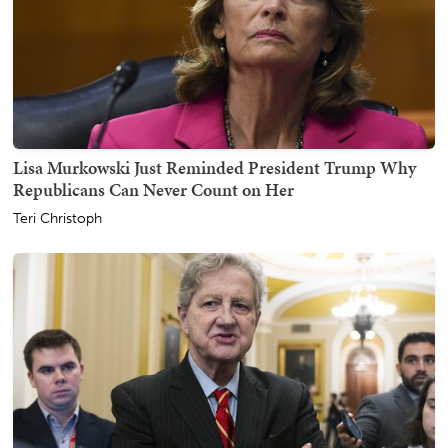
Lisa Murkowski Just Reminded President Trump Why
Republicans Can Never Count on Her
Teri Christoph