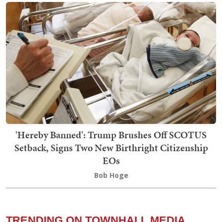
'Hereby Banned': Trump Brushes Off SCOTUS
Setback, Signs Two New Birthright Citizenship
EOs
Bob Hoge
TRENDING ON TOWNHALL MEDIA