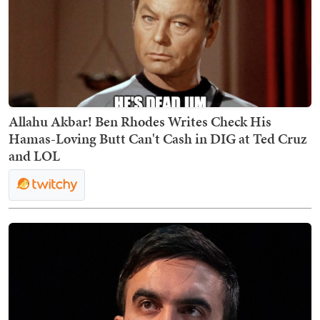
Allahu Akbar! Ben Rhodes Writes Check His
Hamas-Loving Butt Can't Cash in DIG at Ted Cruz
and LOL