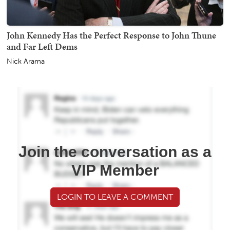
John Kennedy Has the Perfect Response to John Thune
and Far Left Dems
Nick Arama
Join the conversation as a
VIP Member
LOGIN TO LEAVE A COMMENT