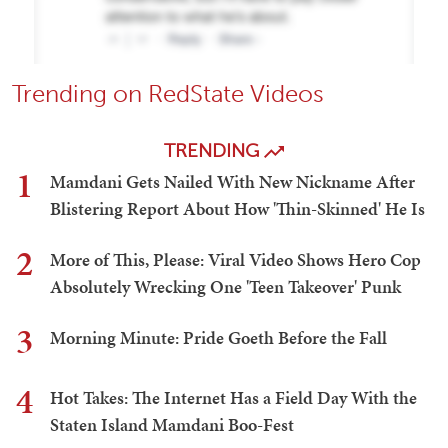
Trending on RedState Videos
TRENDING
1
Mamdani Gets Nailed With New Nickname After
Blistering Report About How 'Thin-Skinned' He Is
2
More of This, Please: Viral Video Shows Hero Cop
Absolutely Wrecking One 'Teen Takeover' Punk
3
Morning Minute: Pride Goeth Before the Fall
4
Hot Takes: The Internet Has a Field Day With the
Staten Island Mamdani Boo-Fest