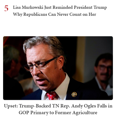
5
Lisa Murkowski Just Reminded President Trump
Why Republicans Can Never Count on Her
Upset: Trump-Backed TN Rep. Andy Ogles Falls in
GOP Primary to Former Agriculture