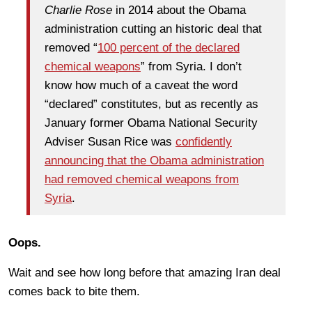
Charlie Rose
in 2014 about the Obama
administration cutting an historic deal that
removed “
100 percent of the declared
chemical weapons
” from Syria. I don’t
know how much of a caveat the word
“declared” constitutes, but as recently as
January former Obama National Security
Adviser Susan Rice was
confidently
announcing that the Obama administration
had removed chemical weapons from
Syria
.
Oops.
Wait and see how long before that amazing Iran deal
comes back to bite them.