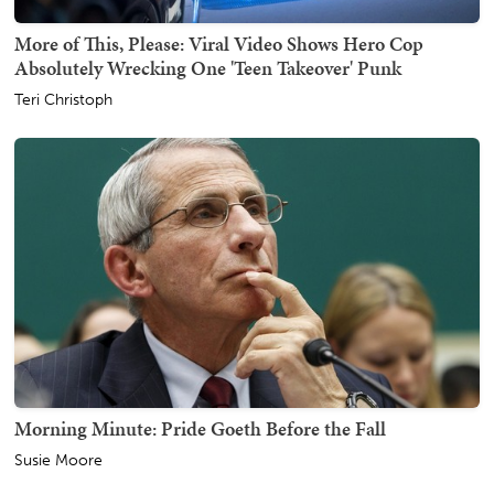
More of This, Please: Viral Video Shows Hero Cop
Absolutely Wrecking One 'Teen Takeover' Punk
Teri Christoph
Morning Minute: Pride Goeth Before the Fall
Susie Moore