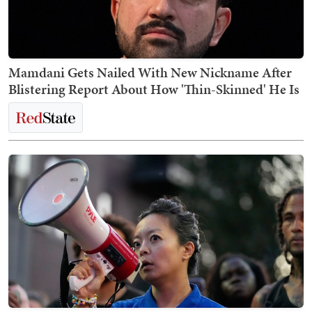
Mamdani Gets Nailed With New Nickname After
Blistering Report About How 'Thin-Skinned' He Is