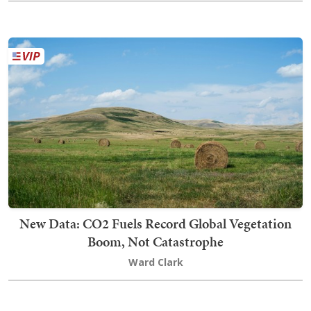
New Data: CO2 Fuels Record Global Vegetation
Boom, Not Catastrophe
Ward Clark