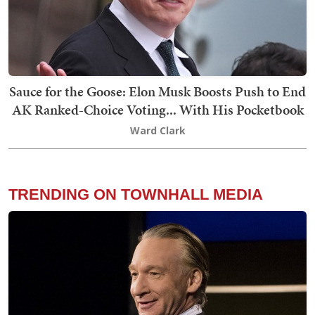
Sauce for the Goose: Elon Musk Boosts Push to End
AK Ranked-Choice Voting... With His Pocketbook
Ward Clark
TRENDING ON TOWNHALL MEDIA