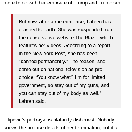
more to do with her embrace of Trump and Trumpism.
But now, after a meteoric rise, Lahren has
crashed to earth. She was suspended from
the conservative website The Blaze, which
features her videos. According to a report
in the New York Post, she has been
“banned permanently.” The reason: she
came out on national television as pro-
choice. “You know what? I’m for limited
government, so stay out of my guns, and
you can stay out of my body as well,”
Lahren said.
Filipovic’s portrayal is blatantly dishonest. Nobody
knows the precise details of her termination, but it’s