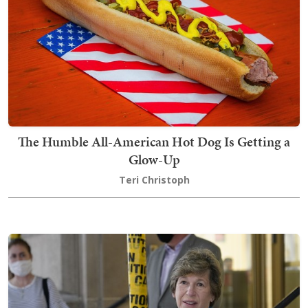
The Humble All-American Hot Dog Is Getting a
Glow-Up
Teri Christoph