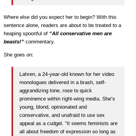
Where else did you expect her to begin? With this
sentence alone, readers are about to be treated to a
heaping spoonful of
“All conservative men are
beasts!”
commentary.
She goes on:
Lahren, a 24-year-old known for her video
monologues delivered in a brash, self-
aggrandizing tone, rose to quick
prominence within right-wing media. She’s
young, blond, opinionated and
conservative, and unafraid to use sex
appeal as a cudgel. “It seems feminists are
all about freedom of expression so long as