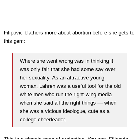
Filipovic blathers more about abortion before she gets to
this gem:
Where she went wrong was in thinking it
was only fair that she had some say over
her sexuality. As an attractive young
woman, Lahren was a useful tool for the old
white men who run the right-wing media
when she said all the right things — when
she was a vicious ideologue, cute as a
college cheerleader.