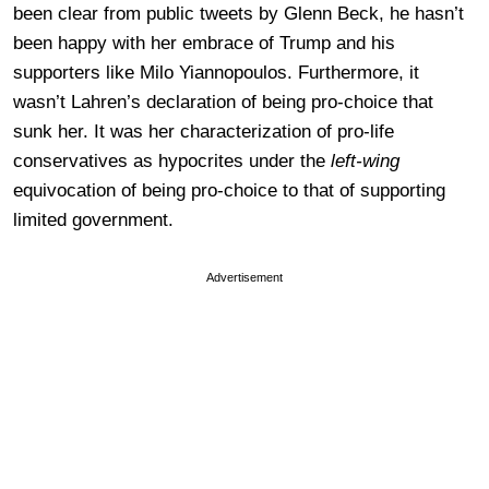
been clear from public tweets by Glenn Beck, he hasn’t
been happy with her embrace of Trump and his
supporters like Milo Yiannopoulos. Furthermore, it
wasn’t Lahren’s declaration of being pro-choice that
sunk her. It was her characterization of pro-life
conservatives as hypocrites under the
left-wing
equivocation of being pro-choice to that of supporting
limited government.
Advertisement