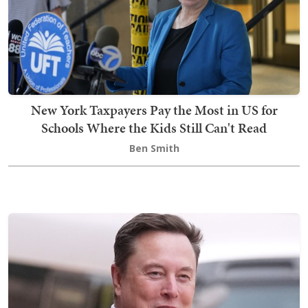
New York Taxpayers Pay the Most in US for
Schools Where the Kids Still Can't Read
Ben Smith