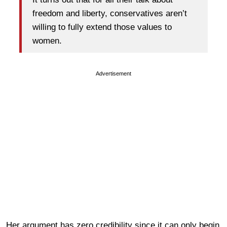
freedom and liberty, conservatives aren’t
willing to fully extend those values to
women.
Advertisement
Her argument has zero credibility since it can only begin