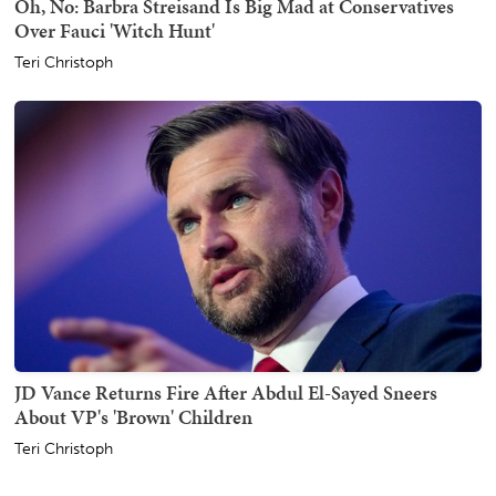
Oh, No: Barbra Streisand Is Big Mad at Conservatives
Over Fauci 'Witch Hunt'
Teri Christoph
JD Vance Returns Fire After Abdul El-Sayed Sneers
About VP's 'Brown' Children
Teri Christoph