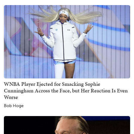
WNBA Player Ejected for Smacking Sophie
Cunningham Across the Face, but Her Reaction Is Even
Worse
Bob Hoge