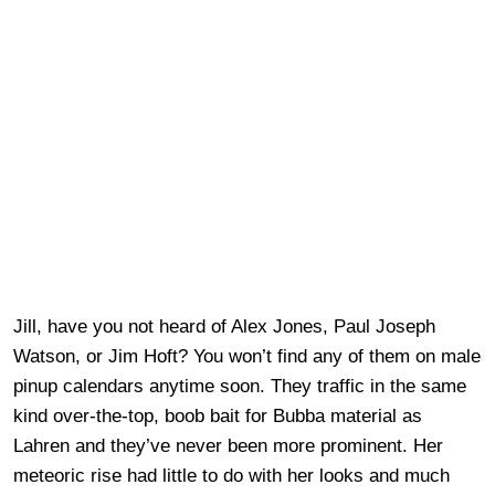
Jill, have you not heard of Alex Jones, Paul Joseph
Watson, or Jim Hoft? You won’t find any of them on male
pinup calendars anytime soon. They traffic in the same
kind over-the-top, boob bait for Bubba material as
Lahren and they’ve never been more prominent. Her
meteoric rise had little to do with her looks and much