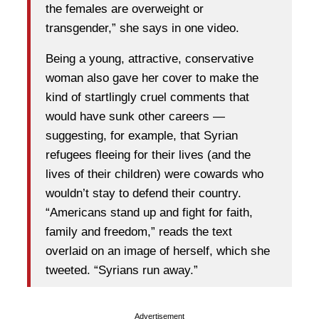
the females are overweight or
transgender,” she says in one video.
Being a young, attractive, conservative
woman also gave her cover to make the
kind of startlingly cruel comments that
would have sunk other careers —
suggesting, for example, that Syrian
refugees fleeing for their lives (and the
lives of their children) were cowards who
wouldn’t stay to defend their country.
“Americans stand up and fight for faith,
family and freedom,” reads the text
overlaid on an image of herself, which she
tweeted. “Syrians run away.”
Advertisement