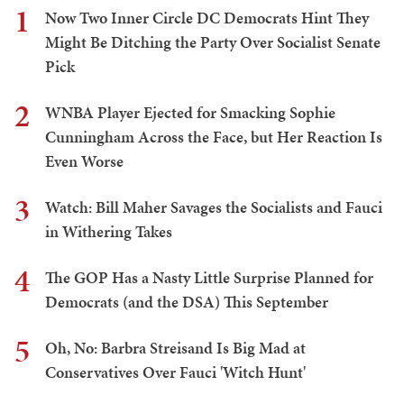
1
Now Two Inner Circle DC Democrats Hint They
Might Be Ditching the Party Over Socialist Senate
Pick
2
WNBA Player Ejected for Smacking Sophie
Cunningham Across the Face, but Her Reaction Is
Even Worse
3
Watch: Bill Maher Savages the Socialists and Fauci
in Withering Takes
4
The GOP Has a Nasty Little Surprise Planned for
Democrats (and the DSA) This September
5
Oh, No: Barbra Streisand Is Big Mad at
Conservatives Over Fauci 'Witch Hunt'