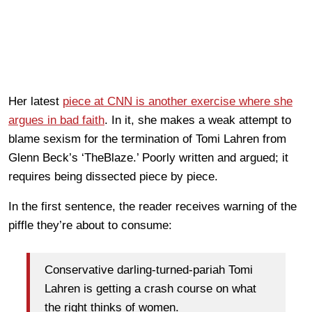
Her latest
piece at CNN is another exercise where she
argues in bad faith
. In it, she makes a weak attempt to
blame sexism for the termination of Tomi Lahren from
Glenn Beck’s ‘TheBlaze.’ Poorly written and argued; it
requires being dissected piece by piece.
In the first sentence, the reader receives warning of the
piffle they’re about to consume:
Conservative darling-turned-pariah Tomi
Lahren is getting a crash course on what
the right thinks of women.