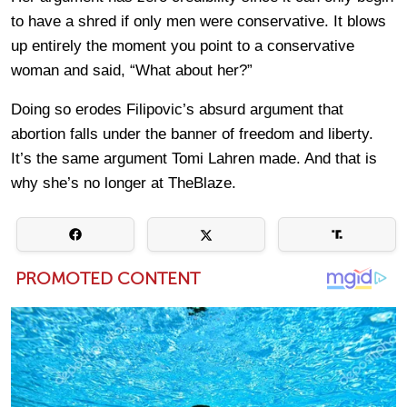
to have a shred if only men were conservative. It blows
up entirely the moment you point to a conservative
woman and said, “What about her?”
Doing so erodes Filipovic’s absurd argument that
abortion falls under the banner of freedom and liberty.
It’s the same argument Tomi Lahren made. And that is
why she’s no longer at TheBlaze.