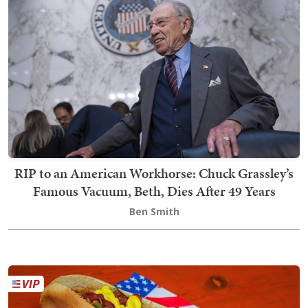
RIP to an American Workhorse: Chuck Grassley’s
Famous Vacuum, Beth, Dies After 49 Years
Ben Smith