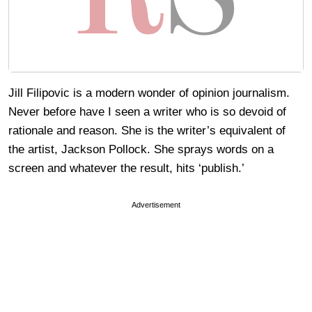
Jill Filipovic is a modern wonder of opinion journalism.
Never before have I seen a writer who is so devoid of
rationale and reason. She is the writer’s equivalent of
the artist, Jackson Pollock. She sprays words on a
screen and whatever the result, hits ‘publish.’
Advertisement