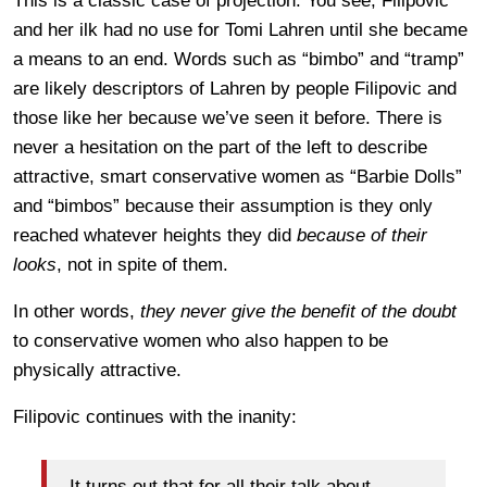
This is a classic case of projection. You see, Filipovic
and her ilk had no use for Tomi Lahren until she became
a means to an end. Words such as “bimbo” and “tramp”
are likely descriptors of Lahren by people Filipovic and
those like her because we’ve seen it before. There is
never a hesitation on the part of the left to describe
attractive, smart conservative women as “Barbie Dolls”
and “bimbos” because their assumption is they only
reached whatever heights they did
because of their
looks
, not in spite of them.
In other words,
they never give the benefit of the doubt
to conservative women who also happen to be
physically attractive.
Filipovic continues with the inanity:
It turns out that for all their talk about