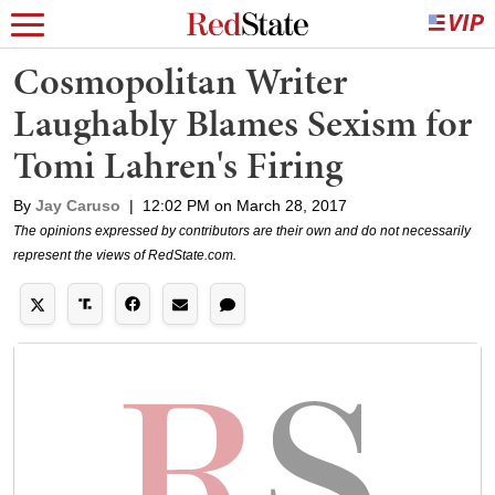
Cosmopolitan Writer
Laughably Blames Sexism for
Tomi Lahren's Firing
By
Jay Caruso
|
12:02 PM on March 28, 2017
The opinions expressed by contributors are their own and do not necessarily
represent the views of RedState.com.