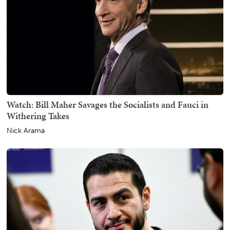
Watch: Bill Maher Savages the Socialists and Fauci in
Withering Takes
Nick Arama