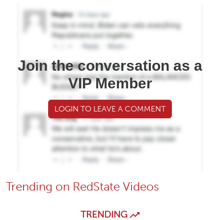
Join the conversation as a
VIP Member
LOGIN TO LEAVE A COMMENT
Trending on RedState Videos
TRENDING