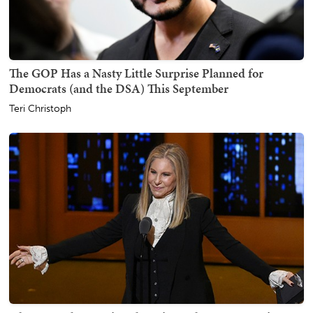
The GOP Has a Nasty Little Surprise Planned for
Democrats (and the DSA) This September
Teri Christoph