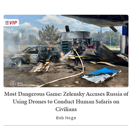
Most Dangerous Game: Zelensky Accuses Russia of
Using Drones to Conduct Human Safaris on
Civilians
Bob Hoge