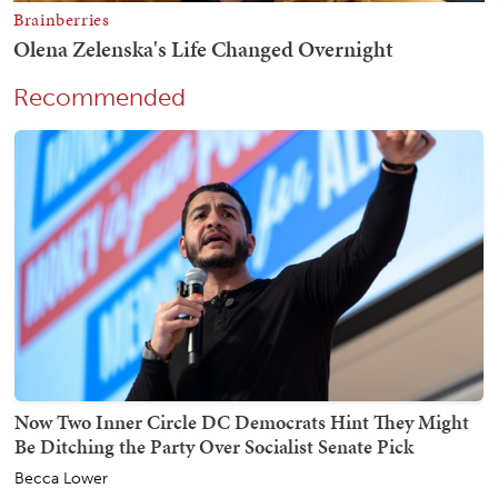
Recommended
Now Two Inner Circle DC Democrats Hint They Might
Be Ditching the Party Over Socialist Senate Pick
Becca Lower