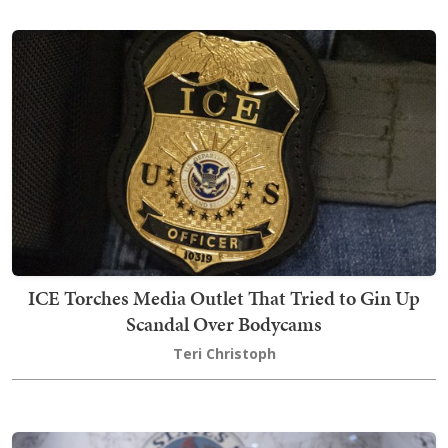
ICE Torches Media Outlet That Tried to Gin Up
Scandal Over Bodycams
Teri Christoph