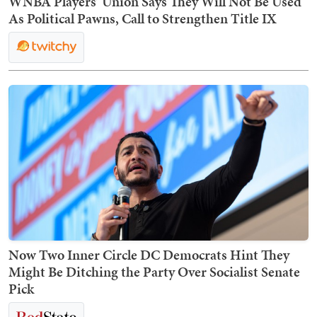
WNBA Players’ Union Says They Will Not Be Used
As Political Pawns, Call to Strengthen Title IX
Now Two Inner Circle DC Democrats Hint They
Might Be Ditching the Party Over Socialist Senate
Pick