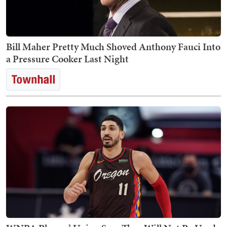
Bill Maher Pretty Much Shoved Anthony Fauci Into
a Pressure Cooker Last Night