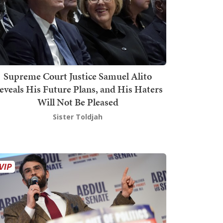
Supreme Court Justice Samuel Alito
eveals His Future Plans, and His Haters
Will Not Be Pleased
Sister Toldjah