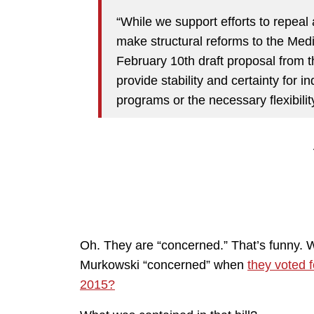
“While we support efforts to repeal
make structural reforms to the Med
February 10th draft proposal from 
provide stability and certainty for 
programs or the necessary flexibilit
Oh. They are “concerned.” That’s funny.
Murkowski “concerned” when
they voted 
2015?