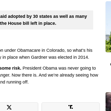
caid adopted by 30 states as well as many
the House bill left in place.
n under Obamacare in Colorado, so what’s his
 in place when Gardner was elected in 2014.
some risk.
President Obama was never going to
anger. Now there is. And we’re already seeing how
and running off.