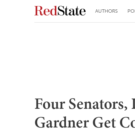
AUTHORS
PO
Four Senators,
Gardner Get C