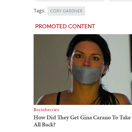
Tags:
CORY GARDNER