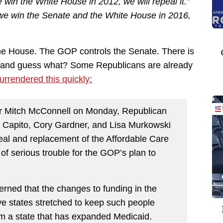
win the White House in 2012, we will repeal it.”
e win the Senate and the White House in 2016,
he House. The GOP controls the Senate. There is
se and guess what? Some Republicans are already
urrendered this quickly:
der Mitch McConnell on Monday, Republican
 Capito, Cory Gardner, and Lisa Murkowski
peal and replacement of the Affordable Care
of serious trouble for the GOP’s plan to
rned that the changes to funding in the
ve states stretched to keep such people
om a state that has expanded Medicaid.