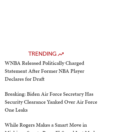
TRENDING
WNBA Released Politically Charged
Statement After Former NBA Player
Declares for Draft
Breaking: Biden Air Force Secretary Has
Security Clearance Yanked Over Air Force
One Leaks
While Rogers Makes a Smart Move in