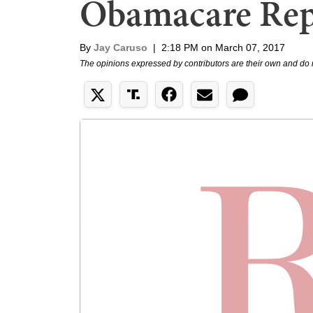
Obamacare Repe
By
Jay Caruso
|
2:18 PM on March 07, 2017
The opinions expressed by contributors are their own and do 