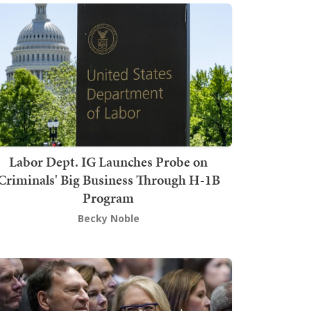
Labor Dept. IG Launches Probe on
Criminals' Big Business Through H-1B
Program
Becky Noble