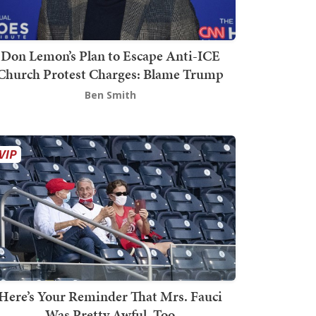
Don Lemon’s Plan to Escape Anti-ICE
Church Protest Charges: Blame Trump
Ben Smith
Here’s Your Reminder That Mrs. Fauci
Was Pretty Awful, Too