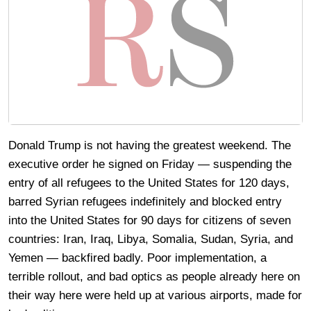
Donald Trump is not having the greatest weekend. The
executive order he signed on Friday — suspending the
entry of all refugees to the United States for 120 days,
barred Syrian refugees indefinitely and blocked entry
into the United States for 90 days for citizens of seven
countries: Iran, Iraq, Libya, Somalia, Sudan, Syria, and
Yemen — backfired badly. Poor implementation, a
terrible rollout, and bad optics as people already here on
their way here were held up at various airports, made for