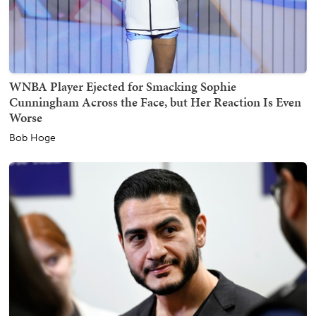
WNBA Player Ejected for Smacking Sophie
Cunningham Across the Face, but Her Reaction Is Even
Worse
Bob Hoge