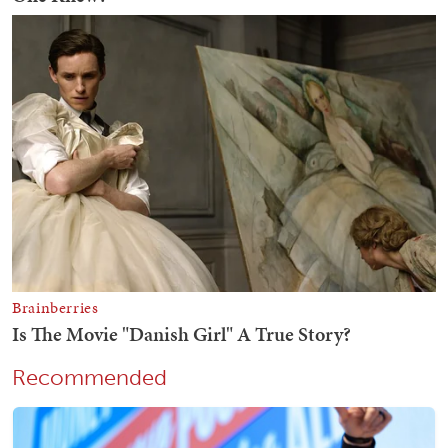
Recommended