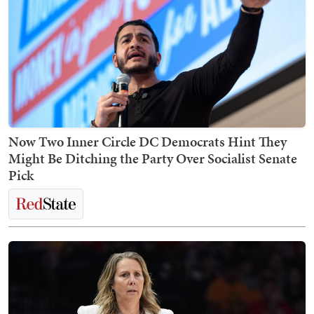
Now Two Inner Circle DC Democrats Hint They
Might Be Ditching the Party Over Socialist Senate
Pick