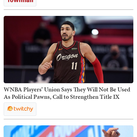
WNBA Players’ Union Says They Will Not Be Used
As Political Pawns, Call to Strengthen Title IX