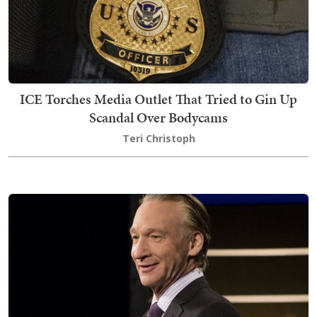
ICE Torches Media Outlet That Tried to Gin Up
Scandal Over Bodycams
Teri Christoph