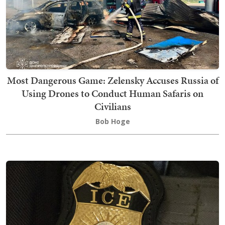
Most Dangerous Game: Zelensky Accuses Russia of
Using Drones to Conduct Human Safaris on
Civilians
Bob Hoge