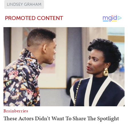
LINDSEY GRAHAM