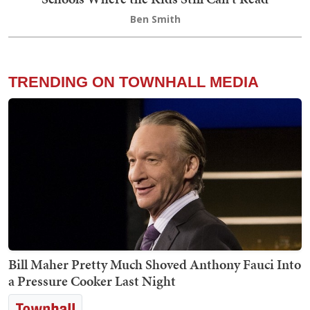
Ben Smith
TRENDING ON TOWNHALL MEDIA
Bill Maher Pretty Much Shoved Anthony Fauci Into
a Pressure Cooker Last Night