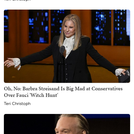
Oh, No: Barbra Streisand Is Big Mad at Conservatives
Over Fauci 'Witch Hunt'
Teri Christoph