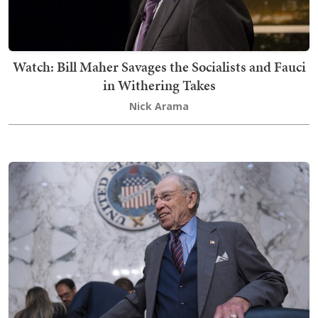
Watch: Bill Maher Savages the Socialists and Fauci
in Withering Takes
Nick Arama