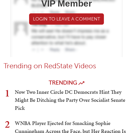
VIP Member
LOGIN TO LEAVE A COMMENT
Trending on RedState Videos
TRENDING
1
Now Two Inner Circle DC Democrats Hint They
Might Be Ditching the Party Over Socialist Senate
Pick
2
WNBA Player Ejected for Smacking Sophie
Cunningham Across the Face, but Her Reaction Is