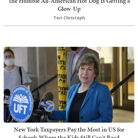
The Humble All-American Hot Dog Is Getting a
Glow-Up
Teri Christoph
New York Taxpayers Pay the Most in US for
Schools Where the Kids Still Can't Read