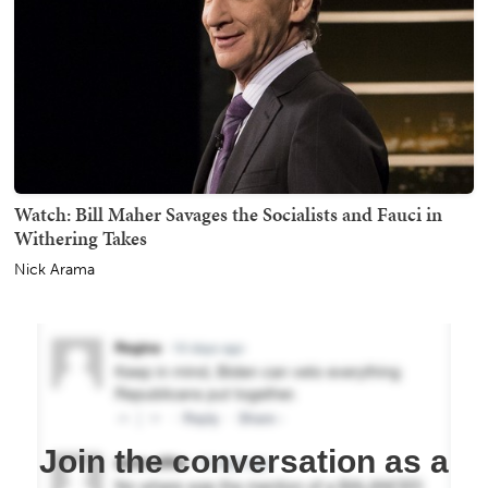
Watch: Bill Maher Savages the Socialists and Fauci in
Withering Takes
Nick Arama
Join the conversation as a