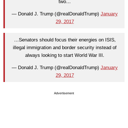
two…
— Donald J. Trump (@realDonaldTrump)
January
29, 2017
…Senators should focus their energies on ISIS,
illegal immigration and border security instead of
always looking to start World War III.
— Donald J. Trump (@realDonaldTrump)
January
29, 2017
Advertisement