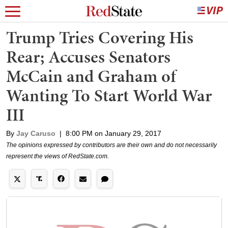
Trump Tries Covering His
Rear; Accuses Senators
McCain and Graham of
Wanting To Start World War
III
By
Jay Caruso
|
8:00 PM on January 29, 2017
The opinions expressed by contributors are their own and do not necessarily
represent the views of RedState.com.