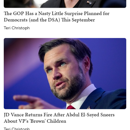
The GOP Has a Nasty Little Surprise Planned for
Democrats (and the DSA) This September
Teri Christoph
JD Vance Returns Fire After Abdul El-Sayed Sneers
About VP's 'Brown' Children
Teri Christoph