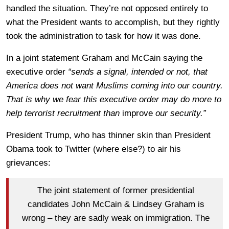
handled the situation. They’re not opposed entirely to
what the President wants to accomplish, but they rightly
took the administration to task for how it was done.
In a joint statement Graham and McCain saying the
executive order
“sends a signal, intended or not, that
America does not want Muslims coming into our country.
That is why we fear this executive order may do more to
help terrorist recruitment than
improve
our security.”
President Trump, who has thinner skin than President
Obama took to Twitter (where else?) to air his
grievances:
The joint statement of former presidential
candidates John McCain & Lindsey Graham is
wrong – they are sadly weak on immigration. The