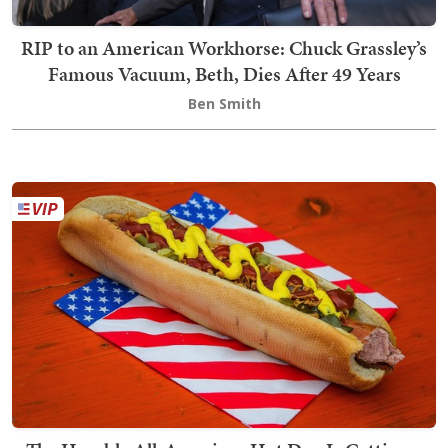
RIP to an American Workhorse: Chuck Grassley’s
Famous Vacuum, Beth, Dies After 49 Years
Ben Smith