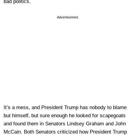
bad politics.
Advertisement
It’s a mess, and President Trump has nobody to blame
but himself, but sure enough he looked for scapegoats
and found them in Senators Lindsey Graham and John
McCain. Both Senators criticized how President Trump