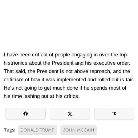
I have been critical of people engaging in over the top
histrionics about the President and his executive order.
That said, the President is not above reproach, and the
criticism of how it was implemented and rolled out is fair.
He’s not going to get much done if he spends most of
his time lashing out at his critics.
Tags:
DONALD TRUMP
JOHN MCCAIN