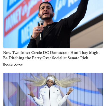
Now Two Inner Circle DC Democrats Hint They Might
Be Ditching the Party Over Socialist Senate Pick
Becca Lower