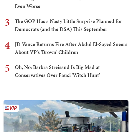
Even Worse
3
The GOP Has a Nasty Little Surprise Planned for
Democrats (and the DSA) This September
4
JD Vance Returns Fire After Abdul El-Sayed Sneers
About VP's 'Brown' Children
5
Oh, No: Barbra Streisand Is Big Mad at
Conservatives Over Fauci 'Witch Hunt'